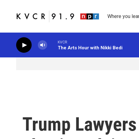
Skip to main content
Where you lea
KVCR
The Arts Hour with Nikki Bedi
Trump Lawyers