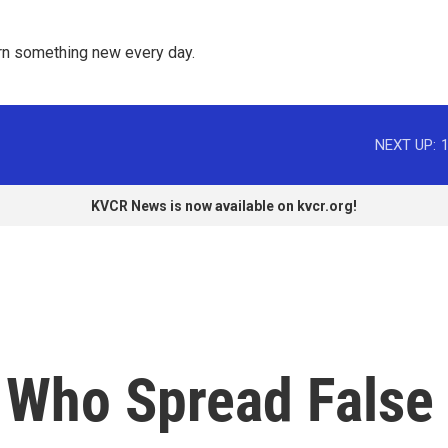
rn something new every day. 
NEXT UP:
KVCR News is now available on kvcr.org!
 Who Spread False