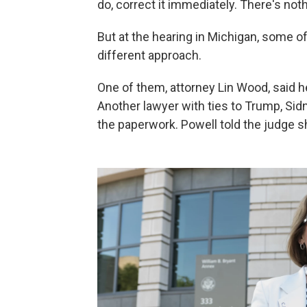
do, correct it immediately. There's not
But at the hearing in Michigan, some o
different approach.
One of them, attorney Lin Wood, said he
Another lawyer with ties to Trump, Sidne
the paperwork. Powell told the judge s