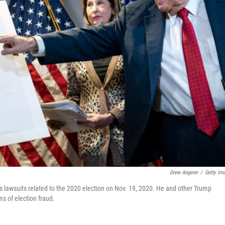
Drew Angerer
/
Getty Im
us lawsuits related to the 2020 election on Nov. 19, 2020. He and other Trump
ms of election fraud.