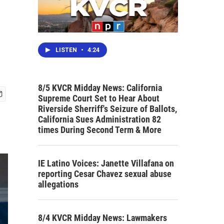
LISTEN
•
4:24
8/5 KVCR Midday News: California
Supreme Court Set to Hear About
Riverside Sherriff's Seizure of Ballots,
California Sues Administration 82
times During Second Term & More
IE Latino Voices: Janette Villafana on
reporting Cesar Chavez sexual abuse
allegations
8/4 KVCR Midday News: Lawmakers