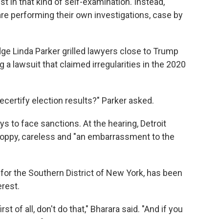
rest in that kind of self-examination. Instead,
are performing their own investigations, case by
dge Linda Parker grilled lawyers close to Trump
g a lawsuit that claimed irregularities in the 2020
decertify election results?" Parker asked.
ys to face sanctions. At the hearing, Detroit
 sloppy, careless and "an embarrassment to the
 for the Southern District of New York, has been
erest.
t of all, don't do that," Bharara said. "And if you