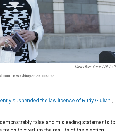
Manuel Balce Ceneta / AP
/
AP
l Court in Washington on June 24.
ently suspended the law license of Rudy Giuliani
,
 demonstrably false and misleading statements to
 trying to overturn the results of the election.