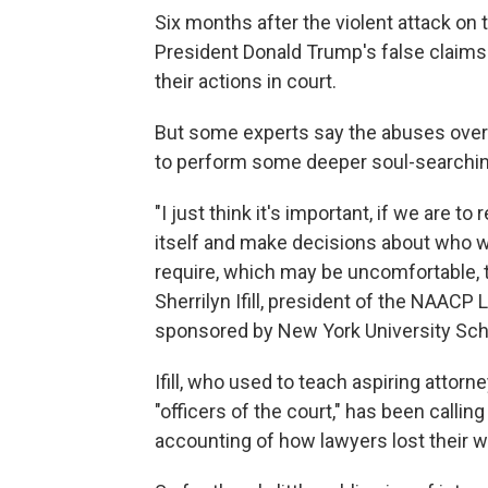
Six months after the violent attack on
President Donald Trump's false claims 
their actions in court.
But some experts say the abuses over 
to perform some deeper soul-searchin
"I just think it's important, if we are t
itself and make decisions about who we
require, which may be uncomfortable, t
Sherrilyn Ifill, president of the NAACP
sponsored by New York University Sch
Ifill, who used to teach aspiring attorn
"officers of the court," has been calli
accounting of how lawyers lost their w