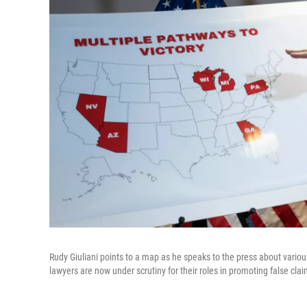
Rudy Giuliani points to a map as he speaks to the press about vario
lawyers are now under scrutiny for their roles in promoting false clai