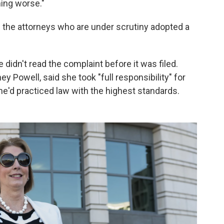
hing worse."
f the attorneys who are under scrutiny adopted a
 didn't read the complaint before it was filed.
y Powell, said she took "full responsibility" for
he'd practiced law with the highest standards.