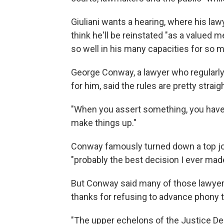
Giuliani wants a hearing, where his la
think he'll be reinstated "as a valued 
so well in his many capacities for so m
George Conway, a lawyer who regularly
for him, said the rules are pretty strai
"When you assert something, you have t
make things up."
Conway famously turned down a top job
"probably the best decision I ever mad
But Conway said many of those lawyer
thanks for refusing to advance phony th
"The upper echelons of the Justice De