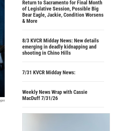
Return to Sacramento for Final Month
of Legislative Session, Possible Big
Bear Eagle, Jackie, Condition Worsens
& More
8/3 KVCR Midday News: New details
emerging in deadly kidnapping and
shooting in Chino Hills
7/31 KVCR Midday News:
Weekly News Wrap with Cassie
MacDuff 7/31/26
ages