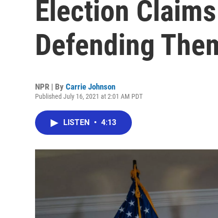
Election Claim
Defending Them
NPR | By
Carrie Johnson
Published July 16, 2021 at 2:01 AM PDT
LISTEN
•
4:13