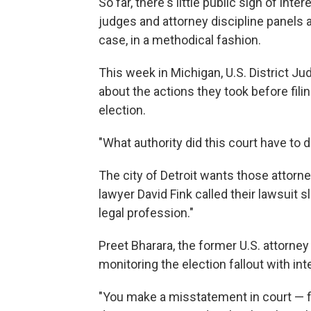
So far, there's little public sign of inte
judges and attorney discipline panels 
case, in a methodical fashion.
This week in Michigan, U.S. District Ju
about the actions they took before filin
election.
"What authority did this court have to 
The city of Detroit wants those attorne
lawyer David Fink called their lawsuit
legal profession."
Preet Bharara, the former U.S. attorney
monitoring the election fallout with int
"You make a misstatement in court — firs