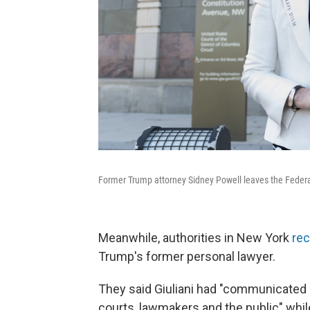
Former Trump attorney Sidney Powell leaves the Federa
Meanwhile, authorities in New York
rec
Trump's former personal lawyer.
They said Giuliani had "communicated
courts, lawmakers and the public" while