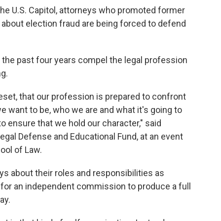
 the U.S. Capitol, attorneys who promoted former
about election fraud are being forced to defend
the past four years compel the legal profession
g.
o reset, that our profession is prepared to confront
 want to be, who we are and what it's going to
o ensure that we hold our character," said
 Legal Defense and Educational Fund, at an event
ool of Law.
eys about their roles and responsibilities as
ng for an independent commission to produce a full
ay.