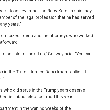
wyers John Leventhal and Barry Kamins said they
member of the legal profession that he has served
any years."
 criticizes Trump and the attorneys who worked
ghtforward.
o be able to back it up," Conway said. "You can't
 in the Trump Justice Department, calling it
e."
s who did serve in the Trump years deserve
eories about election fraud this year.
partment in the waning weeks of the