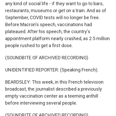
any kind of social life - if they want to go to bars,
restaurants, museums or get on a train. And as of
September, COVID tests will no longer be free.
Before Macron's speech, vaccinations had
plateaued. After his speech, the country's
appointment platform nearly crashed, as 2.5 million
people rushed to get a first dose.
(SOUNDBITE OF ARCHIVED RECORDING)
UNIDENTIFIED REPORTER: (Speaking French).
BEARDSLEY: This week, in this French television
broadcast, the journalist described a previously
empty vaccination center as a teeming anthill
before interviewing several people.
(SOUNDBITE OF ARCHIVED RECORDING)