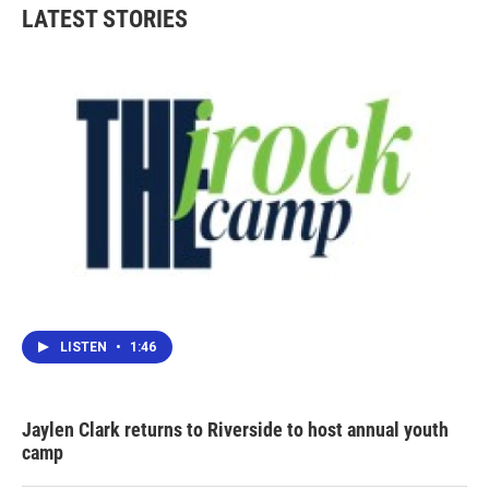
LATEST STORIES
LISTEN
•
1:46
Jaylen Clark returns to Riverside to host annual youth
camp