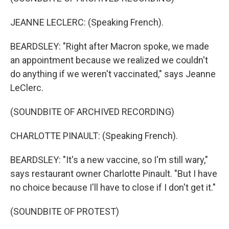
JEANNE LECLERC: (Speaking French).
BEARDSLEY: "Right after Macron spoke, we made
an appointment because we realized we couldn't
do anything if we weren't vaccinated," says Jeanne
LeClerc.
(SOUNDBITE OF ARCHIVED RECORDING)
CHARLOTTE PINAULT: (Speaking French).
BEARDSLEY: "It's a new vaccine, so I'm still wary,"
says restaurant owner Charlotte Pinault. "But I have
no choice because I'll have to close if I don't get it."
(SOUNDBITE OF PROTEST)