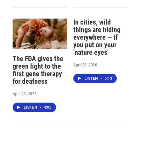
In cities, wild
things are hiding
everywhere — if
you put on your
'nature eyes'
The FDA gives the
April 23, 2026
green light to the
first gene therapy
LISTEN
•
5:13
for deafness
April 23, 2026
LISTEN
•
4:03