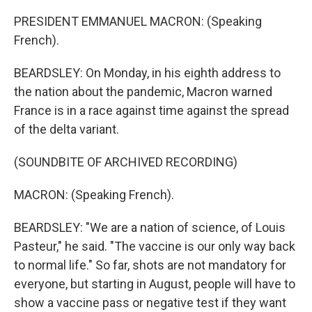
PRESIDENT EMMANUEL MACRON: (Speaking
French).
BEARDSLEY: On Monday, in his eighth address to
the nation about the pandemic, Macron warned
France is in a race against time against the spread
of the delta variant.
(SOUNDBITE OF ARCHIVED RECORDING)
MACRON: (Speaking French).
BEARDSLEY: "We are a nation of science, of Louis
Pasteur," he said. "The vaccine is our only way back
to normal life." So far, shots are not mandatory for
everyone, but starting in August, people will have to
show a vaccine pass or negative test if they want