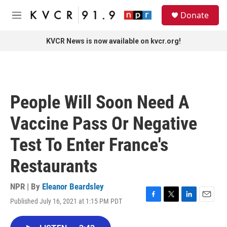
Skip to main content
S
Donate
e
M
a
e
r
n
KVCR News is now available on kvcr.org!
c
u
h
u
e
r
People Will Soon Need A
y
Vaccine Pass Or Negative
Test To Enter France's
Restaurants
NPR | By
Eleanor Beardsley
Published July 16, 2021 at 1:15 PM PDT
F
T
L
E
a
w
i
m
c
i
n
a