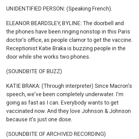
UNIDENTIFIED PERSON: (Speaking French).
ELEANOR BEARDSLEY, BYLINE: The doorbell and
the phones have been ringing nonstop in this Paris
doctor's office, as people clamor to get the vaccine.
Receptionist Katie Braka is buzzing people in the
door while she works two phones.
(SOUNDBITE OF BUZZ)
KATIE BRAKA: (Through interpreter) Since Macron's
speech, we've been completely underwater. I'm
going as fast as I can. Everybody wants to get
vaccinated now. And they love Johnson & Johnson
because it's just one dose.
(SOUNDBITE OF ARCHIVED RECORDING)