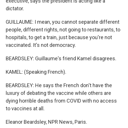
executive, says the president is acting like a
dictator.
GUILLAUME: I mean, you cannot separate different
people, different rights, not going to restaurants, to
hospitals, to get a train, just because you're not
vaccinated. It's not democracy.
BEARDSLEY: Guillaume's friend Kamel disagrees.
KAMEL: (Speaking French).
BEARDSLEY: He says the French don't have the
luxury of debating the vaccine while others are
dying horrible deaths from COVID with no access
to vaccines at all.
Eleanor Beardsley, NPR News, Paris.