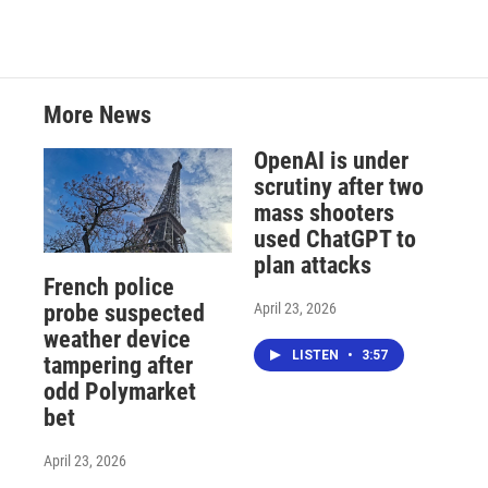
More News
OpenAI is under
scrutiny after two
mass shooters
used ChatGPT to
plan attacks
French police
April 23, 2026
probe suspected
weather device
LISTEN
•
3:57
tampering after
odd Polymarket
bet
April 23, 2026