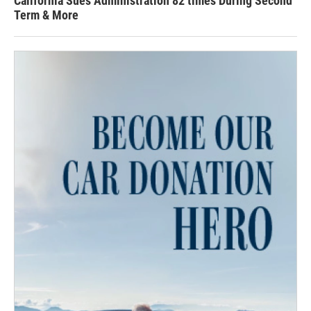
California Sues Administration 82 times During Second
Term & More