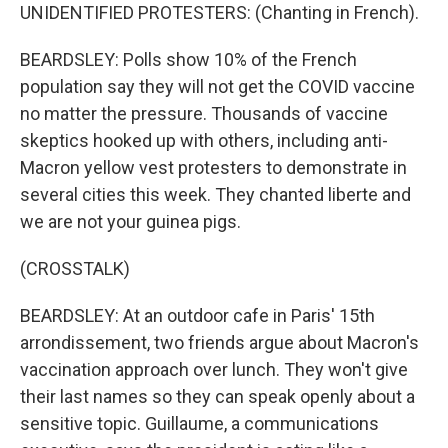
UNIDENTIFIED PROTESTERS: (Chanting in French).
BEARDSLEY: Polls show 10% of the French
population say they will not get the COVID vaccine
no matter the pressure. Thousands of vaccine
skeptics hooked up with others, including anti-
Macron yellow vest protesters to demonstrate in
several cities this week. They chanted liberte and
we are not your guinea pigs.
(CROSSTALK)
BEARDSLEY: At an outdoor cafe in Paris' 15th
arrondissement, two friends argue about Macron's
vaccination approach over lunch. They won't give
their last names so they can speak openly about a
sensitive topic. Guillaume, a communications