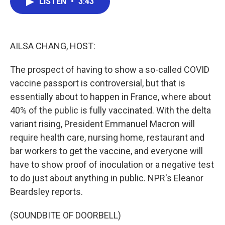
LISTEN
•
3:43
e
t
k
i
b
t
e
l
o
e
d
o
r
I
k
n
AILSA CHANG, HOST:
The prospect of having to show a so-called COVID
vaccine passport is controversial, but that is
essentially about to happen in France, where about
40% of the public is fully vaccinated. With the delta
variant rising, President Emmanuel Macron will
require health care, nursing home, restaurant and
bar workers to get the vaccine, and everyone will
have to show proof of inoculation or a negative test
to do just about anything in public. NPR's Eleanor
Beardsley reports.
(SOUNDBITE OF DOORBELL)