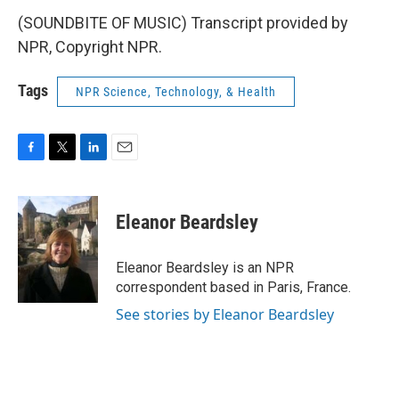
(SOUNDBITE OF MUSIC) Transcript provided by
NPR, Copyright NPR.
Tags
NPR Science, Technology, & Health
F
T
L
E
a
w
i
m
c
i
n
a
e
t
k
i
Eleanor Beardsley
b
t
e
l
o
e
d
o
r
I
Eleanor Beardsley is an NPR
k
n
correspondent based in Paris, France.
See stories by Eleanor Beardsley