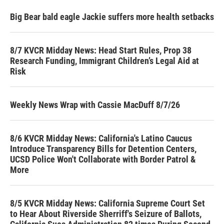
Big Bear bald eagle Jackie suffers more health setbacks
8/7 KVCR Midday News: Head Start Rules, Prop 38
Research Funding, Immigrant Children’s Legal Aid at
Risk
Weekly News Wrap with Cassie MacDuff 8/7/26
8/6 KVCR Midday News: California's Latino Caucus
Introduce Transparency Bills for Detention Centers,
UCSD Police Won't Collaborate with Border Patrol &
More
8/5 KVCR Midday News: California Supreme Court Set
to Hear About Riverside Sherriff's Seizure of Ballots,