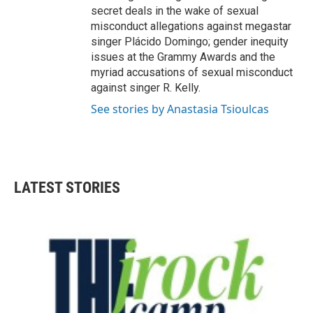
secret deals in the wake of sexual
misconduct allegations against megastar
singer Plácido Domingo; gender inequity
issues at the Grammy Awards and the
myriad accusations of sexual misconduct
against singer R. Kelly.
See stories by Anastasia Tsioulcas
LATEST STORIES