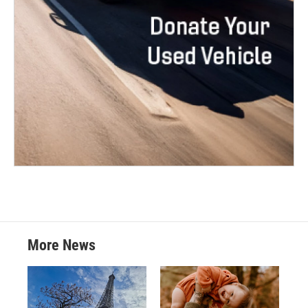
More News