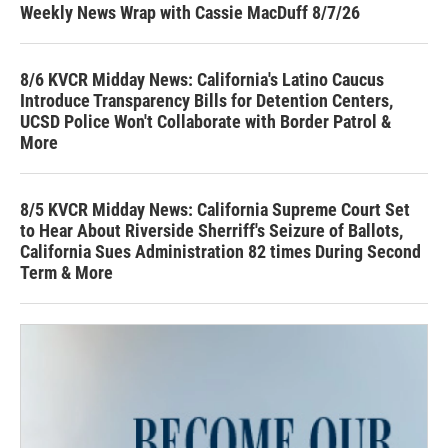
Weekly News Wrap with Cassie MacDuff 8/7/26
8/6 KVCR Midday News: California's Latino Caucus
Introduce Transparency Bills for Detention Centers,
UCSD Police Won't Collaborate with Border Patrol &
More
8/5 KVCR Midday News: California Supreme Court Set
to Hear About Riverside Sherriff's Seizure of Ballots,
California Sues Administration 82 times During Second
Term & More