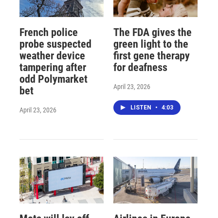
French police
The FDA gives the
probe suspected
green light to the
weather device
first gene therapy
tampering after
for deafness
odd Polymarket
April 23, 2026
bet
LISTEN
•
4:03
April 23, 2026