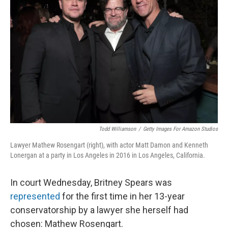
o
e
d
o
r
I
k
n
Todd Williamson
/
Getty Images For Amazon Studios
Lawyer Mathew Rosengart (right), with actor Matt Damon and Kenneth
Lonergan at a party in Los Angeles in 2016 in Los Angeles, California.
In court Wednesday, Britney Spears was
represented
for the first time in her 13-year
conservatorship by a lawyer she herself had
chosen: Mathew Rosengart.