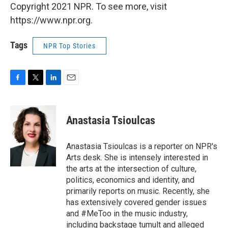
Copyright 2021 NPR. To see more, visit
https://www.npr.org.
Tags
NPR Top Stories
F
T
L
E
a
w
i
m
c
i
n
a
e
t
k
i
Anastasia Tsioulcas
b
t
e
l
o
e
d
o
r
I
Anastasia Tsioulcas is a reporter on NPR's
k
n
Arts desk. She is intensely interested in
the arts at the intersection of culture,
politics, economics and identity, and
primarily reports on music. Recently, she
has extensively covered gender issues
and #MeToo in the music industry,
including backstage tumult and alleged