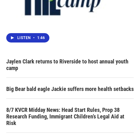
LISTEN
•
1:46
Jaylen Clark returns to Riverside to host annual youth
camp
Big Bear bald eagle Jackie suffers more health setbacks
8/7 KVCR Midday News: Head Start Rules, Prop 38
Research Funding, Immigrant Children’s Legal Aid at
Risk