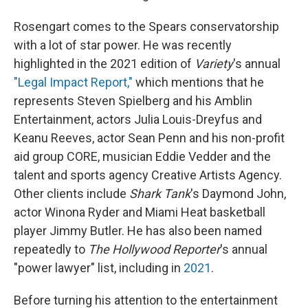
Rosengart comes to the Spears conservatorship
with a lot of star power. He was recently
highlighted in the 2021 edition of
Variety
's annual
"Legal Impact Report,"
which mentions that he
represents Steven Spielberg and his Amblin
Entertainment, actors Julia Louis-Dreyfus and
Keanu Reeves, actor Sean Penn and his non-profit
aid group CORE, musician Eddie Vedder and the
talent and sports agency Creative Artists Agency.
Other clients include
Shark Tank
's Daymond John,
actor Winona Ryder and Miami Heat basketball
player Jimmy Butler. He has also been named
repeatedly to
The Hollywood Reporter
's annual
"power lawyer" list, including in
2021
.
Before turning his attention to the entertainment