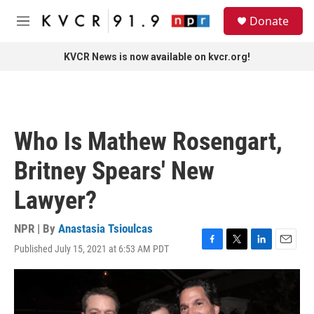
Skip to main content
S
Donate
e
M
a
e
r
n
KVCR News is now available on kvcr.org!
c
u
h
u
e
r
Who Is Mathew Rosengart,
y
Britney Spears' New
Lawyer?
NPR | By
Anastasia Tsioulcas
Published July 15, 2021 at 6:53 AM PDT
F
T
L
E
a
w
i
m
c
i
n
a
e
t
k
i
b
t
e
l