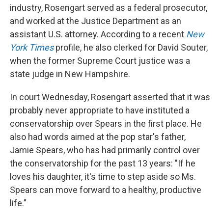
industry, Rosengart served as a federal prosecutor,
and worked at the Justice Department as an
assistant U.S. attorney. According to a recent
New
York Times
profile, he also clerked for David Souter,
when the former Supreme Court justice was a
state judge in New Hampshire.
In court Wednesday, Rosengart asserted that it was
probably never appropriate to have instituted a
conservatorship over Spears in the first place. He
also had words aimed at the pop star's father,
Jamie Spears, who has had primarily control over
the conservatorship for the past 13 years: "If he
loves his daughter, it's time to step aside so Ms.
Spears can move forward to a healthy, productive
life."