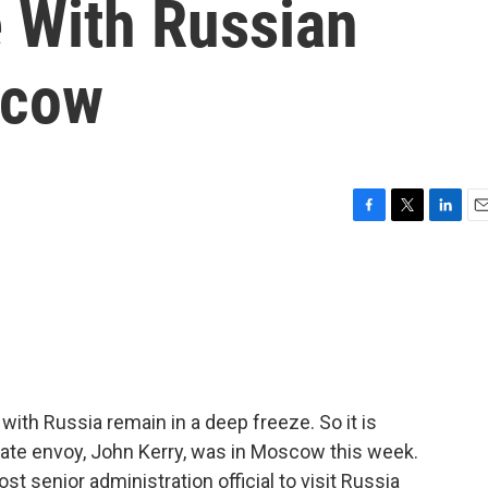
 With Russian
scow
F
T
L
E
a
w
i
m
c
i
n
a
e
t
k
i
b
t
e
l
o
e
d
o
r
I
k
n
 with Russia remain in a deep freeze. So it is
mate envoy, John Kerry, was in Moscow this week.
t senior administration official to visit Russia