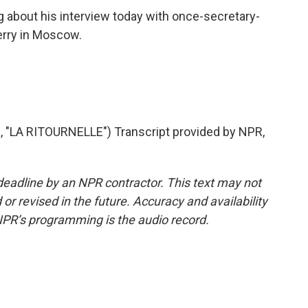
ng about his interview today with once-secretary-
erry in Moscow.
"LA RITOURNELLE") Transcript provided by NPR,
deadline by an NPR contractor. This text may not
or revised in the future. Accuracy and availability
NPR’s programming is the audio record.