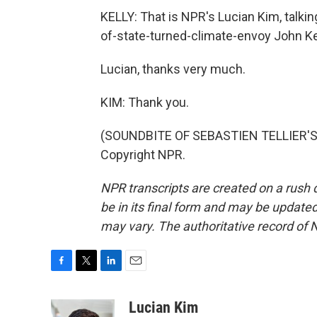
KELLY: That is NPR's Lucian Kim, talki
of-state-turned-climate-envoy John K
Lucian, thanks very much.
KIM: Thank you.
(SOUNDBITE OF SEBASTIEN TELLIER'S, 
Copyright NPR.
NPR transcripts are created on a rush 
be in its final form and may be updated 
may vary. The authoritative record of 
F
T
L
E
a
w
i
m
c
i
n
a
Lucian Kim