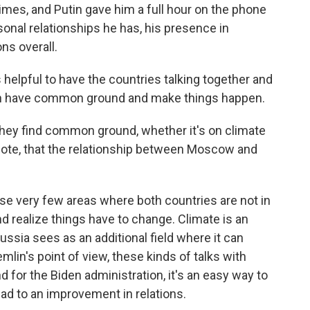
imes, and Putin gave him a full hour on the phone
sonal relationships he has, his presence in
ns overall.
's helpful to have the countries talking together and
can have common ground and make things happen.
 they find common ground, whether it's on climate
 note, that the relationship between Moscow and
ose very few areas where both countries are not in
nd realize things have to change. Climate is an
ussia sees as an additional field where it can
lin's point of view, these kinds of talks with
d for the Biden administration, it's an easy way to
ead to an improvement in relations.