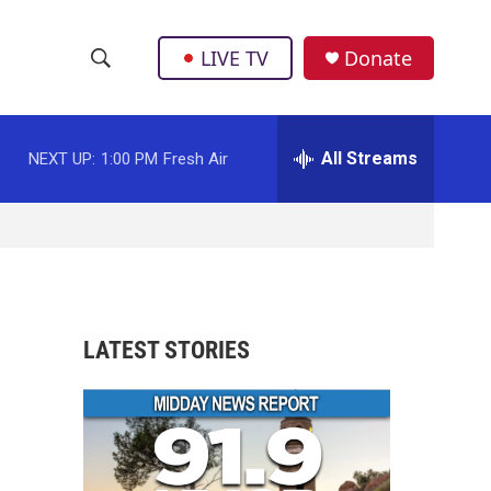
LIVE TV
Donate
S
S
e
h
a
r
All Streams
NEXT UP:
1:00 PM
Fresh Air
o
c
h
w
Q
u
S
e
r
e
y
a
LATEST STORIES
r
c
h