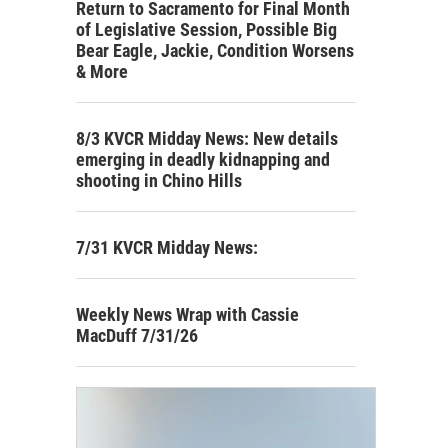
Return to Sacramento for Final Month
of Legislative Session, Possible Big
Bear Eagle, Jackie, Condition Worsens
& More
8/3 KVCR Midday News: New details
emerging in deadly kidnapping and
shooting in Chino Hills
7/31 KVCR Midday News:
Weekly News Wrap with Cassie
MacDuff 7/31/26