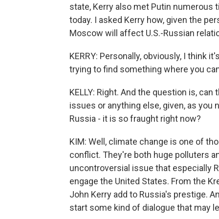
state, Kerry also met Putin numerous t
today. I asked Kerry how, given the per
Moscow will affect U.S.-Russian relatio
KERRY: Personally, obviously, I think it
trying to find something where you 
KELLY: Right. And the question is, can
issues or anything else, given, as you
Russia - it is so fraught right now?
KIM: Well, climate change is one of th
conflict. They're both huge polluters a
uncontroversial issue that especially R
engage the United States. From the Krem
John Kerry add to Russia's prestige. An
start some kind of dialogue that may l