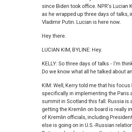
since Biden took office. NPR's Lucian K
as he wrapped up three days of talks, 
Vladimir Putin. Lucian is here now.
Hey there.
LUCIAN KIM, BYLINE: Hey.
KELLY: So three days of talks - I'm thin
Do we know what all he talked about 
KIM: Well, Kerry told me that his focus
specifically in implementing the Paris
summit in Scotland this fall. Russia i
getting the Kremlin on board is really im
of Kremlin officials, including Preside
else is going on in U.S.-Russian relati