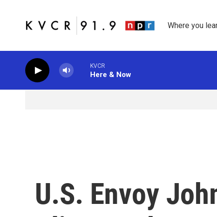
Skip to main content
Where you lea
KVCR
Here & Now
U.S. Envoy Joh