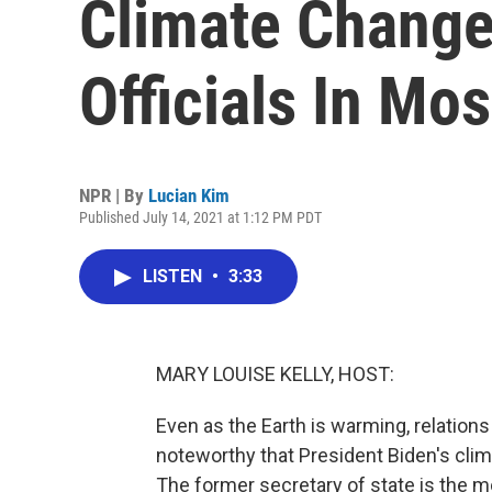
Climate Change
Officials In Mo
NPR | By
Lucian Kim
Published July 14, 2021 at 1:12 PM PDT
LISTEN
•
3:33
MARY LOUISE KELLY, HOST:
Even as the Earth is warming, relations
noteworthy that President Biden's cli
The former secretary of state is the mos