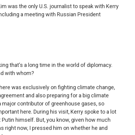
im was the only U.S. journalist to speak with Kerry
including a meeting with Russian President
king that's a long time in the world of diplomacy.
and with whom?
 here was exclusively on fighting climate change,
 agreement and also preparing for a big climate
s a major contributor of greenhouse gases, so
portant here. During his visit, Kerry spoke to a lot
nt Putin himself. But, you know, given how much
ons right now, I pressed him on whether he and