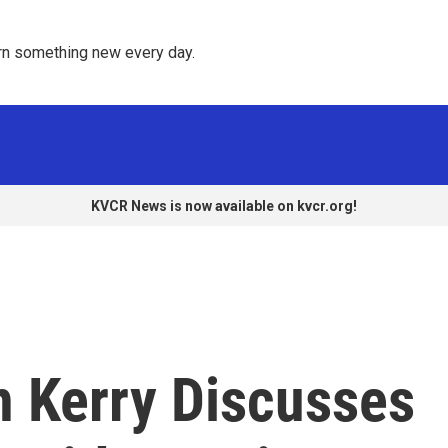
rn something new every day. 
KVCR News is now available on kvcr.org!
n Kerry Discusses