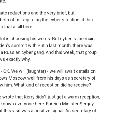
te.
te reductions and the very brief, but
both of us regarding the cyber situation at this
o that at all here.
ful in choosing his words. But cyber is the main
iden's summit with Putin last month, there was
 Russian cyber gang. And this week, that group
ws exactly why.
- OK. We will (laughter) - we will await details on
nows Moscow well from his days as secretary of
w him. What kind of reception did he receive?
wrote that Kerry didn't just get a warm reception,
lly knows everyone here. Foreign Minister Sergey
 this visit was a positive signal. As secretary of