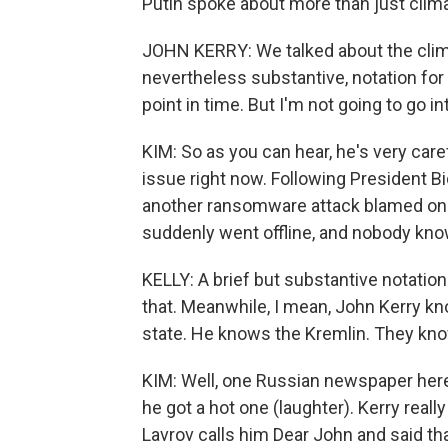
Putin spoke about more than just clima
JOHN KERRY: We talked about the clima
nevertheless substantive, notation for 
point in time. But I'm not going to go int
KIM: So as you can hear, he's very care
issue right now. Following President B
another ransomware attack blamed on a
suddenly went offline, and nobody kno
KELLY: A brief but substantive notation 
that. Meanwhile, I mean, John Kerry k
state. He knows the Kremlin. They kno
KIM: Well, one Russian newspaper here 
he got a hot one (laughter). Kerry rea
Lavrov calls him Dear John and said that