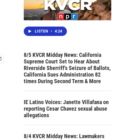
LISTEN
•
4:24
8/5 KVCR Midday News: California
Supreme Court Set to Hear About
Riverside Sherriff's Seizure of Ballots,
California Sues Administration 82
times During Second Term & More
IE Latino Voices: Janette Villafana on
reporting Cesar Chavez sexual abuse
allegations
8/4 KVCR Midday News: Lawmakers