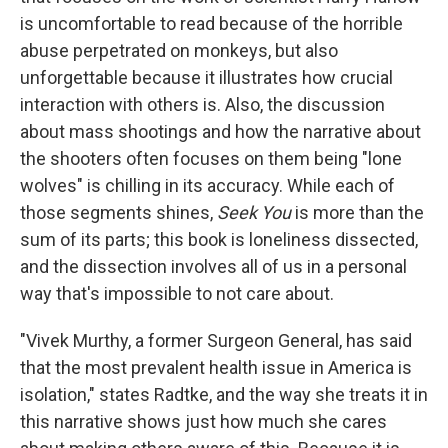
is uncomfortable to read because of the horrible
abuse perpetrated on monkeys, but also
unforgettable because it illustrates how crucial
interaction with others is. Also, the discussion
about mass shootings and how the narrative about
the shooters often focuses on them being "lone
wolves" is chilling in its accuracy. While each of
those segments shines,
Seek You
is more than the
sum of its parts; this book is loneliness dissected,
and the dissection involves all of us in a personal
way that's impossible to not care about.
"Vivek Murthy, a former Surgeon General, has said
that the most prevalent health issue in America is
isolation," states Radtke, and the way she treats it in
this narrative shows just how much she cares