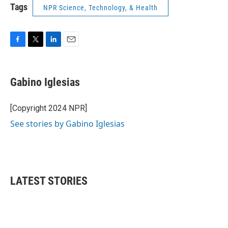
Tags
NPR Science, Technology, & Health
F
T
L
E
a
w
i
m
c
i
n
a
e
t
k
i
Gabino Iglesias
b
t
e
l
o
e
d
o
r
I
[Copyright 2024 NPR]
k
n
See stories by Gabino Iglesias
LATEST STORIES