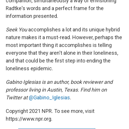
companion; simultaneously a way of envisioning
Radtke's words and a perfect frame for the
information presented.
Seek You
accomplishes a lot and its unique hybrid
nature makes it a must-read. However, perhaps the
most important thing it accomplishes is telling
everyone that they aren't alone in their loneliness,
and that could be the first step into ending the
loneliness epidemic.
Gabino Iglesias is an author, book reviewer and
professor living in Austin, Texas. Find him on
Twitter at
@Gabino_Iglesias
.
Copyright 2021 NPR. To see more, visit
https://www.npr.org.