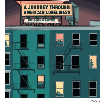
Pantheon