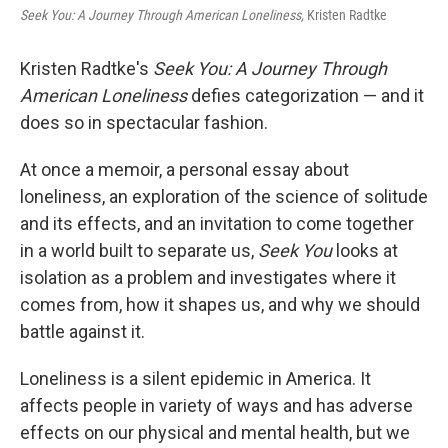
Seek You: A Journey Through American Loneliness,
Kristen Radtke
Kristen Radtke's
Seek You: A Journey Through
American Loneliness
defies categorization — and it
does so in spectacular fashion.
At once a memoir, a personal essay about
loneliness, an exploration of the science of solitude
and its effects, and an invitation to come together
in a world built to separate us,
Seek You
looks at
isolation as a problem and investigates where it
comes from, how it shapes us, and why we should
battle against it.
Loneliness is a silent epidemic in America. It
affects people in variety of ways and has adverse
effects on our physical and mental health, but we