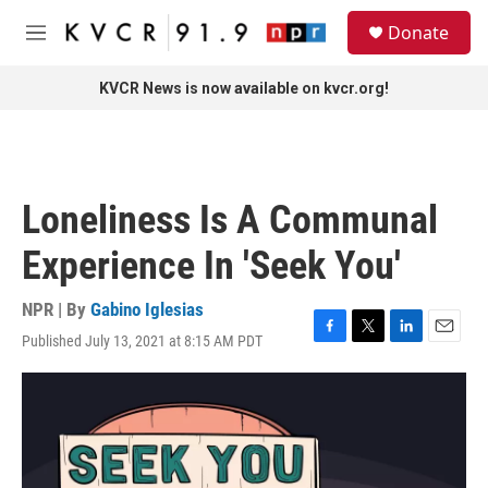
Skip to main content
S
Donate
e
M
a
e
r
n
KVCR News is now available on kvcr.org!
c
u
h
u
e
r
Loneliness Is A Communal
y
Experience In 'Seek You'
NPR | By
Gabino Iglesias
Published July 13, 2021 at 8:15 AM PDT
F
T
L
E
a
w
i
m
c
i
n
a
e
t
k
i
b
t
e
l
o
e
d
o
r
I
k
n