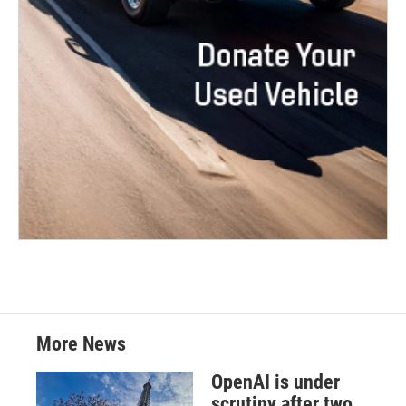
More News
OpenAI is under
scrutiny after two