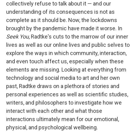
collectively refuse to talk about it — and our
understanding of its consequences is not as
complete as it should be. Now, the lockdowns
brought by the pandemic have made it worse. In
Seek You
, Radtke's cuts to the marrow of our inner
lives as well as our online lives and public selves to
explore the ways in which community, interaction,
and even touch affect us, especially when these
elements are missing. Looking at everything from
technology and social media to art and her own
past, Radtke draws on a plethora of stories and
personal experiences as well as scientific studies,
writers, and philosophers to investigate how we
interact with each other and what those
interactions ultimately mean for our emotional,
physical, and psychological wellbeing.