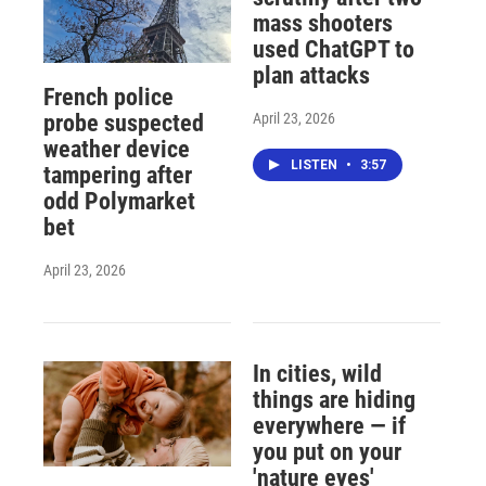
mass shooters
used ChatGPT to
plan attacks
French police
April 23, 2026
probe suspected
weather device
LISTEN
•
3:57
tampering after
odd Polymarket
bet
April 23, 2026
In cities, wild
things are hiding
everywhere — if
you put on your
'nature eyes'