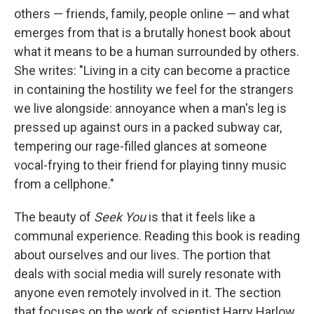
others — friends, family, people online — and what
emerges from that is a brutally honest book about
what it means to be a human surrounded by others.
She writes: "Living in a city can become a practice
in containing the hostility we feel for the strangers
we live alongside: annoyance when a man's leg is
pressed up against ours in a packed subway car,
tempering our rage-filled glances at someone
vocal-frying to their friend for playing tinny music
from a cellphone."
The beauty of
Seek You
is that it feels like a
communal experience. Reading this book is reading
about ourselves and our lives. The portion that
deals with social media will surely resonate with
anyone even remotely involved in it. The section
that focuses on the work of scientist Harry Harlow