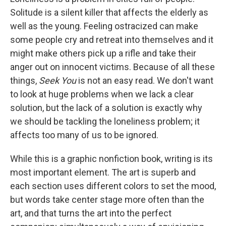
Solitude is a silent killer that affects the elderly as
well as the young. Feeling ostracized can make
some people cry and retreat into themselves and it
might make others pick up a rifle and take their
anger out on innocent victims. Because of all these
things,
Seek You
is not an easy read. We don't want
to look at huge problems when we lack a clear
solution, but the lack of a solution is exactly why
we should be tackling the loneliness problem; it
affects too many of us to be ignored.
While this is a graphic nonfiction book, writing is its
most important element. The art is superb and
each section uses different colors to set the mood,
but words take center stage more often than the
art, and that turns the art into the perfect