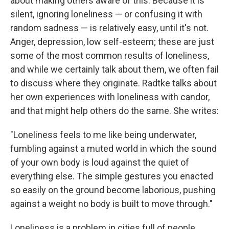
about making others aware of this. Because it is
silent, ignoring loneliness — or confusing it with
random sadness — is relatively easy, until it's not.
Anger, depression, low self-esteem; these are just
some of the most common results of loneliness,
and while we certainly talk about them, we often fail
to discuss where they originate. Radtke talks about
her own experiences with loneliness with candor,
and that might help others do the same. She writes:
"Loneliness feels to me like being underwater,
fumbling against a muted world in which the sound
of your own body is loud against the quiet of
everything else. The simple gestures you enacted
so easily on the ground become laborious, pushing
against a weight no body is built to move through."
Loneliness is a problem in cities full of people.