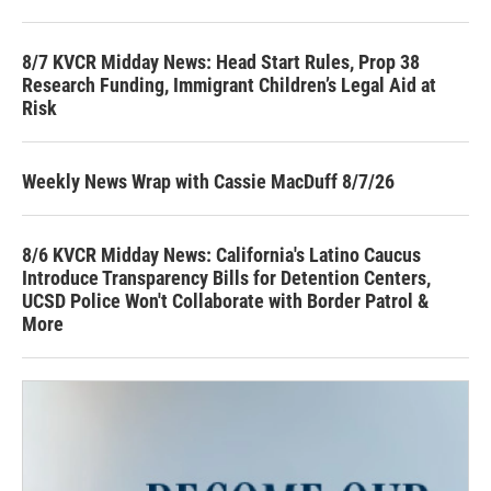
8/7 KVCR Midday News: Head Start Rules, Prop 38
Research Funding, Immigrant Children’s Legal Aid at
Risk
Weekly News Wrap with Cassie MacDuff 8/7/26
8/6 KVCR Midday News: California's Latino Caucus
Introduce Transparency Bills for Detention Centers,
UCSD Police Won't Collaborate with Border Patrol &
More