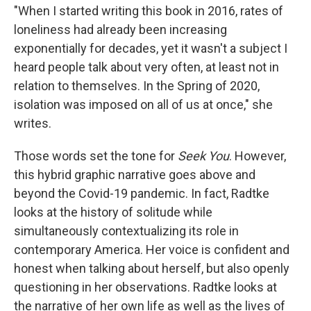
"When I started writing this book in 2016, rates of
loneliness had already been increasing
exponentially for decades, yet it wasn't a subject I
heard people talk about very often, at least not in
relation to themselves. In the Spring of 2020,
isolation was imposed on all of us at once," she
writes.
Those words set the tone for
Seek You
. However,
this hybrid graphic narrative goes above and
beyond the Covid-19 pandemic. In fact, Radtke
looks at the history of solitude while
simultaneously contextualizing its role in
contemporary America. Her voice is confident and
honest when talking about herself, but also openly
questioning in her observations. Radtke looks at
the narrative of her own life as well as the lives of