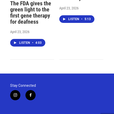
The FDA gives the
April 23, 2026
green light to the
first gene therapy
LISTEN
•
5:13
for deafness
April 23, 2026
LISTEN
•
4:03
Stay Connected
i
f
n
a
s
c
t
e