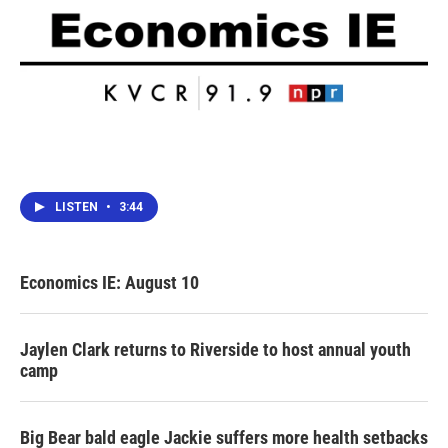
LISTEN
•
3:44
Economics IE: August 10
Jaylen Clark returns to Riverside to host annual youth
camp
Big Bear bald eagle Jackie suffers more health setbacks