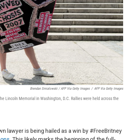
Brendan Smialowski / AFP Via Getty Images
/
AFP Via Getty Images
the Lincoln Memorial in Washington, D.C. Rallies were held across the
n lawyer is being hailed as a win by #FreeBritney
tions
. This likely marks the beginning of the full-