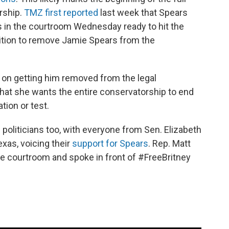
rship.
TMZ first reported
last week that Spears
 in the courtroom Wednesday ready to hit the
etition to remove Jamie Spears from the
 on getting him removed from the legal
that she wants the entire conservatorship to end
ation or test.
politicians too, with everyone from Sen. Elizabeth
xas, voicing their
support for Spears
. Rep. Matt
 the courtroom and spoke in front of #FreeBritney