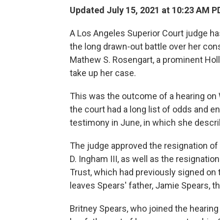
Updated July 15, 2021 at 10:23 AM P
A Los Angeles Superior Court judge has
the long drawn-out battle over her con
Mathew S. Rosengart, a prominent Holl
take up her case.
This was the outcome of a hearing on
the court had a long list of odds and en
testimony in June, in which she descri
The judge approved the resignation of
D. Ingham III, as well as the resign
Trust, which had previously signed on 
leaves Spears' father, Jamie Spears, th
Britney Spears, who joined the hearing 