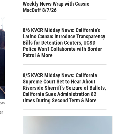
Weekly News Wrap with Cassie
MacDuff 8/7/26
8/6 KVCR Midday News: California's
Latino Caucus Introduce Transparency
Bills for Detention Centers, UCSD
Police Won't Collaborate with Border
Patrol & More
8/5 KVCR Midday News: California
Supreme Court Set to Hear About
Riverside Sherriff's Seizure of Ballots,
California Sues Administration 82
times During Second Term & More
ages
er