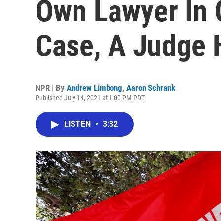
Own Lawyer In 
Case, A Judge 
NPR | By
Andrew Limbong
,
Aaron Schrank
Published July 14, 2021 at 1:00 PM PDT
LISTEN
•
3:32