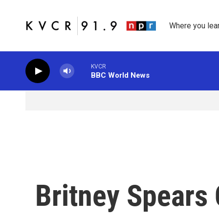
Skip to main content
Where you lea
KVCR
BBC World News
Britney Spears