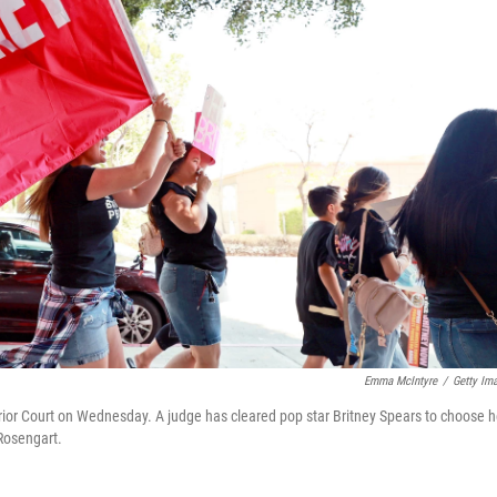
Emma McIntyre
/
Getty Im
rior Court on Wednesday. A judge has cleared pop star Britney Spears to choose h
Rosengart.