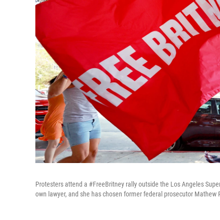
Protesters attend a #FreeBritney rally outside the Los Angeles Supe
own lawyer, and she has chosen former federal prosecutor Mathew 