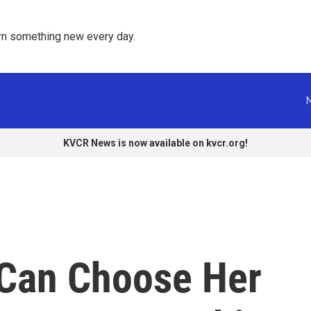
rn something new every day. 
KVCR News is now available on kvcr.org!
 Can Choose Her