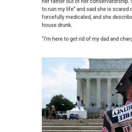
her father out of her conservatorship.
to ruin my life" and said she is scared
forcefully medicated, and she describ
house drunk.
"I'm here to get rid of my dad and cha