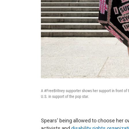
A #FreeBritney supporter shows her support in front of 
U.S. in support of the pop star.
Spears' being allowed to choose her ow
activists and
disability rights organiza