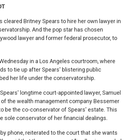
DT
 cleared Britney Spears to hire her own lawyer in
servatorship. And the pop star has chosen
ywood lawyer and former federal prosecutor, to
 Wednesday in a Los Angeles courtroom, where
ds to tie up after Spears' blistering public
bed her life under the conservatorship.
 Spears' longtime court-appointed lawyer, Samuel
ation of the wealth management company Bessemer
to be the co-conservator of Spears' estate. This
e sole conservator of her financial dealings.
by phone, reiterated to the court that she wants