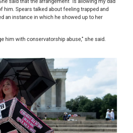
 She said that the arrangement "is allowing my dad
 of him. Spears talked about feeling trapped and
ed an instance in which he showed up to her
rge him with conservatorship abuse," she said.