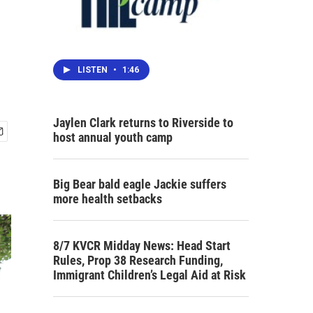
LISTEN
•
1:46
Jaylen Clark returns to Riverside to
host annual youth camp
Big Bear bald eagle Jackie suffers
more health setbacks
8/7 KVCR Midday News: Head Start
Rules, Prop 38 Research Funding,
Immigrant Children’s Legal Aid at Risk