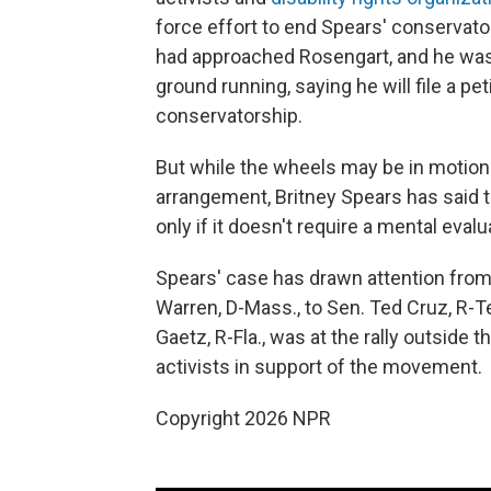
force effort to end Spears' conservato
had approached Rosengart, and he was
ground running, saying he will file a p
conservatorship.
But while the wheels may be in motion
arrangement, Britney Spears has said 
only if it doesn't require a mental evalu
Spears' case has drawn attention from 
Warren, D-Mass., to Sen. Ted Cruz, R-Te
Gaetz, R-Fla., was at the rally outside
activists in support of the movement.
Copyright 2026 NPR