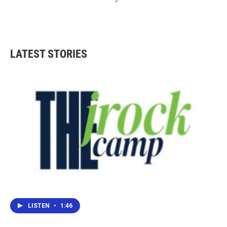
LATEST STORIES
LISTEN
•
1:46