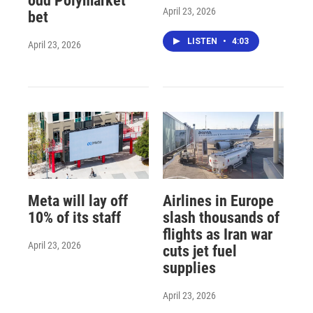
odd Polymarket
April 23, 2026
bet
LISTEN
•
4:03
April 23, 2026
Meta will lay off
Airlines in Europe
10% of its staff
slash thousands of
flights as Iran war
April 23, 2026
cuts jet fuel
supplies
April 23, 2026