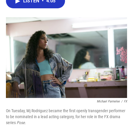
LISTEN
•
4:05
e
t
k
i
b
t
e
l
o
e
d
o
r
I
k
n
Michael Parmelee
/
FX
On Tuesday, Mj Rodriguez became the first openly transgender performer
to be nominated in a lead acting category, for her role in the FX drama
series
Pose.