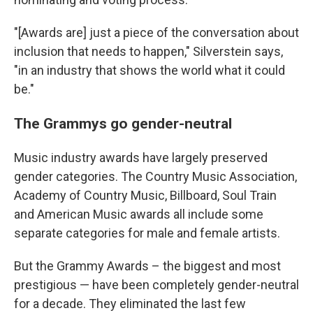
"[Awards are] just a piece of the conversation about
inclusion that needs to happen," Silverstein says,
"in an industry that shows the world what it could
be."
The Grammys go gender-neutral
Music industry awards have largely preserved
gender categories. The Country Music Association,
Academy of Country Music, Billboard, Soul Train
and American Music awards all include some
separate categories for male and female artists.
But the Grammy Awards – the biggest and most
prestigious — have been completely gender-neutral
for a decade. They eliminated the last few