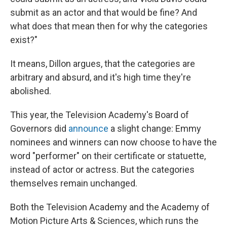
submit as an actor and that would be fine? And
what does that mean then for why the categories
exist?"
It means, Dillon argues, that the categories are
arbitrary and absurd, and it's high time they're
abolished.
This year, the Television Academy's Board of
Governors did
announce
a slight change: Emmy
nominees and winners can now choose to have the
word "performer" on their certificate or statuette,
instead of actor or actress. But the categories
themselves remain unchanged.
Both the Television Academy and the Academy of
Motion Picture Arts & Sciences, which runs the