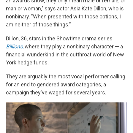
an awards show, they only mean male or female, or
man or woman," says actor Asia Kate Dillon, who is
nonbinary. "When presented with those options, I
am neither of those things."
Dillon, 36, stars in the Showtime drama series
Billions
,
where they play a nonbinary character — a
financial wunderkind in the cutthroat world of New
York hedge funds.
They are arguably the most vocal performer calling
for an end to gendered award categories, a
campaign they've waged for several years.