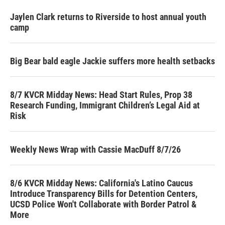
Jaylen Clark returns to Riverside to host annual youth
camp
Big Bear bald eagle Jackie suffers more health setbacks
8/7 KVCR Midday News: Head Start Rules, Prop 38
Research Funding, Immigrant Children’s Legal Aid at
Risk
Weekly News Wrap with Cassie MacDuff 8/7/26
8/6 KVCR Midday News: California's Latino Caucus
Introduce Transparency Bills for Detention Centers,
UCSD Police Won't Collaborate with Border Patrol &
More