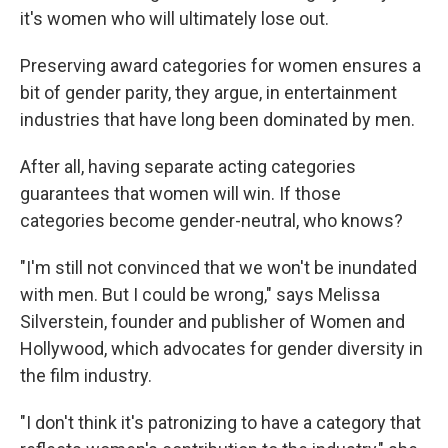
it's women who will ultimately lose out.
Preserving award categories for women ensures a
bit of gender parity, they argue, in entertainment
industries that have long been dominated by men.
After all, having separate acting categories
guarantees that women will win. If those
categories become gender-neutral, who knows?
"I'm still not convinced that we won't be inundated
with men. But I could be wrong," says Melissa
Silverstein, founder and publisher of Women and
Hollywood, which advocates for gender diversity in
the film industry.
"I don't think it's patronizing to have a category that