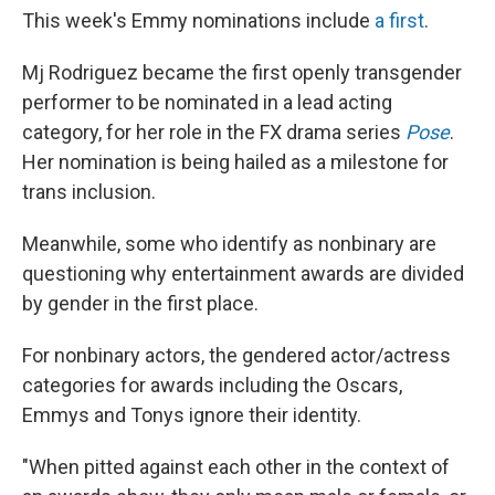
This week's Emmy nominations include
a first
.
Mj Rodriguez became the first openly transgender
performer to be nominated in a lead acting
category, for her role in the FX drama series
Pose
.
Her nomination is being hailed as a milestone for
trans inclusion.
Meanwhile, some who identify as nonbinary are
questioning why entertainment awards are divided
by gender in the first place.
For nonbinary actors, the gendered actor/actress
categories for awards including the Oscars,
Emmys and Tonys ignore their identity.
"When pitted against each other in the context of