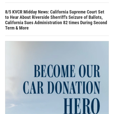
8/5 KVCR Midday News: California Supreme Court Set
to Hear About Riverside Sherriff's Seizure of Ballots,
California Sues Administration 82 times During Second
Term & More