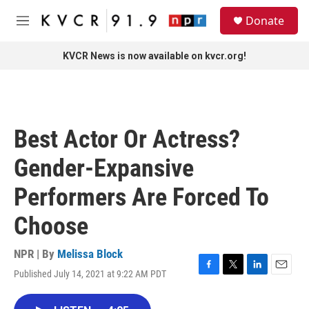
Skip to main content
S
Donate
e
M
a
e
r
n
KVCR News is now available on kvcr.org!
c
u
h
u
e
r
Best Actor Or Actress?
y
Gender-Expansive
Performers Are Forced To
Choose
NPR | By
Melissa Block
Published July 14, 2021 at 9:22 AM PDT
F
T
L
E
a
w
i
m
c
i
n
a