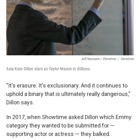
Jeff Neumann / Showtime
/
Showtime
Asia Kate Dillon stars as Taylor Mason in
Billions.
"It's erasure. It's exclusionary. And it continues to
uphold a binary that is ultimately really dangerous,"
Dillon says.
In 2017, when Showtime asked Dillon which Emmy
category they wanted to be submitted for —
supporting actor or actress — they balked.