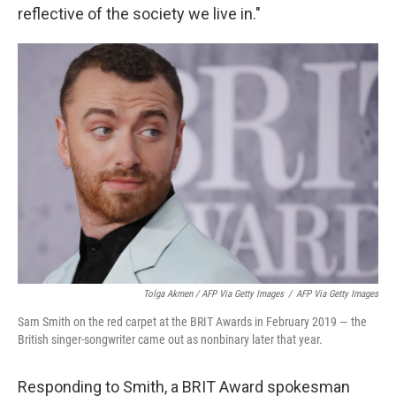
reflective of the society we live in."
Tolga Akmen / AFP Via Getty Images
/
AFP Via Getty Images
Sam Smith on the red carpet at the BRIT Awards in February 2019 — the
British singer-songwriter came out as nonbinary later that year.
Responding to Smith, a BRIT Award spokesman