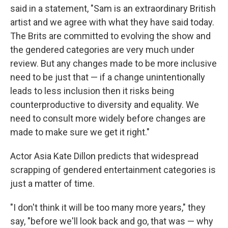
said in a statement, "Sam is an extraordinary British
artist and we agree with what they have said today.
The Brits are committed to evolving the show and
the gendered categories are very much under
review. But any changes made to be more inclusive
need to be just that — if a change unintentionally
leads to less inclusion then it risks being
counterproductive to diversity and equality. We
need to consult more widely before changes are
made to make sure we get it right."
Actor Asia Kate Dillon predicts that widespread
scrapping of gendered entertainment categories is
just a matter of time.
"I don't think it will be too many more years," they
say, "before we'll look back and go, that was — why