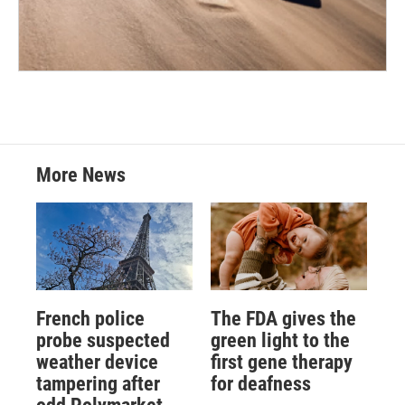
More News
French police
The FDA gives the
probe suspected
green light to the
weather device
first gene therapy
tampering after
for deafness