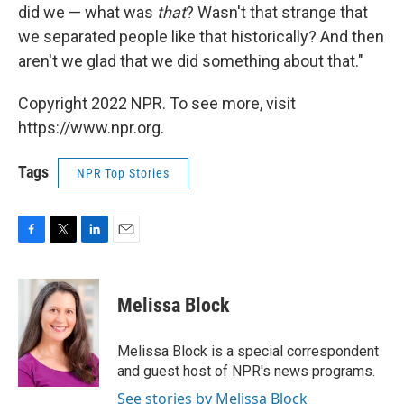
did we — what was
that
? Wasn't that strange that
we separated people like that historically? And then
aren't we glad that we did something about that."
Copyright 2022 NPR. To see more, visit
https://www.npr.org.
Tags
NPR Top Stories
F
T
L
E
a
w
i
m
c
i
n
a
e
t
k
i
Melissa Block
b
t
e
l
o
e
d
o
r
I
Melissa Block is a special correspondent
k
n
and guest host of NPR's news programs.
See stories by Melissa Block