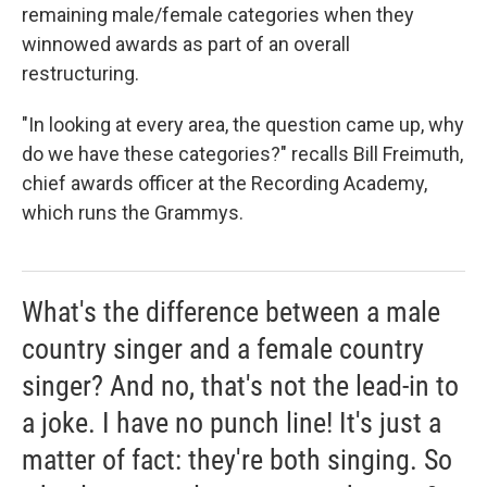
remaining male/female categories when they
winnowed awards as part of an overall
restructuring.
"In looking at every area, the question came up, why
do we have these categories?" recalls Bill Freimuth,
chief awards officer at the Recording Academy,
which runs the Grammys.
What's the difference between a male
country singer and a female country
singer? And no, that's not the lead-in to
a joke. I have no punch line! It's just a
matter of fact: they're both singing. So