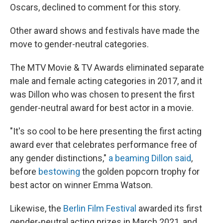
Oscars, declined to comment for this story.
Other award shows and festivals have made the
move to gender-neutral categories.
The MTV Movie & TV Awards eliminated separate
male and female acting categories in 2017, and it
was Dillon who was chosen to present the first
gender-neutral award for best actor in a movie.
"It's so cool to be here presenting the first acting
award ever that celebrates performance free of
any gender distinctions,"
a beaming Dillon said
,
before
bestowing
the golden popcorn trophy for
best actor on winner Emma Watson.
Likewise, the
Berlin Film Festival
awarded its first
gender-neutral acting prizes in March 2021, and