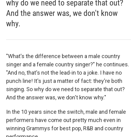
why do we need to separate that out?
And the answer was, we don't know
why.
"What's the difference between a male country
singer and a female country singer?" he continues.
"And no, that's not the lead-in to a joke. I have no
punch line! It's just a matter of fact: they're both
singing. So why do we need to separate that out?
And the answer was, we don't know why."
In the 10 years since the switch, male and female
performers have come out pretty much even in
winning Grammys for best pop, R&B and country
performance.