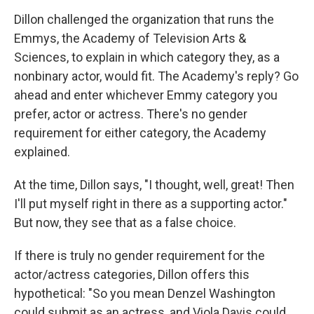
Dillon challenged the organization that runs the
Emmys, the Academy of Television Arts &
Sciences, to explain in which category they, as a
nonbinary actor, would fit. The Academy's reply? Go
ahead and enter whichever Emmy category you
prefer, actor or actress. There's no gender
requirement for either category, the Academy
explained.
At the time, Dillon says, "I thought, well, great! Then
I'll put myself right in there as a supporting actor."
But now, they see that as a false choice.
If there is truly no gender requirement for the
actor/actress categories, Dillon offers this
hypothetical: "So you mean Denzel Washington
could submit as an actress, and Viola Davis could