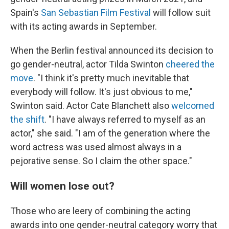
Spain's
San Sebastian Film Festival
will follow suit
with its acting awards in September.
When the Berlin festival announced its decision to
go gender-neutral, actor Tilda Swinton
cheered the
move
. "I think it's pretty much inevitable that
everybody will follow. It's just obvious to me,"
Swinton said. Actor Cate Blanchett also
welcomed
the shift
. "I have always referred to myself as an
actor," she said. "I am of the generation where the
word actress was used almost always in a
pejorative sense. So I claim the other space."
Will women lose out?
Those who are leery of combining the acting
awards into one gender-neutral category worry that