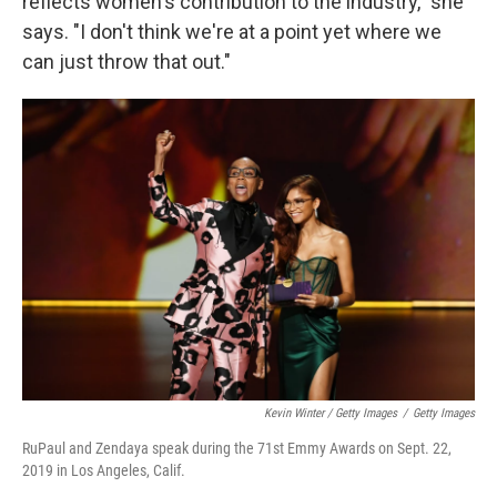
reflects women's contribution to the industry," she
says. "I don't think we're at a point yet where we
can just throw that out."
Kevin Winter / Getty Images
/
Getty Images
RuPaul and Zendaya speak during the 71st Emmy Awards on Sept. 22,
2019 in Los Angeles, Calif.