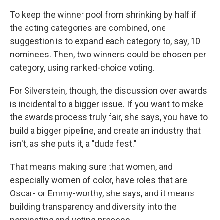
To keep the winner pool from shrinking by half if
the acting categories are combined, one
suggestion is to expand each category to, say, 10
nominees. Then, two winners could be chosen per
category, using ranked-choice voting.
For Silverstein, though, the discussion over awards
is incidental to a bigger issue. If you want to make
the awards process truly fair, she says, you have to
build a bigger pipeline, and create an industry that
isn't, as she puts it, a "dude fest."
That means making sure that women, and
especially women of color, have roles that are
Oscar- or Emmy-worthy, she says, and it means
building transparency and diversity into the
nominating and voting process.