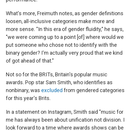
What's more, Freimuth notes, as gender definitions
loosen, all-inclusive categories make more and
more sense. "In this era of gender fluidity," he says,
"we were coming up to a point [of] where would we
put someone who chose not to identify with the
binary gender? I'm actually very proud that we kind
of got ahead of that."
Not so for the BRITs, Britain's popular music
awards. Pop star Sam Smith, who identifies as
nonbinary, was
excluded
from gendered categories
for this year's Brits.
In a statement on Instagram, Smith said "music for
me has always been about unification not division. I
look forward to a time where awards shows can be