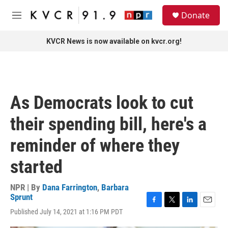
Skip to main content
S
Donate
e
M
a
e
r
n
KVCR News is now available on kvcr.org!
c
u
h
u
e
r
As Democrats look to cut
y
their spending bill, here's a
reminder of where they
started
NPR | By
Dana Farrington
,
Barbara
Sprunt
F
T
L
E
Published July 14, 2021 at 1:16 PM PDT
a
w
i
m