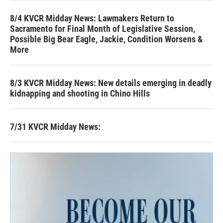
8/4 KVCR Midday News: Lawmakers Return to
Sacramento for Final Month of Legislative Session,
Possible Big Bear Eagle, Jackie, Condition Worsens &
More
8/3 KVCR Midday News: New details emerging in deadly
kidnapping and shooting in Chino Hills
7/31 KVCR Midday News: