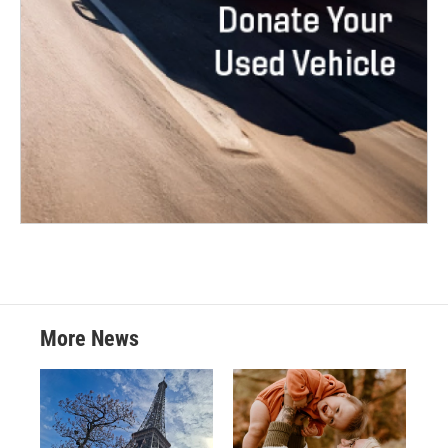
More News