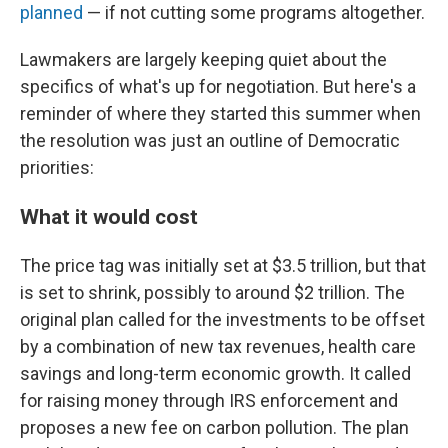
planned
— if not cutting some programs altogether.
Lawmakers are largely keeping quiet about the
specifics of what's up for negotiation. But here's a
reminder of where they started this summer when
the resolution was just an outline of Democratic
priorities:
What it would cost
The price tag was initially set at $3.5 trillion, but that
is set to shrink, possibly to around $2 trillion. The
original plan called for the investments to be offset
by a combination of new tax revenues, health care
savings and long-term economic growth. It called
for raising money through IRS enforcement and
proposes a new fee on carbon pollution. The plan