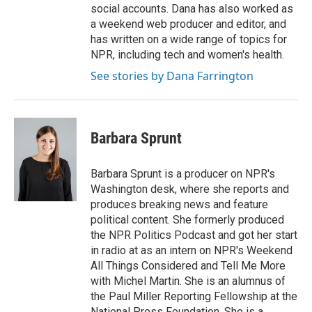
social accounts. Dana has also worked as
a weekend web producer and editor, and
has written on a wide range of topics for
NPR, including tech and women's health.
See stories by Dana Farrington
Barbara Sprunt
Barbara Sprunt is a producer on NPR's
Washington desk, where she reports and
produces breaking news and feature
political content. She formerly produced
the NPR Politics Podcast and got her start
in radio at as an intern on NPR's Weekend
All Things Considered and Tell Me More
with Michel Martin. She is an alumnus of
the Paul Miller Reporting Fellowship at the
National Press Foundation. She is a