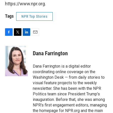
https://www.npr.org.
Tags
NPR Top Stories
F
T
L
E
a
w
i
m
c
i
n
a
e
t
k
i
Dana Farrington
b
t
e
l
o
e
d
o
r
I
Dana Farrington is a digital editor
k
n
coordinating online coverage on the
Washington Desk — from daily stories to
visual feature projects to the weekly
newsletter. She has been with the NPR
Politics team since President Trump's
inauguration. Before that, she was among
NPR's first engagement editors, managing
the homepage for NPR.org and the main