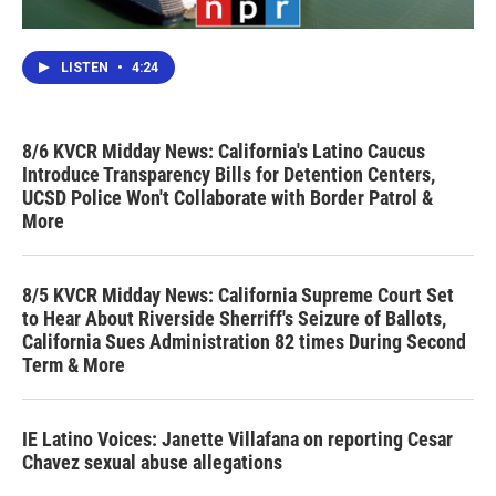
LISTEN
•
4:24
8/6 KVCR Midday News: California's Latino Caucus
Introduce Transparency Bills for Detention Centers,
UCSD Police Won't Collaborate with Border Patrol &
More
8/5 KVCR Midday News: California Supreme Court Set
to Hear About Riverside Sherriff's Seizure of Ballots,
California Sues Administration 82 times During Second
Term & More
IE Latino Voices: Janette Villafana on reporting Cesar
Chavez sexual abuse allegations