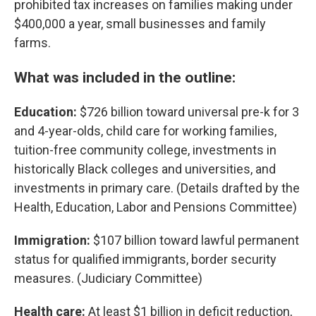
prohibited tax increases on families making under
$400,000 a year, small businesses and family
farms.
What was included in the outline:
Education:
$726 billion toward universal pre-k for 3
and 4-year-olds, child care for working families,
tuition-free community college, investments in
historically Black colleges and universities, and
investments in primary care. (Details drafted by the
Health, Education, Labor and Pensions Committee)
Immigration:
$107 billion toward lawful permanent
status for qualified immigrants, border security
measures. (Judiciary Committee)
Health care:
At least $1 billion in deficit reduction,