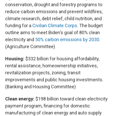
conservation, drought and forestry programs to
reduce carbon emissions and prevent wildfires,
climate research, debt relief, child nutrition, and
funding for a
Civilian Climate Corps
. The budget
outline aims to meet Biden's goal of 80% clean
electricity and
50% carbon emissions by 2030
.
(Agriculture Committee)
Housing:
$332 billion for housing affordability,
rental assistance, homeownership initiatives,
revitalization projects, zoning, transit
improvements and public housing investments.
(Banking and Housing Committee)
Clean energy:
$198 billion toward clean electricity
payment program, financing for domestic
manufacturing of clean energy and auto supply