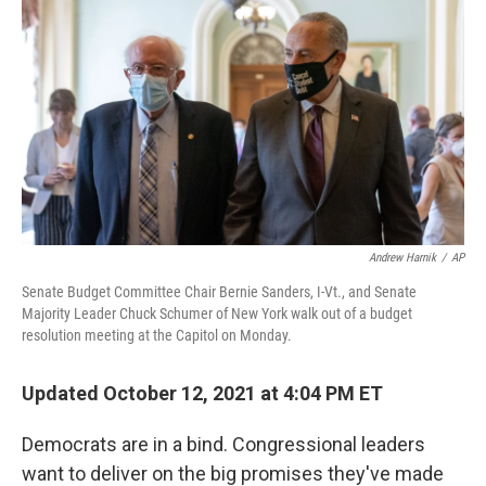
c
i
n
a
e
t
k
i
b
t
e
l
o
e
d
o
r
I
k
n
Andrew Harnik
/
AP
Senate Budget Committee Chair Bernie Sanders, I-Vt., and Senate
Majority Leader Chuck Schumer of New York walk out of a budget
resolution meeting at the Capitol on Monday.
Updated October 12, 2021 at 4:04 PM ET
Democrats are in a bind. Congressional leaders
want to deliver on the big promises they've made