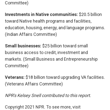
Committee)
Investments in Native communities:
$20.5 billion
toward Native health programs and facilities,
education, housing, energy, and language programs.
(Indian Affairs Committee)
Small businesses:
$25 billion toward small
business access to credit, investment and
markets. (Small Business and Entrepreneurship
Committee)
Veterans:
$18 billion toward upgrading VA facilities.
(Veterans Affairs Committee)
NPR's Kelsey Snell contributed to this report.
Copyright 2021 NPR. To see more, visit