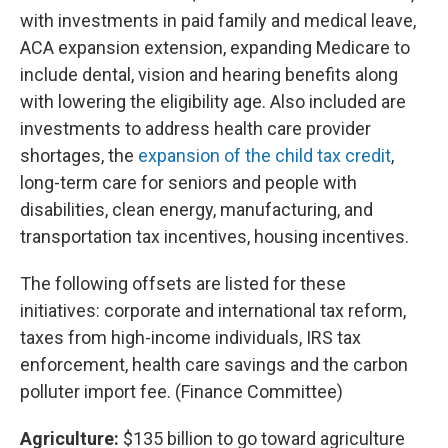
with investments in paid family and medical leave,
ACA expansion extension, expanding Medicare to
include dental, vision and hearing benefits along
with lowering the eligibility age. Also included are
investments to address health care provider
shortages, the
expansion of the child tax credit
,
long-term care for seniors and people with
disabilities, clean energy, manufacturing, and
transportation tax incentives, housing incentives.
The following offsets are listed for these
initiatives: corporate and international tax reform,
taxes from high-income individuals, IRS tax
enforcement, health care savings and the carbon
polluter import fee. (Finance Committee)
Agriculture:
$135 billion to go toward agriculture