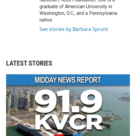
graduate of American University in
Washington, D.C., and a Pennsylvania
native.
See stories by Barbara Sprunt
LATEST STORIES