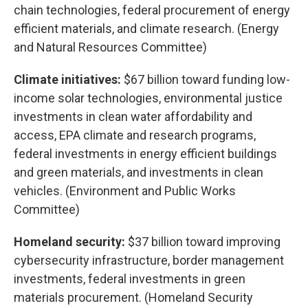
chain technologies, federal procurement of energy
efficient materials, and climate research. (Energy
and Natural Resources Committee)
Climate initiatives:
$67 billion toward funding low-
income solar technologies, environmental justice
investments in clean water affordability and
access, EPA climate and research programs,
federal investments in energy efficient buildings
and green materials, and investments in clean
vehicles. (Environment and Public Works
Committee)
Homeland security:
$37 billion toward improving
cybersecurity infrastructure, border management
investments, federal investments in green
materials procurement. (Homeland Security