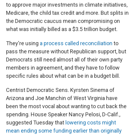
to approve major investments in climate initiatives,
Medicare, the child tax credit and more. But splits in
the Democratic caucus mean compromising on
what was initially billed as a $3.5 trillion budget.
They're using
a process called reconciliation
to
pass the measure without Republican support, but
Democrats still need almost all of their own party
members in agreement, and they have to follow
specific rules about what can be in a budget bill.
Centrist Democratic Sens. Kyrsten Sinema of
Arizona and Joe Manchin of West Virginia have
been the most vocal about wanting to cut back the
spending. House Speaker Nancy Pelosi, D-Calif.,
suggested Tuesday that
lowering costs might
mean ending some funding earlier than originally