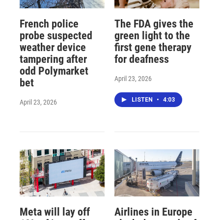
French police
The FDA gives the
probe suspected
green light to the
weather device
first gene therapy
tampering after
for deafness
odd Polymarket
April 23, 2026
bet
LISTEN
•
4:03
April 23, 2026
Meta will lay off
Airlines in Europe