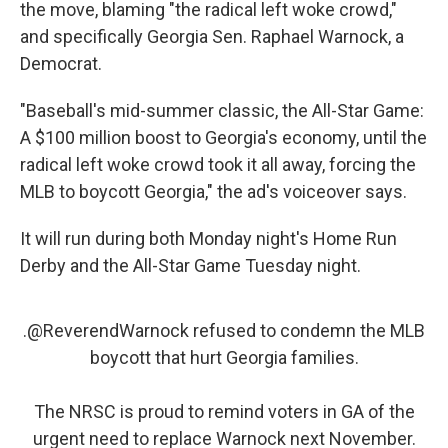
the move, blaming "the radical left woke crowd,"
and specifically Georgia Sen. Raphael Warnock, a
Democrat.
"Baseball's mid-summer classic, the All-Star Game:
A $100 million boost to Georgia's economy, until the
radical left woke crowd took it all away, forcing the
MLB to boycott Georgia," the ad's voiceover says.
It will run during both Monday night's Home Run
Derby and the All-Star Game Tuesday night.
.
@ReverendWarnock
refused to condemn the MLB
boycott that hurt Georgia families.
The NRSC is proud to remind voters in GA of the
urgent need to replace Warnock next November.