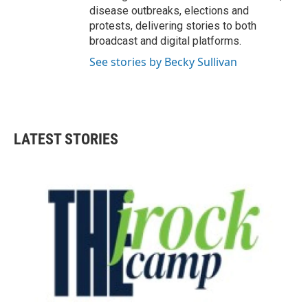
disease outbreaks, elections and
protests, delivering stories to both
broadcast and digital platforms.
See stories by Becky Sullivan
LATEST STORIES