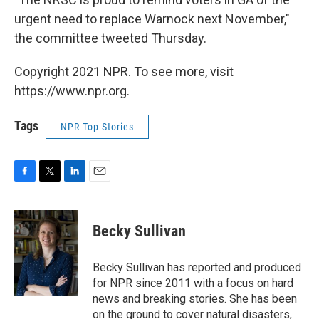
urgent need to replace Warnock next November,"
the committee tweeted Thursday.
Copyright 2021 NPR. To see more, visit
https://www.npr.org.
Tags
NPR Top Stories
F
T
L
E
a
w
i
m
c
i
n
a
e
t
k
i
Becky Sullivan
b
t
e
l
o
e
d
o
r
I
Becky Sullivan has reported and produced
k
n
for NPR since 2011 with a focus on hard
news and breaking stories. She has been
on the ground to cover natural disasters,