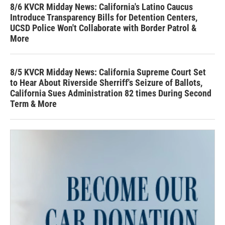
8/6 KVCR Midday News: California's Latino Caucus
Introduce Transparency Bills for Detention Centers,
UCSD Police Won't Collaborate with Border Patrol &
More
8/5 KVCR Midday News: California Supreme Court Set
to Hear About Riverside Sherriff's Seizure of Ballots,
California Sues Administration 82 times During Second
Term & More