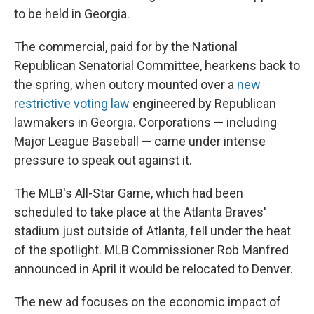
to be held in Georgia.
The commercial, paid for by the National
Republican Senatorial Committee, hearkens back to
the spring, when outcry mounted over a
new
restrictive voting law
engineered by Republican
lawmakers in Georgia. Corporations — including
Major League Baseball — came under intense
pressure to speak out against it.
The MLB's All-Star Game, which had been
scheduled to take place at the Atlanta Braves'
stadium just outside of Atlanta, fell under the heat
of the spotlight. MLB Commissioner Rob Manfred
announced in April it would be relocated to Denver.
The new ad focuses on the economic impact of