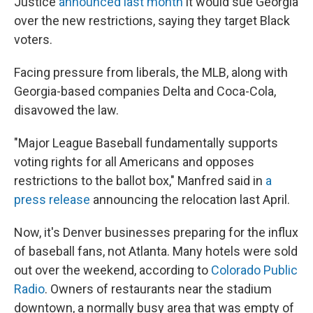
Justice
announced last month
it would sue Georgia
over the new restrictions,
saying they target Black
voters.
Facing pressure from liberals, the MLB, along with
Georgia-based companies Delta and Coca-Cola,
disavowed the law.
"Major League Baseball fundamentally supports
voting rights for all Americans and opposes
restrictions to the ballot box," Manfred said in
a
press release
announcing the relocation last April.
Now, it's Denver businesses preparing for the influx
of baseball fans, not Atlanta. Many hotels were sold
out over the weekend, according to
Colorado Public
Radio
. Owners of restaurants near the stadium
downtown, a normally busy area that was empty of