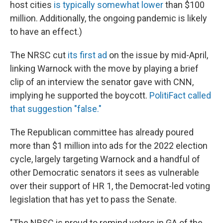
host cities
is typically somewhat lower
than $100
million. Additionally, the ongoing pandemic is likely
to have an effect.)
The NRSC cut
its first ad
on the issue by mid-April,
linking Warnock with the move by playing a brief
clip of an interview the senator gave with CNN,
implying he supported the boycott.
PolitiFact called
that suggestion "false."
The Republican committee has already poured
more than $1 million into ads for the 2022 election
cycle, largely targeting Warnock and a handful of
other Democratic senators it sees as vulnerable
over their support of HR 1, the Democrat-led voting
legislation that has yet to pass the Senate.
"The NRSC is proud to remind voters in GA of the