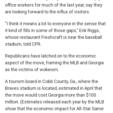
office workers for much of the last year, say they
are looking forward to the influx of visitors.
"I think it means a lot to everyone in the sense that
it kind of fills in some of those gaps," Erik Riggs,
whose restaurant Freshcraft is near the baseball
stadium, told CPR.
Republicans have latched on to the economic
aspect of the move, framing the MLB and Georgia
as the victims of wokeism.
A tourism board in Cobb County, Ga., where the
Braves stadium is located, estimated in April that
the move would cost Georgia more than $100
million. (Estimates released each year by the MLB
show that the economic impact for All-Star Game