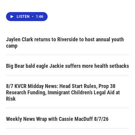
LISTEN
•
1:46
Jaylen Clark returns to Riverside to host annual youth
camp
Big Bear bald eagle Jackie suffers more health setbacks
8/7 KVCR Midday News: Head Start Rules, Prop 38
Research Funding, Immigrant Children’s Legal Aid at
Risk
Weekly News Wrap with Cassie MacDuff 8/7/26