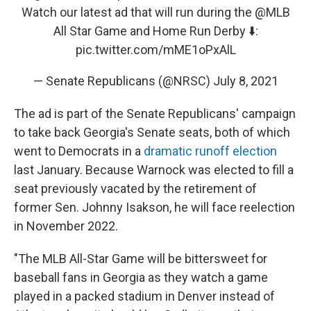
Watch our latest ad that will run during the
@MLB
All Star Game and Home Run Derby ⬇️:
pic.twitter.com/mME1oPxAlL
— Senate Republicans (@NRSC)
July 8, 2021
The ad is part of the Senate Republicans' campaign
to take back Georgia's Senate seats, both of which
went to Democrats in a
dramatic runoff election
last January. Because Warnock was elected to fill a
seat previously vacated by the retirement of
former Sen. Johnny Isakson, he will face reelection
in November 2022.
"The MLB All-Star Game will be bittersweet for
baseball fans in Georgia as they watch a game
played in a packed stadium in Denver instead of