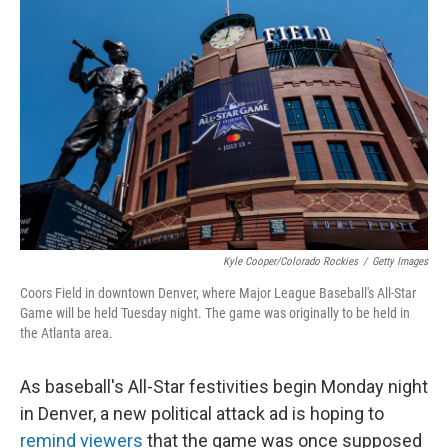
e
t
k
i
b
t
e
l
o
e
d
o
r
I
k
n
Kyle Cooper/Colorado Rockies
/
Getty Images
Coors Field in downtown Denver, where Major League Baseball's All-Star
Game will be held Tuesday night. The game was originally to be held in
the Atlanta area.
As baseball's All-Star festivities begin Monday night
in Denver, a new political attack ad is hoping to
remind viewers
that the game was once supposed