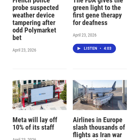
French police
The FDA gives the
probe suspected
green light to the
weather device
first gene therapy
tampering after
for deafness
odd Polymarket
April 23, 2026
bet
LISTEN
•
4:03
April 23, 2026
Meta will lay off
Airlines in Europe
10% of its staff
slash thousands of
flights as Iran war
April 23, 2026