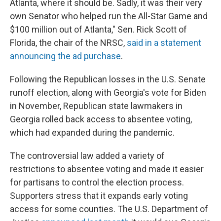
Atlanta, where it should be. Sadly, it was their very
own Senator who helped run the All-Star Game and
$100 million out of Atlanta," Sen. Rick Scott of
Florida, the chair of the NRSC,
said in a statement
announcing the ad purchase
.
Following the Republican losses in the U.S. Senate
runoff election, along with Georgia's vote for Biden
in November, Republican state lawmakers in
Georgia rolled back access to absentee voting,
which had expanded during the pandemic.
The controversial law added a variety of
restrictions to absentee voting and made it easier
for partisans to control the election process.
Supporters stress that it expands early voting
access for some counties.
The U.S. Department of