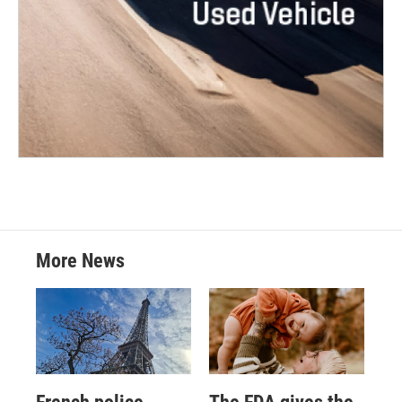
More News