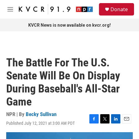
Skip to main content
S
Donate
e
M
a
e
r
n
KVCR News is now available on kvcr.org!
c
u
h
u
e
r
The Battle For The U.S.
y
Senate Will Be On Display
During Baseball's All-Star
Game
NPR | By
Becky Sullivan
Published July 12, 2021 at 3:00 AM PDT
F
T
L
E
a
w
i
m
c
i
n
a