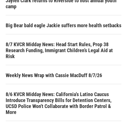
Jaylen Clark returns to Riverside to host annual youth
camp
Big Bear bald eagle Jackie suffers more health setbacks
8/7 KVCR Midday News: Head Start Rules, Prop 38
Research Funding, Immigrant Children’s Legal Aid at
Risk
Weekly News Wrap with Cassie MacDuff 8/7/26
8/6 KVCR Midday News: California's Latino Caucus
Introduce Transparency Bills for Detention Centers,
UCSD Police Won't Collaborate with Border Patrol &
More