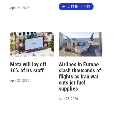
LISTEN
•
4:03
April 23, 2026
Meta will lay off
Airlines in Europe
10% of its staff
slash thousands of
flights as Iran war
April 23, 2026
cuts jet fuel
supplies
April 23, 2026