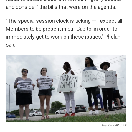
and consider" the bills that were on the agenda.
"The special session clock is ticking — I expect all
Members to be present in our Capitol in order to
immediately get to work on these issues," Phelan
said.
Eric Gay / AP
/
AP