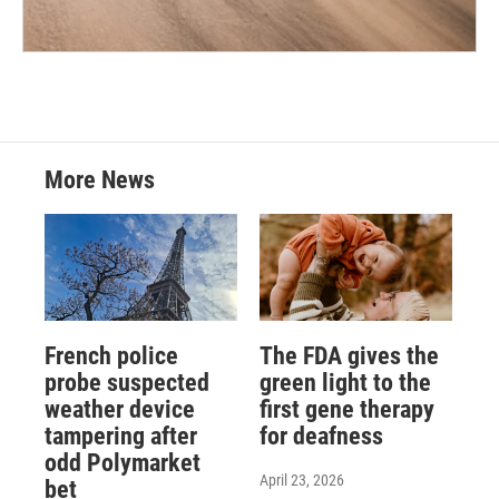
More News
French police
The FDA gives the
probe suspected
green light to the
weather device
first gene therapy
tampering after
for deafness
odd Polymarket
April 23, 2026
bet