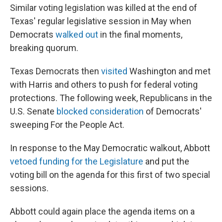
Similar voting legislation was killed at the end of
Texas' regular legislative session in May when
Democrats
walked out
in the final moments,
breaking quorum.
Texas Democrats then
visited
Washington and met
with Harris and others to push for federal voting
protections. The following week, Republicans in the
U.S. Senate
blocked consideration
of Democrats'
sweeping For the People Act.
In response to the May Democratic walkout, Abbott
vetoed funding for the Legislature
and put the
voting bill on the agenda for this first of two special
sessions.
Abbott could again place the agenda items on a