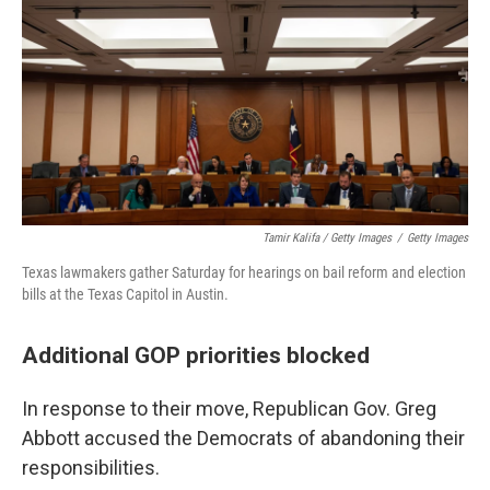
Tamir Kalifa / Getty Images
/
Getty Images
Texas lawmakers gather Saturday for hearings on bail reform and election
bills at the Texas Capitol in Austin.
Additional GOP priorities blocked
In response to their move, Republican Gov. Greg
Abbott accused the Democrats of abandoning their
responsibilities.