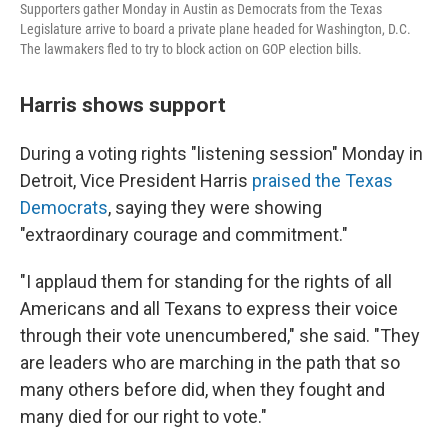
Supporters gather Monday in Austin as Democrats from the Texas
Legislature arrive to board a private plane headed for Washington, D.C.
The lawmakers fled to try to block action on GOP election bills.
Harris shows support
During a voting rights "listening session" Monday in
Detroit, Vice President Harris
praised the Texas
Democrats
, saying they were showing
"extraordinary courage and commitment."
"I applaud them for standing for the rights of all
Americans and all Texans to express their voice
through their vote unencumbered," she said. "They
are leaders who are marching in the path that so
many others before did, when they fought and
many died for our right to vote."