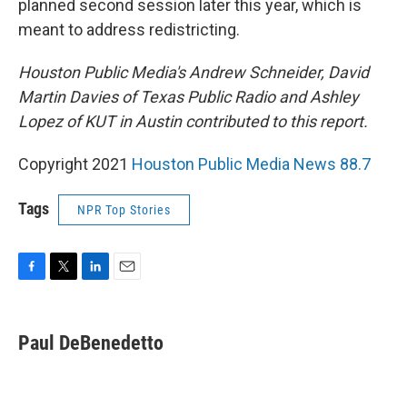
planned second session later this year, which is
meant to address redistricting.
Houston Public Media's Andrew Schneider, David
Martin Davies of Texas Public Radio and Ashley
Lopez of KUT in Austin contributed to this report.
Copyright 2021
Houston Public Media News 88.7
Tags
NPR Top Stories
F
T
L
E
a
w
i
m
c
i
n
a
e
t
k
i
Paul DeBenedetto
b
t
e
l
o
e
d
o
r
I
k
n