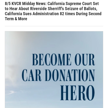
8/5 KVCR Midday News: California Supreme Court Set
to Hear About Riverside Sherriff's Seizure of Ballots,
California Sues Administration 82 times During Second
Term & More