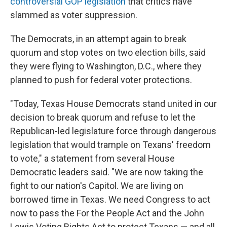
controversial GOP legislation
that critics have
slammed as voter suppression.
The Democrats, in an attempt again to break
quorum and stop votes on two election bills, said
they were flying to Washington, D.C., where they
planned to push for federal voter protections.
"Today, Texas House Democrats stand united in our
decision to break quorum and refuse to let the
Republican-led legislature force through dangerous
legislation that would trample on Texans' freedom
to vote," a statement from several House
Democratic leaders said. "We are now taking the
fight to our nation's Capitol. We are living on
borrowed time in Texas. We need Congress to act
now to pass the For the People Act and the John
Lewis Voting Rights Act to protect Texans — and all