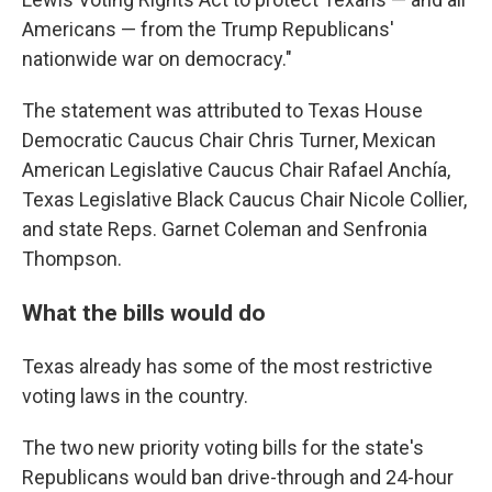
Americans — from the Trump Republicans'
nationwide war on democracy."
The statement was attributed to Texas House
Democratic Caucus Chair Chris Turner, Mexican
American Legislative Caucus Chair Rafael Anchía,
Texas Legislative Black Caucus Chair Nicole Collier,
and state Reps. Garnet Coleman and Senfronia
Thompson.
What the bills would do
Texas already has some of the most restrictive
voting laws in the country.
The two new priority voting bills for the state's
Republicans would ban drive-through and 24-hour