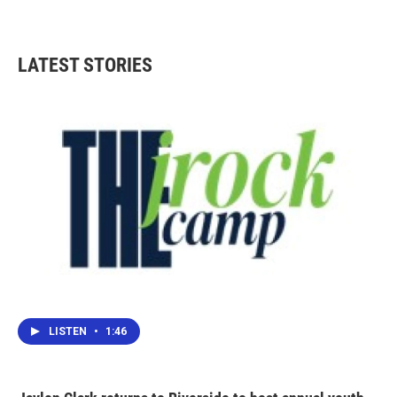
LATEST STORIES
LISTEN
•
1:46