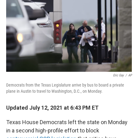
o
e
d
o
r
I
k
n
Eric Gay
/
AP
Democrats from the Texas Legislature arrive by bus to board a private
plane in Austin to travel to Washington, D.C., on Monday.
Updated July 12, 2021 at 6:43 PM ET
Texas House Democrats left the state on Monday
in a second high-profile effort to block