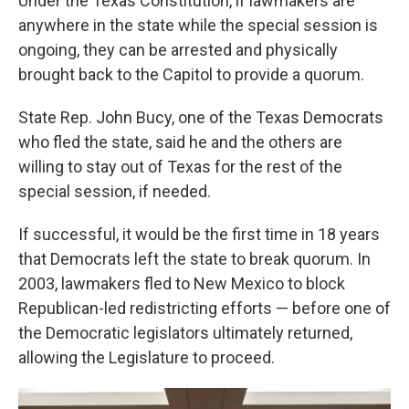
Under the Texas Constitution, if lawmakers are
anywhere in the state while the special session is
ongoing, they can be arrested and physically
brought back to the Capitol to provide a quorum.
State Rep. John Bucy, one of the Texas Democrats
who fled the state, said he and the others are
willing to stay out of Texas for the rest of the
special session, if needed.
If successful, it would be the first time in 18 years
that Democrats left the state to break quorum. In
2003, lawmakers fled to New Mexico to block
Republican-led redistricting efforts — before one of
the Democratic legislators ultimately returned,
allowing the Legislature to proceed.