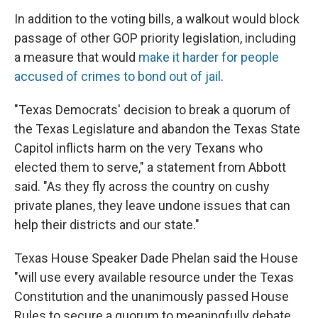
In addition to the voting bills, a walkout would block
passage of other GOP priority legislation, including
a measure that would
make it harder for people
accused of crimes to bond out of jail
.
"Texas Democrats' decision to break a quorum of
the Texas Legislature and abandon the Texas State
Capitol inflicts harm on the very Texans who
elected them to serve," a statement from Abbott
said. "As they fly across the country on cushy
private planes, they leave undone issues that can
help their districts and our state."
Texas House Speaker Dade Phelan said the House
"will use every available resource under the Texas
Constitution and the unanimously passed House
Rules to secure a quorum to meaningfully debate