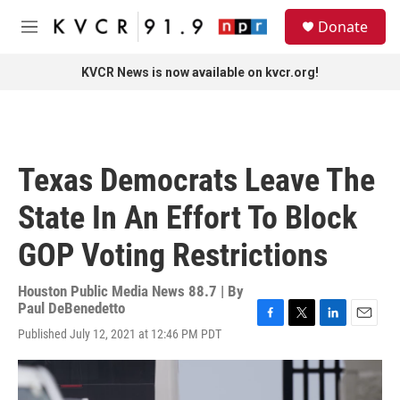
Skip to main content
S
Donate
e
M
a
e
r
n
KVCR News is now available on kvcr.org!
c
u
h
u
e
r
Texas Democrats Leave The
y
State In An Effort To Block
GOP Voting Restrictions
Houston Public Media News 88.7 | By
Paul DeBenedetto
F
T
L
E
Published July 12, 2021 at 12:46 PM PDT
a
w
i
m
c
i
n
a
e
t
k
i
b
t
e
l