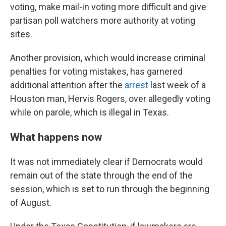
voting, make mail-in voting more difficult and give
partisan poll watchers more authority at voting
sites.
Another provision, which would increase criminal
penalties for voting mistakes, has garnered
additional attention after the
arrest
last week of a
Houston man, Hervis Rogers, over allegedly voting
while on parole, which is illegal in Texas.
What happens now
It was not immediately clear if Democrats would
remain out of the state through the end of the
session, which is set to run through the beginning
of August.