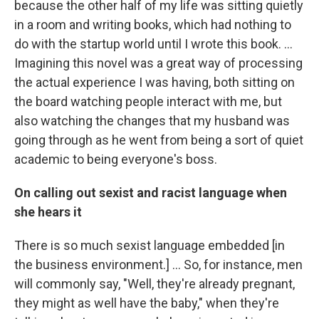
because the other half of my life was sitting quietly
in a room and writing books, which had nothing to
do with the startup world until I wrote this book. ...
Imagining this novel was a great way of processing
the actual experience I was having, both sitting on
the board watching people interact with me, but
also watching the changes that my husband was
going through as he went from being a sort of quiet
academic to being everyone's boss.
On calling out sexist and racist language when
she hears it
There is so much sexist language embedded [in
the business environment.] ... So, for instance, men
will commonly say, "Well, they're already pregnant,
they might as well have the baby," when they're