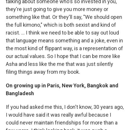
talking about someone who's so invested in you,
they're just going to give you more money or
something like that. Or they'll say, "We should open
the full kimono," which is both sexist and kind of
racist. ... I think we need to be able to say out loud
that language means something and a joke, even in
the most kind of flippant way, is a representation of
our actual values. So I hope that I can be more like
Asha and less like the me that was just silently
filing things away from my book.
On growing up in Paris, New York, Bangkok and
Bangladesh
If you had asked me this, I don't know, 30 years ago,
I would have said it was really awful because I
could never maintain friendships for more than a