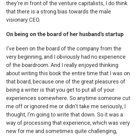
they're in front of the venture capitalists, I do think
that there is a strong bias towards the male
visionary CEO.
On being on the board of her husband's startup
I've been on the board of the company from the
very beginning, and I obviously had no experience
of the boardroom. And I really enjoyed thinking
about writing this book the entire time that I was on
that board, because one of the great pleasures of
being a writer is that you get to put all of your
experiences somewhere. So anytime someone cut
me off or ignored me or didn't take me seriously, I
thought, I'm going to write that down. So it was a
way of processing that experience, which was very
new for me and sometimes quite challenging,