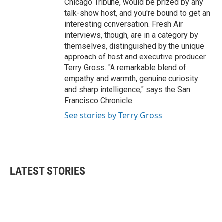
Chicago Tribune, would be prized by any
talk-show host, and you're bound to get an
interesting conversation. Fresh Air
interviews, though, are in a category by
themselves, distinguished by the unique
approach of host and executive producer
Terry Gross. "A remarkable blend of
empathy and warmth, genuine curiosity
and sharp intelligence," says the San
Francisco Chronicle.
See stories by Terry Gross
LATEST STORIES