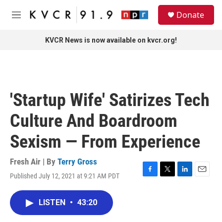
Skip to main content
S
Donate
e
M
a
e
r
n
KVCR News is now available on kvcr.org!
c
u
h
u
e
r
'Startup Wife' Satirizes Tech
y
Culture And Boardroom
Sexism — From Experience
Fresh Air | By
Terry Gross
Published July 12, 2021 at 9:21 AM PDT
F
T
L
E
a
w
i
m
c
i
n
a
LISTEN
•
43:20
e
t
k
i
b
t
e
l