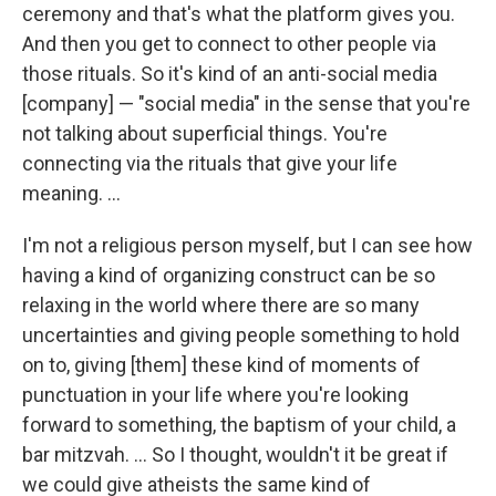
ceremony and that's what the platform gives you.
And then you get to connect to other people via
those rituals. So it's kind of an anti-social media
[company] — "social media" in the sense that you're
not talking about superficial things. You're
connecting via the rituals that give your life
meaning. ...
I'm not a religious person myself, but I can see how
having a kind of organizing construct can be so
relaxing in the world where there are so many
uncertainties and giving people something to hold
on to, giving [them] these kind of moments of
punctuation in your life where you're looking
forward to something, the baptism of your child, a
bar mitzvah. ... So I thought, wouldn't it be great if
we could give atheists the same kind of