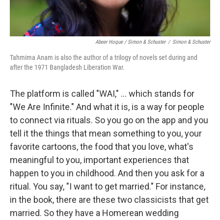
Abeer Hoque / Simon & Schuster
/
Simon & Schuster
Tahmima Anam is also the author of a trilogy of novels set during and
after the 1971 Bangladesh Liberation War.
The platform is called "WAI," ... which stands for
"We Are Infinite." And what it is, is a way for people
to connect via rituals. So you go on the app and you
tell it the things that mean something to you, your
favorite cartoons, the food that you love, what's
meaningful to you, important experiences that
happen to you in childhood. And then you ask for a
ritual. You say, "I want to get married." For instance,
in the book, there are these two classicists that get
married. So they have a Homerean wedding