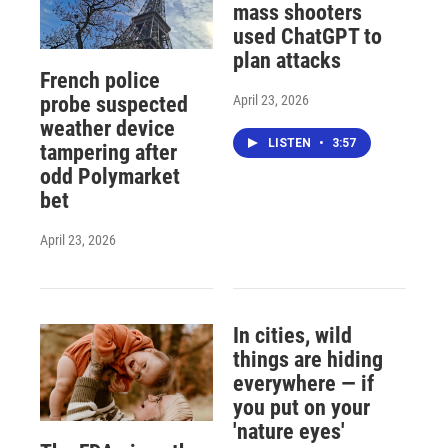
mass shooters
used ChatGPT to
plan attacks
French police
April 23, 2026
probe suspected
weather device
LISTEN
•
3:57
tampering after
odd Polymarket
bet
April 23, 2026
In cities, wild
things are hiding
everywhere — if
you put on your
'nature eyes'