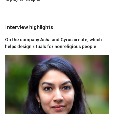
Interview highlights
On the company Asha and Cyrus create, which
helps design rituals for nonreligious people