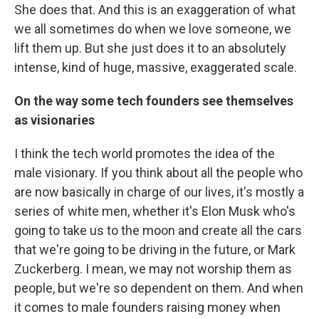
She does that. And this is an exaggeration of what
we all sometimes do when we love someone, we
lift them up. But she just does it to an absolutely
intense, kind of huge, massive, exaggerated scale.
On the way some tech founders see themselves
as visionaries
I think the tech world promotes the idea of the
male visionary. If you think about all the people who
are now basically in charge of our lives, it's mostly a
series of white men, whether it's Elon Musk who's
going to take us to the moon and create all the cars
that we're going to be driving in the future, or Mark
Zuckerberg. I mean, we may not worship them as
people, but we're so dependent on them. And when
it comes to male founders raising money when