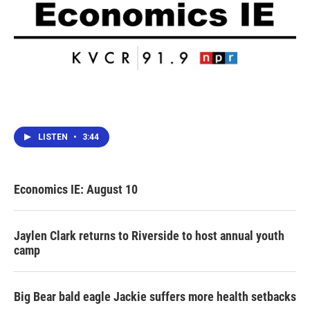
LISTEN
•
3:44
Economics IE: August 10
Jaylen Clark returns to Riverside to host annual youth
camp
Big Bear bald eagle Jackie suffers more health setbacks