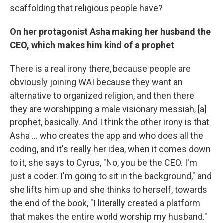
scaffolding that religious people have?
On her protagonist Asha making her husband the
CEO, which makes him kind of a prophet
There is a real irony there, because people are
obviously joining WAI because they want an
alternative to organized religion, and then there
they are worshipping a male visionary messiah, [a]
prophet, basically. And I think the other irony is that
Asha ... who creates the app and who does all the
coding, and it's really her idea, when it comes down
to it, she says to Cyrus, "No, you be the CEO. I'm
just a coder. I'm going to sit in the background," and
she lifts him up and she thinks to herself, towards
the end of the book, "I literally created a platform
that makes the entire world worship my husband."