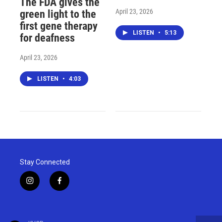
The FDA gives the
April 23, 2026
green light to the
first gene therapy
LISTEN
•
5:13
for deafness
April 23, 2026
LISTEN
•
4:03
Stay Connected
i
f
n
a
s
c
t
e
a
b