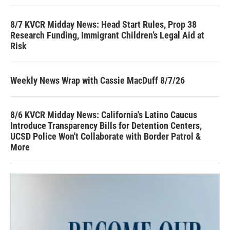
8/7 KVCR Midday News: Head Start Rules, Prop 38
Research Funding, Immigrant Children’s Legal Aid at
Risk
Weekly News Wrap with Cassie MacDuff 8/7/26
8/6 KVCR Midday News: California's Latino Caucus
Introduce Transparency Bills for Detention Centers,
UCSD Police Won't Collaborate with Border Patrol &
More