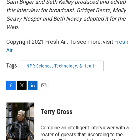
Sam Briger and Seth Kelley produced and edited
this interview for broadcast. Bridget Bentz, Molly
Seavy-Nesper and Beth Novey adapted it for the
Web.
Copyright 2021 Fresh Air. To see more, visit
Fresh
Air
.
Tags
NPR Science, Technology, & Health
F
T
L
E
a
w
i
m
c
i
n
a
e
t
k
i
Terry Gross
b
t
e
l
o
e
d
o
r
I
Combine an intelligent interviewer with a
k
n
roster of guests that, according to the