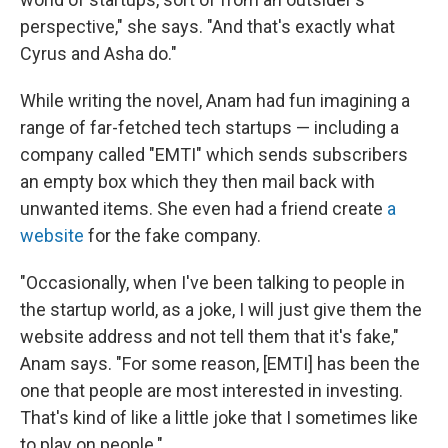
perspective," she says. "And that's exactly what
Cyrus and Asha do."
While writing the novel, Anam had fun imagining a
range of far-fetched tech startups — including a
company called "EMTI" which sends subscribers
an empty box which they then mail back with
unwanted items. She even had a friend create
a
website
for the fake company.
"Occasionally, when I've been talking to people in
the startup world, as a joke, I will just give them the
website address and not tell them that it's fake,"
Anam says. "For some reason, [EMTI] has been the
one that people are most interested in investing.
That's kind of like a little joke that I sometimes like
to play on people."