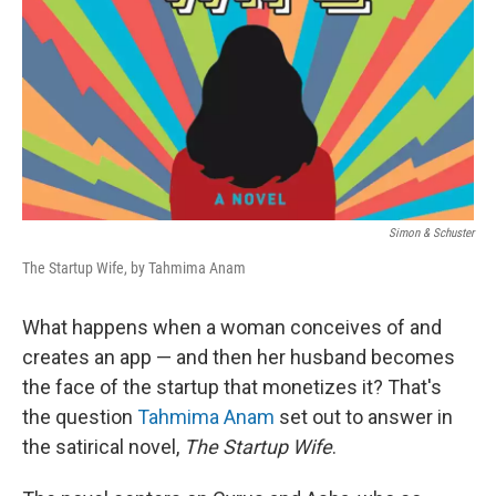
Simon & Schuster
The Startup Wife, by Tahmima Anam
What happens when a woman conceives of and
creates an app — and then her husband becomes
the face of the startup that monetizes it? That's
the question
Tahmima Anam
set out to answer in
the satirical novel,
The Startup Wife
.