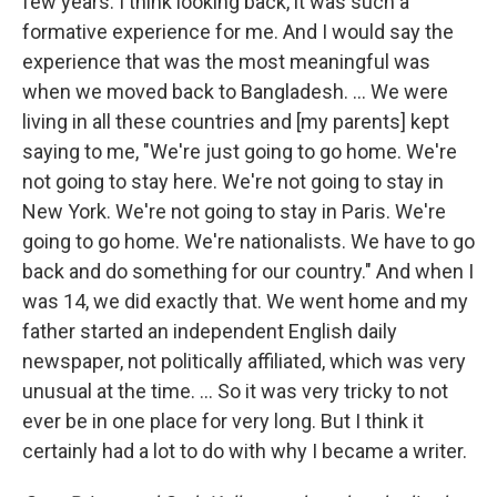
few years. I think looking back, it was such a
formative experience for me. And I would say the
experience that was the most meaningful was
when we moved back to Bangladesh. ... We were
living in all these countries and [my parents] kept
saying to me, "We're just going to go home. We're
not going to stay here. We're not going to stay in
New York. We're not going to stay in Paris. We're
going to go home. We're nationalists. We have to go
back and do something for our country." And when I
was 14, we did exactly that. We went home and my
father started an independent English daily
newspaper, not politically affiliated, which was very
unusual at the time. ... So it was very tricky to not
ever be in one place for very long. But I think it
certainly had a lot to do with why I became a writer.