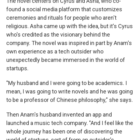
The novel centers on Cyrus and Asha, who co-
found a social media platform that customizes
ceremonies and rituals for people who aren't
religious. Asha came up with the idea, but it's Cyrus
who's credited as the visionary behind the
company. The novel was inspired in part by Anam's
own experience as a tech outsider who
unexpectedly became immersed in the world of
startups.
"My husband and I were going to be academics. I
mean, I was going to write novels and he was going
to be a professor of Chinese philosophy," she says.
Then Anam's husband invented an app and
launched a music tech company. "And I feel like the
whole journey has been one of discovering the
world of startups, sort of from an outsider's