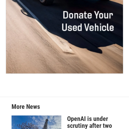
More News
OpenAI is under
scrutiny after two