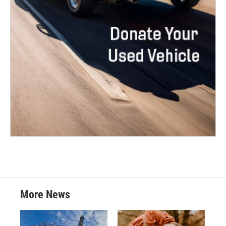
More News