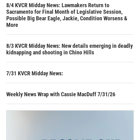
8/4 KVCR Midday News: Lawmakers Return to
Sacramento for Final Month of Legislative Session,
Possible Big Bear Eagle, Jackie, Condition Worsens &
More
8/3 KVCR Midday News: New details emerging in deadly
kidnapping and shooting in Chino Hills
7/31 KVCR Midday News:
Weekly News Wrap with Cassie MacDuff 7/31/26