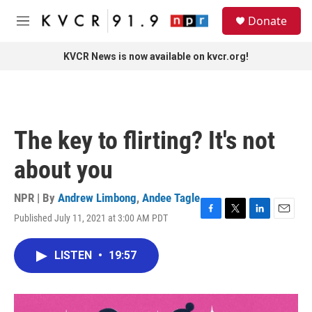
Skip to main content
S
Donate
e
M
a
e
r
n
KVCR News is now available on kvcr.org!
c
u
h
u
e
r
The key to flirting? It's not
y
about you
NPR | By
Andrew Limbong
,
Andee Tagle
Published July 11, 2021 at 3:00 AM PDT
F
T
L
E
a
w
i
m
c
i
n
a
LISTEN
•
19:57
e
t
k
i
b
t
e
l
o
e
d
o
r
I
k
n