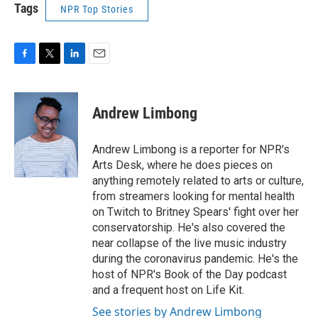
Tags
NPR Top Stories
F
T
L
E
a
w
i
m
c
i
n
a
e
t
k
i
Andrew Limbong
b
t
e
l
o
e
d
o
r
I
Andrew Limbong is a reporter for NPR's
k
n
Arts Desk, where he does pieces on
anything remotely related to arts or culture,
from streamers looking for mental health
on Twitch to Britney Spears' fight over her
conservatorship. He's also covered the
near collapse of the live music industry
during the coronavirus pandemic. He's the
host of NPR's Book of the Day podcast
and a frequent host on Life Kit.
See stories by Andrew Limbong