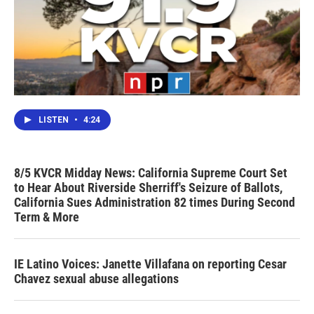
LISTEN
•
4:24
8/5 KVCR Midday News: California Supreme Court Set
to Hear About Riverside Sherriff's Seizure of Ballots,
California Sues Administration 82 times During Second
Term & More
IE Latino Voices: Janette Villafana on reporting Cesar
Chavez sexual abuse allegations