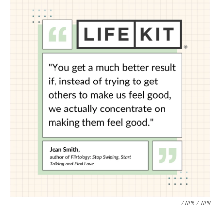
/ NPR
/
NPR