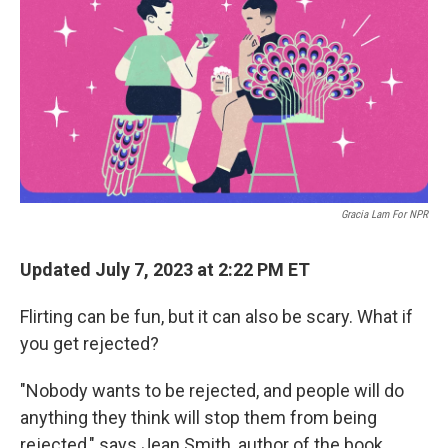
Gracia Lam For NPR
Updated July 7, 2023 at 2:22 PM ET
Flirting can be fun, but it can also be scary. What if
you get rejected?
"Nobody wants to be rejected, and people will do
anything they think will stop them from being
rejected," says Jean Smith, author of the book