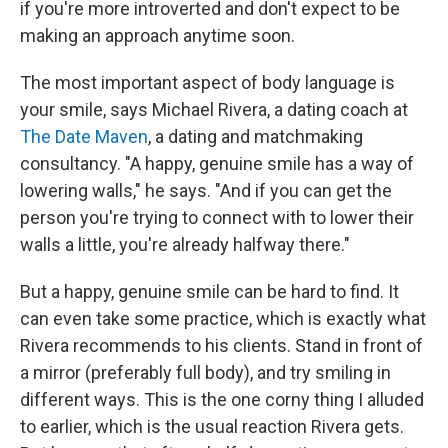
if you're more introverted and don't expect to be
making an approach anytime soon.
The most important aspect of body language is
your smile, says Michael Rivera, a dating coach at
The Date Maven
, a dating and matchmaking
consultancy. "A happy, genuine smile has a way of
lowering walls," he says. "And if you can get the
person you're trying to connect with to lower their
walls a little, you're already halfway there."
But a happy, genuine smile can be hard to find. It
can even take some practice, which is exactly what
Rivera recommends to his clients. Stand in front of
a mirror (preferably full body), and try smiling in
different ways. This is the one corny thing I alluded
to earlier, which is the usual reaction Rivera gets.