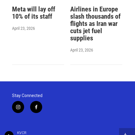
Meta will lay off
Airlines in Europe
10% of its staff
slash thousands of
flights as Iran war
April 23, 2026
cuts jet fuel
supplies
April 23, 2026
Stay Connected
i
f
n
a
s
c
t
e
a
b
KVCR