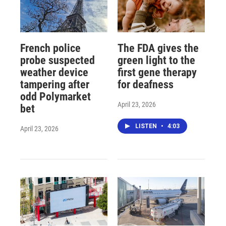
French police
The FDA gives the
probe suspected
green light to the
weather device
first gene therapy
tampering after
for deafness
odd Polymarket
April 23, 2026
bet
LISTEN
•
4:03
April 23, 2026