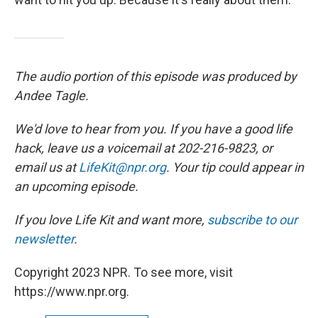
The audio portion of this episode was produced by
Andee Tagle.
We'd love to hear from you. If you have a good life
hack, leave us a voicemail at 202-216-9823, or
email us at
LifeKit@npr.org
. Your tip could appear in
an upcoming episode.
If you love Life Kit and want more,
subscribe to our
newsletter
.
Copyright 2023 NPR. To see more, visit
https://www.npr.org.