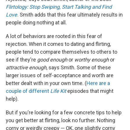
Flirtology: Stop Swiping, Start Talking and Find
Love.
Smith
adds that this fear ultimately results in
people doing nothing at all.
A lot of behaviors are rooted in this fear of
rejection. When it comes to dating and flirting,
people tend to compare themselves to others to
see if they're
good enough
or
worthy enough
or
attractive enough
, says Smith. Some of these
larger issues of self-acceptance and worth are
better dealt with in your own time. (
Here are
a
couple of
different
Life Kit
episodes that might
help).
But if you're looking for a few concrete tips to help
you get better at flirting, look no further. Nothing
corny or weirdly creepy — OK, one slightly corny