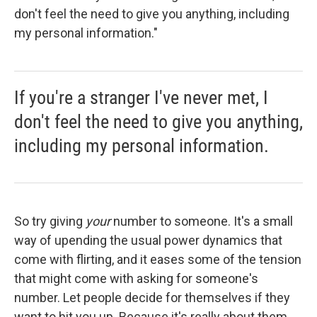
don't feel the need to give you anything, including
my personal information."
If you're a stranger I've never met, I
don't feel the need to give you anything,
including my personal information.
So try giving
your
number to someone. It's a small
way of upending the usual power dynamics that
come with flirting, and it eases some of the tension
that might come with asking for someone's
number. Let people decide for themselves if they
want to hit you up. Because it's really about them.