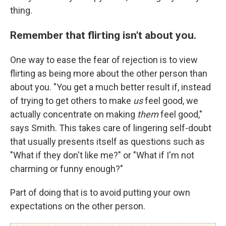
thing.
Remember that flirting isn't about you.
One way to ease the fear of rejection is to view
flirting as being more about the other person than
about you. "You get a much better result if, instead
of trying to get others to make
us
feel good, we
actually concentrate on making
them
feel good,"
says Smith. This takes care of lingering self-doubt
that usually presents itself as questions such as
"What if they don't like me?" or "What if I'm not
charming or funny enough?"
Part of doing that is to avoid putting your own
expectations on the other person.