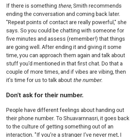
If there is something
there
, Smith recommends
ending the conversation and coming back later.
"Repeat points of contact are really powerful," she
says. So you could be chatting with someone for
five minutes and assess (remember!) that things
are going well. After ending it and giving it some
time, you can approach them again and talk about
stuff you'd mentioned in that first chat. Do that a
couple of more times, and if vibes are vibing, then
it's time for us to talk about
the number
.
Don't ask for their number.
People have different feelings about handing out
their phone number. To Shuavarnnasri, it goes back
to the culture of getting something out of an
interaction. "If you're a stranger I've never met, I