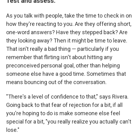
Test and assess.
As you talk with people, take the time to check in on
how they're reacting to you. Are they offering short,
one-word answers? Have they stepped back? Are
they looking away? Then it might be time to leave.
That isn't really a bad thing — particularly if you
remember that flirting isn't about hitting any
preconceived personal goal, other than helping
someone else have a good time. Sometimes that
means bouncing out of the conversation.
"There's a level of confidence to that," says Rivera.
Going back to that fear of rejection for a bit, if all
you're hoping to do is make someone else feel
special for a bit, "you really realize you actually can't
lose."