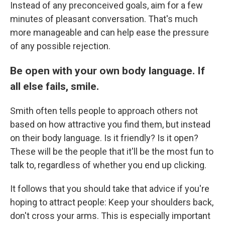
Instead of any preconceived goals, aim for a few
minutes of pleasant conversation. That's much
more manageable and can help ease the pressure
of any possible rejection.
Be open with your own body language. If
all else fails, smile.
Smith often tells people to approach others not
based on how attractive you find them, but instead
on their body language. Is it friendly? Is it open?
These will be the people that it'll be the most fun to
talk to, regardless of whether you end up clicking.
It follows that you should take that advice if you're
hoping to attract people: Keep your shoulders back,
don't cross your arms. This is especially important