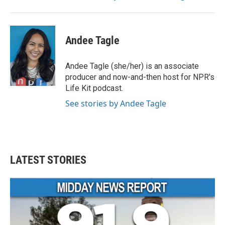
Andee Tagle
Andee Tagle (she/her) is an associate
producer and now-and-then host for NPR's
Life Kit podcast.
See stories by Andee Tagle
LATEST STORIES