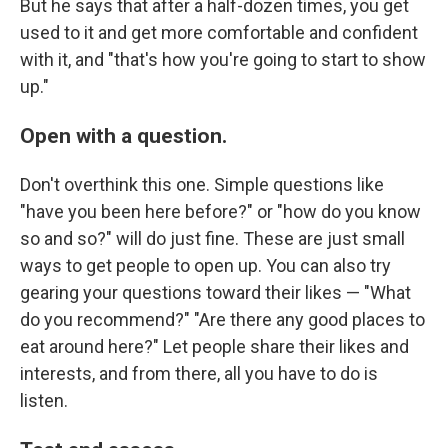
But he says that after a half-dozen times, you get
used to it and get more comfortable and confident
with it, and "that's how you're going to start to show
up."
Open with a question.
Don't overthink this one. Simple questions like
"have you been here before?" or "how do you know
so and so?" will do just fine. These are just small
ways to get people to open up. You can also try
gearing your questions toward their likes — "What
do you recommend?" "Are there any good places to
eat around here?" Let people share their likes and
interests, and from there, all you have to do is
listen.