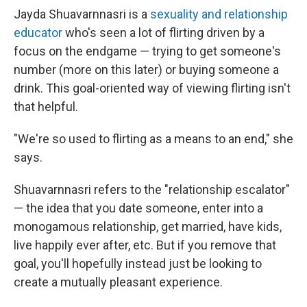
Jayda Shuavarnnasri is a
sexuality and relationship
educator
who's seen a lot of flirting driven by a
focus on the endgame — trying to get someone's
number (more on this later) or buying someone a
drink. This goal-oriented way of viewing flirting isn't
that helpful.
"We're so used to flirting as a means to an end," she
says.
Shuavarnnasri refers to the "relationship escalator"
— the idea that you date someone, enter into a
monogamous relationship, get married, have kids,
live happily ever after, etc. But if you remove that
goal, you'll hopefully instead just be looking to
create a mutually pleasant experience.