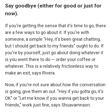
Say goodbye (either for good or just for
now).
If you're getting the sense that it's time to go, there
are a few ways to go about it. If you're with
someone, a simple "Hey, it's been great chatting,
but I should get back to my friends" ought to do. If
you're by yourself, just go about doing whatever it
is you went there to do — order your coffee or
whatever. This is a relatively frictionless way to
make an exit, says Rivera.
Now, if you're not sure about how the conversation
is going, give them an out. "Hey if you gotta go, it's
OK" or "Let me know if you wanna get back to your
friends," work just fine, says Shuavarnnasri.