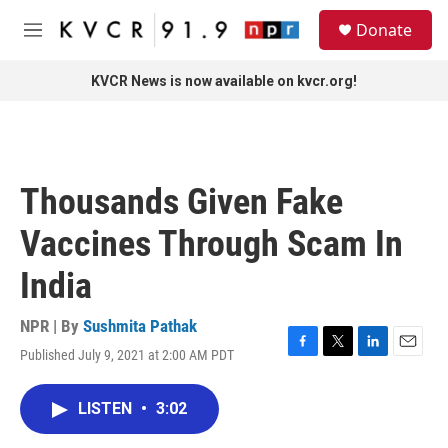
Skip to main content
S
Donate
e
M
a
e
r
n
KVCR News is now available on kvcr.org!
c
u
h
u
e
r
Thousands Given Fake
y
Vaccines Through Scam In
India
NPR | By
Sushmita Pathak
Published July 9, 2021 at 2:00 AM PDT
F
T
L
E
a
w
i
m
c
i
n
a
LISTEN
•
3:02
e
t
k
i
b
t
e
l