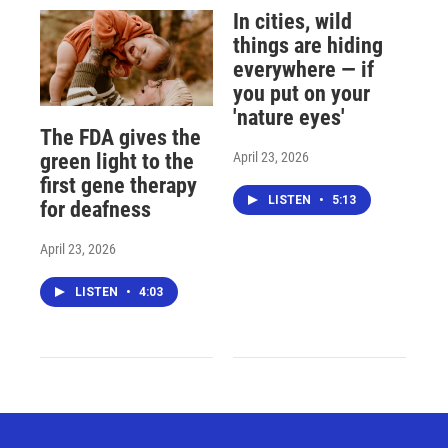
In cities, wild
things are hiding
everywhere — if
you put on your
'nature eyes'
The FDA gives the
April 23, 2026
green light to the
first gene therapy
LISTEN
•
5:13
for deafness
April 23, 2026
LISTEN
•
4:03