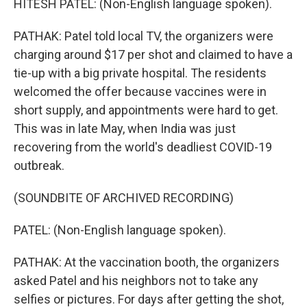
HITESH PATEL: (Non-English language spoken).
PATHAK: Patel told local TV, the organizers were
charging around $17 per shot and claimed to have a
tie-up with a big private hospital. The residents
welcomed the offer because vaccines were in
short supply, and appointments were hard to get.
This was in late May, when India was just
recovering from the world's deadliest COVID-19
outbreak.
(SOUNDBITE OF ARCHIVED RECORDING)
PATEL: (Non-English language spoken).
PATHAK: At the vaccination booth, the organizers
asked Patel and his neighbors not to take any
selfies or pictures. For days after getting the shot,