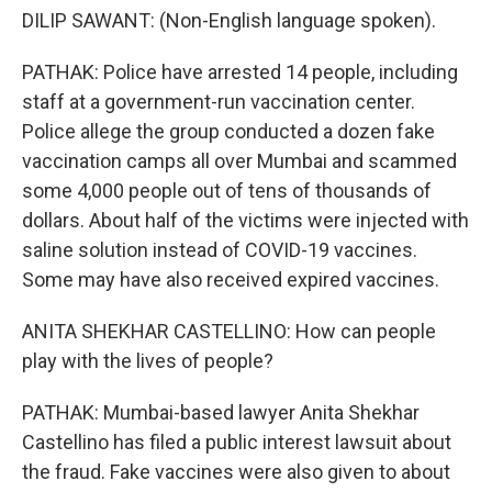
DILIP SAWANT: (Non-English language spoken).
PATHAK: Police have arrested 14 people, including
staff at a government-run vaccination center.
Police allege the group conducted a dozen fake
vaccination camps all over Mumbai and scammed
some 4,000 people out of tens of thousands of
dollars. About half of the victims were injected with
saline solution instead of COVID-19 vaccines.
Some may have also received expired vaccines.
ANITA SHEKHAR CASTELLINO: How can people
play with the lives of people?
PATHAK: Mumbai-based lawyer Anita Shekhar
Castellino has filed a public interest lawsuit about
the fraud. Fake vaccines were also given to about