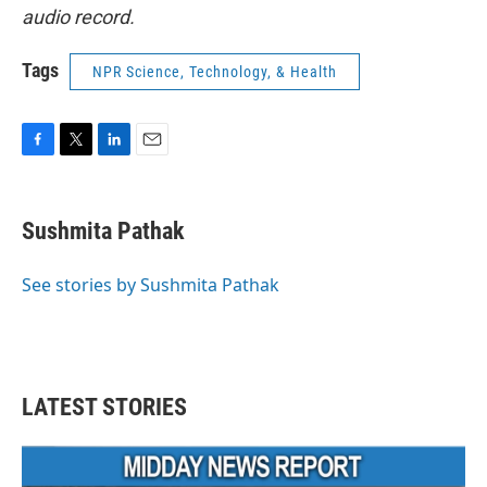
audio record.
Tags
NPR Science, Technology, & Health
F
T
L
E
a
w
i
m
c
i
n
a
e
t
k
i
Sushmita Pathak
b
t
e
l
o
e
d
o
r
I
See stories by Sushmita Pathak
k
n
LATEST STORIES