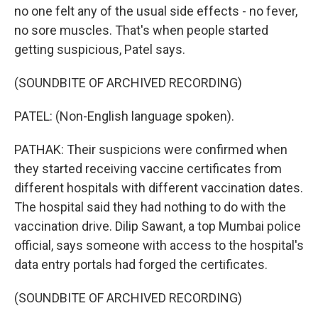
no one felt any of the usual side effects - no fever,
no sore muscles. That's when people started
getting suspicious, Patel says.
(SOUNDBITE OF ARCHIVED RECORDING)
PATEL: (Non-English language spoken).
PATHAK: Their suspicions were confirmed when
they started receiving vaccine certificates from
different hospitals with different vaccination dates.
The hospital said they had nothing to do with the
vaccination drive. Dilip Sawant, a top Mumbai police
official, says someone with access to the hospital's
data entry portals had forged the certificates.
(SOUNDBITE OF ARCHIVED RECORDING)