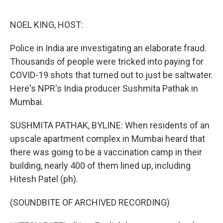
o
e
d
o
r
I
k
n
NOEL KING, HOST:
Police in India are investigating an elaborate fraud.
Thousands of people were tricked into paying for
COVID-19 shots that turned out to just be saltwater.
Here's NPR's India producer Sushmita Pathak in
Mumbai.
SUSHMITA PATHAK, BYLINE: When residents of an
upscale apartment complex in Mumbai heard that
there was going to be a vaccination camp in their
building, nearly 400 of them lined up, including
Hitesh Patel (ph).
(SOUNDBITE OF ARCHIVED RECORDING)