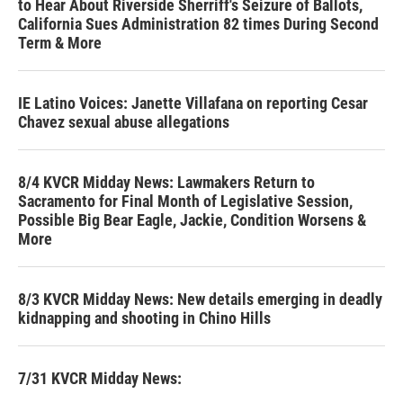
to Hear About Riverside Sherriff's Seizure of Ballots,
California Sues Administration 82 times During Second
Term & More
IE Latino Voices: Janette Villafana on reporting Cesar
Chavez sexual abuse allegations
8/4 KVCR Midday News: Lawmakers Return to
Sacramento for Final Month of Legislative Session,
Possible Big Bear Eagle, Jackie, Condition Worsens &
More
8/3 KVCR Midday News: New details emerging in deadly
kidnapping and shooting in Chino Hills
7/31 KVCR Midday News: