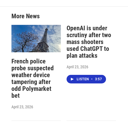
More News
OpenAI is under
scrutiny after two
mass shooters
used ChatGPT to
plan attacks
French police
April 23, 2026
probe suspected
weather device
LISTEN
•
3:57
tampering after
odd Polymarket
bet
April 23, 2026