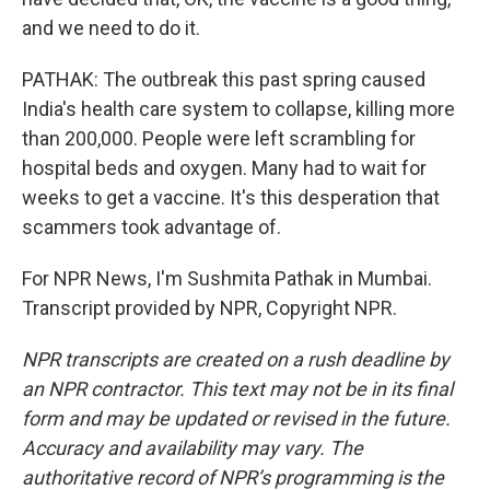
and we need to do it.
PATHAK: The outbreak this past spring caused
India's health care system to collapse, killing more
than 200,000. People were left scrambling for
hospital beds and oxygen. Many had to wait for
weeks to get a vaccine. It's this desperation that
scammers took advantage of.
For NPR News, I'm Sushmita Pathak in Mumbai.
Transcript provided by NPR, Copyright NPR.
NPR transcripts are created on a rush deadline by
an NPR contractor. This text may not be in its final
form and may be updated or revised in the future.
Accuracy and availability may vary. The
authoritative record of NPR’s programming is the