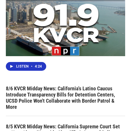
LISTEN
•
4:24
8/6 KVCR Midday News: California's Latino Caucus
Introduce Transparency Bills for Detention Centers,
UCSD Police Won't Collaborate with Border Patrol &
More
8/5 KVCR Midday News: California Supreme Court Set