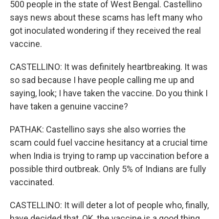
500 people in the state of West Bengal. Castellino
says news about these scams has left many who
got inoculated wondering if they received the real
vaccine.
CASTELLINO: It was definitely heartbreaking. It was
so sad because I have people calling me up and
saying, look; I have taken the vaccine. Do you think I
have taken a genuine vaccine?
PATHAK: Castellino says she also worries the
scam could fuel vaccine hesitancy at a crucial time
when India is trying to ramp up vaccination before a
possible third outbreak. Only 5% of Indians are fully
vaccinated.
CASTELLINO: It will deter a lot of people who, finally,
have decided that, OK, the vaccine is a good thing,