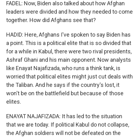
FADEL: Now, Biden also talked about how Afghan
leaders were divided and how they needed to come
together. How did Afghans see that?
HADID: Here, Afghans I've spoken to say Biden has
a point. This is a political elite that is so divided that
for a while in Kabul, there were two rival presidents,
Ashraf Ghani and his main opponent. Now analysts
like Enayat Najafizada, who runs a think tank, is
worried that political elites might just cut deals with
the Taliban. And he says if the country's lost, it
won't be on the battlefield but because of those
elites.
ENAYAT NAJAFIZADA: It has led to the situation
that we are today. If political Kabul do not collapse,
the Afghan soldiers will not be defeated on the