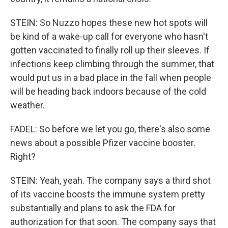
STEIN: So Nuzzo hopes these new hot spots will
be kind of a wake-up call for everyone who hasn't
gotten vaccinated to finally roll up their sleeves. If
infections keep climbing through the summer, that
would put us in a bad place in the fall when people
will be heading back indoors because of the cold
weather.
FADEL: So before we let you go, there's also some
news about a possible Pfizer vaccine booster.
Right?
STEIN: Yeah, yeah. The company says a third shot
of its vaccine boosts the immune system pretty
substantially and plans to ask the FDA for
authorization for that soon. The company says that