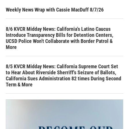
Weekly News Wrap with Cassie MacDuff 8/7/26
8/6 KVCR Midday News: California's Latino Caucus
Introduce Transparency Bills for Detention Centers,
UCSD Police Won't Collaborate with Border Patrol &
More
8/5 KVCR Midday News: California Supreme Court Set
to Hear About Riverside Sherriff's Seizure of Ballots,
California Sues Administration 82 times During Second
Term & More