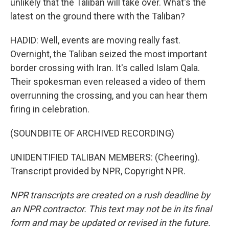
unlikely that the Taliban will take over. What's the
latest on the ground there with the Taliban?
HADID: Well, events are moving really fast.
Overnight, the Taliban seized the most important
border crossing with Iran. It's called Islam Qala.
Their spokesman even released a video of them
overrunning the crossing, and you can hear them
firing in celebration.
(SOUNDBITE OF ARCHIVED RECORDING)
UNIDENTIFIED TALIBAN MEMBERS: (Cheering).
Transcript provided by NPR, Copyright NPR.
NPR transcripts are created on a rush deadline by
an NPR contractor. This text may not be in its final
form and may be updated or revised in the future.