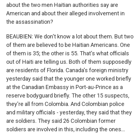
about the two men Haitian authorities say are
American and about their alleged involvement in
the assassination?
BEAUBIEN: We don't know a lot about them. But two
of them are believed to be Haitian Americans. One
of them is 35; the other is 55. That's what officials
out of Haiti are telling us. Both of them supposedly
are residents of Florida. Canada's foreign ministry
yesterday said that the younger one worked briefly
at the Canadian Embassy in Port-au-Prince as a
reserve bodyguard briefly. The other 15 suspects,
they're all from Colombia. And Colombian police
and military officials - yesterday, they said that they
are soldiers. They said 26 Colombian former
soldiers are involved in this, including the ones...