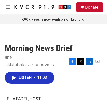
Skip to main content
S
Donate
e
M
a
e
r
n
KVCR News is now available on kvcr.org!
c
u
h
u
e
r
Morning News Brief
y
NPR
Published July 9, 2021 at 2:00 AM PDT
F
T
L
E
a
w
i
m
c
i
n
a
LISTEN
•
11:03
e
t
k
i
b
t
e
l
o
e
d
o
r
I
k
n
LEILA FADEL, HOST: