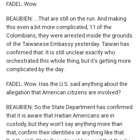
FADEL: Wow.
BEAUBIEN: ...That are still on the run. And making
this even a bit more complicated, 11 of the
Colombians, they were arrested inside the grounds
of the Taiwanese Embassy yesterday. Taiwan has
confirmed that. It is still unclear exactly who
orchestrated this whole thing, but it's getting more
complicated by the day.
FADEL: Wow. Has the U.S. said anything about the
allegation that American citizens are involved?
BEAUBIEN: So the State Department has confirmed
that it is aware that Haitian Americans are in
custody, but they won't say anything more than
that, confirm their identities or anything like that.