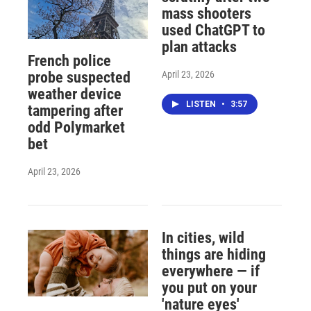
mass shooters
used ChatGPT to
plan attacks
French police
April 23, 2026
probe suspected
weather device
LISTEN
•
3:57
tampering after
odd Polymarket
bet
April 23, 2026
In cities, wild
things are hiding
everywhere — if
you put on your
'nature eyes'