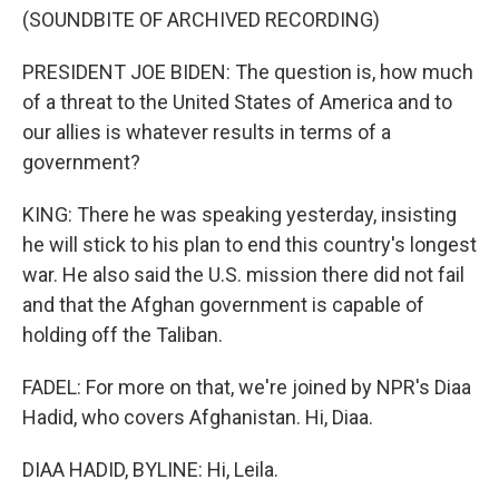
(SOUNDBITE OF ARCHIVED RECORDING)
PRESIDENT JOE BIDEN: The question is, how much
of a threat to the United States of America and to
our allies is whatever results in terms of a
government?
KING: There he was speaking yesterday, insisting
he will stick to his plan to end this country's longest
war. He also said the U.S. mission there did not fail
and that the Afghan government is capable of
holding off the Taliban.
FADEL: For more on that, we're joined by NPR's Diaa
Hadid, who covers Afghanistan. Hi, Diaa.
DIAA HADID, BYLINE: Hi, Leila.