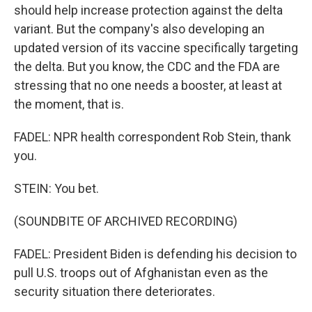
should help increase protection against the delta
variant. But the company's also developing an
updated version of its vaccine specifically targeting
the delta. But you know, the CDC and the FDA are
stressing that no one needs a booster, at least at
the moment, that is.
FADEL: NPR health correspondent Rob Stein, thank
you.
STEIN: You bet.
(SOUNDBITE OF ARCHIVED RECORDING)
FADEL: President Biden is defending his decision to
pull U.S. troops out of Afghanistan even as the
security situation there deteriorates.