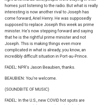
homes just listening to the radio. But what is really
interesting is now another rival to Joseph has
come forward, Ariel Henry. He was supposedly
supposed to replace Joseph this week as prime
minister. He's now stepping forward and saying
that he is the rightful prime minister and not
Joseph. This is making things even more
complicated in what is already, you know, an
incredibly difficult situation in Port-au-Prince.
FADEL: NPR's Jason Beaubien, thanks.
BEAUBIEN: You're welcome.
(SOUNDBITE OF MUSIC)
FADEL: In the U.S., new COVID hot spots are