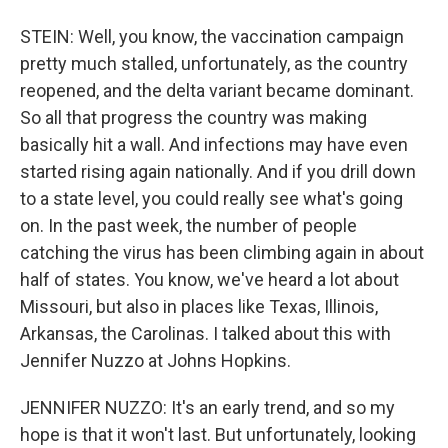
STEIN: Well, you know, the vaccination campaign
pretty much stalled, unfortunately, as the country
reopened, and the delta variant became dominant.
So all that progress the country was making
basically hit a wall. And infections may have even
started rising again nationally. And if you drill down
to a state level, you could really see what's going
on. In the past week, the number of people
catching the virus has been climbing again in about
half of states. You know, we've heard a lot about
Missouri, but also in places like Texas, Illinois,
Arkansas, the Carolinas. I talked about this with
Jennifer Nuzzo at Johns Hopkins.
JENNIFER NUZZO: It's an early trend, and so my
hope is that it won't last. But unfortunately, looking