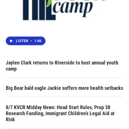
LISTEN
•
1:46
Jaylen Clark returns to Riverside to host annual youth
camp
Big Bear bald eagle Jackie suffers more health setbacks
8/7 KVCR Midday News: Head Start Rules, Prop 38
Research Funding, Immigrant Children’s Legal Aid at
Risk