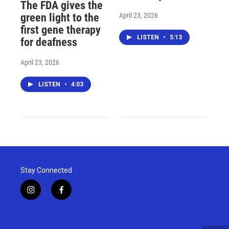
The FDA gives the
April 23, 2026
green light to the
first gene therapy
LISTEN
•
5:13
for deafness
April 23, 2026
LISTEN
•
4:03
Stay Connected
i
f
n
a
s
c
t
e