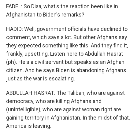
FADEL: So Diaa, what's the reaction been like in
Afghanistan to Biden's remarks?
HADID: Well, government officials have declined to
comment, which says a lot. But other Afghans say
they expected something like this. And they find it,
frankly, upsetting. Listen here to Abdullah Hasrat
(ph). He's a civil servant but speaks as an Afghan
citizen. And he says Biden is abandoning Afghans
just as the war is escalating.
ABDULLAH HASRAT: The Taliban, who are against
democracy, who are killing Afghans and
(unintelligible), who are against woman right are
gaining territory in Afghanistan. In the midst of that,
America is leaving.