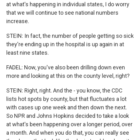
at what's happening in individual states, I do worry
that we will continue to see national numbers
increase.
STEIN: In fact, the number of people getting so sick
they're ending up in the hospital is up again in at
least nine states.
FADEL: Now, you've also been drilling down even
more and looking at this on the county level, right?
STEIN: Right, right. And the - you know, the CDC
lists hot spots by county, but that fluctuates a lot
with cases up one week and then down the next.
So NPR and Johns Hopkins decided to take a look
at what's been happening over a longer period, over
a month. And when you do that, you can really see