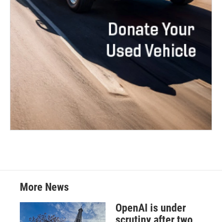
More News
OpenAI is under
scrutiny after two