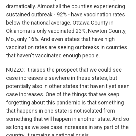
dramatically. Almost all the counties experiencing
sustained outbreak - 92% - have vaccination rates
below the national average. Ottawa County in
Oklahoma is only vaccinated 23%; Newton County,
Mo., only 16%. And even states that have high
vaccination rates are seeing outbreaks in counties
that haven't vaccinated enough people.
NUZZO: It raises the prospect that we could see
case increases elsewhere in these states, but
potentially also in other states that haven't yet seen
case increases. One of the things that we keep
forgetting about this pandemic is that something
that happens in one state is not isolated from
something that will happen in another state. And so
as long as we see case increases in any part of the
country, it remains a national crisis.