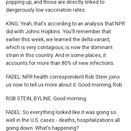
popping up, and those are directly linked to
dangerously low vaccination rates.
KING: Yeah, that's according to an analysis that NPR
did with Johns Hopkins. You'll remember that
earlier this week, we learned the delta variant,
which is very contagious, is now the dominant
strain in this country. And in some places, it
accounts for more than 80% of new infections.
FADEL: NPR health correspondent Rob Stein joins
us now to tell us more about it. Good morning, Rob.
ROB STEIN, BYLINE: Good morning.
FADEL: So everything looked like it was going so
well in the U.S. cases - deaths, hospitalizations all
going down. What's happening?