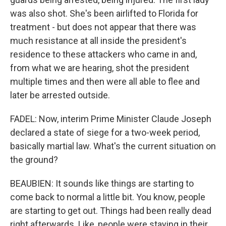
was also shot. She's been airlifted to Florida for
treatment - but does not appear that there was
much resistance at all inside the president's
residence to these attackers who came in and,
from what we are hearing, shot the president
multiple times and then were all able to flee and
later be arrested outside.
FADEL: Now, interim Prime Minister Claude Joseph
declared a state of siege for a two-week period,
basically martial law. What's the current situation on
the ground?
BEAUBIEN: It sounds like things are starting to
come back to normal a little bit. You know, people
are starting to get out. Things had been really dead
right afterwards. Like, people were staying in their