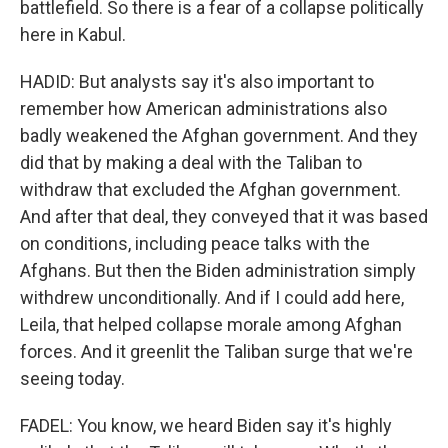
battlefield. So there is a fear of a collapse politically
here in Kabul.
HADID: But analysts say it's also important to
remember how American administrations also
badly weakened the Afghan government. And they
did that by making a deal with the Taliban to
withdraw that excluded the Afghan government.
And after that deal, they conveyed that it was based
on conditions, including peace talks with the
Afghans. But then the Biden administration simply
withdrew unconditionally. And if I could add here,
Leila, that helped collapse morale among Afghan
forces. And it greenlit the Taliban surge that we're
seeing today.
FADEL: You know, we heard Biden say it's highly