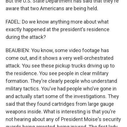
But the U.S. State Department has said that they're
aware that two Americans are being held.
FADEL: Do we know anything more about what
exactly happened at the president's residence
during the attack?
BEAUBIEN: You know, some video footage has
come out, and it shows a very well-orchestrated
attack. You see these pickup trucks driving up to
the residence. You see people in clear military
formation. They're clearly people who understand
military tactics. You've had people who've gone in
and actually start some of the investigations. They
said that they found cartridges from large gauge
weapons inside. What is interesting is that you're
not hearing about any of President Moise's security
guards being arrested, being injured. The first lady