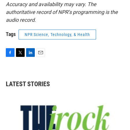
Accuracy and availability may vary. The
authoritative record of NPR’s programming is the
audio record.
Tags
NPR Science, Technology, & Health
F
T
L
E
a
w
i
m
c
i
n
a
e
t
k
i
b
t
e
l
LATEST STORIES
o
e
d
o
r
I
k
n