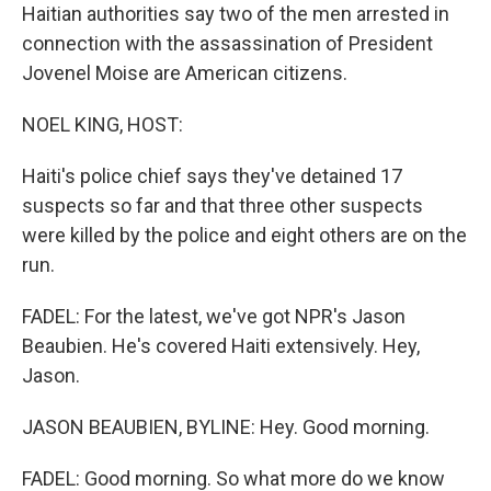
Haitian authorities say two of the men arrested in
connection with the assassination of President
Jovenel Moise are American citizens.
NOEL KING, HOST:
Haiti's police chief says they've detained 17
suspects so far and that three other suspects
were killed by the police and eight others are on the
run.
FADEL: For the latest, we've got NPR's Jason
Beaubien. He's covered Haiti extensively. Hey,
Jason.
JASON BEAUBIEN, BYLINE: Hey. Good morning.
FADEL: Good morning. So what more do we know