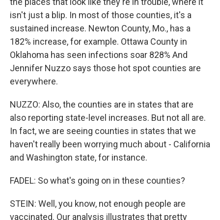
the places that look like they're in trouble, where it
isn't just a blip. In most of those counties, it's a
sustained increase. Newton County, Mo., has a
182% increase, for example. Ottawa County in
Oklahoma has seen infections soar 828% And
Jennifer Nuzzo says those hot spot counties are
everywhere.
NUZZO: Also, the counties are in states that are
also reporting state-level increases. But not all are.
In fact, we are seeing counties in states that we
haven't really been worrying much about - California
and Washington state, for instance.
FADEL: So what's going on in these counties?
STEIN: Well, you know, not enough people are
vaccinated. Our analysis illustrates that pretty