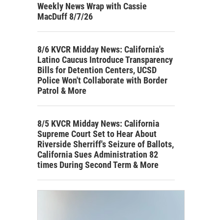
Weekly News Wrap with Cassie
MacDuff 8/7/26
8/6 KVCR Midday News: California's
Latino Caucus Introduce Transparency
Bills for Detention Centers, UCSD
Police Won't Collaborate with Border
Patrol & More
8/5 KVCR Midday News: California
Supreme Court Set to Hear About
Riverside Sherriff's Seizure of Ballots,
California Sues Administration 82
times During Second Term & More