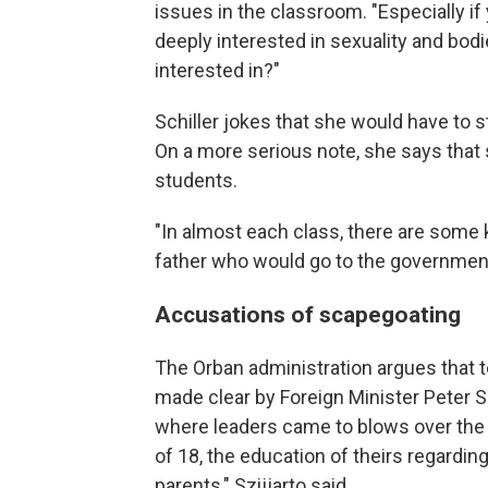
issues in the classroom. "Especially if
deeply interested in sexuality and bod
interested in?"
Schiller jokes that she would have to s
On a more serious note, she says that s
students.
"In almost each class, there are some 
father who would go to the government 
Accusations of scapegoating
The Orban administration argues that t
made clear by Foreign Minister Peter Sz
where leaders came to blows over the l
of 18, the education of theirs regarding
parents," Szijjarto said.