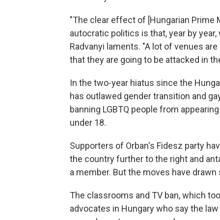
"The clear effect of [Hungarian Prime 
autocratic politics is that, year by year
Radvanyi laments. "A lot of venues are
that they are going to be attacked in 
In the two-year hiatus since the Hunga
has outlawed gender transition and gay
banning LGBTQ people from appearing 
under 18.
Supporters of Orban's Fidesz party ha
the country further to the right and a
a member. But the moves have drawn st
The classrooms and TV ban, which took
advocates in Hungary who say the law 