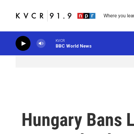
Skip to main content
Where you lea
KVCR
BBC World News
Hungary Bans 