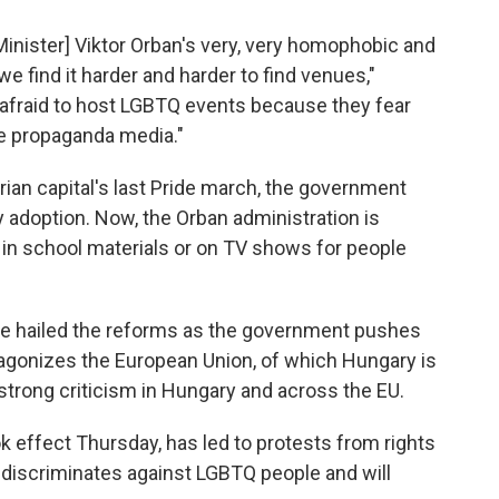
Minister] Viktor Orban's very, very homophobic and
, we find it harder and harder to find venues,"
 afraid to host LGBTQ events because they fear
the propaganda media."
rian capital's last Pride march, the government
 adoption. Now, the Orban administration is
in school materials or on TV shows for people
ve hailed the reforms as the government pushes
ntagonizes the European Union, of which Hungary is
rong criticism in Hungary and across the EU.
 effect Thursday, has led to protests from rights
discriminates against LGBTQ people and will