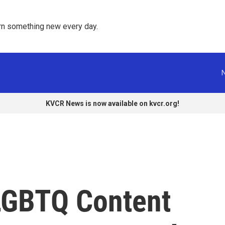
rn something new every day. 
KVCR News is now available on kvcr.org!
LGBTQ Content