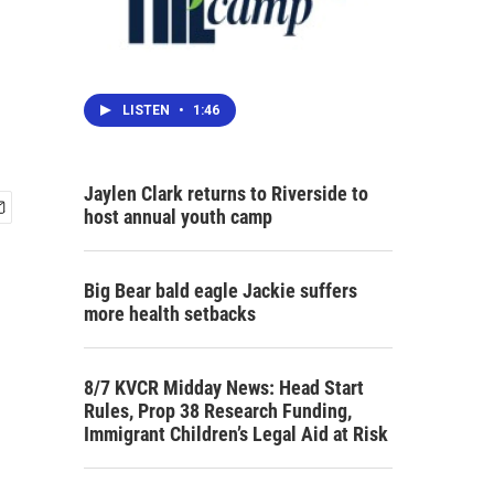
LISTEN
•
1:46
Jaylen Clark returns to Riverside to
host annual youth camp
Big Bear bald eagle Jackie suffers
more health setbacks
8/7 KVCR Midday News: Head Start
Rules, Prop 38 Research Funding,
Immigrant Children’s Legal Aid at Risk