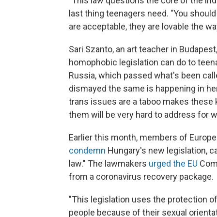
"This law questions the core of the indi
last thing teenagers need. "You shoul
are acceptable, they are lovable the w
Sari Szanto, an art teacher in Budape
homophobic legislation can do to teen
Russia, which passed what's been calle
dismayed the same is happening in her
trans issues are a taboo makes these 
them will be very hard to address for wh
Earlier this month, members of Europ
condemn
Hungary's new legislation, cal
law." The lawmakers
urged the EU
Comm
from a coronavirus recovery package.
"This legislation uses the protection o
people because of their sexual orient