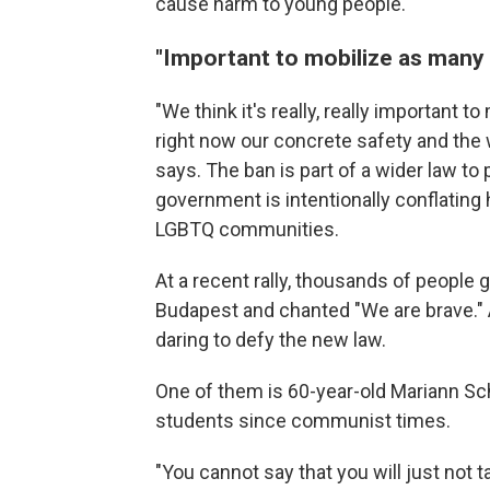
cause harm to young people.
"Important to mobilize as many 
"We think it's really, really important
right now our concrete safety and the 
says. The ban is part of a wider law to
government is intentionally conflating
LGBTQ communities.
At a recent rally, thousands of people 
Budapest and chanted "We are brave." 
daring to defy the new law.
One of them is 60-year-old Mariann Schi
students since communist times.
"You cannot say that you will just not t