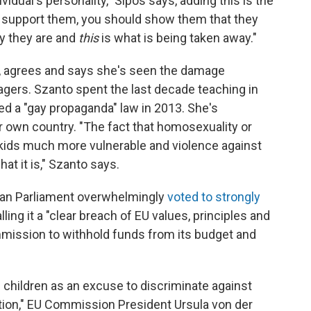
vidual's personality," Sipos says, adding this is the
d support them, you should show them that they
ay they are and
this
is what is being taken away."
st, agrees and says she's seen the damage
agers. Szanto spent the last decade teaching in
d a "gay propaganda" law in 2013. She's
 own country. "The fact that homosexuality or
kids much more vulnerable and violence against
at it is," Szanto says.
ean Parliament overwhelmingly
voted to strongly
ling it a "clear breach of EU values, principles and
ission to withhold funds from its budget and
f children as an excuse to discriminate against
ation," EU Commission President Ursula von der