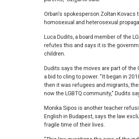
Orban's spokesperson Zoltan Kovacs to
homosexual and heterosexual propagan
Luca Dudits, a board member of the LG
refutes this and says it is the governme
children.
Dudits says the moves are part of the 
a bid to cling to power. "It began in 
then it was refugees and migrants, the
now the LGBTQ community," Dudits sa
Monika Sipos is another teacher refusi
English in Budapest, says the law exc
fragile time of their lives.