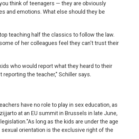
 you think of teenagers — they are obviously
ies and emotions. What else should they be
top teaching half the classics to follow the law.
ome of her colleagues feel they can't trust their
kids who would report what they heard to their
reporting the teacher," Schiller says.
eachers have no role to play in sex education, as
ijjarto at an EU summit in Brussels in late June,
egislation."As long as the kids are under the age
 sexual orientation is the exclusive right of the