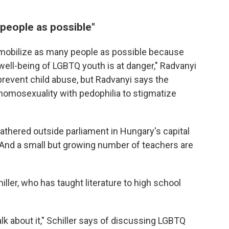
people as possible"
 to mobilize as many people as possible because
well-being of LGBTQ youth is at danger," Radvanyi
 prevent child abuse, but Radvanyi says the
 homosexuality with pedophilia to stigmatize
gathered outside parliament in Hungary's capital
And a small but growing number of teachers are
ller, who has taught literature to high school
alk about it," Schiller says of discussing LGBTQ