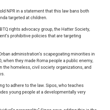
ld NPR in a statement that this law bans both
da targeted at children.
BTQ rights advocacy group, the Hatter Society,
nt's prohibitive policies that are targeting
Orban administration's scapegoating minorities in
2010, when they made Roma people a public enemy,
n the homeless, civil society organizations, and
ys.
ng to adhere to the law. Sipos, who teaches
ludes young people at a developmentally very