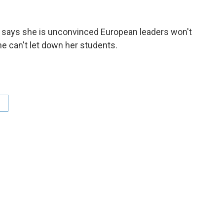
says she is unconvinced European leaders won't
e can't let down her students.