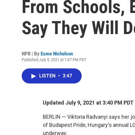
From Schools, 
Say They Will D
NPR | By
Esme Nicholson
Published July 9, 2021 at 1:07 PM PDT
LISTEN
•
3:47
Updated July 9, 2021 at 3:40 PM PDT
BERLIN — Viktoria Radvanyi says her jo
of Budapest Pride, Hungary's annual L
underway.