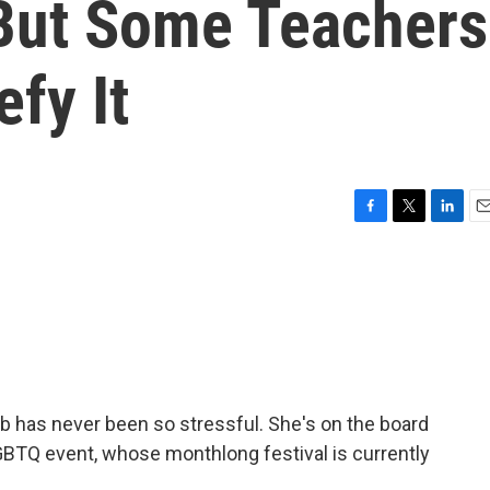
But Some Teachers
efy It
F
T
L
E
a
w
i
m
c
i
n
a
e
t
k
i
b
t
e
l
o
e
d
o
r
I
k
n
b has never been so stressful. She's on the board
GBTQ event, whose monthlong festival is currently