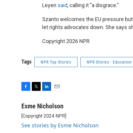
Leyen
said
, calling it "a disgrace."
Szanto welcomes the EU pressure but 
let rights advocates down. She says sh
Copyright 2026 NPR
Tags
NPR Top Stories
NPR Stories - Education
F
T
L
E
a
w
i
m
c
i
n
a
Esme Nicholson
e
t
k
i
[Copyright 2024 NPR]
b
t
e
l
o
e
d
See stories by Esme Nicholson
o
r
I