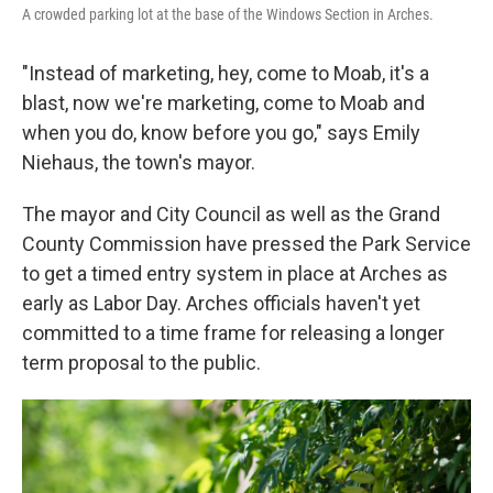
A crowded parking lot at the base of the Windows Section in Arches.
"Instead of marketing, hey, come to Moab, it's a
blast, now we're marketing, come to Moab and
when you do, know before you go," says Emily
Niehaus, the town's mayor.
The mayor and City Council as well as the Grand
County Commission have pressed the Park Service
to get a timed entry system in place at Arches as
early as Labor Day. Arches officials haven't yet
committed to a time frame for releasing a longer
term proposal to the public.