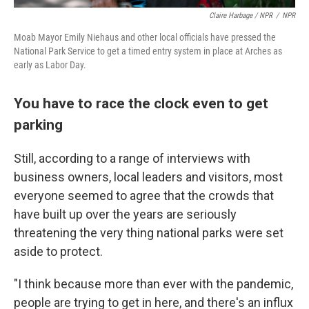
Claire Harbage / NPR
/
NPR
Moab Mayor Emily Niehaus and other local officials have pressed the
National Park Service to get a timed entry system in place at Arches as
early as Labor Day.
You have to race the clock even to get
parking
Still, according to a range of interviews with
business owners, local leaders and visitors, most
everyone seemed to agree that the crowds that
have built up over the years are seriously
threatening the very thing national parks were set
aside to protect.
"I think because more than ever with the pandemic,
people are trying to get in here, and there's an influx