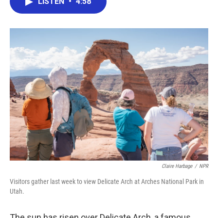
LISTEN
•
4:58
e
t
k
i
b
t
e
l
o
e
d
o
r
I
k
n
Claire Harbage
/
NPR
Visitors gather last week to view Delicate Arch at Arches National Park in
Utah.
The sun has risen over Delicate Arch, a famous,