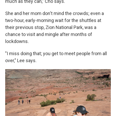
much as they can," Cho says.
She and her mom don't mind the crowds; even a
two-hour, early-morning wait for the shuttles at
their previous stop, Zion National Park, was a
chance to visit and mingle after months of
lockdowns.
"I miss doing that; you get to meet people from all
over," Lee says.