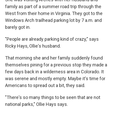
family as part of a summer road trip through the
West from their home in Virginia. They got to the
Windows Arch trailhead parking lot by 7 a.m. and
barely got in.
"People are already parking kind of crazy," says
Ricky Hays, Ollie's husband.
That morning she and her family suddenly found
themselves pining for a previous stop they made a
few days back in a wilderness area in Colorado. It
was serene and mostly empty. Maybe it's time for
Americans to spread out a bit, they said.
"There's so many things to be seen that are not
national parks," Ollie Hays says.