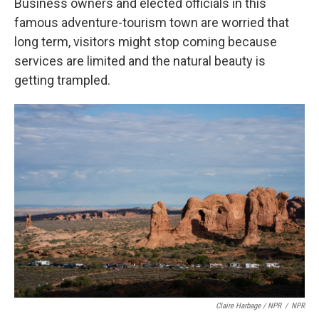
Business owners and elected officials in this
famous adventure-tourism town are worried that
long term, visitors might stop coming because
services are limited and the natural beauty is
getting trampled.
Claire Harbage / NPR
/
NPR