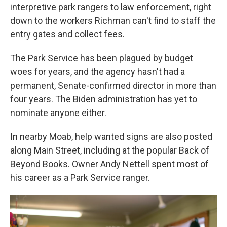
interpretive park rangers to law enforcement, right
down to the workers Richman can't find to staff the
entry gates and collect fees.
The Park Service has been plagued by budget
woes for years, and the agency hasn't had a
permanent, Senate-confirmed director in more than
four years. The Biden administration has yet to
nominate anyone either.
In nearby Moab, help wanted signs are also posted
along Main Street, including at the popular Back of
Beyond Books. Owner Andy Nettell spent most of
his career as a Park Service ranger.