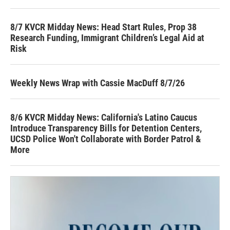
8/7 KVCR Midday News: Head Start Rules, Prop 38
Research Funding, Immigrant Children’s Legal Aid at
Risk
Weekly News Wrap with Cassie MacDuff 8/7/26
8/6 KVCR Midday News: California's Latino Caucus
Introduce Transparency Bills for Detention Centers,
UCSD Police Won't Collaborate with Border Patrol &
More