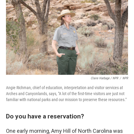
Claire Harbage / NPR
/
NPR
Angie Richman, chief of education, interpretation and visitor services at
Arches and Canyonlands, says, "A lot of the first-time visitors are just not
familiar with national parks and our mission to preserve these resources."
Do you have a reservation?
One early morning, Amy Hill of North Carolina was