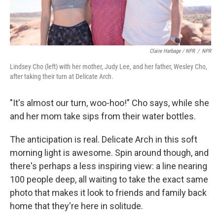
Claire Harbage / NPR
/
NPR
Lindsey Cho (left) with her mother, Judy Lee, and her father, Wesley Cho,
after taking their turn at Delicate Arch.
"It's almost our turn, woo-hoo!" Cho says, while she
and her mom take sips from their water bottles.
The anticipation is real. Delicate Arch in this soft
morning light is awesome. Spin around though, and
there's perhaps a less inspiring view: a line nearing
100 people deep, all waiting to take the exact same
photo that makes it look to friends and family back
home that they're here in solitude.