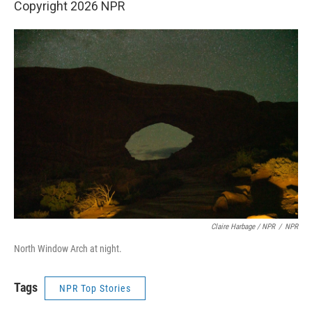
Copyright 2026 NPR
Claire Harbage / NPR
/
NPR
North Window Arch at night.
Tags
NPR Top Stories