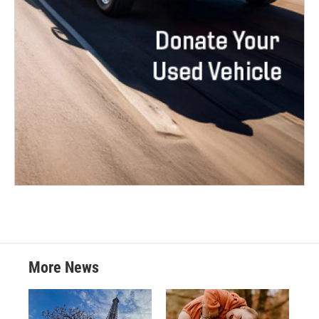
More News