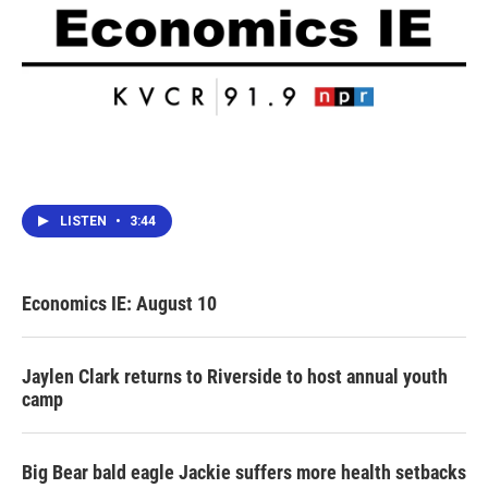
LISTEN
•
3:44
Economics IE: August 10
Jaylen Clark returns to Riverside to host annual youth
camp
Big Bear bald eagle Jackie suffers more health setbacks