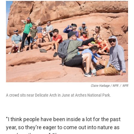
Claire Harbage / NPR
/
NPR
A crowd sits near Delicate Arch in June at Arches National Park.
"I think people have been inside a lot for the past
year, so they're eager to come out into nature as