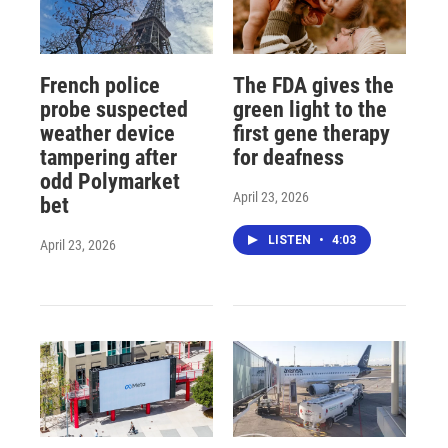
French police
The FDA gives the
probe suspected
green light to the
weather device
first gene therapy
tampering after
for deafness
odd Polymarket
April 23, 2026
bet
LISTEN
•
4:03
April 23, 2026