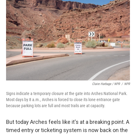
Claire Harbage / NPR
/
NPR
Signs indicate a temporary closure at the gate into Arches National Park.
Most days by 8 a.m., Arches is forced to close its lone entrance gate
because parking lots are full and most trails are at capacity.
But today Arches feels like it's at a breaking point. A
timed entry or ticketing system is now back on the