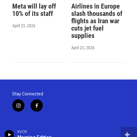
Meta will lay off
Airlines in Europe
10% of its staff
slash thousands of
flights as Iran war
April 23, 2026
cuts jet fuel
supplies
April 23, 2026
Stay Connected
i
f
n
a
s
c
t
e
a
b
KVCR
g
o