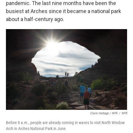
pandemic. The last nine months have been the
busiest at Arches since it became a national park
about a half-century ago.
Claire Harbage / NPR
/
NPR
Before 8 a.m., people are already coming in waves to visit North Window
Arch in Arches National Park in June.