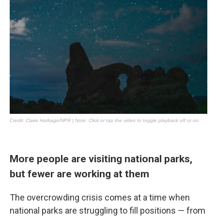
More people are visiting national parks,
but fewer are working at them
The overcrowding crisis comes at a time when
national parks are struggling to fill positions — from