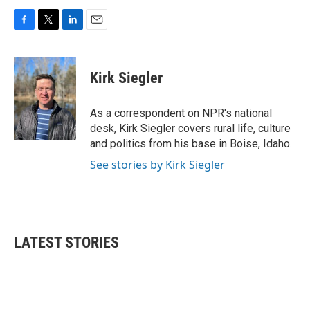
F
T
L
E
a
w
i
m
c
i
n
a
e
t
k
i
Kirk Siegler
b
t
e
l
o
e
d
o
r
I
As a correspondent on NPR's national
k
n
desk, Kirk Siegler covers rural life, culture
and politics from his base in Boise, Idaho.
See stories by Kirk Siegler
LATEST STORIES