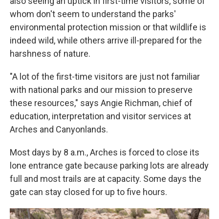
also seeing an uptick in first-time visitors, some of
whom don't seem to understand the parks'
environmental protection mission or that wildlife is
indeed wild, while others arrive ill-prepared for the
harshness of nature.
"A lot of the first-time visitors are just not familiar
with national parks and our mission to preserve
these resources," says Angie Richman, chief of
education, interpretation and visitor services at
Arches and Canyonlands.
Most days by 8 a.m., Arches is forced to close its
lone entrance gate because parking lots are already
full and most trails are at capacity. Some days the
gate can stay closed for up to five hours.