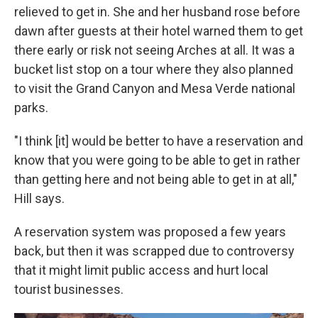
relieved to get in. She and her husband rose before
dawn after guests at their hotel warned them to get
there early or risk not seeing Arches at all. It was a
bucket list stop on a tour where they also planned
to visit the Grand Canyon and Mesa Verde national
parks.
"I think [it] would be better to have a reservation and
know that you were going to be able to get in rather
than getting here and not being able to get in at all,"
Hill says.
A reservation system was proposed a few years
back, but then it was scrapped due to controversy
that it might limit public access and hurt local
tourist businesses.