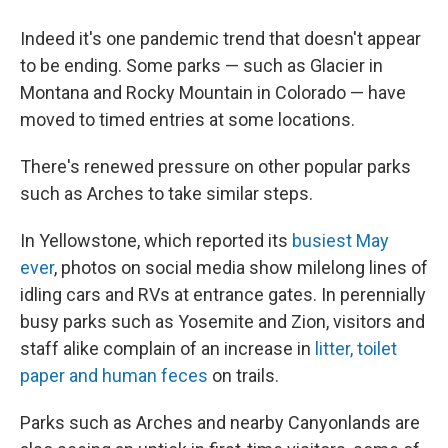
Indeed it's one pandemic trend that doesn't appear
to be ending. Some parks — such as Glacier in
Montana and Rocky Mountain in Colorado — have
moved to timed entries at some locations.
There's renewed pressure on other popular parks
such as Arches to take similar steps.
In Yellowstone, which reported its
busiest May
ever
, photos on social media show milelong lines of
idling cars and RVs at entrance gates. In perennially
busy parks such as Yosemite and Zion, visitors and
staff alike complain of an increase in
litter, toilet
paper and human feces
on trails.
Parks such as Arches and nearby Canyonlands are