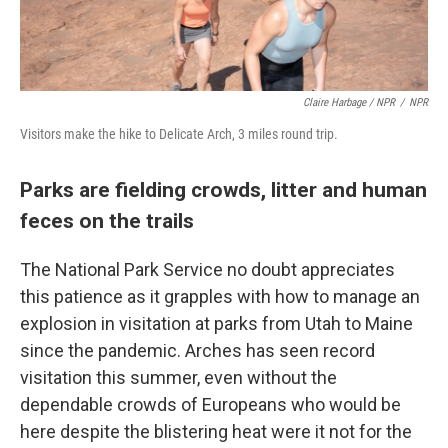
Claire Harbage / NPR
/
NPR
Visitors make the hike to Delicate Arch, 3 miles round trip.
Parks are fielding crowds, litter and human
feces on the trails
The National Park Service no doubt appreciates
this patience as it grapples with how to manage an
explosion in visitation at parks from Utah to Maine
since the pandemic. Arches has seen record
visitation this summer, even without the
dependable crowds of Europeans who would be
here despite the blistering heat were it not for the