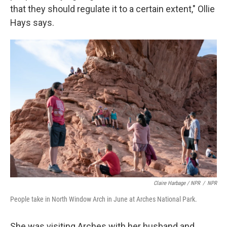
that they should regulate it to a certain extent," Ollie
Hays says.
Claire Harbage / NPR
/
NPR
People take in North Window Arch in June at Arches National Park.
She was visiting Arches with her husband and