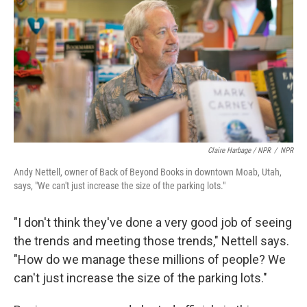
Claire Harbage / NPR
/
NPR
Andy Nettell, owner of Back of Beyond Books in downtown Moab, Utah,
says, "We can't just increase the size of the parking lots."
"I don't think they've done a very good job of seeing
the trends and meeting those trends," Nettell says.
"How do we manage these millions of people? We
can't just increase the size of the parking lots."