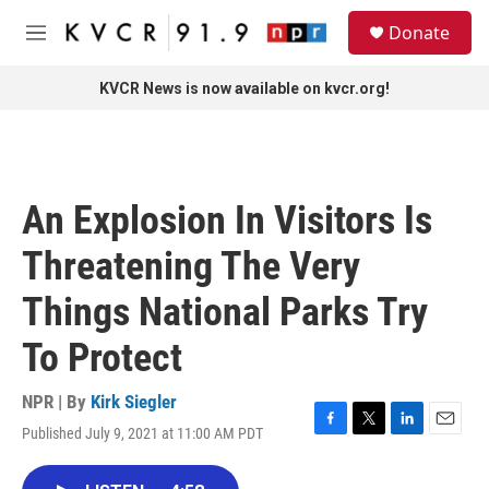
Skip to main content
S
Donate
e
M
a
e
r
n
KVCR News is now available on kvcr.org!
c
u
h
u
e
r
An Explosion In Visitors Is
y
Threatening The Very
Things National Parks Try
To Protect
NPR | By
Kirk Siegler
Published July 9, 2021 at 11:00 AM PDT
F
T
L
E
a
w
i
m
c
i
n
a