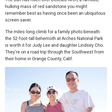
hulking mass of red sandstone you might
remember best as having once been an ubiquitous
screen saver.
The miles-long climb for a family photo beneath
the 52-foot-tall behemoth at Arches National Park
is worth it for Judy Lee and daughter Lindsey Cho.
They're on a road trip through the Southwest from
their home in Orange County, Calif.