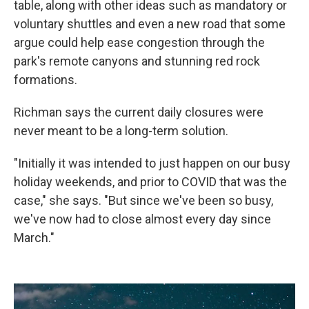
table, along with other ideas such as mandatory or
voluntary shuttles and even a new road that some
argue could help ease congestion through the
park's remote canyons and stunning red rock
formations.
Richman says the current daily closures were
never meant to be a long-term solution.
"Initially it was intended to just happen on our busy
holiday weekends, and prior to COVID that was the
case," she says. "But since we've been so busy,
we've now had to close almost every day since
March."