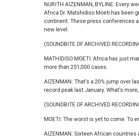
NURITH AIZENMAN, BYLINE: Every week,
Africa Dr. Matshidiso Moeti has been g
continent. These press conferences ar
new level.
(SOUNDBITE OF ARCHIVED RECORDIN
MATHIDISO MOETI: Africa has just mar
more than 251,000 cases.
AIZENMAN: That's a 20% jump over last
record peak last January. What's more, 
(SOUNDBITE OF ARCHIVED RECORDIN
MOETI: The worst is yet to come. To end
AIZENMAN: Sixteen African countries ar