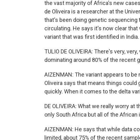
the vast majority of Africa's new cases
de Oliveira is a researcher at the Univ
that's been doing genetic sequencing t
circulating. He says it's now clear that
variant that was first identified in India.
TULIO DE OLIVEIRA: There's very, very,
dominating around 80% of the recent g
AIZENMAN: The variant appears to be 
Oliveira says that means things could g
quickly. When it comes to the delta vari
DE OLIVEIRA: What we really worry at t
only South Africa but all of the African 
AIZENMAN: He says that while data coll
limited, about 75% of the recent sampl