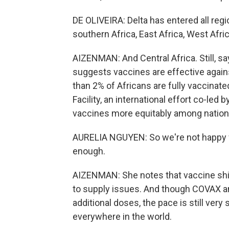
DE OLIVEIRA: Delta has entered all regi
southern Africa, East Africa, West Afric
AIZENMAN: And Central Africa. Still, sa
suggests vaccines are effective against
than 2% of Africans are fully vaccinate
Facility, an international effort co-led 
vaccines more equitably among nation
AURELIA NGUYEN: So we're not happy wi
enough.
AIZENMAN: She notes that vaccine ship
to supply issues. And though COVAX a
additional doses, the pace is still ver
everywhere in the world.