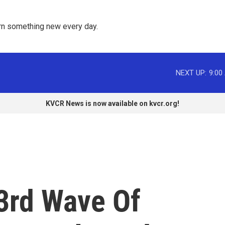
rn something new every day. 
NEXT UP:
9:00
KVCR News is now available on kvcr.org!
 3rd Wave Of