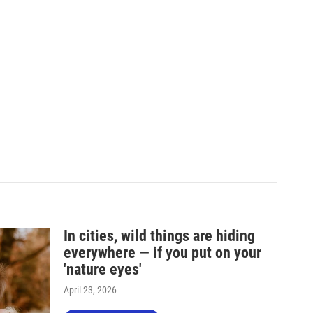
In cities, wild things are hiding
everywhere — if you put on your
'nature eyes'
April 23, 2026