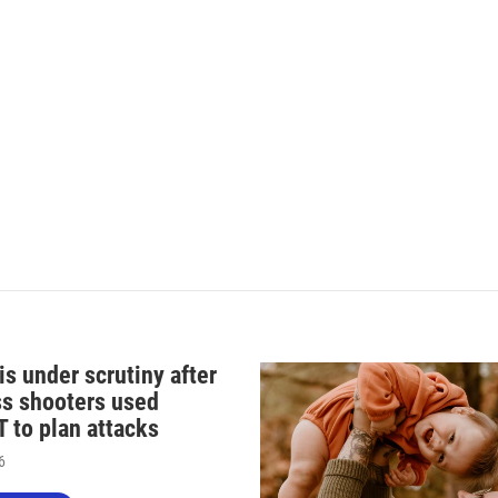
n
s under scrutiny after
s shooters used
 to plan attacks
6