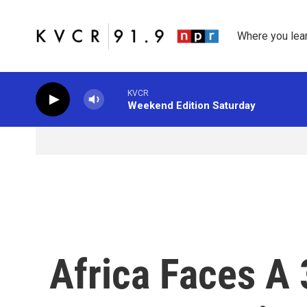
Skip to main content
Where you lea
KVCR
Weekend Edition Saturday
Africa Faces A