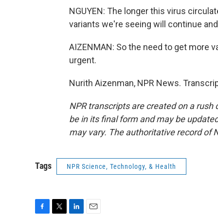
NGUYEN: The longer this virus circulates
variants we're seeing will continue and
AIZENMAN: So the need to get more va
urgent.
Nurith Aizenman, NPR News. Transcrip
NPR transcripts are created on a rush 
be in its final form and may be updated 
may vary. The authoritative record of 
Tags
NPR Science, Technology, & Health