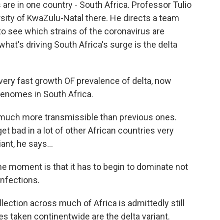
 are in one country - South Africa. Professor Tulio
ersity of KwaZulu-Natal there. He directs a team
o see which strains of the coronavirus are
 what's driving South Africa's surge is the delta
 very fast growth OF prevalence of delta, now
enomes in South Africa.
much more transmissible than previous ones.
et bad in a lot of other African countries very
ant, he says...
he moment is that it has to begin to dominate not
infections.
ection across much of Africa is admittedly still
es taken continentwide are the delta variant.