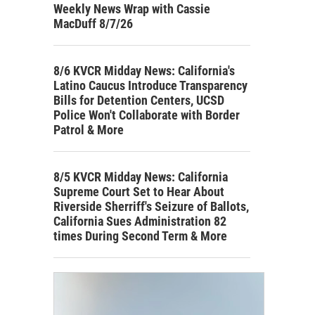
Weekly News Wrap with Cassie
MacDuff 8/7/26
8/6 KVCR Midday News: California's
Latino Caucus Introduce Transparency
Bills for Detention Centers, UCSD
Police Won't Collaborate with Border
Patrol & More
8/5 KVCR Midday News: California
Supreme Court Set to Hear About
Riverside Sherriff's Seizure of Ballots,
California Sues Administration 82
times During Second Term & More