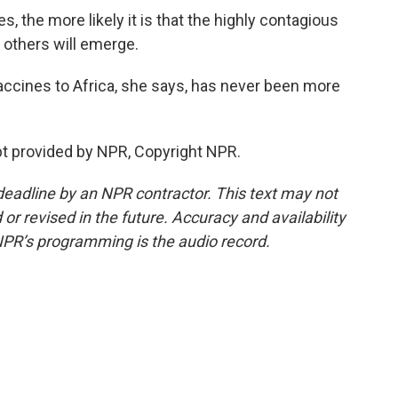
, the more likely it is that the highly contagious
 others will emerge.
ccines to Africa, she says, has never been more
t provided by NPR, Copyright NPR.
deadline by an NPR contractor. This text may not
or revised in the future. Accuracy and availability
NPR’s programming is the audio record.