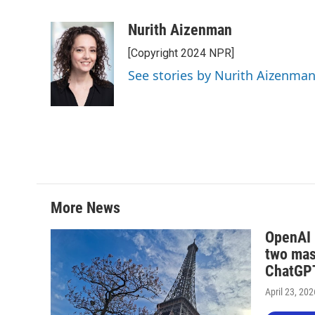
F
T
L
E
a
w
i
m
c
i
n
a
Nurith Aizenman
e
t
k
i
[Copyright 2024 NPR]
b
t
e
l
o
e
d
See stories by Nurith Aizenma
o
r
I
k
n
More News
OpenAI i
two mas
ChatGPT
April 23, 202