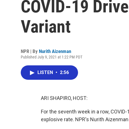
COVID-19 Drive
Variant
NPR | By
Nurith Aizenman
Published July 9, 2021 at 1:22 PM PDT
LISTEN
•
2:56
ARI SHAPIRO, HOST:
For the seventh week in a row, COVID-1
explosive rate. NPR's Nurith Aizenman 