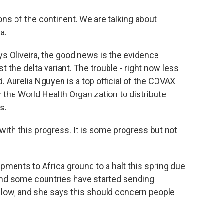
ons of the continent. We are talking about
a.
ys Oliveira, the good news is the evidence
 the delta variant. The trouble - right now less
d. Aurelia Nguyen is a top official of the COVAX
by the World Health Organization to distribute
s.
th this progress. It is some progress but not
ments to Africa ground to a halt this spring due
nd some countries have started sending
y slow, and she says this should concern people