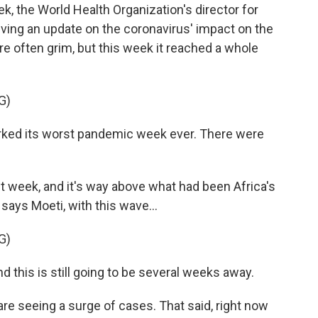
 the World Health Organization's director for
iving an update on the coronavirus' impact on the
e often grim, but this week it reached a whole
G)
ked its worst pandemic week ever. There were
 week, and it's way above what had been Africa's
says Moeti, with this wave...
G)
 this is still going to be several weeks away.
e seeing a surge of cases. That said, right now