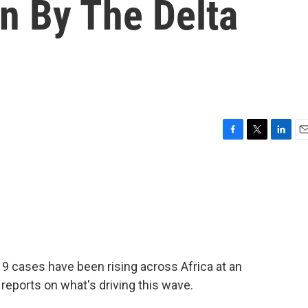
n By The Delta
F
T
L
E
a
w
i
m
c
i
n
a
e
t
k
i
b
t
e
l
o
e
d
o
r
I
k
n
9 cases have been rising across Africa at an
reports on what's driving this wave.