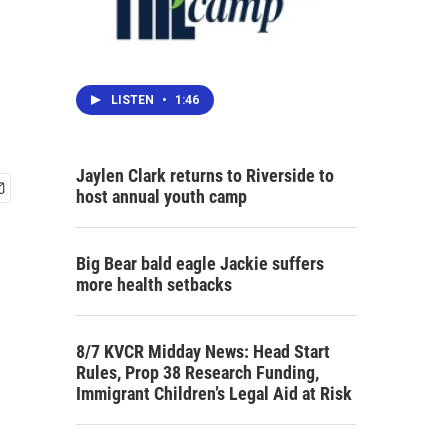
LISTEN
•
1:46
Jaylen Clark returns to Riverside to
host annual youth camp
Big Bear bald eagle Jackie suffers
more health setbacks
8/7 KVCR Midday News: Head Start
Rules, Prop 38 Research Funding,
Immigrant Children’s Legal Aid at Risk