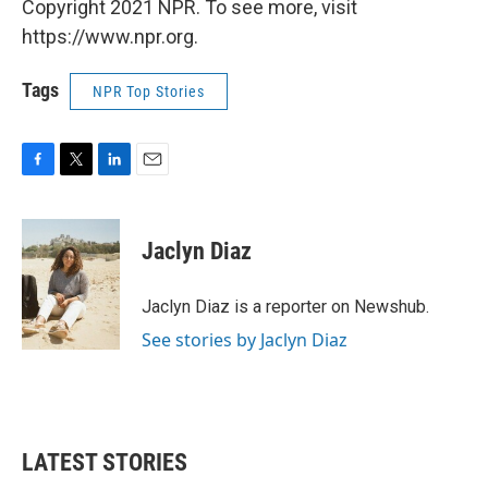
Copyright 2021 NPR. To see more, visit
https://www.npr.org.
Tags
NPR Top Stories
F
T
L
E
a
w
i
m
c
i
n
a
e
t
k
i
Jaclyn Diaz
b
t
e
l
o
e
d
o
r
I
Jaclyn Diaz is a reporter on Newshub.
k
n
See stories by Jaclyn Diaz
LATEST STORIES