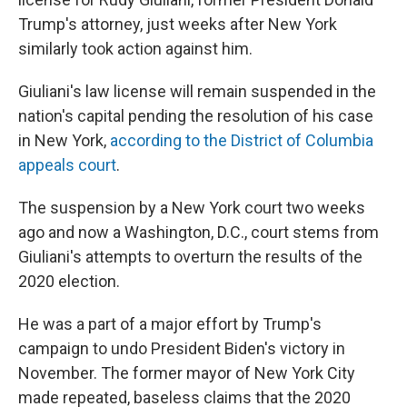
Trump's attorney, just weeks after New York
similarly took action against him.
Giuliani's law license will remain suspended in the
nation's capital pending the resolution of his case
in New York,
according to the District of Columbia
appeals court
.
The suspension by a New York court two weeks
ago and now a Washington, D.C., court stems from
Giuliani's attempts to overturn the results of the
2020 election.
He was a part of a major effort by Trump's
campaign to undo President Biden's victory in
November. The former mayor of New York City
made repeated, baseless claims that the 2020