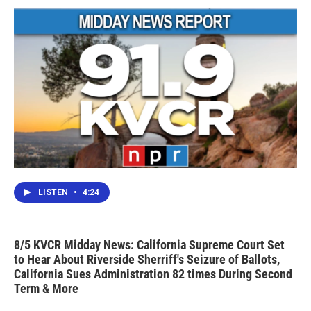
LISTEN
•
4:24
8/5 KVCR Midday News: California Supreme Court Set
to Hear About Riverside Sherriff's Seizure of Ballots,
California Sues Administration 82 times During Second
Term & More