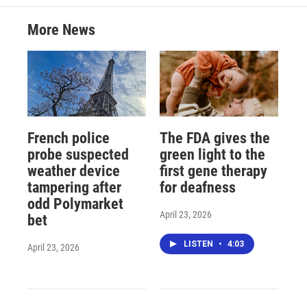
More News
French police
The FDA gives the
probe suspected
green light to the
weather device
first gene therapy
tampering after
for deafness
odd Polymarket
April 23, 2026
bet
LISTEN
•
4:03
April 23, 2026