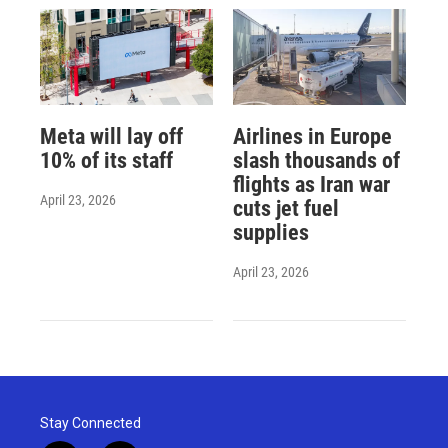
Meta will lay off
Airlines in Europe
10% of its staff
slash thousands of
flights as Iran war
April 23, 2026
cuts jet fuel
supplies
April 23, 2026
Stay Connected