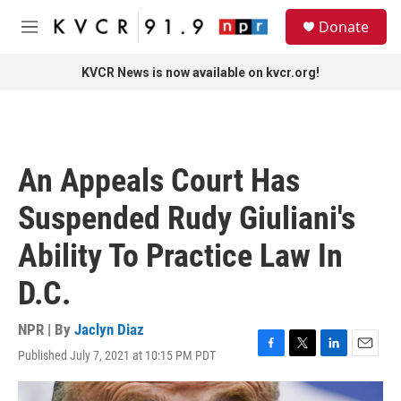
Skip to main content
S
Donate
e
M
a
e
r
n
KVCR News is now available on kvcr.org!
c
u
h
u
e
r
An Appeals Court Has
y
Suspended Rudy Giuliani's
Ability To Practice Law In
D.C.
NPR | By
Jaclyn Diaz
Published July 7, 2021 at 10:15 PM PDT
F
T
L
E
a
w
i
m
c
i
n
a