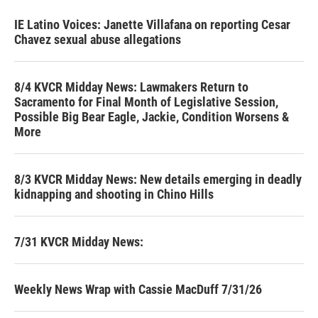
IE Latino Voices: Janette Villafana on reporting Cesar
Chavez sexual abuse allegations
8/4 KVCR Midday News: Lawmakers Return to
Sacramento for Final Month of Legislative Session,
Possible Big Bear Eagle, Jackie, Condition Worsens &
More
8/3 KVCR Midday News: New details emerging in deadly
kidnapping and shooting in Chino Hills
7/31 KVCR Midday News:
Weekly News Wrap with Cassie MacDuff 7/31/26