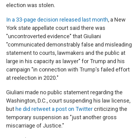
election was stolen.
In a 33-page decision released last month
, a New
York state appellate court said there was
"uncontroverted evidence" that Giuliani
"communicated demonstrably false and misleading
statement to courts, lawmakers and the public at
large in his capacity as lawyer" for Trump and his
campaign "in connection with Trump's failed effort
at reelection in 2020."
Giuliani made no public statement regarding the
Washington, D.C., court suspending his law license,
but
he did retweet a post on Twitter
criticizing the
temporary suspension as "just another gross
miscarriage of Justice."