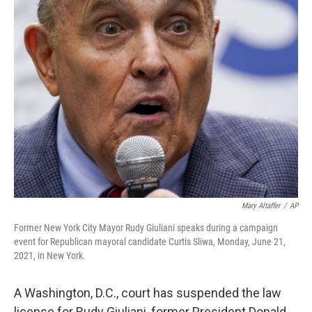
e
t
k
i
b
t
e
l
o
e
d
o
r
I
k
n
Mary Altaffer
/
AP
Former New York City Mayor Rudy Giuliani speaks during a campaign
event for Republican mayoral candidate Curtis Sliwa, Monday, June 21,
2021, in New York.
A Washington,
D.C., court has suspended the law
license for Rudy Giuliani, former President Donald