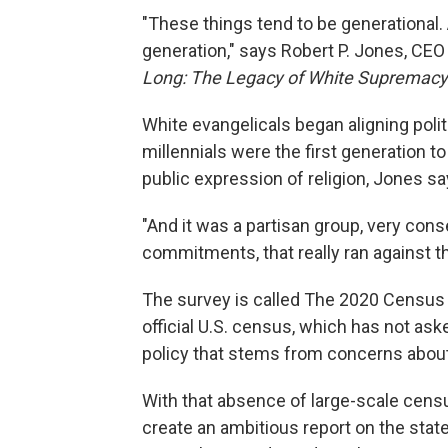
"These things tend to be generational. 
generation," says Robert P. Jones, CEO
Long: The Legacy of White Supremacy 
White evangelicals began aligning poli
millennials were the first generation t
public expression of religion, Jones sa
"And it was a partisan group, very con
commitments, that really ran against t
The survey is called The 2020 Census of
official U.S. census, which has not aske
policy that stems from concerns about
With that absence of large-scale censu
create an ambitious report on the state