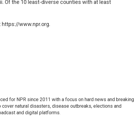
. Of the 10 least-diverse counties with at least
 https://www.npr.org.
uced for NPR since 2011 with a focus on hard news and breaking
 cover natural disasters, disease outbreaks, elections and
oadcast and digital platforms.