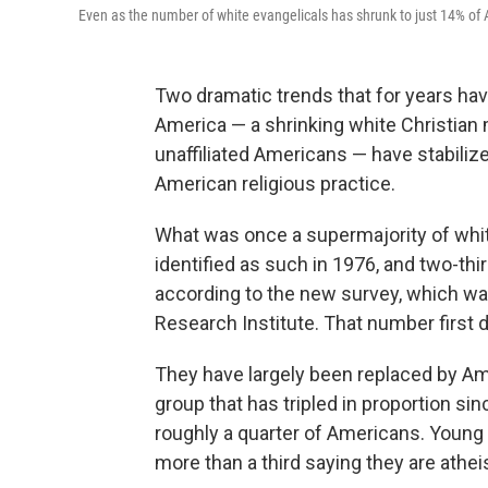
Even as the number of white evangelicals has shrunk to just 14% of 
Two dramatic trends that for years have
America — a shrinking white Christian ma
unaffiliated Americans — have stabiliz
American religious practice.
What was once a supermajority of whi
identified as such in 1976, and two-th
according to the new survey, which wa
Research Institute. That number first 
They have largely been replaced by Amer
group that has tripled in proportion si
roughly a quarter of Americans. Young a
more than a third saying they are athei