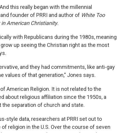
And this really began with the millennial
 and founder of PRRI and author of
White Too
in American Christianity
.
tically with Republicans during the 1980s, meaning
o grow up seeing the Christian right as the most
ys.
servative, and they had commitments, like anti-gay
he values of that generation," Jones says.
 American Religion. It is not related to the
d about religious affiliation since the 1950s, a
 the separation of church and state.
s-style data, researchers at PRRI set out to
 of religion in the U.S. Over the course of seven