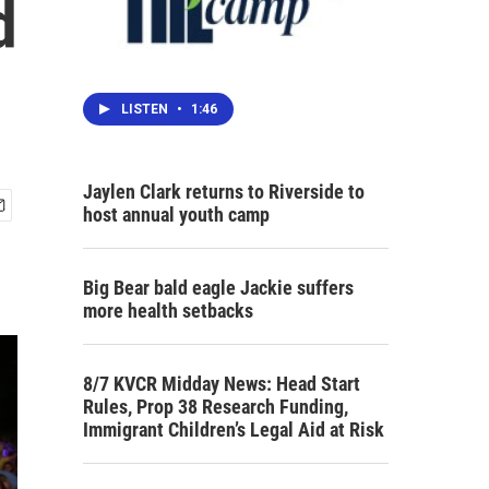
d
LISTEN
•
1:46
Jaylen Clark returns to Riverside to
host annual youth camp
Big Bear bald eagle Jackie suffers
more health setbacks
8/7 KVCR Midday News: Head Start
Rules, Prop 38 Research Funding,
Immigrant Children’s Legal Aid at Risk