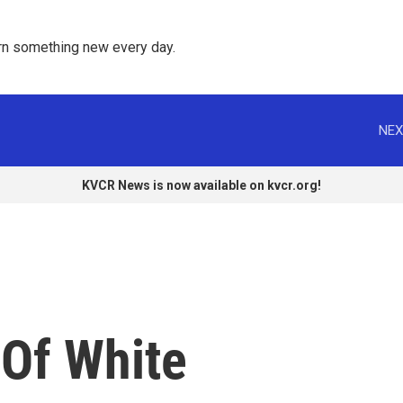
rn something new every day. 
NEX
KVCR News is now available on kvcr.org!
 Of White