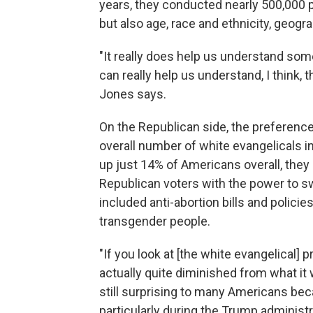
years, they conducted nearly 500,000 ph
but also age, race and ethnicity, geogra
"It really does help us understand some
can really help us understand, I think, t
Jones says.
On the Republican side, the preference
overall number of white evangelicals 
up just 14% of Americans overall, they
Republican voters with the power to sw
included anti-abortion bills and policie
transgender people.
"If you look at [the white evangelical] p
actually quite diminished from what it 
still surprising to many Americans bec
particularly during the Trump administr