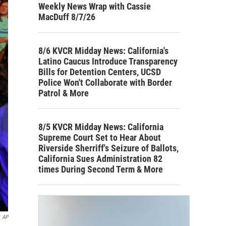
Weekly News Wrap with Cassie
MacDuff 8/7/26
8/6 KVCR Midday News: California's
Latino Caucus Introduce Transparency
Bills for Detention Centers, UCSD
Police Won't Collaborate with Border
Patrol & More
8/5 KVCR Midday News: California
Supreme Court Set to Hear About
Riverside Sherriff's Seizure of Ballots,
California Sues Administration 82
times During Second Term & More
AP