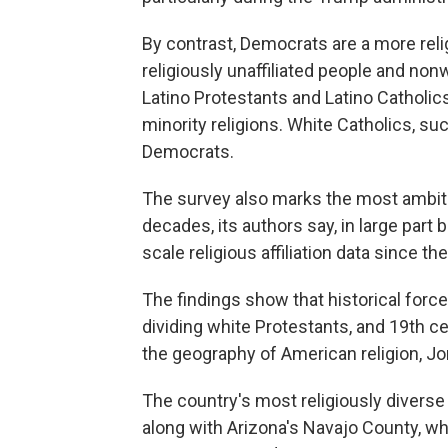
By contrast, Democrats are a more reli
religiously unaffiliated people and non
Latino Protestants and Latino Catholi
minority religions. White Catholics, s
Democrats.
The survey also marks the most ambiti
decades, its authors say, in large part
scale religious affiliation data since th
The findings show that historical force
dividing white Protestants, and 19th c
the geography of American religion, J
The country's most religiously diverse
along with Arizona's Navajo County, 