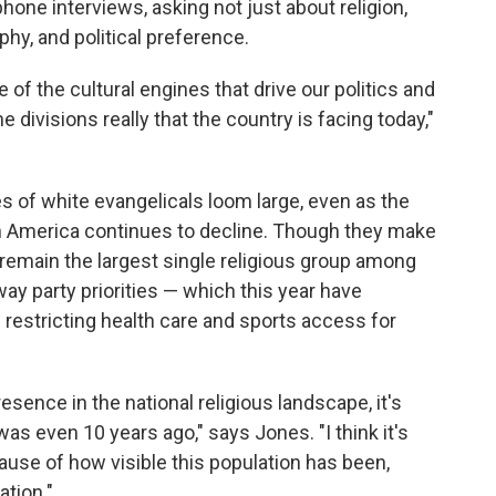
one interviews, asking not just about religion,
phy, and political preference.
 of the cultural engines that drive our politics and
he divisions really that the country is facing today,"
s of white evangelicals loom large, even as the
in America continues to decline. Though they make
 remain the largest single religious group among
ay party priorities — which this year have
s restricting health care and sports access for
resence in the national religious landscape, it's
was even 10 years ago," says Jones. "I think it's
ause of how visible this population has been,
ation."