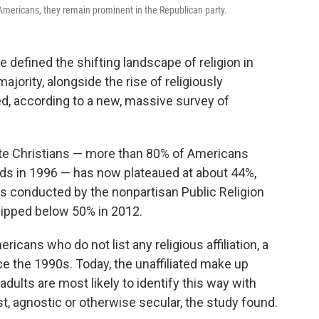
Americans, they remain prominent in the Republican party.
 defined the shifting landscape of religion in
jority, alongside the rise of religiously
ed, according to a new, massive survey of
te Christians — more than 80% of Americans
irds in 1996 — has now plateaued at about 44%,
s conducted by the nonpartisan Public Religion
dipped below 50% in 2012.
icans who do not list any religious affiliation, a
nce the 1990s. Today, the unaffiliated make up
dults are most likely to identify this way with
st, agnostic or otherwise secular, the study found.