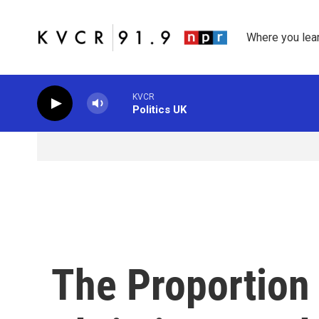
Skip to main content
Where you lea
KVCR
Politics UK
The Proportion