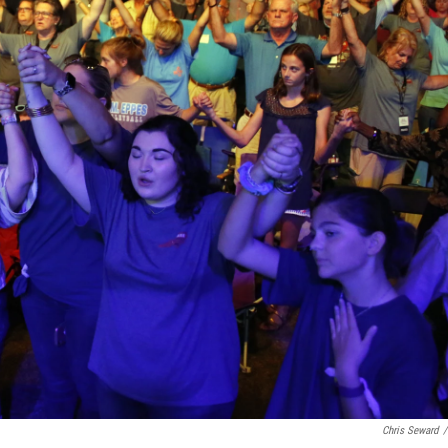
Chris Seward
/