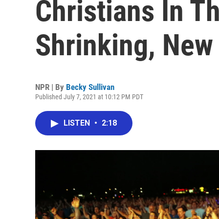
Christians In T
Shrinking, New
NPR | By
Becky Sullivan
Published July 7, 2021 at 10:12 PM PDT
LISTEN
•
2:18