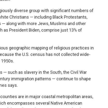
giously diverse group with significant numbers of
white Christians — including Black Protestants,
cs — along with more Jews, Muslims and other
uch as President Biden, comprise just 13% of
ous geographic mapping of religious practices in
 because the U.S. census has not collected wide-
e 1950s.
s — such as slavery in the South, the Civil War
entury immigration patterns — continue to shape
ones says.
 counties are in major coastal metropolitan areas,
which encompasses several Native American