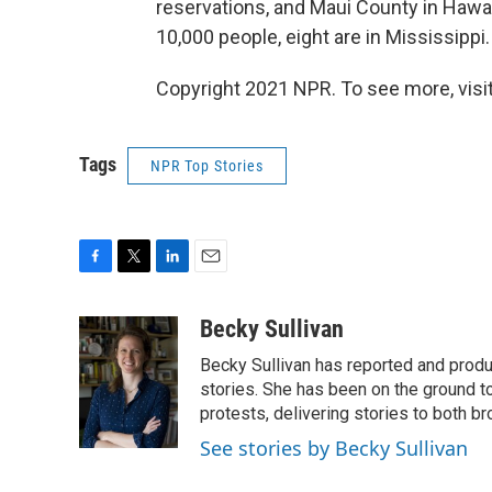
reservations, and Maui County in Hawaii
10,000 people, eight are in Mississippi.
Copyright 2021 NPR. To see more, visit
Tags
NPR Top Stories
F
T
L
E
a
w
i
m
c
i
n
a
Becky Sullivan
e
t
k
i
Becky Sullivan has reported and prod
b
t
e
l
o
e
d
stories. She has been on the ground to
o
r
I
protests, delivering stories to both br
k
n
See stories by Becky Sullivan