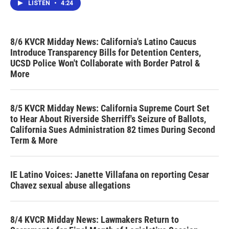
LISTEN
•
4:24
8/6 KVCR Midday News: California's Latino Caucus
Introduce Transparency Bills for Detention Centers,
UCSD Police Won't Collaborate with Border Patrol &
More
8/5 KVCR Midday News: California Supreme Court Set
to Hear About Riverside Sherriff's Seizure of Ballots,
California Sues Administration 82 times During Second
Term & More
IE Latino Voices: Janette Villafana on reporting Cesar
Chavez sexual abuse allegations
8/4 KVCR Midday News: Lawmakers Return to