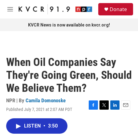
Skip to main content
S
Donate
e
M
a
e
r
n
KVCR News is now available on kvcr.org!
c
u
h
u
e
r
When Oil Companies Say
y
They're Going Green, Should
We Believe Them?
NPR | By
Camila Domonoske
Published July 7, 2021 at 2:07 AM PDT
F
T
L
E
a
w
i
m
c
i
n
a
LISTEN
•
3:50
e
t
k
i
b
t
e
l