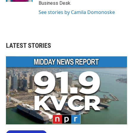
Business Desk.
See stories by Camila Domonoske
LATEST STORIES