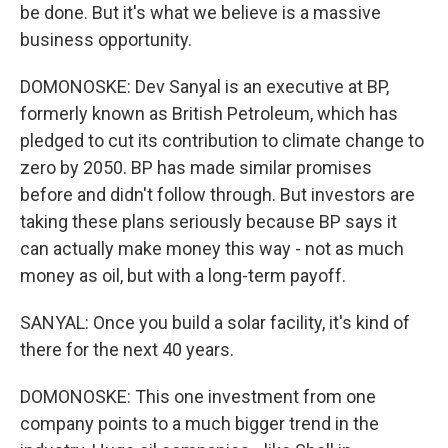
be done. But it's what we believe is a massive
business opportunity.
DOMONOSKE: Dev Sanyal is an executive at BP,
formerly known as British Petroleum, which has
pledged to cut its contribution to climate change to
zero by 2050. BP has made similar promises
before and didn't follow through. But investors are
taking these plans seriously because BP says it
can actually make money this way - not as much
money as oil, but with a long-term payoff.
SANYAL: Once you build a solar facility, it's kind of
there for the next 40 years.
DOMONOSKE: This one investment from one
company points to a much bigger trend in the