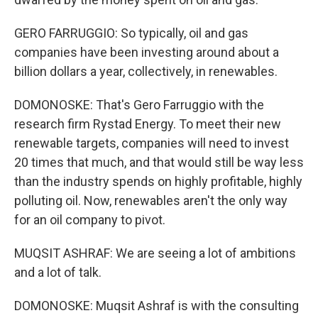
GERO FARRUGGIO: So typically, oil and gas
companies have been investing around about a
billion dollars a year, collectively, in renewables.
DOMONOSKE: That's Gero Farruggio with the
research firm Rystad Energy. To meet their new
renewable targets, companies will need to invest
20 times that much, and that would still be way less
than the industry spends on highly profitable, highly
polluting oil. Now, renewables aren't the only way
for an oil company to pivot.
MUQSIT ASHRAF: We are seeing a lot of ambitions
and a lot of talk.
DOMONOSKE: Muqsit Ashraf is with the consulting