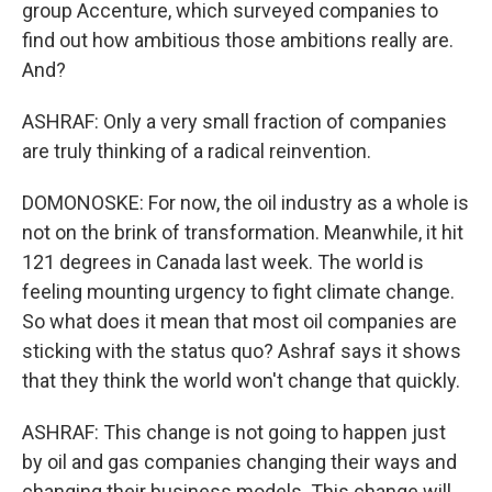
group Accenture, which surveyed companies to
find out how ambitious those ambitions really are.
And?
ASHRAF: Only a very small fraction of companies
are truly thinking of a radical reinvention.
DOMONOSKE: For now, the oil industry as a whole is
not on the brink of transformation. Meanwhile, it hit
121 degrees in Canada last week. The world is
feeling mounting urgency to fight climate change.
So what does it mean that most oil companies are
sticking with the status quo? Ashraf says it shows
that they think the world won't change that quickly.
ASHRAF: This change is not going to happen just
by oil and gas companies changing their ways and
changing their business models. This change will