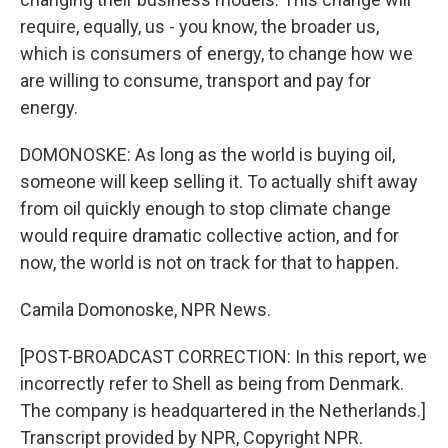
require, equally, us - you know, the broader us,
which is consumers of energy, to change how we
are willing to consume, transport and pay for
energy.
DOMONOSKE: As long as the world is buying oil,
someone will keep selling it. To actually shift away
from oil quickly enough to stop climate change
would require dramatic collective action, and for
now, the world is not on track for that to happen.
Camila Domonoske, NPR News.
[POST-BROADCAST CORRECTION: In this report, we
incorrectly refer to Shell as being from Denmark.
The company is headquartered in the Netherlands.]
Transcript provided by NPR, Copyright NPR.