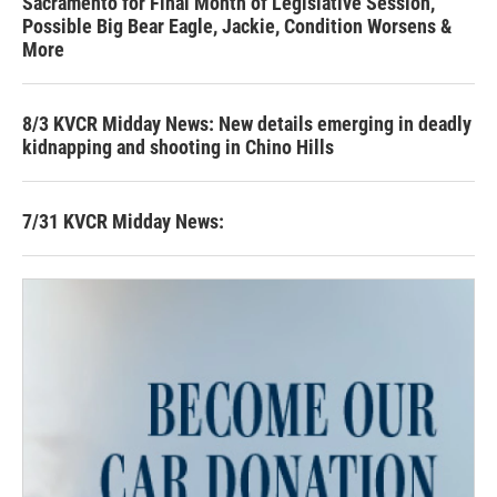
Sacramento for Final Month of Legislative Session,
Possible Big Bear Eagle, Jackie, Condition Worsens &
More
8/3 KVCR Midday News: New details emerging in deadly
kidnapping and shooting in Chino Hills
7/31 KVCR Midday News: