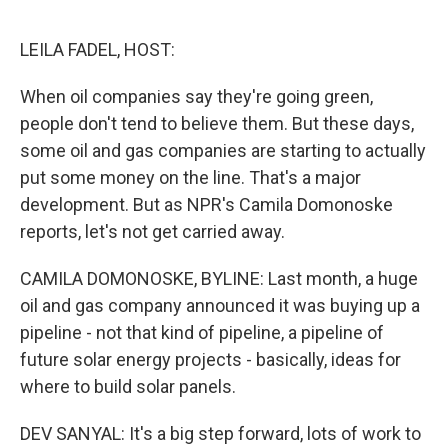
o
e
d
o
r
I
k
n
LEILA FADEL, HOST:
When oil companies say they're going green,
people don't tend to believe them. But these days,
some oil and gas companies are starting to actually
put some money on the line. That's a major
development. But as NPR's Camila Domonoske
reports, let's not get carried away.
CAMILA DOMONOSKE, BYLINE: Last month, a huge
oil and gas company announced it was buying up a
pipeline - not that kind of pipeline, a pipeline of
future solar energy projects - basically, ideas for
where to build solar panels.
DEV SANYAL: It's a big step forward, lots of work to