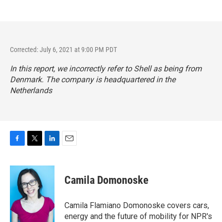
Corrected: July 6, 2021 at 9:00 PM PDT
In this report, we incorrectly refer to Shell as being from
Denmark. The company is headquartered in the
Netherlands
F
T
L
E
a
w
i
m
c
i
n
a
e
t
k
i
Camila Domonoske
b
t
e
l
o
e
d
o
r
I
Camila Flamiano Domonoske covers cars,
k
n
energy and the future of mobility for NPR's