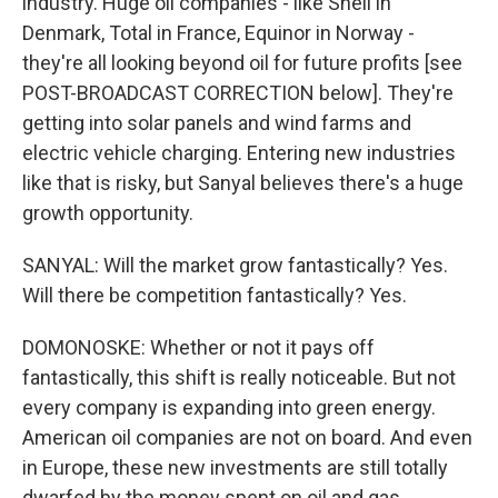
industry. Huge oil companies - like Shell in
Denmark, Total in France, Equinor in Norway -
they're all looking beyond oil for future profits [see
POST-BROADCAST CORRECTION below]. They're
getting into solar panels and wind farms and
electric vehicle charging. Entering new industries
like that is risky, but Sanyal believes there's a huge
growth opportunity.
SANYAL: Will the market grow fantastically? Yes.
Will there be competition fantastically? Yes.
DOMONOSKE: Whether or not it pays off
fantastically, this shift is really noticeable. But not
every company is expanding into green energy.
American oil companies are not on board. And even
in Europe, these new investments are still totally
dwarfed by the money spent on oil and gas.