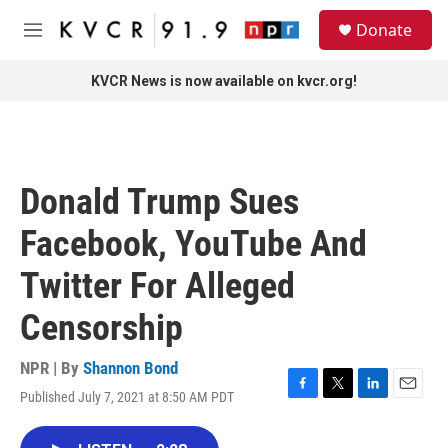
Skip to main content
S
Donate
e
M
a
e
r
n
KVCR News is now available on kvcr.org!
c
u
h
u
e
r
Donald Trump Sues
y
Facebook, YouTube And
Twitter For Alleged
Censorship
NPR | By
Shannon Bond
Published July 7, 2021 at 8:50 AM PDT
F
T
L
E
a
w
i
m
c
i
n
a