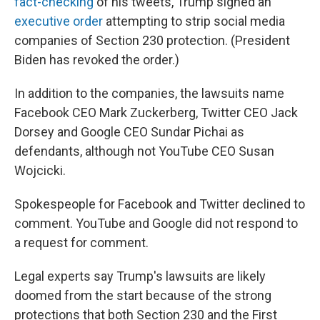
fact-checking
of his tweets, Trump signed an
executive order
attempting to strip social media
companies of Section 230 protection. (President
Biden has revoked the order.)
In addition to the companies, the lawsuits name
Facebook CEO Mark Zuckerberg, Twitter CEO Jack
Dorsey and Google CEO Sundar Pichai as
defendants, although not YouTube CEO Susan
Wojcicki.
Spokespeople for Facebook and Twitter declined to
comment. YouTube and Google did not respond to
a request for comment.
Legal experts say Trump's lawsuits are likely
doomed from the start because of the strong
protections that both Section 230 and the First