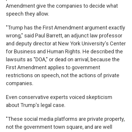
Amendment give the companies to decide what
speech they allow.
"Trump has the First Amendment argument exactly
wrong," said Paul Barrett, an adjunct law professor
and deputy director at New York University's Center
for Business and Human Rights. He described the
lawsuits as "DOA," or dead on arrival, because the
First Amendment applies to government
restrictions on speech, not the actions of private
companies.
Even conservative experts voiced skepticism
about Trump's legal case.
"These social media platforms are private property,
not the government town square, and are well