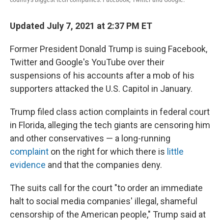
Updated July 7, 2021 at 2:37 PM ET
Former President Donald Trump is suing Facebook,
Twitter and Google's YouTube over their
suspensions of his accounts after a mob of his
supporters attacked the U.S. Capitol in January.
Trump filed class action complaints in federal court
in Florida, alleging the tech giants are censoring him
and other conservatives — a long-running
complaint
on the right for which there is
little
evidence
and that the companies deny.
The suits call for the court "to order an immediate
halt to social media companies' illegal, shameful
censorship of the American people," Trump said at