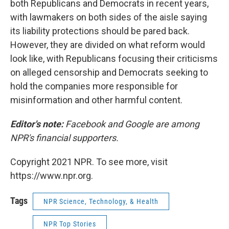
both Republicans and Democrats in recent years,
with lawmakers on both sides of the aisle saying
its liability protections should be pared back.
However, they are divided on what reform would
look like, with Republicans focusing their criticisms
on alleged censorship and Democrats seeking to
hold the companies more responsible for
misinformation and other harmful content.
Editor's note:
Facebook and Google are among
NPR's financial supporters.
Copyright 2021 NPR. To see more, visit
https://www.npr.org.
Tags
NPR Science, Technology, & Health
NPR Top Stories