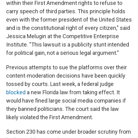
within their First Amendment rights to refuse to
carry speech of third parties. This principle holds
even with the former president of the United States
and is the constitutional right of every citizen," said
Jessica Melugin at the Competitive Enterprise
Institute. "This lawsuit is a publicity stunt intended
for political gain, not a serious legal argument."
Previous attempts to sue the platforms over their
content-moderation decisions have been quickly
tossed by courts. Last week, a federal judge
blocked
a new Florida law from taking effect. It
would have fined large social media companies if
they banned politicians. The court said the law
likely violated the First Amendment.
Section 230 has come under broader scrutiny from