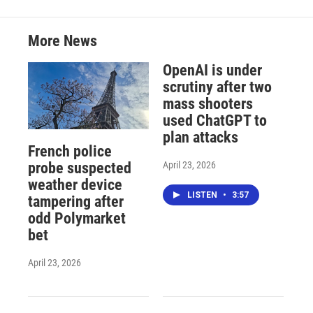
More News
OpenAI is under
scrutiny after two
mass shooters
used ChatGPT to
plan attacks
French police
April 23, 2026
probe suspected
weather device
LISTEN
•
3:57
tampering after
odd Polymarket
bet
April 23, 2026