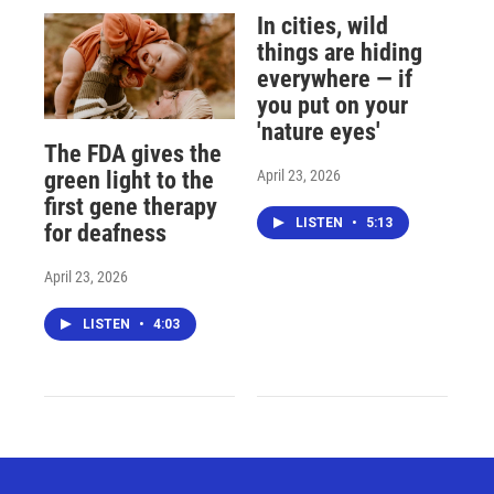
In cities, wild
things are hiding
everywhere — if
you put on your
'nature eyes'
The FDA gives the
April 23, 2026
green light to the
first gene therapy
LISTEN
•
5:13
for deafness
April 23, 2026
LISTEN
•
4:03