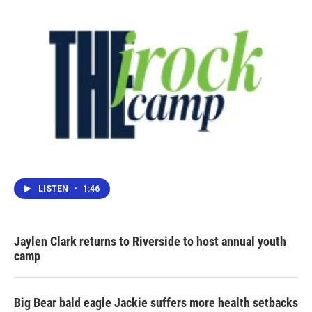
LISTEN
•
1:46
Jaylen Clark returns to Riverside to host annual youth
camp
Big Bear bald eagle Jackie suffers more health setbacks