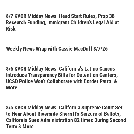
8/7 KVCR Midday News: Head Start Rules, Prop 38
Research Funding, Immigrant Children’s Legal Aid at
Risk
Weekly News Wrap with Cassie MacDuff 8/7/26
8/6 KVCR Midday News: California's Latino Caucus
Introduce Transparency Bills for Detention Centers,
UCSD Police Won't Collaborate with Border Patrol &
More
8/5 KVCR Midday News: California Supreme Court Set
to Hear About Riverside Sherriff's Seizure of Ballots,
California Sues Administration 82 times During Second
Term & More