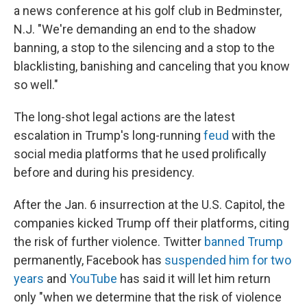
a news conference at his golf club in Bedminster,
N.J. "We're demanding an end to the shadow
banning, a stop to the silencing and a stop to the
blacklisting, banishing and canceling that you know
so well."
The long-shot legal actions are the latest
escalation in Trump's long-running
feud
with the
social media platforms that he used prolifically
before and during his presidency.
After the Jan. 6 insurrection at the U.S. Capitol, the
companies kicked Trump off their platforms, citing
the risk of further violence. Twitter
banned Trump
permanently, Facebook has
suspended him for two
years
and
YouTube
has said it will let him return
only "when we determine that the risk of violence