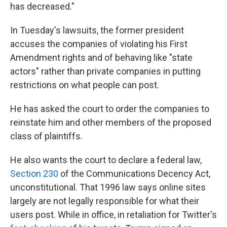
has decreased."
In Tuesday's lawsuits, the former president
accuses the companies of violating his First
Amendment rights and of behaving like "state
actors" rather than private companies in putting
restrictions on what people can post.
He has asked the court to order the companies to
reinstate him and other members of the proposed
class of plaintiffs.
He also wants the court to declare a federal law,
Section 230
of the Communications Decency Act,
unconstitutional. That 1996 law says online sites
largely are not legally responsible for what their
users post. While in office, in retaliation for Twitter's