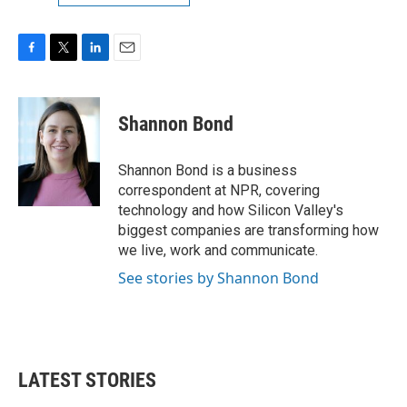
F
T
L
E
a
w
i
m
c
i
n
a
e
t
k
i
Shannon Bond
b
t
e
l
o
e
d
o
r
I
Shannon Bond is a business
k
n
correspondent at NPR, covering
technology and how Silicon Valley's
biggest companies are transforming how
we live, work and communicate.
See stories by Shannon Bond
LATEST STORIES