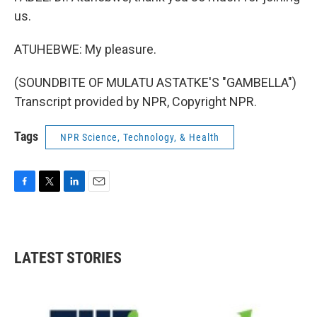
us.
ATUHEBWE: My pleasure.
(SOUNDBITE OF MULATU ASTATKE'S "GAMBELLA")
Transcript provided by NPR, Copyright NPR.
Tags
NPR Science, Technology, & Health
F
T
L
E
a
w
i
m
c
i
n
a
e
t
k
i
b
t
e
l
LATEST STORIES
o
e
d
o
r
I
k
n