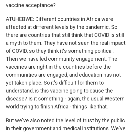
vaccine acceptance?
ATUHEBWE: Different countries in Africa were
affected at different levels by the pandemic. So
there are countries that still think that COVID is still
a myth to them. They have not seen the real impact
of COVID, so they think it's something political.
Then we have led community engagement. The
vaccines are right in the countries before the
communities are engaged, and education has not
yet taken place. So it's difficult for them to
understand, is this vaccine going to cause the
disease? Is it something - again, the usual Western
world trying to finish Africa - things like that.
But we've also noted the level of trust by the public
in their government and medical institutions. We've