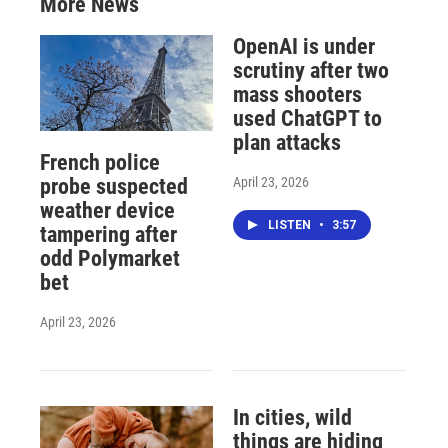
More News
OpenAI is under
scrutiny after two
mass shooters
used ChatGPT to
plan attacks
French police
April 23, 2026
probe suspected
weather device
LISTEN
•
3:57
tampering after
odd Polymarket
bet
April 23, 2026
In cities, wild
things are hiding