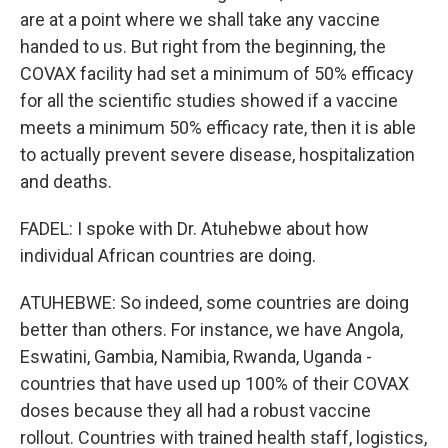
are at a point where we shall take any vaccine
handed to us. But right from the beginning, the
COVAX facility had set a minimum of 50% efficacy
for all the scientific studies showed if a vaccine
meets a minimum 50% efficacy rate, then it is able
to actually prevent severe disease, hospitalization
and deaths.
FADEL: I spoke with Dr. Atuhebwe about how
individual African countries are doing.
ATUHEBWE: So indeed, some countries are doing
better than others. For instance, we have Angola,
Eswatini, Gambia, Namibia, Rwanda, Uganda -
countries that have used up 100% of their COVAX
doses because they all had a robust vaccine
rollout. Countries with trained health staff, logistics,