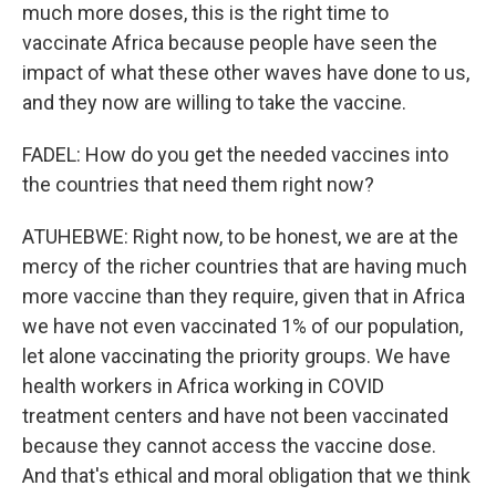
much more doses, this is the right time to
vaccinate Africa because people have seen the
impact of what these other waves have done to us,
and they now are willing to take the vaccine.
FADEL: How do you get the needed vaccines into
the countries that need them right now?
ATUHEBWE: Right now, to be honest, we are at the
mercy of the richer countries that are having much
more vaccine than they require, given that in Africa
we have not even vaccinated 1% of our population,
let alone vaccinating the priority groups. We have
health workers in Africa working in COVID
treatment centers and have not been vaccinated
because they cannot access the vaccine dose.
And that's ethical and moral obligation that we think