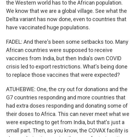
the Western world has to the African population.
We know that we are a global village. See what the
Delta variant has now done, even to countries that
have vaccinated huge populations.
FADEL: And there's been some setbacks too. Many
African countries were supposed to receive
vaccines from India, but then India's own COVID
crisis led to export restrictions. What's being done
to replace those vaccines that were expected?
ATUHEBWE: One, the cry out for donations and the
G7 countries responding and more countries that
had extra doses responding and donating some of
their doses to Africa. This can never meet what we
were expecting to get from India, but that's just a
small part. Then, as you know, the COVAX facility is