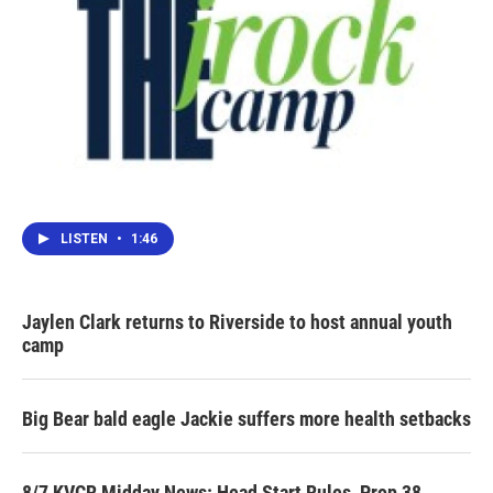
LISTEN
•
1:46
Jaylen Clark returns to Riverside to host annual youth
camp
Big Bear bald eagle Jackie suffers more health setbacks
8/7 KVCR Midday News: Head Start Rules, Prop 38