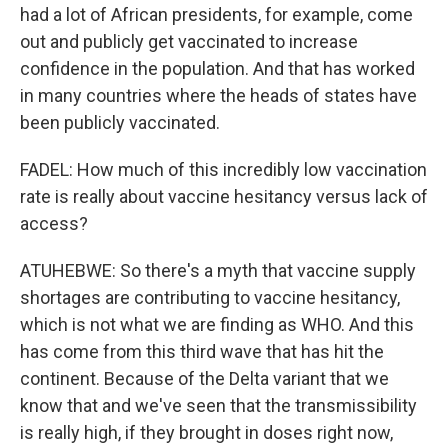
had a lot of African presidents, for example, come
out and publicly get vaccinated to increase
confidence in the population. And that has worked
in many countries where the heads of states have
been publicly vaccinated.
FADEL: How much of this incredibly low vaccination
rate is really about vaccine hesitancy versus lack of
access?
ATUHEBWE: So there's a myth that vaccine supply
shortages are contributing to vaccine hesitancy,
which is not what we are finding as WHO. And this
has come from this third wave that has hit the
continent. Because of the Delta variant that we
know that and we've seen that the transmissibility
is really high, if they brought in doses right now,