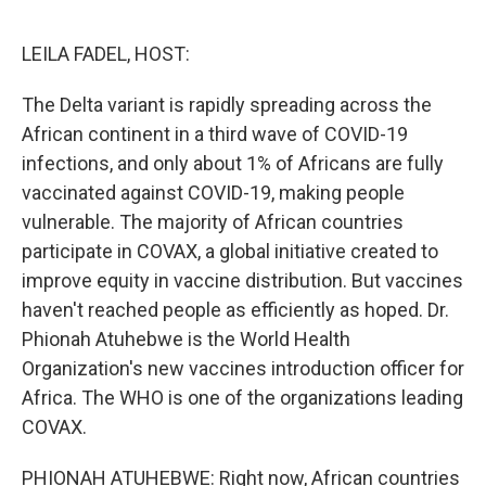
o
e
d
o
r
I
k
n
LEILA FADEL, HOST:
The Delta variant is rapidly spreading across the
African continent in a third wave of COVID-19
infections, and only about 1% of Africans are fully
vaccinated against COVID-19, making people
vulnerable. The majority of African countries
participate in COVAX, a global initiative created to
improve equity in vaccine distribution. But vaccines
haven't reached people as efficiently as hoped. Dr.
Phionah Atuhebwe is the World Health
Organization's new vaccines introduction officer for
Africa. The WHO is one of the organizations leading
COVAX.
PHIONAH ATUHEBWE: Right now, African countries