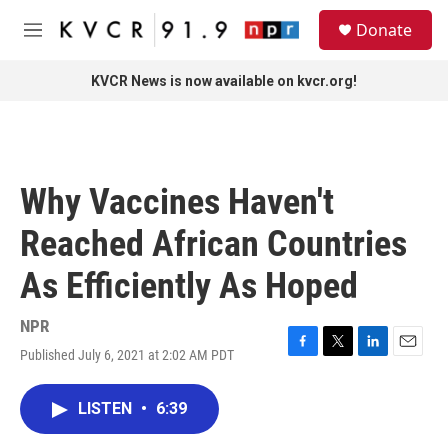
Skip to main content
S
Donate
e
M
a
e
r
n
KVCR News is now available on kvcr.org!
c
u
h
u
e
r
Why Vaccines Haven't
y
Reached African Countries
As Efficiently As Hoped
NPR
Published July 6, 2021 at 2:02 AM PDT
F
T
L
E
a
w
i
m
c
i
n
a
LISTEN
•
6:39
e
t
k
i
b
t
e
l