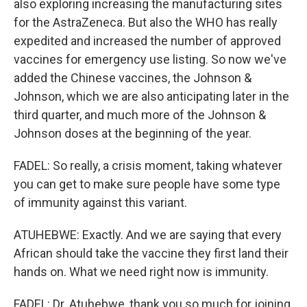
also exploring increasing the manufacturing sites
for the AstraZeneca. But also the WHO has really
expedited and increased the number of approved
vaccines for emergency use listing. So now we've
added the Chinese vaccines, the Johnson &
Johnson, which we are also anticipating later in the
third quarter, and much more of the Johnson &
Johnson doses at the beginning of the year.
FADEL: So really, a crisis moment, taking whatever
you can get to make sure people have some type
of immunity against this variant.
ATUHEBWE: Exactly. And we are saying that every
African should take the vaccine they first land their
hands on. What we need right now is immunity.
FADEL: Dr. Atuhebwe, thank you so much for joining