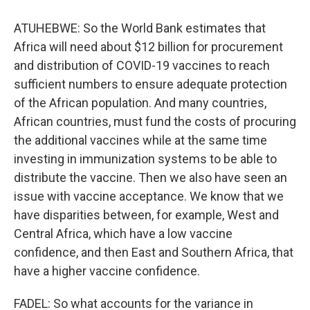
ATUHEBWE: So the World Bank estimates that
Africa will need about $12 billion for procurement
and distribution of COVID-19 vaccines to reach
sufficient numbers to ensure adequate protection
of the African population. And many countries,
African countries, must fund the costs of procuring
the additional vaccines while at the same time
investing in immunization systems to be able to
distribute the vaccine. Then we also have seen an
issue with vaccine acceptance. We know that we
have disparities between, for example, West and
Central Africa, which have a low vaccine
confidence, and then East and Southern Africa, that
have a higher vaccine confidence.
FADEL: So what accounts for the variance in