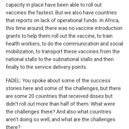
capacity in place have been able to roll out
vaccines the fastest. But we also have countries
that reports on lack of operational funds. In Africa,
this time around, there was no vaccine introduction
grants to help them roll out the vaccine, to train
health workers, to do the communication and social
mobilization, to transport these vaccines from the
national stalls to the subnational stalls and then
finally to the service delivery points.
FADEL: You spoke about some of the success
stories here and some of the challenges, but there
are some 20 countries that received doses but
didn't roll out more than half of them. What were
the challenges there? And also what countries
aren't doing so well, and what are the challenges
there?