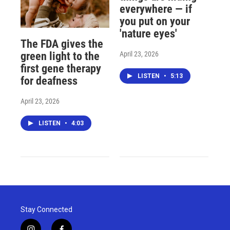
everywhere — if
you put on your
'nature eyes'
The FDA gives the
April 23, 2026
green light to the
first gene therapy
LISTEN
•
5:13
for deafness
April 23, 2026
LISTEN
•
4:03
Stay Connected