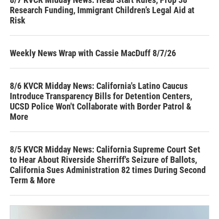
Research Funding, Immigrant Children’s Legal Aid at
Risk
Weekly News Wrap with Cassie MacDuff 8/7/26
8/6 KVCR Midday News: California's Latino Caucus
Introduce Transparency Bills for Detention Centers,
UCSD Police Won't Collaborate with Border Patrol &
More
8/5 KVCR Midday News: California Supreme Court Set
to Hear About Riverside Sherriff's Seizure of Ballots,
California Sues Administration 82 times During Second
Term & More