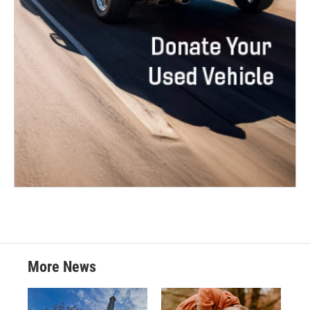
More News