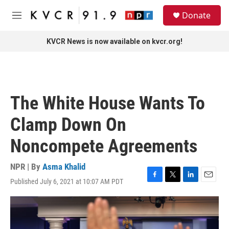
Skip to main content
S
Donate
e
M
a
e
r
n
KVCR News is now available on kvcr.org!
c
u
h
u
e
r
The White House Wants To
y
Clamp Down On
Noncompete Agreements
NPR | By
Asma Khalid
Published July 6, 2021 at 10:07 AM PDT
F
T
L
E
a
w
i
m
c
i
n
a
e
t
k
i
b
t
e
l