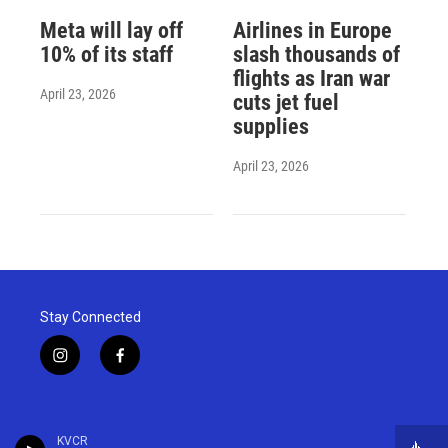
Meta will lay off
Airlines in Europe
10% of its staff
slash thousands of
flights as Iran war
April 23, 2026
cuts jet fuel
supplies
April 23, 2026
Stay Connected
i
f
n
a
s
c
t
e
a
b
KVCR