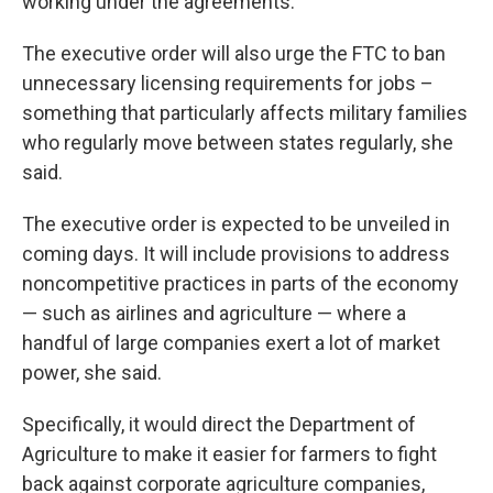
working under the agreements.
The executive order will also urge the FTC to ban
unnecessary licensing requirements for jobs –
something that particularly affects military families
who regularly move between states regularly, she
said.
The executive order is expected to be unveiled in
coming days. It will include provisions to address
noncompetitive practices in parts of the economy
— such as airlines and agriculture — where a
handful of large companies exert a lot of market
power, she said.
Specifically, it would direct the Department of
Agriculture to make it easier for farmers to fight
back against corporate agriculture companies,