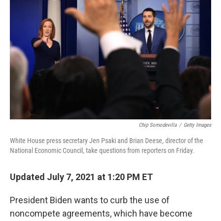
o
e
d
o
r
I
k
n
Chip Somodevilla
/
Getty Images
White House press secretary Jen Psaki and Brian Deese, director of the
National Economic Council, take questions from reporters on Friday.
Updated July 7, 2021 at 1:20 PM ET
President Biden wants to curb the use of
noncompete agreements, which have become