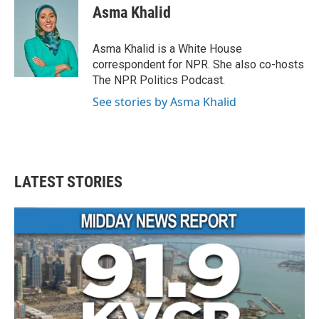
e
t
k
i
Asma Khalid
b
t
e
l
o
e
d
o
r
I
Asma Khalid is a White House
k
n
correspondent for NPR. She also co-hosts
The NPR Politics Podcast.
See stories by Asma Khalid
LATEST STORIES