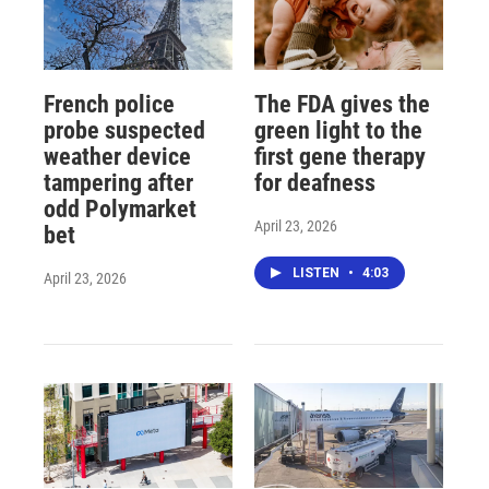
French police
The FDA gives the
probe suspected
green light to the
weather device
first gene therapy
tampering after
for deafness
odd Polymarket
April 23, 2026
bet
LISTEN
•
4:03
April 23, 2026