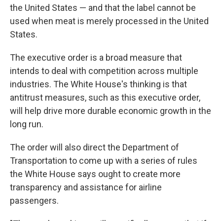
the United States — and that the label cannot be
used when meat is merely processed in the United
States.
The executive order is a broad measure that
intends to deal with competition across multiple
industries. The White House's thinking is that
antitrust measures, such as this executive order,
will help drive more durable economic growth in the
long run.
The order will also direct the Department of
Transportation to come up with a series of rules
the White House says ought to create more
transparency and assistance for airline
passengers.