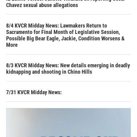
Chavez sexual abuse allegations
8/4 KVCR Midday News: Lawmakers Return to
Sacramento for Final Month of Legislative Session,
Possible Big Bear Eagle, Jackie, Condition Worsens &
More
8/3 KVCR Midday News: New details emerging in deadly
kidnapping and shooting in Chino Hills
7/31 KVCR Midday News: