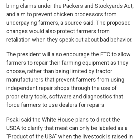
bring claims under the Packers and Stockyards Act,
and aim to prevent chicken processors from
underpaying farmers, a source said. The proposed
changes would also protect farmers from
retaliation when they speak out about bad behavior.
The president will also encourage the FTC to allow
farmers to repair their farming equipment as they
choose, rather than being limited by tractor
manufacturers that prevent farmers from using
independent repair shops through the use of
proprietary tools, software and diagnostics that
force farmers to use dealers for repairs.
Psaki said the White House plans to direct the
USDA to clarify that meat can only be labeled as a
"Product of the USA" when the livestock is raised in