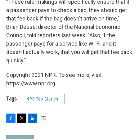
"These rule-makings will specifically ensure that if
a passenger pays to check a bag, they should get
that fee back if the bag doesn't arrive on time,"
Brian Deese, director of the National Economic
Council, told reporters last week. "Also, if the
passenger pays for a service like Wi-Fi, and it
doesn't actually work, that you will get that fee back
quickly."
Copyright 2021 NPR. To see more, visit
https://www.npr.org.
Tags
NPR Top Stories
F
T
L
E
a
w
i
m
c
i
n
a