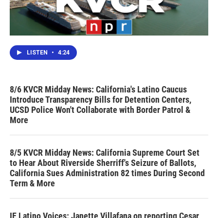
LISTEN
•
4:24
8/6 KVCR Midday News: California's Latino Caucus
Introduce Transparency Bills for Detention Centers,
UCSD Police Won't Collaborate with Border Patrol &
More
8/5 KVCR Midday News: California Supreme Court Set
to Hear About Riverside Sherriff's Seizure of Ballots,
California Sues Administration 82 times During Second
Term & More
IE Latino Voices: Janette Villafana on reporting Cesar