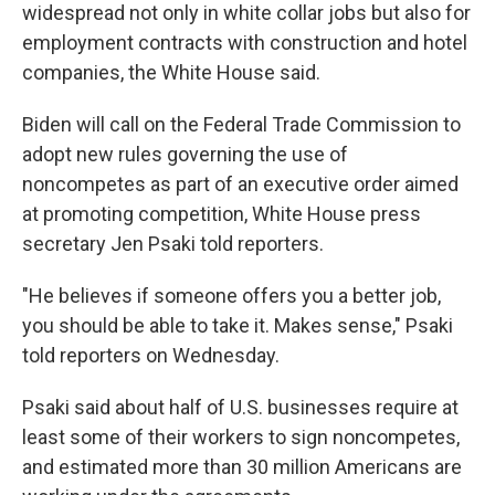
widespread not only in white collar jobs but also for
employment contracts with construction and hotel
companies, the White House said.
Biden will call on the Federal Trade Commission to
adopt new rules governing the use of
noncompetes as part of an executive order aimed
at promoting competition, White House press
secretary Jen Psaki told reporters.
"He believes if someone offers you a better job,
you should be able to take it. Makes sense," Psaki
told reporters on Wednesday.
Psaki said about half of U.S. businesses require at
least some of their workers to sign noncompetes,
and estimated more than 30 million Americans are