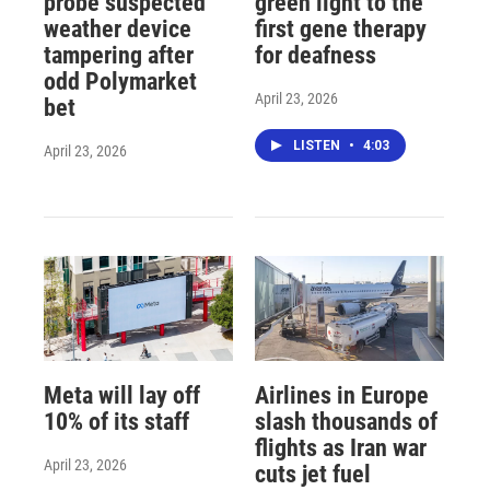
probe suspected
green light to the
weather device
first gene therapy
tampering after
for deafness
odd Polymarket
April 23, 2026
bet
LISTEN
•
4:03
April 23, 2026
Meta will lay off
Airlines in Europe
10% of its staff
slash thousands of
flights as Iran war
April 23, 2026
cuts jet fuel