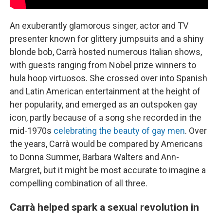
An exuberantly glamorous singer, actor and TV
presenter known for glittery jumpsuits and a shiny
blonde bob, Carrà hosted numerous Italian shows,
with guests ranging from Nobel prize winners to
hula hoop virtuosos. She crossed over into Spanish
and Latin American entertainment at the height of
her popularity, and emerged as an outspoken gay
icon, partly because of a song she recorded in the
mid-1970s
celebrating the beauty of gay men
. Over
the years, Carrà would be compared by Americans
to Donna Summer, Barbara Walters and Ann-
Margret, but it might be most accurate to imagine a
compelling combination of all three.
Carrà helped spark a sexual revolution in