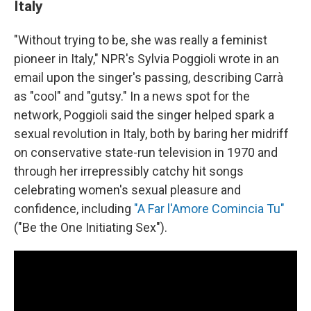
Italy
"Without trying to be, she was really a feminist
pioneer in Italy," NPR's Sylvia Poggioli wrote in an
email upon the singer's passing, describing Carrà
as "cool" and "gutsy." In a news spot for the
network, Poggioli said the singer helped spark a
sexual revolution in Italy, both by baring her midriff
on conservative state-run television in 1970 and
through her irrepressibly catchy hit songs
celebrating women's sexual pleasure and
confidence, including
"A Far l'Amore Comincia Tu"
("Be the One Initiating Sex").