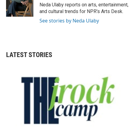
o
r
I
Neda Ulaby reports on arts, entertainment,
k
n
and cultural trends for NPR's Arts Desk.
See stories by Neda Ulaby
LATEST STORIES