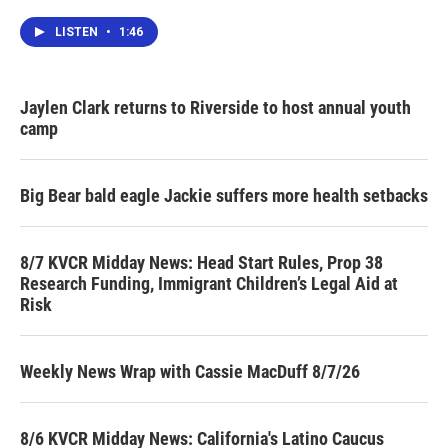
LISTEN
•
1:46
Jaylen Clark returns to Riverside to host annual youth
camp
Big Bear bald eagle Jackie suffers more health setbacks
8/7 KVCR Midday News: Head Start Rules, Prop 38
Research Funding, Immigrant Children’s Legal Aid at
Risk
Weekly News Wrap with Cassie MacDuff 8/7/26
8/6 KVCR Midday News: California's Latino Caucus