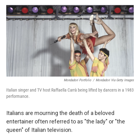
o
e
d
o
r
I
k
n
Mondadori Portfolio
/
Mondadori Via Getty Images
Italian singer and TV host Raffaella Carrà being lifted by dancers in a 1983
performance.
Italians are mourning the death of a beloved
entertainer often referred to as "the lady" or "the
queen" of Italian television.