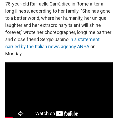
78-year-old Raffaella Carrà died in Rome after a
long illness, according to her family. "She has gone
to a better world, where her humanity, her unique
laughter and her extraordinary talent will shine
forever," wrote her choreographer, longtime partner
and close friend Sergio Japino
in a statement
carried by the Italian news agency ANSA
on
Monday.