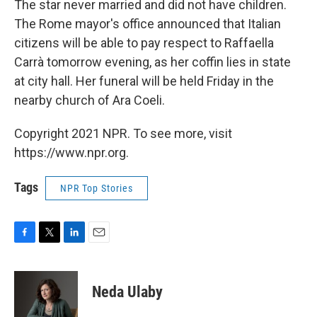
The star never married and did not have children.
The Rome mayor's office announced that Italian
citizens will be able to pay respect to Raffaella
Carrà tomorrow evening, as her coffin lies in state
at city hall. Her funeral will be held Friday in the
nearby church of Ara Coeli.
Copyright 2021 NPR. To see more, visit
https://www.npr.org.
Tags
NPR Top Stories
F
T
L
E
a
w
i
m
c
i
n
a
e
t
k
i
Neda Ulaby
b
t
e
l
o
e
d