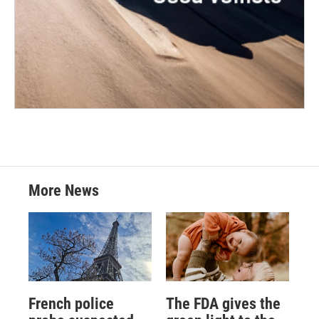
More News
French police
The FDA gives the