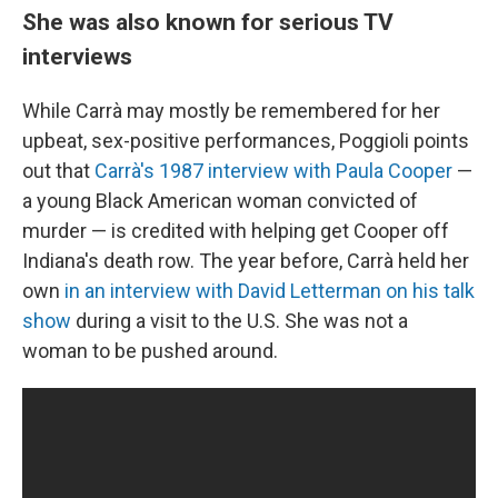
She was also known for serious TV
interviews
While Carrà may mostly be remembered for her
upbeat, sex-positive performances, Poggioli points
out that
Carrà's 1987 interview with Paula Cooper
—
a young Black American woman convicted of
murder — is credited with helping get Cooper off
Indiana's death row. The year before, Carrà held her
own
in an interview with David Letterman on his talk
show
during a visit to the U.S. She was not a
woman to be pushed around.