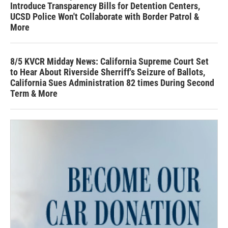
Introduce Transparency Bills for Detention Centers,
UCSD Police Won't Collaborate with Border Patrol &
More
8/5 KVCR Midday News: California Supreme Court Set
to Hear About Riverside Sherriff's Seizure of Ballots,
California Sues Administration 82 times During Second
Term & More