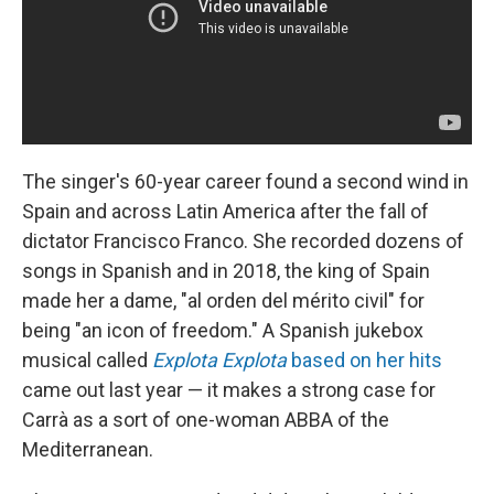
The singer's 60-year career found a second wind in
Spain and across Latin America after the fall of
dictator Francisco Franco. She recorded dozens of
songs in Spanish and in 2018, the king of Spain
made her a dame, "al orden del mérito civil" for
being "an icon of freedom." A Spanish jukebox
musical called
Explota Explota
based on her hits
came out last year — it makes a strong case for
Carrà as a sort of one-woman ABBA of the
Mediterranean.