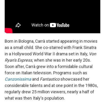
Born in Bologna, Carrà started appearing in movies
as a small child. She co-starred with Frank Sinatra
in a Hollywood World War II drama set in Italy,
Von
Ryan's Express,
when she was in her early 20s.
Soon after, Carrà grew into a formidable cultural
force on Italian television. Programs such as
Canzonissima
and
Fantastico
showcased her
considerable talents and at one point in the 1980s,
regularly drew 25 million viewers, nearly a half of
what was then Italy's population.