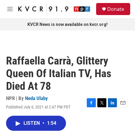
Skip to main content
S
Donate
e
M
a
e
r
n
KVCR News is now available on kvcr.org!
c
u
h
u
e
r
Raffaella Carrà, Glittery
y
Queen Of Italian TV, Has
Died At 78
NPR | By
Neda Ulaby
Published July 6, 2021 at 2:47 PM PDT
F
T
L
E
a
w
i
m
c
i
n
a
LISTEN
•
1:54
e
t
k
i
b
t
e
l