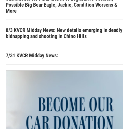
Possible Big Bear Eagle, Jackie, Condition Worsens &
More
8/3 KVCR Midday News: New details emerging in deadly
kidnapping and shooting in Chino Hills
7/31 KVCR Midday News: