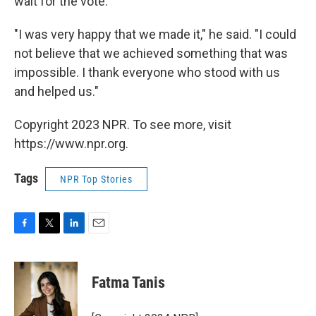
wait for the vote.
"I was very happy that we made it," he said. "I could
not believe that we achieved something that was
impossible. I thank everyone who stood with us
and helped us."
Copyright 2023 NPR. To see more, visit
https://www.npr.org.
Tags
NPR Top Stories
F
T
L
E
a
w
i
m
c
i
n
a
e
t
k
i
Fatma Tanis
b
t
e
l
o
e
d
o
r
I