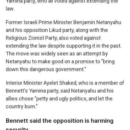
Yamina party, who all voted against extending the
law.
Former Israeli Prime Minister Benjamin Netanyahu
and his opposition Likud party, along with the
Religious Zionist Party, also voted against
extending the law despite supporting it in the past.
The move was widely seen as an attempt by
Netanyahu to make good on a promise to "bring
down this dangerous government."
Interior Minister Ayelet Shaked, who is a member of
Bennett's Yamina party, said Netanyahu and his
allies chose "petty and ugly politics, and let the
country burn."
Bennett said the opposition is harming
security