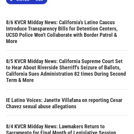
8/6 KVCR Midday News: California's Latino Caucus
Introduce Transparency Bills for Detention Centers,
UCSD Police Won't Collaborate with Border Patrol &
More
8/5 KVCR Midday News: California Supreme Court Set
to Hear About Riverside Sherriff's Seizure of Ballots,
California Sues Administration 82 times During Second
Term & More
IE Latino Voices: Janette Villafana on reporting Cesar
Chavez sexual abuse allegations
8/4 KVCR Midday News: Lawmakers Return to
Sacramento for Final Month of Legislative Session,