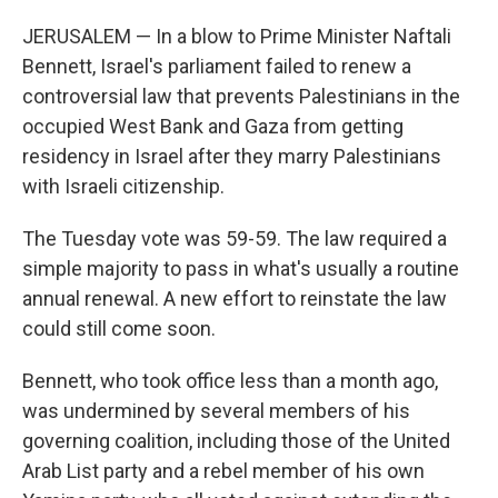
JERUSALEM — In a blow to Prime Minister Naftali
Bennett, Israel's parliament failed to renew a
controversial law that prevents Palestinians in the
occupied West Bank and Gaza from getting
residency in Israel after they marry Palestinians
with Israeli citizenship.
The Tuesday vote was 59-59. The law required a
simple majority to pass in what's usually a routine
annual renewal. A new effort to reinstate the law
could still come soon.
Bennett, who took office less than a month ago,
was undermined by several members of his
governing coalition, including those of the United
Arab List party and a rebel member of his own