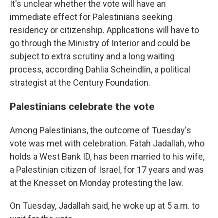
It's unclear whether the vote will have an
immediate effect for Palestinians seeking
residency or citizenship. Applications will have to
go through the Ministry of Interior and could be
subject to extra scrutiny and a long waiting
process, according Dahlia Scheindlin, a political
strategist at the Century Foundation.
Palestinians celebrate the vote
Among Palestinians, the outcome of Tuesday's
vote was met with celebration. Fatah Jadallah, who
holds a West Bank ID, has been married to his wife,
a Palestinian citizen of Israel, for 17 years and was
at the Knesset on Monday protesting the law.
On Tuesday, Jadallah said, he woke up at 5 a.m. to