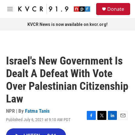
Skip to main content
S
Donate
e
M
a
e
r
n
KVCR News is now available on kvcr.org!
c
u
h
u
e
r
Israel's New Government Is
y
Dealt A Defeat With Vote
Over Palestinian Citizenship
Law
NPR | By
Fatma Tanis
Published July 6, 2021 at 9:10 AM PDT
F
T
L
E
a
w
i
m
c
i
n
a