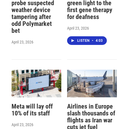
probe suspected
green light to the
weather device
first gene therapy
tampering after
for deafness
odd Polymarket
April 23, 2026
bet
LISTEN
•
4:03
April 23, 2026
Meta will lay off
Airlines in Europe
10% of its staff
slash thousands of
flights as Iran war
April 23, 2026
cuts jet fuel