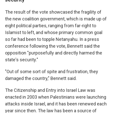
The result of the vote showcased the fragility of
the new coalition government, which is made up of
eight political parties, ranging from far-right to
Islamist to left, and whose primary common goal
so far had been to topple Netanyahu. In a press
conference following the vote, Bennett said the
opposition "purposefully and directly harmed the
state's security."
"Out of some sort of spite and frustration, they
damaged the country," Bennett said.
The Citizenship and Entry into Israel Law was
enacted in 2003 when Palestinians were launching
attacks inside Israel, and it has been renewed each
year since then. The law has been a source of