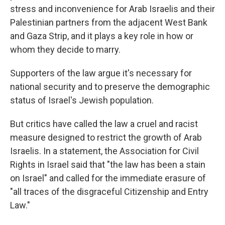
stress and inconvenience for Arab Israelis and their
Palestinian partners from the adjacent West Bank
and Gaza Strip, and it plays a key role in how or
whom they decide to marry.
Supporters of the law argue it's necessary for
national security and to preserve the demographic
status of Israel's Jewish population.
But critics have called the law a cruel and racist
measure designed to restrict the growth of Arab
Israelis. In a statement, the Association for Civil
Rights in Israel said that "the law has been a stain
on Israel" and called for the immediate erasure of
"all traces of the disgraceful Citizenship and Entry
Law."