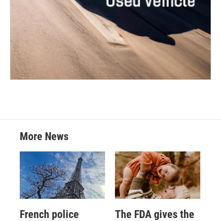
More News
French police
The FDA gives the