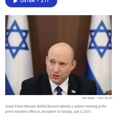
LISTEN
•
2:11
e
t
k
i
b
t
e
l
o
e
d
o
r
I
k
n
Abir Sultan
/
Pool Via AP
Israeli Prime Minister Naftali Bennett attends a cabinet meeting at the
prime minister's office in Jerusalem on Sunday, July 4, 2021.