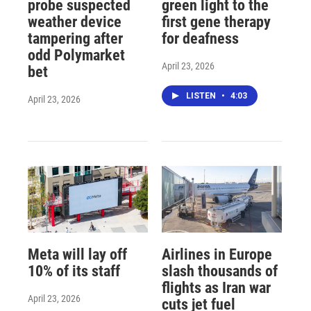
probe suspected
green light to the
weather device
first gene therapy
tampering after
for deafness
odd Polymarket
April 23, 2026
bet
LISTEN
•
4:03
April 23, 2026
Meta will lay off
Airlines in Europe
10% of its staff
slash thousands of
flights as Iran war
April 23, 2026
cuts jet fuel