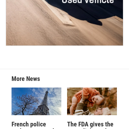
More News
French police
The FDA gives the