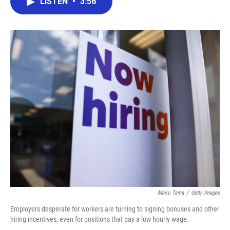
LISTEN
•
3:56
e
t
k
i
b
t
e
l
o
e
d
o
r
I
k
n
Mario Tama
/
Getty Images
Employers desperate for workers are turning to signing bonuses and other
hiring incentives, even for positions that pay a low hourly wage.