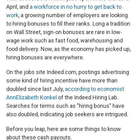
April, and
a workforce in no hurry to get back to
work
, a growing number of employers are looking
to hiring bonuses to fill their ranks. Long a tradition
on Wall Street, sign-on bonuses are rare in low-
wage work such as fast food, warehousing and
food delivery. Now, as the economy has picked up,
hiring bonuses are everywhere.
On the jobs site Indeed.com, postings advertising
some kind of hiring incentive have more than
doubled since last July,
according to economist
AnnElizabeth Konkel
of the Indeed Hiring Lab
.
Searches for terms such as "hiring bonus" have
also doubled, indicating job seekers are intrigued.
Before you leap, here are some things to know
about these cash payouts.