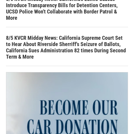
Introduce Transparency Bills for Detention Centers,
UCSD Police Won't Collaborate with Border Patrol &
More
8/5 KVCR Midday News: California Supreme Court Set
to Hear About Riverside Sherriff's Seizure of Ballots,
California Sues Administration 82 times During Second
Term & More