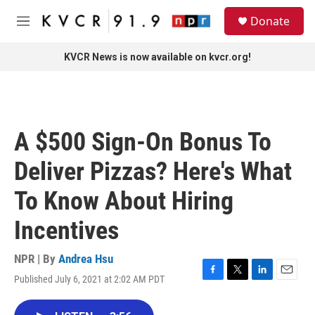
Skip to main content
S
Donate
e
M
a
e
r
n
KVCR News is now available on kvcr.org!
c
u
h
u
e
r
A $500 Sign-On Bonus To
y
Deliver Pizzas? Here's What
To Know About Hiring
Incentives
NPR | By
Andrea Hsu
Published July 6, 2021 at 2:02 AM PDT
F
T
L
E
a
w
i
m
c
i
n
a