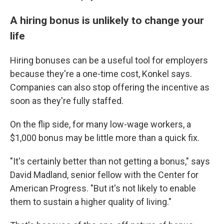
A hiring bonus is unlikely to change your
life
Hiring bonuses can be a useful tool for employers
because they're a one-time cost, Konkel says.
Companies can also stop offering the incentive as
soon as they're fully staffed.
On the flip side, for many low-wage workers, a
$1,000 bonus may be little more than a quick fix.
"It's certainly better than not getting a bonus," says
David Madland, senior fellow with the Center for
American Progress. "But it's not likely to enable
them to sustain a higher quality of living."