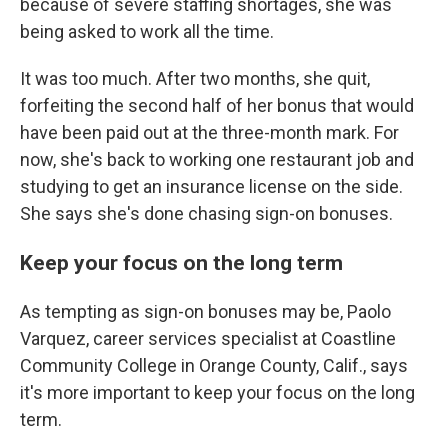
because of severe staffing shortages, she was
being asked to work all the time.
It was too much. After two months, she quit,
forfeiting the second half of her bonus that would
have been paid out at the three-month mark. For
now, she's back to working one restaurant job and
studying to get an insurance license on the side.
She says she's done chasing sign-on bonuses.
Keep your focus on the long term
As tempting as sign-on bonuses may be, Paolo
Varquez, career services specialist at Coastline
Community College in Orange County, Calif., says
it's more important to keep your focus on the long
term.