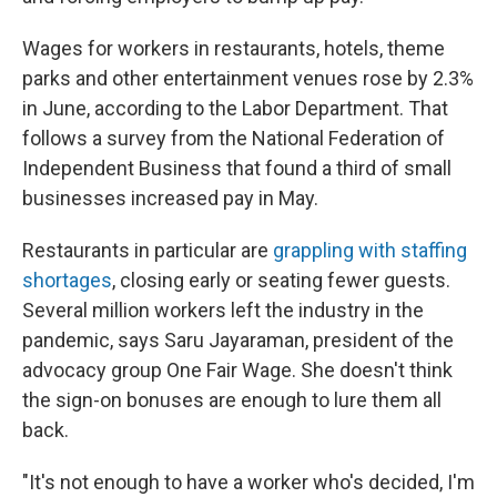
Wages for workers in restaurants, hotels, theme
parks and other entertainment venues rose by 2.3%
in June, according to the Labor Department. That
follows a survey from the National Federation of
Independent Business that found a third of small
businesses increased pay in May.
Restaurants in particular are
grappling with staffing
shortages
, closing early or seating fewer guests.
Several million workers left the industry in the
pandemic, says Saru Jayaraman, president of the
advocacy group One Fair Wage. She doesn't think
the sign-on bonuses are enough to lure them all
back.
"It's not enough to have a worker who's decided, I'm