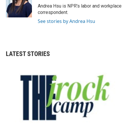
o
r
I
Andrea Hsu is NPR's labor and workplace
k
n
correspondent.
See stories by Andrea Hsu
LATEST STORIES