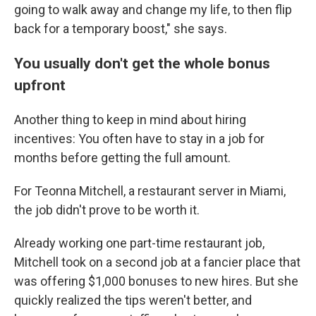
going to walk away and change my life, to then flip
back for a temporary boost," she says.
You usually don't get the whole bonus
upfront
Another thing to keep in mind about hiring
incentives: You often have to stay in a job for
months before getting the full amount.
For Teonna Mitchell, a restaurant server in Miami,
the job didn't prove to be worth it.
Already working one part-time restaurant job,
Mitchell took on a second job at a fancier place that
was offering $1,000 bonuses to new hires. But she
quickly realized the tips weren't better, and