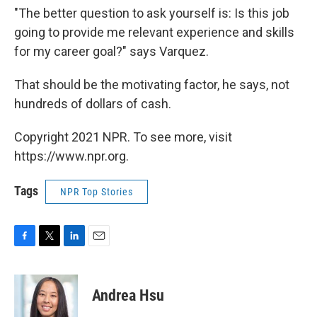
"The better question to ask yourself is: Is this job
going to provide me relevant experience and skills
for my career goal?" says Varquez.
That should be the motivating factor, he says, not
hundreds of dollars of cash.
Copyright 2021 NPR. To see more, visit
https://www.npr.org.
Tags
NPR Top Stories
F
T
L
E
a
w
i
m
c
i
n
a
e
t
k
i
Andrea Hsu
b
t
e
l
o
e
d