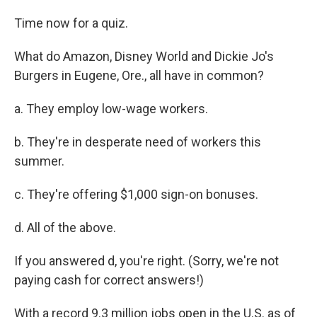
Time now for a quiz.
What do Amazon, Disney World and Dickie Jo's
Burgers in Eugene, Ore., all have in common?
a. They employ low-wage workers.
b. They're in desperate need of workers this
summer.
c. They're offering $1,000 sign-on bonuses.
d. All of the above.
If you answered d, you're right. (Sorry, we're not
paying cash for correct answers!)
With a record 9.3 million jobs open in the U.S. as of