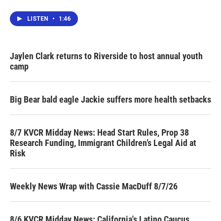
LISTEN
•
1:46
Jaylen Clark returns to Riverside to host annual youth
camp
Big Bear bald eagle Jackie suffers more health setbacks
8/7 KVCR Midday News: Head Start Rules, Prop 38
Research Funding, Immigrant Children’s Legal Aid at
Risk
Weekly News Wrap with Cassie MacDuff 8/7/26
8/6 KVCR Midday News: California's Latino Caucus