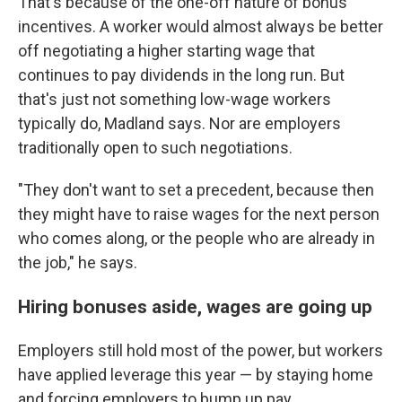
That's because of the one-off nature of bonus
incentives. A worker would almost always be better
off negotiating a higher starting wage that
continues to pay dividends in the long run. But
that's just not something low-wage workers
typically do, Madland says. Nor are employers
traditionally open to such negotiations.
"They don't want to set a precedent, because then
they might have to raise wages for the next person
who comes along, or the people who are already in
the job," he says.
Hiring bonuses aside, wages are going up
Employers still hold most of the power, but workers
have
applied
leverage this year — by staying home
and forcing employers to bump up pay.