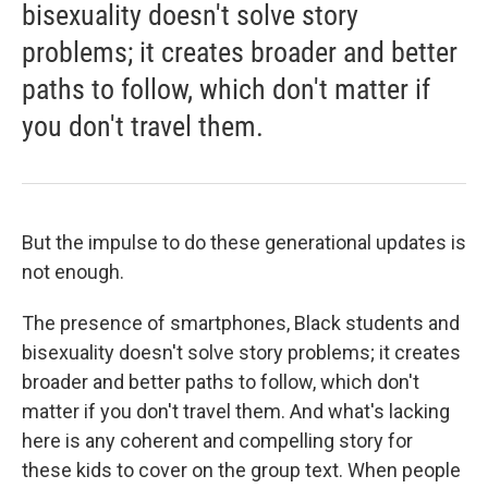
bisexuality doesn't solve story
problems; it creates broader and better
paths to follow, which don't matter if
you don't travel them.
But the impulse to do these generational updates is
not enough.
The presence of smartphones, Black students and
bisexuality doesn't solve story problems; it creates
broader and better paths to follow, which don't
matter if you don't travel them. And what's lacking
here is any coherent and compelling story for
these kids to cover on the group text. When people