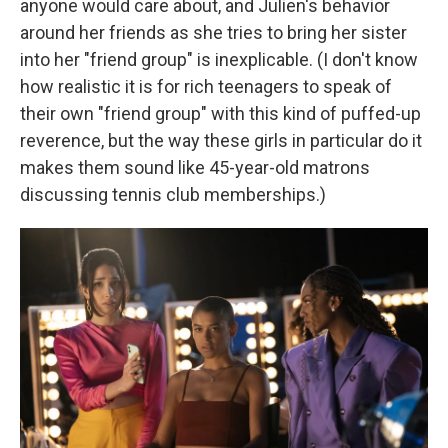
anyone would care about, and Julien's behavior
around her friends as she tries to bring her sister
into her "friend group" is inexplicable. (I don't know
how realistic it is for rich teenagers to speak of
their own "friend group" with this kind of puffed-up
reverence, but the way these girls in particular do it
makes them sound like 45-year-old matrons
discussing tennis club memberships.)