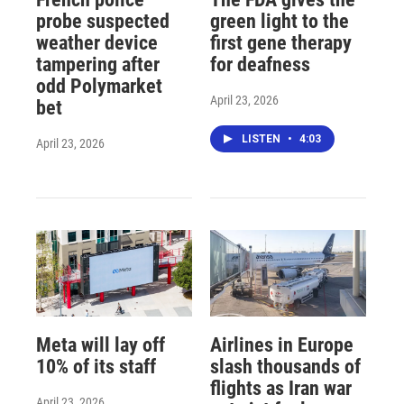
probe suspected
green light to the
weather device
first gene therapy
tampering after
for deafness
odd Polymarket
April 23, 2026
bet
LISTEN
•
4:03
April 23, 2026
Meta will lay off
Airlines in Europe
10% of its staff
slash thousands of
flights as Iran war
April 23, 2026