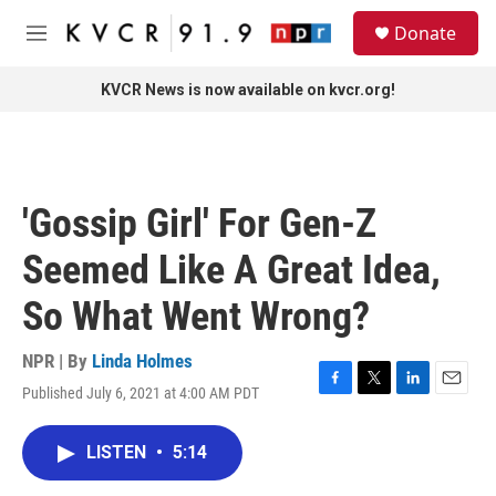
Skip to main content
S
Donate
e
M
a
e
r
n
KVCR News is now available on kvcr.org!
c
u
h
u
e
r
'Gossip Girl' For Gen-Z
y
Seemed Like A Great Idea,
So What Went Wrong?
NPR | By
Linda Holmes
Published July 6, 2021 at 4:00 AM PDT
F
T
L
E
a
w
i
m
c
i
n
a
LISTEN
•
5:14
e
t
k
i
b
t
e
l