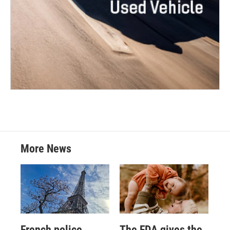
More News
French police
The FDA gives the