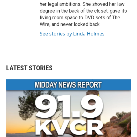
her legal ambitions. She shoved her law
degree in the back of the closet, gave its
living room space to DVD sets of The
Wire, and never looked back.
See stories by Linda Holmes
LATEST STORIES