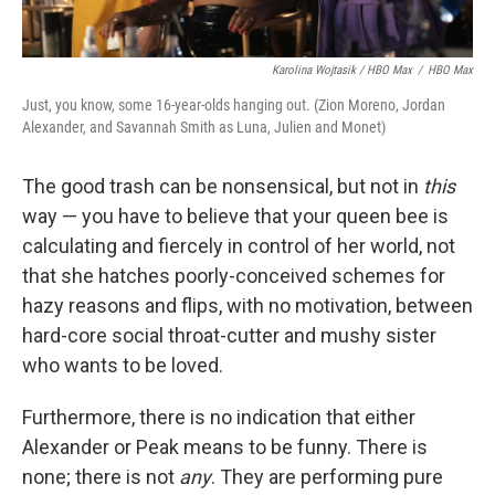
Karolina Wojtasik / HBO Max
/
HBO Max
Just, you know, some 16-year-olds hanging out. (Zion Moreno, Jordan
Alexander, and Savannah Smith as Luna, Julien and Monet)
The good trash can be nonsensical, but not in
this
way — you have to believe that your queen bee is
calculating and fiercely in control of her world, not
that she hatches poorly-conceived schemes for
hazy reasons and flips, with no motivation, between
hard-core social throat-cutter and mushy sister
who wants to be loved.
Furthermore, there is no indication that either
Alexander or Peak means to be funny. There is
none; there is not
any
. They are performing pure