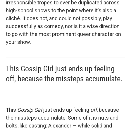
irresponsible tropes to ever be duplicated across
high-school shows to the point where it's also a
cliché. It does not, and could not possibly, play
successfully as comedy, nor is it a wise direction
to go with the most prominent queer character on
your show.
This Gossip Girl just ends up feeling
off, because the missteps accumulate.
This
Gossip Girl
just ends up feeling
off
, because
the missteps accumulate. Some of it is nuts and
bolts, like casting: Alexander — while solid and