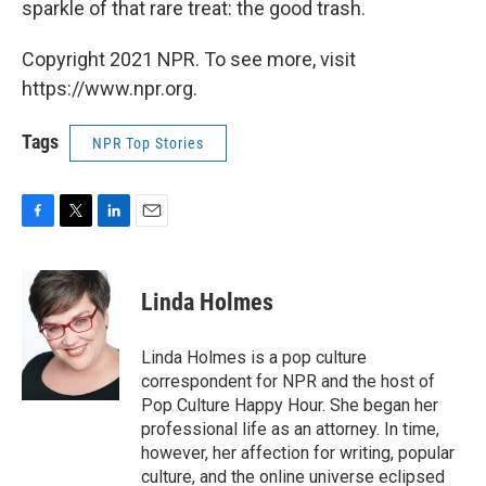
sparkle of that rare treat: the good trash.
Copyright 2021 NPR. To see more, visit
https://www.npr.org.
Tags
NPR Top Stories
F
T
L
E
a
w
i
m
c
i
n
a
e
t
k
i
Linda Holmes
b
t
e
l
o
e
d
o
r
I
Linda Holmes is a pop culture
k
n
correspondent for NPR and the host of
Pop Culture Happy Hour. She began her
professional life as an attorney. In time,
however, her affection for writing, popular
culture, and the online universe eclipsed