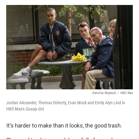
o
e
d
o
r
I
k
n
Karolina Wojtasik
/
HBO Max
Jordan Alexander, Thomas Doherty, Evan Mock and Emily Alyn Lind in
HBO Max's
Gossip Girl
.
It's harder to make than it looks, the good trash.