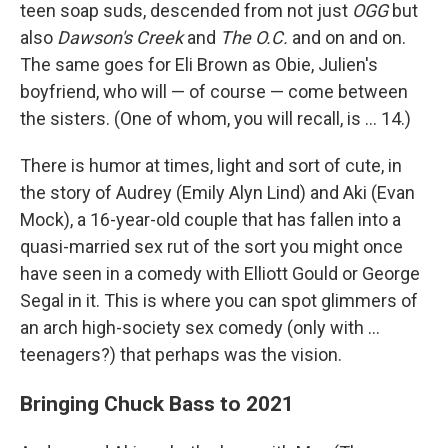
teen soap suds, descended from not just
OGG
but
also
Dawson's Creek
and
The O.C.
and on and on.
The same goes for Eli Brown as Obie, Julien's
boyfriend, who will — of course — come between
the sisters. (One of whom, you will recall, is ... 14.)
There is humor at times, light and sort of cute, in
the story of Audrey (Emily Alyn Lind) and Aki (Evan
Mock), a 16-year-old couple that has fallen into a
quasi-married sex rut of the sort you might once
have seen in a comedy with Elliott Gould or George
Segal in it. This is where you can spot glimmers of
an arch high-society sex comedy (only with ...
teenagers?) that perhaps was the vision.
Bringing Chuck Bass to 2021