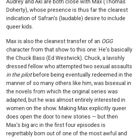
Audrey and Aki are both close with Max (Thomas
Doherty), whose presence is thus far the clearest
indication of Safran's (laudable) desire to include
queer kids.
Max is also the cleanest transfer of an
OGG
character from that show to this one: He's basically
the Chuck Bass (Ed Westwick). Chuck, a lavishly
dressed fellow who attempted two sexual assaults
in the pilot
before being eventually redeemed in the
manner of so many others like him, was bisexual in
the novels from which the original series was
adapted, but he was almost entirely interested in
women on the show. Making Max explicitly queer
does open the door to new stories — but then
Max's big arc in the first four episodes is
regrettably born out of one of the most awful and