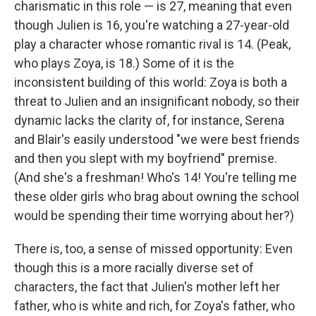
charismatic in this role — is 27, meaning that even
though Julien is 16, you're watching a 27-year-old
play a character whose romantic rival is 14. (Peak,
who plays Zoya, is 18.) Some of it is the
inconsistent building of this world: Zoya is both a
threat to Julien and an insignificant nobody, so their
dynamic lacks the clarity of, for instance, Serena
and Blair's easily understood "we were best friends
and then you slept with my boyfriend" premise.
(And she's a freshman! Who's 14! You're telling me
these older girls who brag about owning the school
would be spending their time worrying about her?)
There is, too, a sense of missed opportunity: Even
though this is a more racially diverse set of
characters, the fact that Julien's mother left her
father, who is white and rich, for Zoya's father, who