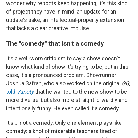
wonder why reboots keep happening, it's this kind
of project they have in mind: an update for an
update's sake, an intellectual-property extension
that lacks a clear creative impulse.
The "comedy" that isn't a comedy
It's a well-worn criticism to say a show doesn't
know what kind of show it's trying to be, but in this
case, it's a pronounced problem. Showrunner
Joshua Safran, who also worked on the original
GG
,
told
Variety
that he wanted to the new show to be
more diverse, but also more straightforwardly and
intentionally funny. He even called it a comedy.
It's ... not a comedy. Only one element plays like
comedy: a knot of miserable teachers tired of