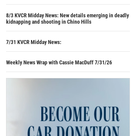
8/3 KVCR Midday News: New details emerging in deadly
kidnapping and shooting in Chino Hills
7/31 KVCR Midday News:
Weekly News Wrap with Cassie MacDuff 7/31/26