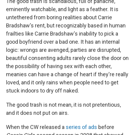
The good trash is scandalous, full of panache,
eminently watchable, and light as a feather. It is
untethered from boring realities about Carrie
Bradshaw's rent, but recognizably based in human
frailties like Carrie Bradshaw's inability to pick a
good boyfriend over a bad one. It has an internal
logic: wrongs are avenged, parties are disrupted,
beautiful consenting adults rarely close the door on
the possibility of having sex with each other,
meanies can have a change of heart if they're really
loved, and it only rains when people need to get
stuck indoors to dry off naked.
The good trash is not mean, it is not pretentious,
and it does not put on airs.
When the CW released a
series of ads
before