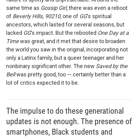
same time as
Gossip Girl
, there was even a reboot
of
Beverly Hills, 90210
, one of
GG
's spiritual
ancestors, which lasted for several seasons, but
lacked
GG
's impact. But the rebooted
One Day at a
Time
was great, and it met that desire to broaden
the world you saw in the original, incorporating not
only a Latinx family, but a queer teenager and her
nonbinary significant other. The new
Saved by the
Bell
was pretty good, too — certainly better than a
lot of critics expected it to be.
The impulse to do these generational
updates is not enough. The presence of
smartphones, Black students and