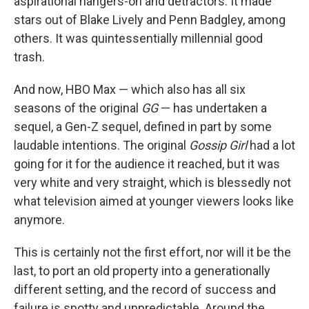
aspirational hangers-on and detractors. It made
stars out of Blake Lively and Penn Badgley, among
others. It was quintessentially millennial good
trash.
And now, HBO Max — which also has all six
seasons of the original
GG
— has undertaken a
sequel, a Gen-Z sequel, defined in part by some
laudable intentions. The original
Gossip Girl
had a lot
going for it for the audience it reached, but it was
very white and very straight, which is blessedly not
what television aimed at younger viewers looks like
anymore.
This is certainly not the first effort, nor will it be the
last, to port an old property into a generationally
different setting, and the record of success and
failure is spotty and unpredictable. Around the