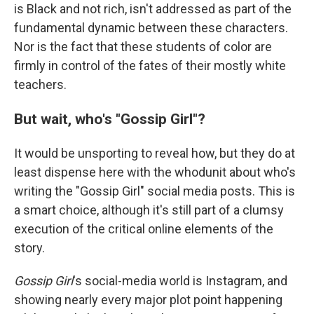
is Black and not rich, isn't addressed as part of the
fundamental dynamic between these characters.
Nor is the fact that these students of color are
firmly in control of the fates of their mostly white
teachers.
But wait, who's "Gossip Girl"?
It would be unsporting to reveal how, but they do at
least dispense here with the whodunit about who's
writing the "Gossip Girl" social media posts. This is
a smart choice, although it's still part of a clumsy
execution of the critical online elements of the
story.
Gossip Girl
's social-media world is Instagram, and
showing nearly every major plot point happening