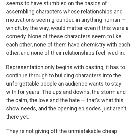
seems to have stumbled on the basics of
assembling characters whose relationships and
motivations seem grounded in anything human —
which, by the way, would matter even if this were a
comedy. None of these characters seem to like
each other, none of them have chemistry with each
other, and none of their relationships feel lived-in.
Representation only begins with casting; it has to
continue through to building characters into the
unforgettable people an audience wants to stay
with for years. The ups and downs, the storm and
the calm, the love and the hate — that's what this
show needs, and the opening episodes just aren't
there yet.
They're not giving off the unmistakable cheap