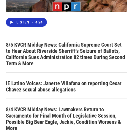
LISTEN
•
4:24
8/5 KVCR Midday News: California Supreme Court Set
to Hear About Riverside Sherriff's Seizure of Ballots,
California Sues Administration 82 times During Second
Term & More
IE Latino Voices: Janette Villafana on reporting Cesar
Chavez sexual abuse allegations
8/4 KVCR Midday News: Lawmakers Return to
Sacramento for Final Month of Legislative Session,
Possible Big Bear Eagle, Jackie, Condition Worsens &
More