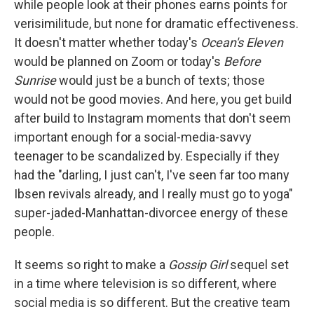
while people look at their phones earns points for
verisimilitude, but none for dramatic effectiveness.
It doesn't matter whether today's
Ocean's Eleven
would be planned on Zoom or today's
Before
Sunrise
would just be a bunch of texts; those
would not be good movies. And here, you get build
after build to Instagram moments that don't seem
important enough for a social-media-savvy
teenager to be scandalized by. Especially if they
had the "darling, I just can't, I've seen far too many
Ibsen revivals already, and I really must go to yoga"
super-jaded-Manhattan-divorcee energy of these
people.
It seems so right to make a
Gossip Girl
sequel set
in a time where television is so different, where
social media is so different. But the creative team