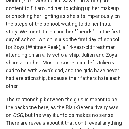
Monet (Zion Moreno and Savannah Smith) are
content to flit around her, touching up her makeup
or checking her lighting as she sits imperiously on
the steps of the school, waiting to do her Insta
story. We meet Julien and her "friends" on the first
day of school, which is also the first day of school
for Zoya (Whitney Peak), a 14-year-old freshman
attending on an arts scholarship. Julien and Zoya
share a mother; Mom at some point left Julien's
dad to be with Zoya's dad, and the girls have never
had a relationship, because their fathers hate each
other.
The relationship between the girls is meant to be
the backbone here, as the Blair-Serena rivalry was
on
OGG
, but the way it unfolds makes no sense.
There are reveals about it that don't reveal anything