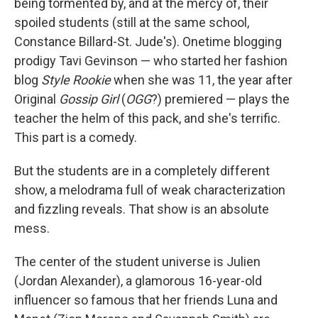
being tormented by, and at the mercy of, their
spoiled students (still at the same school,
Constance Billard-St. Jude's). Onetime blogging
prodigy Tavi Gevinson — who started her fashion
blog
Style Rookie
when she was 11, the year after
Original
Gossip Girl
(
OGG
?) premiered — plays the
teacher the helm of this pack, and she's terrific.
This part is a comedy.
But the students are in a completely different
show, a melodrama full of weak characterization
and fizzling reveals. That show is an absolute
mess.
The center of the student universe is Julien
(Jordan Alexander), a glamorous 16-year-old
influencer so famous that her friends Luna and