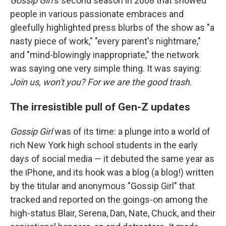
Gossip Girl
's second season in 2008 that showed
people in various passionate embraces and
gleefully highlighted press blurbs of the show as "a
nasty piece of work," "every parent's nightmare,"
and "mind-blowingly inappropriate," the network
was saying one very simple thing. It was saying:
Join us, won't you? For we are the good trash
.
The irresistible pull of Gen-Z updates
Gossip Girl
was of its time: a plunge into a world of
rich New York high school students in the early
days of social media — it debuted the same year as
the iPhone, and its hook was a blog (a blog!) written
by the titular and anonymous "Gossip Girl" that
tracked and reported on the goings-on among the
high-status Blair, Serena, Dan, Nate, Chuck, and their