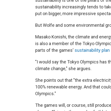
sustainability is one of the pillars of
sustainability increasingly tends to ta
put on bigger, more impressive specta
But Wolfe and some environmental grou
Masako Konishi, the climate and energy
is also a member of the Tokyo Olympi
parts of the games'
sustainability plan
"I would say the Tokyo Olympics has th
climate change," she argues.
She points out that "the extra electrici
100% renewable energy. And that could 
Olympics."
The games will, or course, still produ