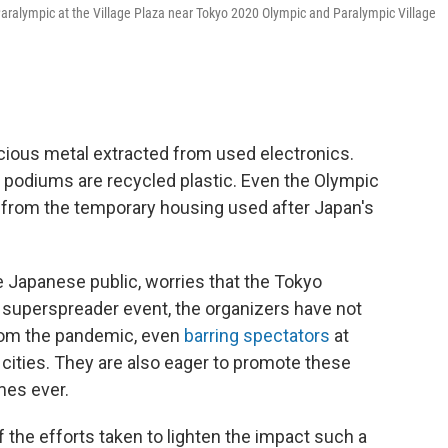
Paralympic at the Village Plaza near Tokyo 2020 Olympic and Paralympic Village
ous metal extracted from used electronics.
 podiums are recycled plastic. Even the Olympic
 from the temporary housing used after Japan's
e Japanese public, worries that the Tokyo
superspreader event, the organizers have not
from the pandemic, even
barring spectators
at
 cities. They are also eager to promote these
mes ever.
the efforts taken to lighten the impact such a