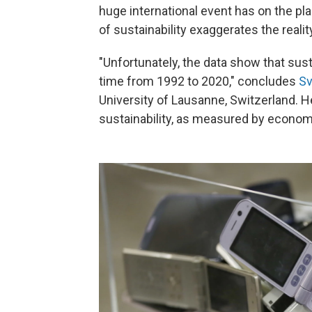
huge international event has on the p
of sustainability exaggerates the reality.
"Unfortunately, the data show that sust
time from 1992 to 2020," concludes
Sv
University of Lausanne, Switzerland. 
sustainability, as measured by economic