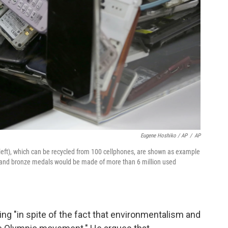
Eugene Hoshiko / AP
/
AP
ms (left), which can be recycled from 100 cellphones, are shown as example
er and bronze medals would be made of more than 6 million used
ing "in spite of the fact that environmentalism and