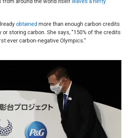
s from around the world itself
leaves a hefty
already
obtained
more than enough carbon credits
or storing carbon. She says, "150% of the credits
first ever carbon-negative Olympics."