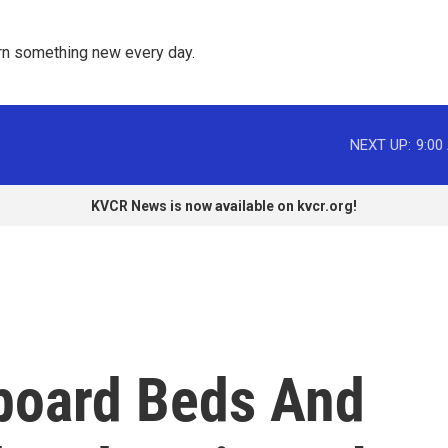
rn something new every day. 
NEXT UP:
9:00
KVCR News is now available on kvcr.org!
board Beds And