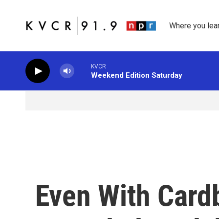
Skip to main content
Where you lea
KVCR
Weekend Edition Saturday
Even With Card