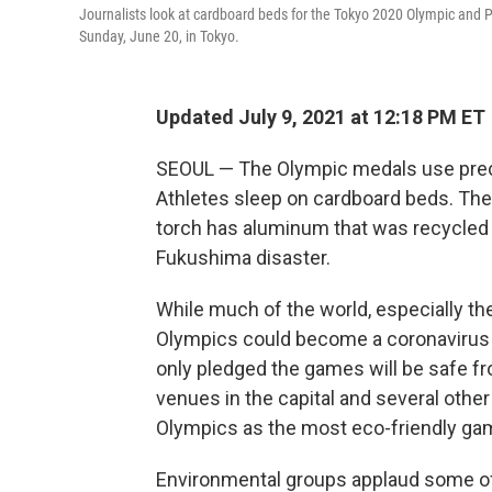
Journalists look at cardboard beds for the Tokyo 2020 Olympic and 
Sunday, June 20, in Tokyo.
Updated July 9, 2021 at 12:18 PM ET
SEOUL — The Olympic medals use preci
Athletes sleep on cardboard beds. The
torch has aluminum that was recycled
Fukushima disaster.
While much of the world, especially th
Olympics could become a coronavirus 
only pledged the games will be safe 
venues in the capital and several other
Olympics as the most eco-friendly ga
Environmental groups applaud some of 