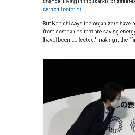
change. Flying in thousands of athlete
carbon footprint
.
But Konishi says the organizers have 
from companies that are saving energy 
[have] been collected," making it the "