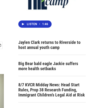
LISTEN
•
1:46
Jaylen Clark returns to Riverside to
host annual youth camp
Big Bear bald eagle Jackie suffers
more health setbacks
8/7 KVCR Midday News: Head Start
Rules, Prop 38 Research Funding,
Immigrant Children’s Legal Aid at Risk