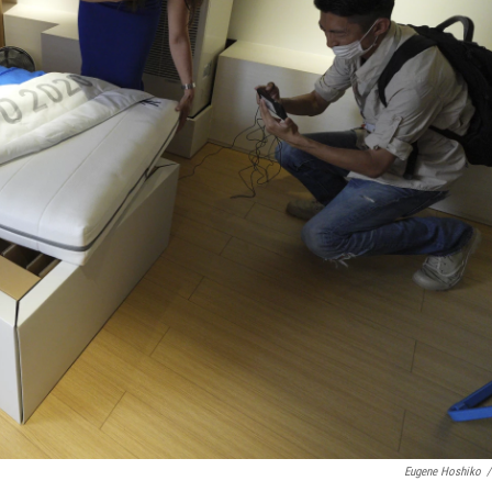
Eugene Hoshiko
/