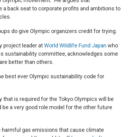
 the Olympic movement." He argues that
ke a back seat to corporate profits and ambitions to
cles.
ps do give Olympic organizers credit for trying.
 project leader at
World Wildlife Fund Japan
who
cs sustainability committee, acknowledges some
are better than others.
e best ever Olympic sustainability code for
ty that is required for the Tokyo Olympics will be
be a very good role model for the other future
ce harmful gas emissions that cause climate