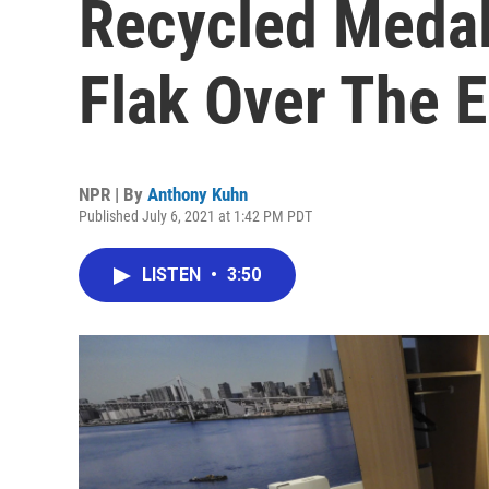
Recycled Medal
Flak Over The 
NPR | By
Anthony Kuhn
Published July 6, 2021 at 1:42 PM PDT
LISTEN
•
3:50