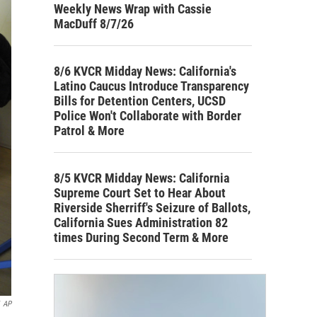
Weekly News Wrap with Cassie
MacDuff 8/7/26
8/6 KVCR Midday News: California's
Latino Caucus Introduce Transparency
Bills for Detention Centers, UCSD
Police Won't Collaborate with Border
Patrol & More
8/5 KVCR Midday News: California
Supreme Court Set to Hear About
Riverside Sherriff's Seizure of Ballots,
California Sues Administration 82
times During Second Term & More
AP