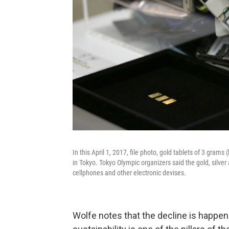
In this April 1, 2017, file photo, gold tablets of 3 gra
in Tokyo. Tokyo Olympic organizers said the gold, silv
cellphones and other electronic devises.
Wolfe notes that the decline is happen