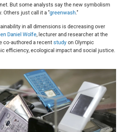
lanet. But some analysts say the new symbolism
 Others just call it a "
greenwash
."
ainability in all dimensions is decreasing over
en Daniel Wolfe
, lecturer and researcher at the
He co-authored a recent
study
on Olympic
 efficiency, ecological impact and social justice.