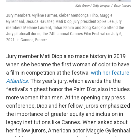
Kate Green / Getty Images
/
Getty Images
Jury members Mylène Farmer, Kleber Mendonça Filho, Maggie
Gyllenhaal, Jessica Hausner, Mati Diop, jury president Spike Lee, jury
members Mélanie Laurent, Tahar Rahim and Song Kang-ho attend the
Jury photocall during the 74th annual Cannes Film Festival on July 6,
2021, in Cannes, France.
Jury member Mati Diop also made history in 2019
when she became the first woman of color to have
a film in competition at the festival
with her feature
Atlantics.
This year's jury, which awards the the
festival's highest honor the Palm D'or, also includes
more women than men. At the opening day press
conference, Diop and her fellow jurors emphasized
the importance of greater equity and inclusion in
legacy institutions like Cannes. When asked about
her fellow jurors, American actor Maggie Gyllenhaal