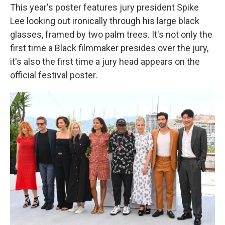
This year's poster features jury president Spike
Lee looking out ironically through his large black
glasses, framed by two palm trees. It's not only the
first time a Black filmmaker presides over the jury,
it's also the first time a jury head appears on the
official festival poster.