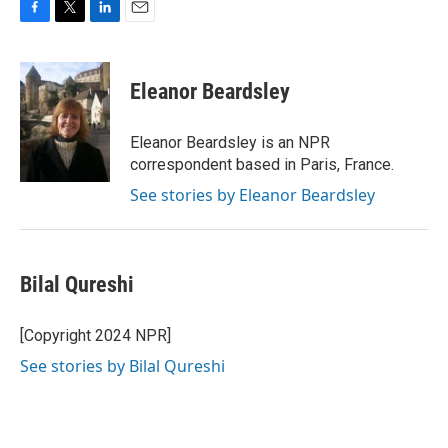
F
T
L
E
a
w
i
m
c
i
n
a
e
t
k
i
Eleanor Beardsley
b
t
e
l
o
e
d
o
r
I
Eleanor Beardsley is an NPR
k
n
correspondent based in Paris, France.
See stories by Eleanor Beardsley
Bilal Qureshi
[Copyright 2024 NPR]
See stories by Bilal Qureshi