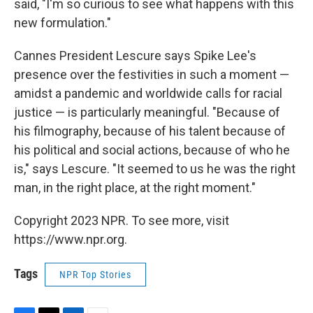
said, "I'm so curious to see what happens with this
new formulation."
Cannes President Lescure says Spike Lee's
presence over the festivities in such a moment —
amidst a pandemic and worldwide calls for racial
justice — is particularly meaningful. "Because of
his filmography, because of his talent because of
his political and social actions, because of who he
is," says Lescure. "It seemed to us he was the right
man, in the right place, at the right moment."
Copyright 2023 NPR. To see more, visit
https://www.npr.org.
Tags
NPR Top Stories