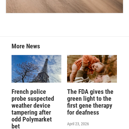
More News
French police
The FDA gives the
probe suspected
green light to the
weather device
first gene therapy
tampering after
for deafness
odd Polymarket
April 23, 2026
bet