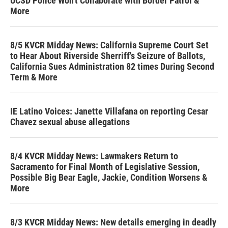
UCSD Police Won't Collaborate with Border Patrol &
More
8/5 KVCR Midday News: California Supreme Court Set
to Hear About Riverside Sherriff's Seizure of Ballots,
California Sues Administration 82 times During Second
Term & More
IE Latino Voices: Janette Villafana on reporting Cesar
Chavez sexual abuse allegations
8/4 KVCR Midday News: Lawmakers Return to
Sacramento for Final Month of Legislative Session,
Possible Big Bear Eagle, Jackie, Condition Worsens &
More
8/3 KVCR Midday News: New details emerging in deadly