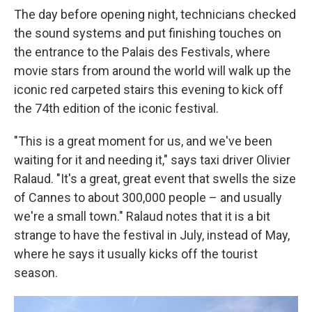
The day before opening night, technicians checked
the sound systems and put finishing touches on
the entrance to the Palais des Festivals, where
movie stars from around the world will walk up the
iconic red carpeted stairs this evening to kick off
the 74th edition of the iconic festival.
"This is a great moment for us, and we've been
waiting for it and needing it," says taxi driver Olivier
Ralaud. "It's a great, great event that swells the size
of Cannes to about 300,000 people – and usually
we're a small town." Ralaud notes that it is a bit
strange to have the festival in July, instead of May,
where he says it usually kicks off the tourist
season.