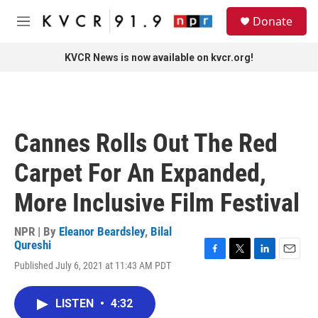
Skip to main content
S
Donate
e
M
a
e
r
n
KVCR News is now available on kvcr.org!
c
u
h
u
e
r
Cannes Rolls Out The Red
y
Carpet For An Expanded,
More Inclusive Film Festival
NPR | By
Eleanor Beardsley
,
Bilal
Qureshi
F
T
L
E
Published July 6, 2021 at 11:43 AM PDT
a
w
i
m
c
i
n
a
e
t
k
i
LISTEN
•
4:32
b
t
e
l