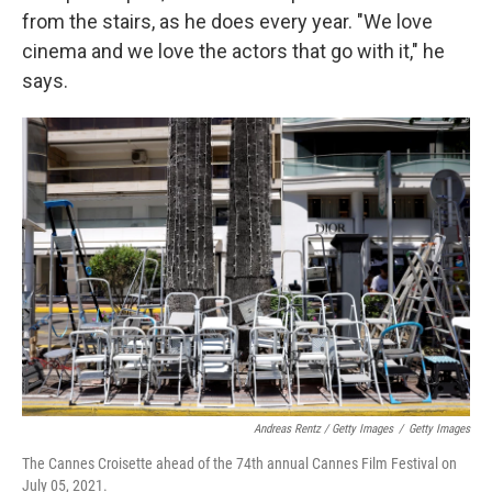
from the stairs, as he does every year. "We love
cinema and we love the actors that go with it," he
says.
Andreas Rentz / Getty Images
/
Getty Images
The Cannes Croisette ahead of the 74th annual Cannes Film Festival on
July 05, 2021.