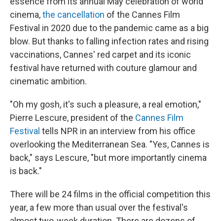
essence from its annual May celebration of world
cinema,
the cancellation
of the Cannes Film
Festival in 2020 due to the pandemic came as a big
blow. But thanks to falling infection rates and rising
vaccinations, Cannes' red carpet and its iconic
festival have returned with couture glamour and
cinematic ambition.
"Oh my gosh, it's such a pleasure, a real emotion,"
Pierre Lescure, president of the
Cannes Film
Festival
tells NPR in an interview from his office
overlooking the Mediterranean Sea. "Yes, Cannes is
back," says Lescure, "but more importantly cinema
is back."
There will be 24 films in the official competition this
year, a few more than usual over the festival's
almost two-week duration. There are dozens of