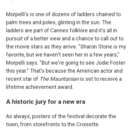
Morpelli's is one of dozens of ladders chained to
palm trees and poles, glinting in the sun. The
ladders are part of Cannes folklore and it's all in
pursuit of a better view and a chance to call out to
the movie stars as they arrive. "Sharon Stone is my
favorite, but we haven't seen her in a few years,"
Morpelli says. "But we're going to see Jodie Foster
this year." That's because the American actor and
recent star of
The Mauritanian
is set to receive a
lifetime achievement award.
A historic jury for a new era
As always, posters of the festival decorate the
town, from storefronts to the Croisette.