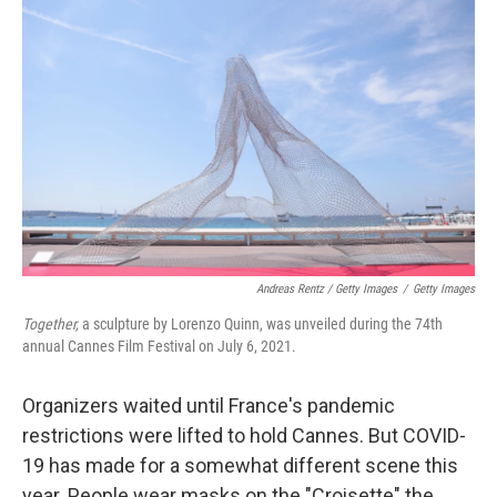
Andreas Rentz / Getty Images
/
Getty Images
Together,
a sculpture by Lorenzo Quinn, was unveiled during the 74th
annual Cannes Film Festival on July 6, 2021.
Organizers waited until France's pandemic
restrictions were lifted to hold Cannes. But COVID-
19 has made for a somewhat different scene this
year. People wear masks on the "Croisette" the