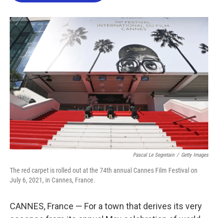
o
e
d
o
r
I
k
n
Pascal Le Segretain
/
Getty Images
The red carpet is rolled out at the 74th annual Cannes Film Festival on
July 6, 2021, in Cannes, France.
CANNES, France — For a town that derives its very