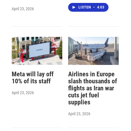
LISTEN
•
4:03
April 23, 2026
Meta will lay off
Airlines in Europe
10% of its staff
slash thousands of
flights as Iran war
April 23, 2026
cuts jet fuel
supplies
April 23, 2026