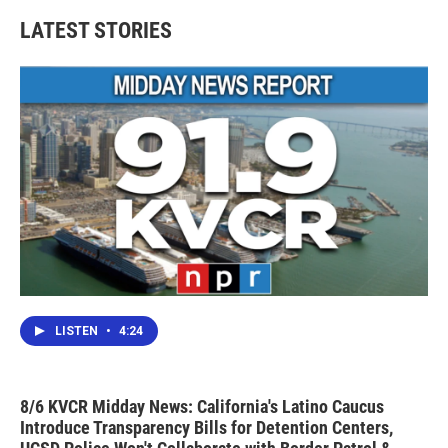
LATEST STORIES
LISTEN
•
4:24
8/6 KVCR Midday News: California's Latino Caucus
Introduce Transparency Bills for Detention Centers,