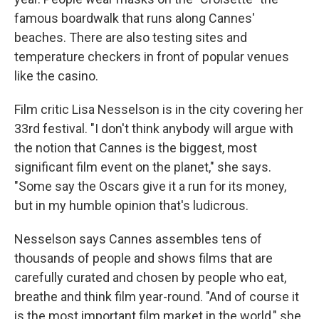
famous boardwalk that runs along Cannes'
beaches. There are also testing sites and
temperature checkers in front of popular venues
like the casino.
Film critic Lisa Nesselson is in the city covering her
33rd festival. "I don't think anybody will argue with
the notion that Cannes is the biggest, most
significant film event on the planet," she says.
"Some say the Oscars give it a run for its money,
but in my humble opinion that's ludicrous.
Nesselson says Cannes assembles tens of
thousands of people and shows films that are
carefully curated and chosen by people who eat,
breathe and think film year-round. "And of course it
is the most important film market in the world," she