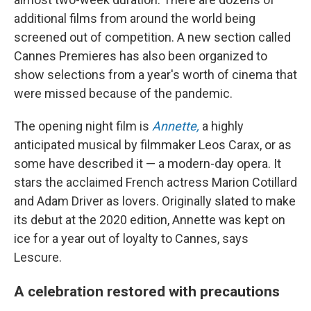
additional films from around the world being
screened out of competition. A new section called
Cannes Premieres has also been organized to
show selections from a year's worth of cinema that
were missed because of the pandemic.
The opening night film is
Annette,
a highly
anticipated musical by filmmaker Leos Carax, or as
some have described it — a modern-day opera. It
stars the acclaimed French actress Marion Cotillard
and Adam Driver as lovers. Originally slated to make
its debut at the 2020 edition, Annette was kept on
ice for a year out of loyalty to Cannes, says
Lescure.
A celebration restored with precautions