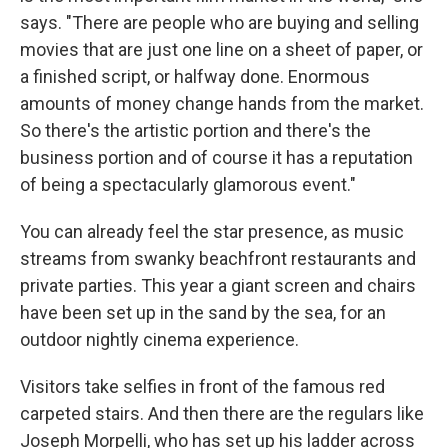
says. "There are people who are buying and selling
movies that are just one line on a sheet of paper, or
a finished script, or halfway done. Enormous
amounts of money change hands from the market.
So there's the artistic portion and there's the
business portion and of course it has a reputation
of being a spectacularly glamorous event."
You can already feel the star presence, as music
streams from swanky beachfront restaurants and
private parties. This year a giant screen and chairs
have been set up in the sand by the sea, for an
outdoor nightly cinema experience.
Visitors take selfies in front of the famous red
carpeted stairs. And then there are the regulars like
Joseph Morpelli, who has set up his ladder across