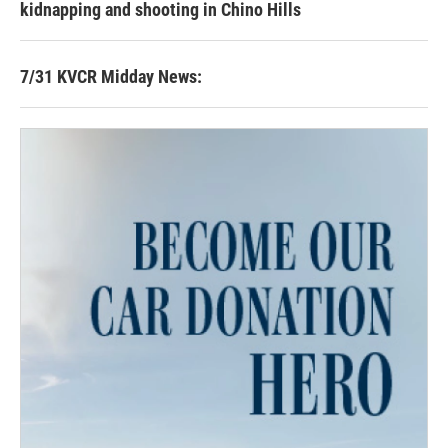
kidnapping and shooting in Chino Hills
7/31 KVCR Midday News: