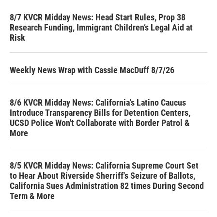
8/7 KVCR Midday News: Head Start Rules, Prop 38
Research Funding, Immigrant Children’s Legal Aid at
Risk
Weekly News Wrap with Cassie MacDuff 8/7/26
8/6 KVCR Midday News: California's Latino Caucus
Introduce Transparency Bills for Detention Centers,
UCSD Police Won't Collaborate with Border Patrol &
More
8/5 KVCR Midday News: California Supreme Court Set
to Hear About Riverside Sherriff's Seizure of Ballots,
California Sues Administration 82 times During Second
Term & More