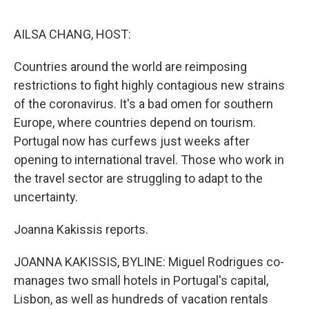
o
e
d
o
r
I
k
n
AILSA CHANG, HOST:
Countries around the world are reimposing
restrictions to fight highly contagious new strains
of the coronavirus. It's a bad omen for southern
Europe, where countries depend on tourism.
Portugal now has curfews just weeks after
opening to international travel. Those who work in
the travel sector are struggling to adapt to the
uncertainty.
Joanna Kakissis reports.
JOANNA KAKISSIS, BYLINE: Miguel Rodrigues co-
manages two small hotels in Portugal's capital,
Lisbon, as well as hundreds of vacation rentals