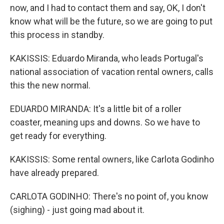
now, and I had to contact them and say, OK, I don't
know what will be the future, so we are going to put
this process in standby.
KAKISSIS: Eduardo Miranda, who leads Portugal's
national association of vacation rental owners, calls
this the new normal.
EDUARDO MIRANDA: It's a little bit of a roller
coaster, meaning ups and downs. So we have to
get ready for everything.
KAKISSIS: Some rental owners, like Carlota Godinho
have already prepared.
CARLOTA GODINHO: There's no point of, you know
(sighing) - just going mad about it.