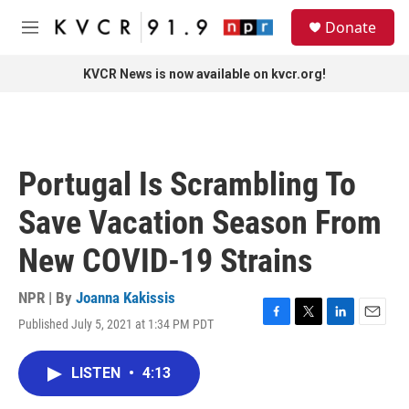
Skip to main content
S
Donate
e
M
a
e
r
n
KVCR News is now available on kvcr.org!
c
u
h
u
e
r
Portugal Is Scrambling To
y
Save Vacation Season From
New COVID-19 Strains
NPR | By
Joanna Kakissis
Published July 5, 2021 at 1:34 PM PDT
F
T
L
E
a
w
i
m
c
i
n
a
LISTEN
•
4:13
e
t
k
i
b
t
e
l