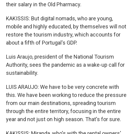
their salary in the Old Pharmacy.
KAKISSIS: But digital nomads, who are young,
mobile and highly educated, by themselves will not
restore the tourism industry, which accounts for
about a fifth of Portugal's GDP.
Luis Araujo, president of the National Tourism
Authority, sees the pandemic as a wake-up call for
sustainability.
LUIS ARAUJO: We have to be very concrete with
this. We have been working to reduce the pressure
from our main destinations, spreading tourism
through the entire territory, focusing in the entire
year and not just on high season. That's for sure.
KAKISSIS: Miranda, who's with the rental owners'