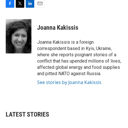
F
T
L
E
a
w
i
m
c
i
n
a
e
t
k
i
Joanna Kakissis
b
t
e
l
o
e
d
o
r
I
Joanna Kakissis is a foreign
k
n
correspondent based in Kyiv, Ukraine,
where she reports poignant stories of a
conflict that has upended millions of lives,
affected global energy and food supplies
and pitted NATO against Russia.
See stories by Joanna Kakissis
LATEST STORIES