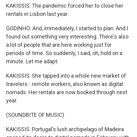
KAKISSIS: The pandemic forced her to close her
rentals in Lisbon last year.
GODINHO: And, immediately, I started to plan. And I
found out something very interesting. There's also
a lot of people that are here working just for
periods of time. So suddenly, I said, oh, hold on a
minute. Let me adapt.
KAKISSIS: She tapped into a whole new market of
travelers - remote workers, also known as digital
nomads. Her rentals are now booked through next
year.
(SOUNDBITE OF MUSIC)
KAKISSIS: Portugal's lush archipelago of Madeira