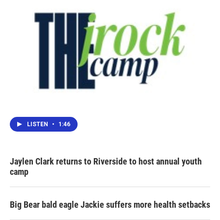
LISTEN
•
1:46
Jaylen Clark returns to Riverside to host annual youth
camp
Big Bear bald eagle Jackie suffers more health setbacks