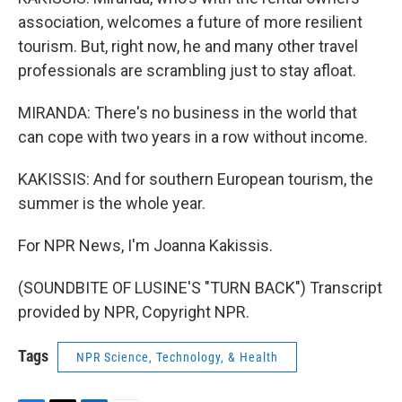
association, welcomes a future of more resilient
tourism. But, right now, he and many other travel
professionals are scrambling just to stay afloat.
MIRANDA: There's no business in the world that
can cope with two years in a row without income.
KAKISSIS: And for southern European tourism, the
summer is the whole year.
For NPR News, I'm Joanna Kakissis.
(SOUNDBITE OF LUSINE'S "TURN BACK") Transcript
provided by NPR, Copyright NPR.
Tags
NPR Science, Technology, & Health