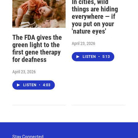
In cities, wild
things are hiding
everywhere — if
you put on your
'nature eyes'
The FDA gives the
April 23, 2026
green light to the
first gene therapy
LISTEN
•
5:13
for deafness
April 23, 2026
LISTEN
•
4:03
Stay Connected