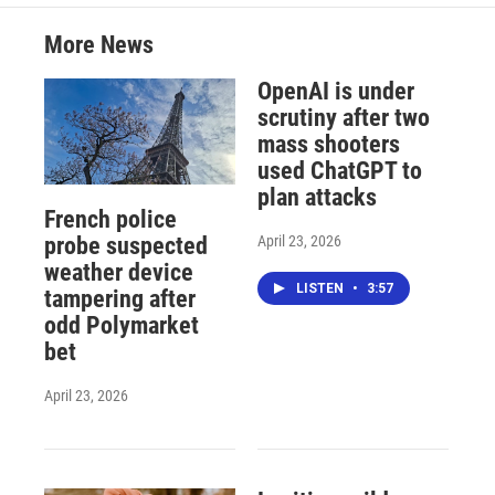
More News
OpenAI is under
scrutiny after two
mass shooters
used ChatGPT to
plan attacks
French police
April 23, 2026
probe suspected
weather device
LISTEN
•
3:57
tampering after
odd Polymarket
bet
April 23, 2026