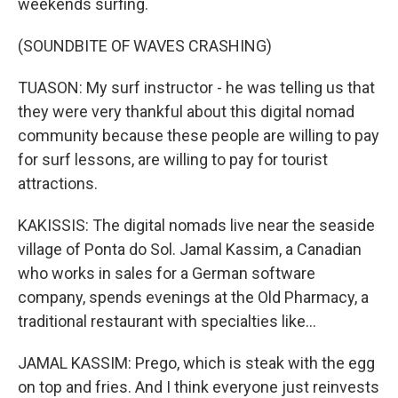
weekends surfing.
(SOUNDBITE OF WAVES CRASHING)
TUASON: My surf instructor - he was telling us that
they were very thankful about this digital nomad
community because these people are willing to pay
for surf lessons, are willing to pay for tourist
attractions.
KAKISSIS: The digital nomads live near the seaside
village of Ponta do Sol. Jamal Kassim, a Canadian
who works in sales for a German software
company, spends evenings at the Old Pharmacy, a
traditional restaurant with specialties like...
JAMAL KASSIM: Prego, which is steak with the egg
on top and fries. And I think everyone just reinvests