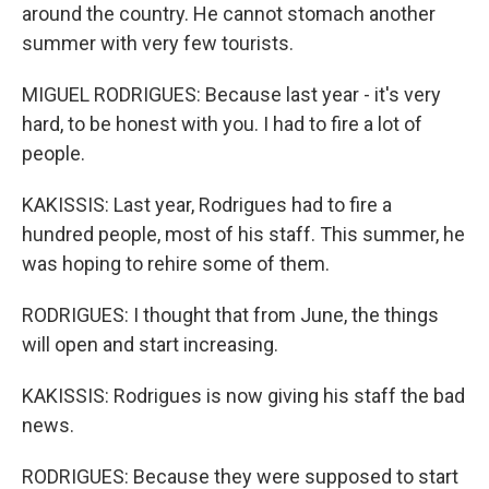
around the country. He cannot stomach another
summer with very few tourists.
MIGUEL RODRIGUES: Because last year - it's very
hard, to be honest with you. I had to fire a lot of
people.
KAKISSIS: Last year, Rodrigues had to fire a
hundred people, most of his staff. This summer, he
was hoping to rehire some of them.
RODRIGUES: I thought that from June, the things
will open and start increasing.
KAKISSIS: Rodrigues is now giving his staff the bad
news.
RODRIGUES: Because they were supposed to start