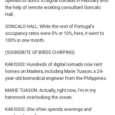
opened its doors to digital nomads in February with
the help of remote working consultant Goncalo
Hall.
GONCALO HALL: While the rest of Portugal's
occupancy rates were 0% or 10%, here, it went to
100% in one month.
(SOUNDBITE OF BIRDS CHIRPING)
KAKISSIS: Hundreds of digital nomads now rent
homes on Madeira, including Marie Tuason, a 24-
year-old biomedical engineer from the Philippines.
MARIE TUASON: Actually, right now, I'm in my
hammock overlooking the ocean.
KAKISSIS: She often spends evenings and