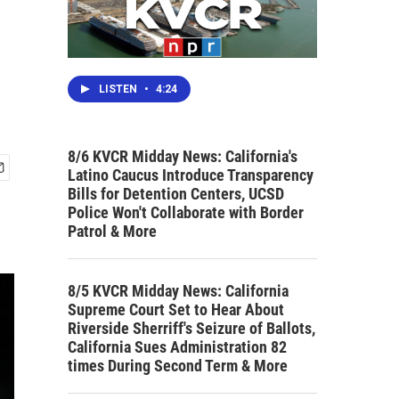
LISTEN
•
4:24
8/6 KVCR Midday News: California's
Latino Caucus Introduce Transparency
Bills for Detention Centers, UCSD
Police Won't Collaborate with Border
Patrol & More
8/5 KVCR Midday News: California
Supreme Court Set to Hear About
Riverside Sherriff's Seizure of Ballots,
California Sues Administration 82
times During Second Term & More