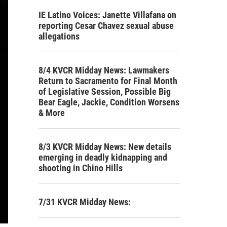
IE Latino Voices: Janette Villafana on
reporting Cesar Chavez sexual abuse
allegations
8/4 KVCR Midday News: Lawmakers
Return to Sacramento for Final Month
of Legislative Session, Possible Big
Bear Eagle, Jackie, Condition Worsens
& More
8/3 KVCR Midday News: New details
emerging in deadly kidnapping and
shooting in Chino Hills
7/31 KVCR Midday News: