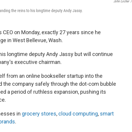
John Locher
/
ding the reins to his longtime deputy Andy Jassy.
 CEO on Monday, exactly 27 years since he
age in West Bellevue, Wash.
his longtime deputy Andy Jassy but will continue
pany's executive chairman.
f from an online bookseller startup into the
 led the company safely through the dot-com bubble
ed a period of ruthless expansion, pushing its
ce.
esses in
grocery stores
,
cloud computing
,
smart
brands
.