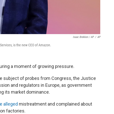
Isaac Brekken / AP
/
AP
Services, is the new CEO of Amazon.
uring a moment of growing pressure.
e subject of probes from Congress, the Justice
sion and regulators in Europe, as government
ng its market dominance.
e alleged
mistreatment and complained about
n factories.