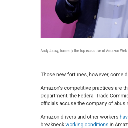
Andy Jassy, formerly the top executive of Amazon Web 
Those new fortunes, however, come d
Amazon's competitive practices are th
Department, the Federal Trade Commis
officials accuse the company of abusi
Amazon drivers and other workers
hav
breakneck
working conditions
in Amazo