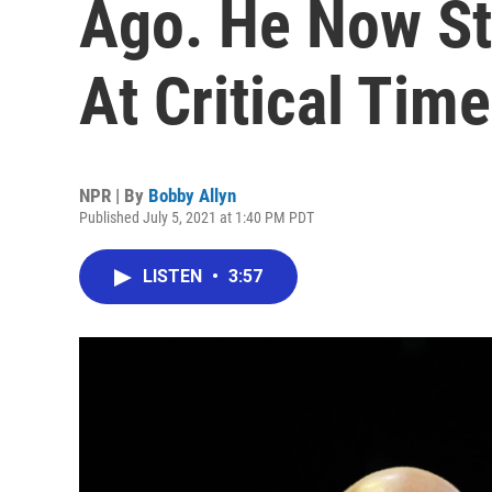
Ago. He Now S
At Critical Time
NPR | By
Bobby Allyn
Published July 5, 2021 at 1:40 PM PDT
LISTEN
•
3:57