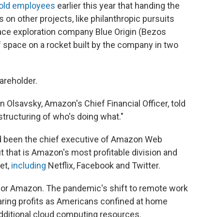
old employees
earlier this year that handing the
 on other projects, like philanthropic pursuits
ace exploration company Blue Origin (Bezos
of space on a rocket built by the company in two
areholder.
an Olsavsky, Amazon's Chief Financial Officer, told
estructuring of who's doing what."
d been the chief executive of Amazon Web
 that is Amazon's most profitable division and
et,
including
Netflix, Facebook and Twitter.
me for Amazon. The pandemic's shift to remote work
ring profits as Americans confined at home
ditional cloud computing resources.