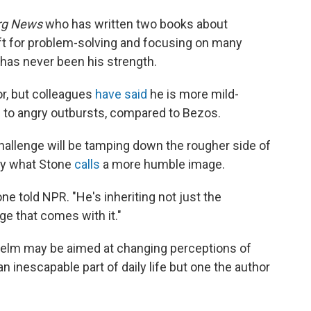
rg News
who has written two books about
ft for problem-solving and focusing on many
 has never been his strength.
r, but colleagues
have said
he is more mild-
 to angry outbursts, compared to Bezos.
hallenge will be tamping down the rougher side of
ny what Stone
calls
a more humble image.
one told NPR. "He's inheriting not just the
e that comes with it."
helm may be aimed at changing perceptions of
inescapable part of daily life but one the author