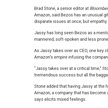
Brad Stone, a senior editor at
Bloombe
Amazon, said Bezos has an unusual gi
disparate issues at once, but empathy
Jassy has long seen Bezos as a mento
mannered, soft-spoken and less prone
As Jassy takes over as CEO, one key c
Amazon's empire infusing the compa
"Jassy takes over at a critical time," St
tremendous success but all the baggag
Stone added that having Jassy at the 
Amazon, a company that has become an 
says elicits mixed feelings.