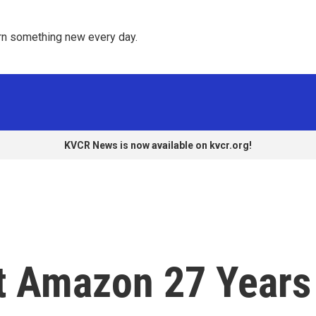
rn something new every day. 
KVCR News is now available on kvcr.org!
lt Amazon 27 Years