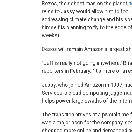
Bezos, the richest man on the planet,
t
reins to Jassy would allow him to focus
addressing climate change and his sp
himself is planning to fly to the edge 
weeks).
Bezos will remain Amazon's largest sh
"Jeff is really not going anywhere," Bri
reporters in February. "It's more of a r
Jassy, who joined Amazon in 1997, ha
Services, a cloud computing juggernaut
helps power large swaths of the Intern
The transition arrives at a pivotal ti
was a major boon for the company, soa
shopped more online and demanded ad