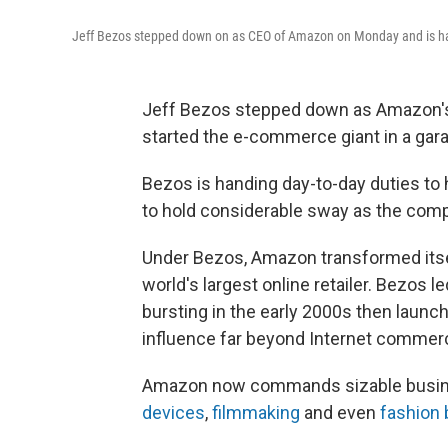
Jeff Bezos stepped down on as CEO of Amazon on Monday and is han
Jeff Bezos stepped down as Amazon's
started the e-commerce giant in a gar
Bezos is handing day-to-day duties to 
to hold considerable sway as the com
Under Bezos, Amazon transformed itsel
world's largest online retailer. Bezos
bursting in the early 2000s then launch
influence far beyond Internet commer
Amazon now commands sizable busin
devices
,
filmmaking
and even
fashion 