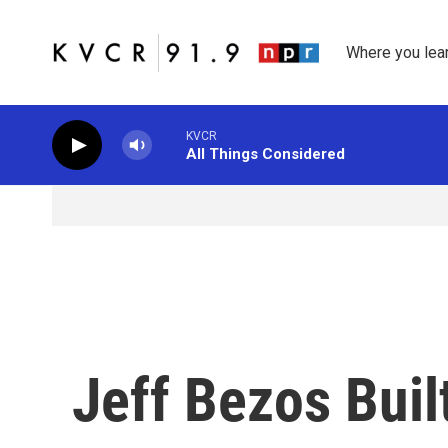
Skip to main content
Where you lea
KVCR
All Things Considered
Jeff Bezos Bui