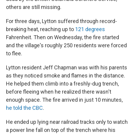
others are still missing.
For three days, Lytton suffered through record-
breaking heat, reaching up to
121 degrees
Fahrenheit. Then on Wednesday, the fire started
and the village's roughly 250 residents were forced
to flee.
Lytton resident Jeff Chapman was with his parents
as they noticed smoke and flames in the distance.
He helped them climb into a freshly-dug trench,
before fleeing when he realized there wasn't
enough space. The fire arrived in just 10 minutes,
he told the CBC
.
He ended up lying near railroad tracks only to watch
a power line fall on top of the trench where his