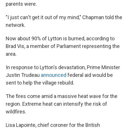
parents were.
"I just can't get it out of my mind," Chapman told the
network.
Now about 90% of Lytton is burned, according to
Brad Vis, a member of Parliament representing the
area.
In response to Lytton's devastation, Prime Minister
Justin Trudeau
announced
federal aid would be
sent to help the village rebuild.
The fires come amid a massive heat wave for the
region. Extreme heat can intensify the risk of
wildfires.
Lisa Lapointe, chief coroner for the British