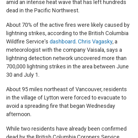
amid an intense heat wave that has left hundreds
dead in the Pacific Northwest.
About 70% of the active fires were likely caused by
lightning strikes, according to the British Columbia
Wildfire Service's
dashboard
.
Chris Vagasky
, a
meteorologist with the company Vaisala, says a
lightning detection network uncovered more than
700,000 lightning strikes in the area between June
30 and July 1.
About 95 miles northeast of Vancouver, residents
in the village of Lytton were forced to evacuate to
avoid a spreading fire that began Wednesday
afternoon.
While two residents have already been confirmed
dead by the British Columbia Coroners Service,