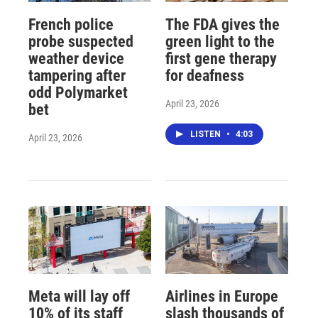
French police
The FDA gives the
probe suspected
green light to the
weather device
first gene therapy
tampering after
for deafness
odd Polymarket
April 23, 2026
bet
LISTEN
•
4:03
April 23, 2026
Meta will lay off
Airlines in Europe
10% of its staff
slash thousands of