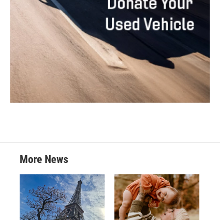
More News