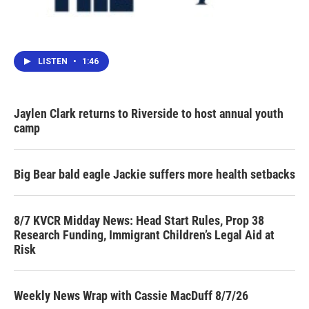
LISTEN
•
1:46
Jaylen Clark returns to Riverside to host annual youth
camp
Big Bear bald eagle Jackie suffers more health setbacks
8/7 KVCR Midday News: Head Start Rules, Prop 38
Research Funding, Immigrant Children’s Legal Aid at
Risk
Weekly News Wrap with Cassie MacDuff 8/7/26