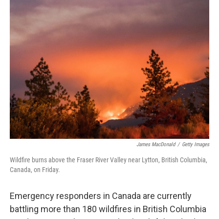
e
t
k
i
b
t
e
l
o
e
d
o
r
I
k
n
James MacDonald
/
Getty Images
Wildfire burns above the Fraser River Valley near Lytton, British Columbia,
Canada, on Friday.
Emergency responders in Canada are currently
battling more than 180 wildfires in British Columbia