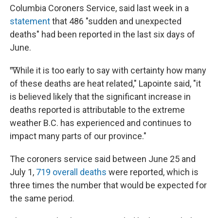
Columbia Coroners Service, said last week in a
statement
that 486 "sudden and unexpected
deaths" had been reported in the last six days of
June.
"͞While it is too early to say with certainty how many
of these deaths are heat related," Lapointe said, "it
is believed likely that the significant increase in
deaths reported is attributable to the extreme
weather B.C. has experienced and continues to
impact many parts of our province."
The coroners service said between June 25 and
July 1,
719 overall deaths
were reported, which is
three times the number that would be expected for
the same period.