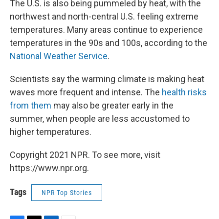
The U.S. is also being pummeled by heat, with the
northwest and north-central U.S. feeling extreme
temperatures. Many areas continue to experience
temperatures in the 90s and 100s, according to the
National Weather Service
.
Scientists say the warming climate is making heat
waves more frequent and intense. The
health risks
from them
may also be greater early in the
summer, when people are less accustomed to
higher temperatures.
Copyright 2021 NPR. To see more, visit
https://www.npr.org.
Tags
NPR Top Stories