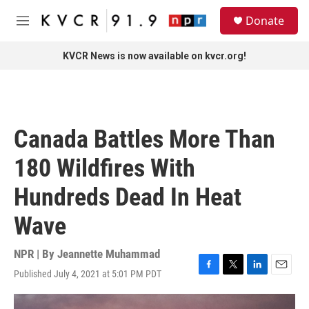
Skip to main content
S
Donate
e
M
a
e
r
n
KVCR News is now available on kvcr.org!
c
u
h
u
e
r
Canada Battles More Than
y
180 Wildfires With
Hundreds Dead In Heat
Wave
NPR | By
Jeannette Muhammad
Published July 4, 2021 at 5:01 PM PDT
F
T
L
E
a
w
i
m
c
i
n
a