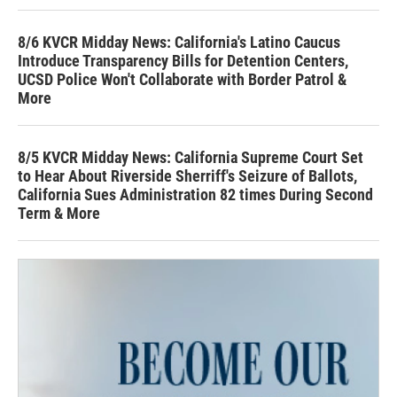
8/6 KVCR Midday News: California's Latino Caucus
Introduce Transparency Bills for Detention Centers,
UCSD Police Won't Collaborate with Border Patrol &
More
8/5 KVCR Midday News: California Supreme Court Set
to Hear About Riverside Sherriff's Seizure of Ballots,
California Sues Administration 82 times During Second
Term & More