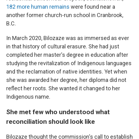
182 more human remains
were found near a
another former church-run school in Cranbrook,
B.C.
In March 2020, Bilozaze was as immersed as ever
in that history of cultural erasure. She had just
completed her master's degree in education after
studying the revitalization of Indigenous languages
and the reclamation of native identities. Yet when
she was awarded her degree, her diploma did not
reflect her roots. She wanted it changed to her
Indigenous name.
She met few who understood what
reconciliation should look like
Bilozaze thought the commission's call to establish