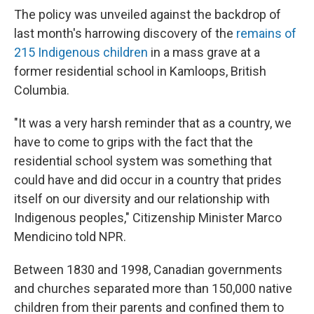
The policy was unveiled against the backdrop of
last month's harrowing discovery of the
remains of
215 Indigenous children
in a mass grave at a
former residential school in Kamloops, British
Columbia.
"It was a very harsh reminder that as a country, we
have to come to grips with the fact that the
residential school system was something that
could have and did occur in a country that prides
itself on our diversity and our relationship with
Indigenous peoples," Citizenship Minister Marco
Mendicino
told NPR.
Between 1830 and 1998,
Canadian governments
and churches separated more than 150,000 native
children from their parents and confined them to