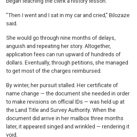
began teaching the clerk a history lesson.
"Then I went and I sat in my car and cried," Bilozaze
said.
She would go through nine months of delays,
anguish and repeating her story. Altogether,
application fees can run upward of hundreds of
dollars. Eventually, through petitions, she managed
to get most of the charges reimbursed.
By winter, her pursuit stalled. Her certificate of
name change — the document she needed in order
to make revisions on official IDs — was held up at
the Land Title and Survey Authority. When the
document did arrive in her mailbox three months
later, it appeared singed and wrinkled — rendering it
void.