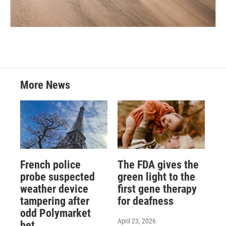
More News
French police
The FDA gives the
probe suspected
green light to the
weather device
first gene therapy
tampering after
for deafness
odd Polymarket
April 23, 2026
bet