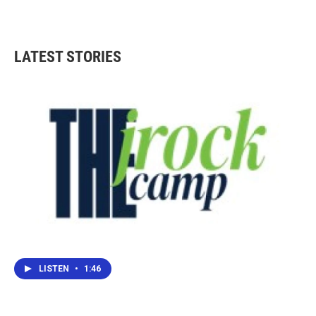
LATEST STORIES
LISTEN
•
1:46