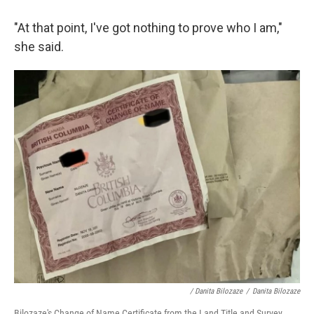
"At that point, I've got nothing to prove who I am,"
she said.
/ Danita Bilozaze
/
Danita Bilozaze
Bilozaze's Change of Name Certificate from the Land Title and Survey