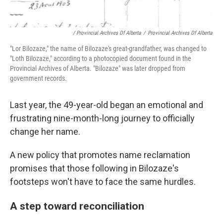
/ Provincial Archives Of Alberta
/
Provincial Archives Of Alberta
"Lor Bilozaze," the name of Bilozaze's great-grandfather, was changed to
"Loth Bilozaze," according to a photocopied document found in the
Provincial Archives of Alberta. "Bilozaze" was later dropped from
government records.
Last year, the 49-year-old began an emotional and
frustrating nine-month-long journey to officially
change her name.
A new policy that promotes name reclamation
promises that those following in Bilozaze's
footsteps won't have to face the same hurdles.
A step toward reconciliation