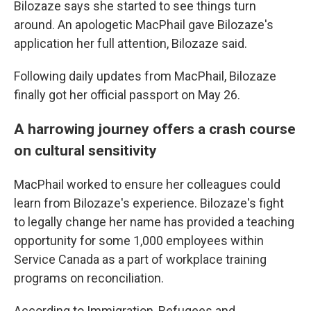
Bilozaze says she started to see things turn
around. An apologetic MacPhail gave Bilozaze's
application her full attention, Bilozaze said.
Following daily updates from MacPhail, Bilozaze
finally got her official passport on May 26.
A harrowing journey offers a crash course
on cultural sensitivity
MacPhail worked to ensure her colleagues could
learn from Bilozaze's experience. Bilozaze's fight
to legally change her name has provided a teaching
opportunity for some 1,000 employees within
Service Canada as a part of workplace training
programs on reconciliation.
According to Immigration, Refugees and