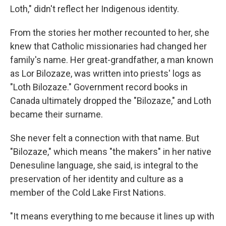
Loth," didn't reflect her Indigenous identity.
From the stories her mother recounted to her, she
knew that Catholic missionaries had changed her
family's name. Her great-grandfather, a man known
as Lor Bilozaze, was written into priests' logs as
"Loth Bilozaze." Government record books in
Canada ultimately dropped the "Bilozaze," and Loth
became their surname.
She never felt a connection with that name. But
"Bilozaze," which means "the makers" in her native
Denesuline language, she said, is integral to the
preservation of her identity and culture as a
member of the Cold Lake First Nations.
"It means everything to me because it lines up with