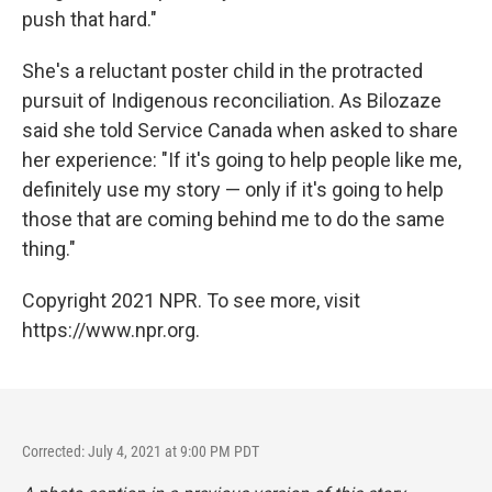
push that hard."
She's a reluctant poster child in the protracted
pursuit of Indigenous reconciliation. As Bilozaze
said she told Service Canada when asked to share
her experience: "If it's going to help people like me,
definitely use my story — only if it's going to help
those that are coming behind me to do the same
thing."
Copyright 2021 NPR. To see more, visit
https://www.npr.org.
Corrected: July 4, 2021 at 9:00 PM PDT