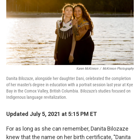
o
e
d
o
r
I
k
n
Karen McKinnon
/
McKinnon Photography
Danita Bilozaze, alongside her daughter Dani, celebrated the completion
of her master's degree in education with a portrait session last year at Kye
Bay in the Comox Valley, British Columbia. Bilozaze's studies focused on
Indigenous language revitalization.
Updated July 5, 2021 at 5:15 PM ET
For as long as she can remember, Danita Bilozaze
knew that the name on her birth certificate, "Danita