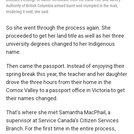
Authority of British Columbia arrived burnt and crumpled in the mail,
rendering it void, she said.
So she went through the process again. She
proceeded to get her land title as well as her three
university degrees changed to her Indigenous
name.
Then came the passport. Instead of enjoying their
spring break this year, the teacher and her daughter
drove the three hours from their home in the
Comox Valley to a passport office in Victoria to get
their names changed.
That's where she met Samantha MacPhail, a
supervisor at Service Canada's Citizen Services
Branch. For the first time in the entire process,