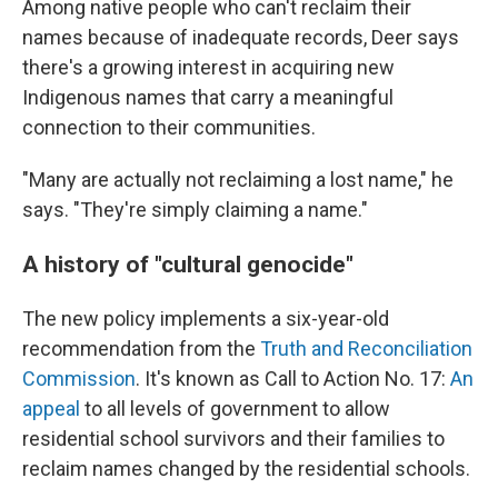
Among native people who can't reclaim their
names because of inadequate records, Deer says
there's a growing interest in acquiring new
Indigenous names that carry a meaningful
connection to their communities.
"Many are actually not reclaiming a lost name," he
says. "They're simply claiming a name."
A history of "cultural genocide"
The new policy implements a six-year-old
recommendation from the
Truth and Reconciliation
Commission
. It's known as Call to Action No. 17:
An
appeal
to all levels of government to allow
residential school survivors and their families to
reclaim names changed by the residential schools.