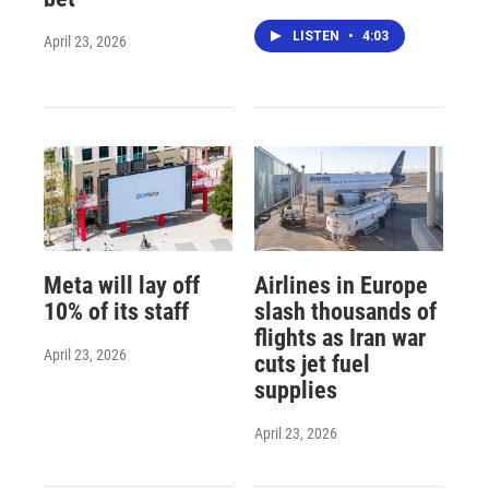
LISTEN
•
4:03
April 23, 2026
Meta will lay off
Airlines in Europe
10% of its staff
slash thousands of
flights as Iran war
April 23, 2026
cuts jet fuel
supplies
April 23, 2026