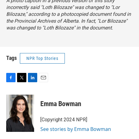
A photo caption in a previous version of this story
incorrectly said "Loth Bilozaze" was changed to "Lor
Bilozaze," according to a photocopied document found in
the Provincial Archives of Alberta. In fact, "Lor Bilozaze"
was changed to "Loth Bilozaze" in the document.
Tags
NPR Top Stories
F
T
L
E
a
w
i
m
c
i
n
a
e
t
k
i
Emma Bowman
b
t
e
l
o
e
d
o
r
I
[Copyright 2024 NPR]
k
n
See stories by Emma Bowman