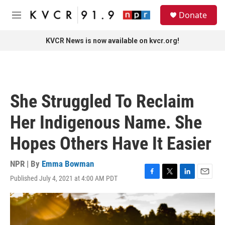
Skip to main content
S
Donate
e
M
a
e
r
n
KVCR News is now available on kvcr.org!
c
u
h
u
e
r
She Struggled To Reclaim
y
Her Indigenous Name. She
Hopes Others Have It Easier
NPR | By
Emma Bowman
Published July 4, 2021 at 4:00 AM PDT
F
T
L
E
a
w
i
m
c
i
n
a
e
t
k
i
b
t
e
l