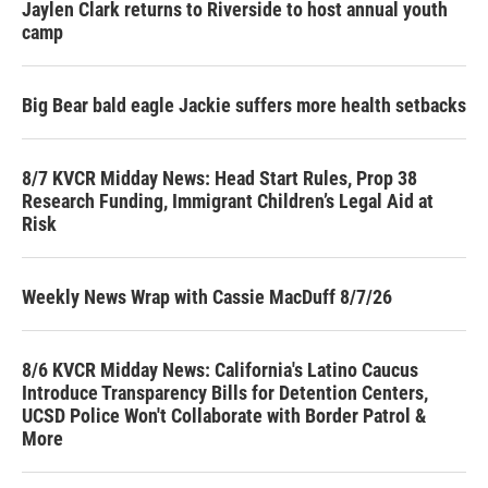
Jaylen Clark returns to Riverside to host annual youth
camp
Big Bear bald eagle Jackie suffers more health setbacks
8/7 KVCR Midday News: Head Start Rules, Prop 38
Research Funding, Immigrant Children’s Legal Aid at
Risk
Weekly News Wrap with Cassie MacDuff 8/7/26
8/6 KVCR Midday News: California's Latino Caucus
Introduce Transparency Bills for Detention Centers,
UCSD Police Won't Collaborate with Border Patrol &
More