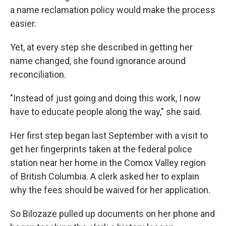
a name reclamation policy would make the process
easier.
Yet, at every step she described in getting her
name changed, she found ignorance around
reconciliation.
"Instead of just going and doing this work, I now
have to educate people along the way," she said.
Her first step began last September with a visit to
get her fingerprints taken at the federal police
station near her home in the Comox Valley region
of British Columbia. A clerk asked her to explain
why the fees should be waived for her application.
So Bilozaze pulled up documents on her phone and