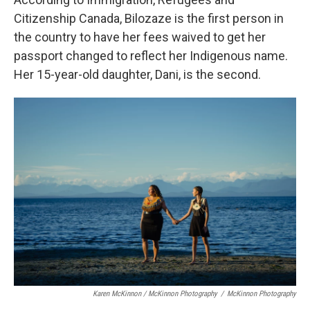
Citizenship Canada, Bilozaze is the first person in
the country to have her fees waived to get her
passport changed to reflect her Indigenous name.
Her 15-year-old daughter, Dani, is the second.
Karen McKinnon / McKinnon Photography
/
McKinnon Photography