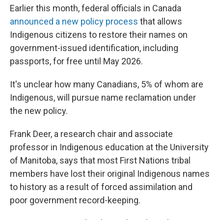
Earlier this month, federal officials in Canada
announced a new policy process
that allows
Indigenous citizens to restore their names on
government-issued identification, including
passports, for free until May 2026.
It's unclear how many Canadians, 5% of whom are
Indigenous, will pursue name reclamation under
the new policy.
Frank Deer, a research chair and associate
professor in Indigenous education at the University
of Manitoba, says that most First Nations tribal
members have lost their original Indigenous names
to history as a result of forced assimilation and
poor government record-keeping.