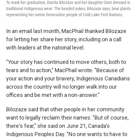
To mark her graduation, Danita Bilozaze and her daughter Dani dressed in
traditional Indigenous wear. The beaded yokes, Bilozaze says, bear plants
representing her native Denesuline people of Cold Lake First Nations.
In an email last month, MacPhail thanked Bilozaze
for letting her share her story, including on a call
with leaders at the national level.
"Your story has continued to move others, both to
tears and to action," MacPhail wrote. "Because of
your action and your bravery, Indigenous Canadians
across the country will no longer walk into our
offices and be met with a non-answer."
Bilozaze said that other people in her community
want to legally reclaim their names. "But of course,
there's fear," she said on June 21, Canada's
Indigenous Peoples Day. "No one wants to have to