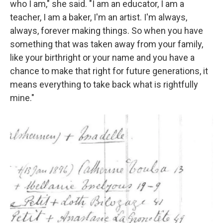
who I am," she said. "I am an educator, I am a
teacher, I am a baker, I'm an artist. I'm always,
always, forever making things. So when you have
something that was taken away from your family,
like your birthright or your name and you have a
chance to make that right for future generations, it
means everything to take back what is rightfully
mine."