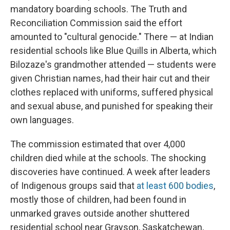
mandatory boarding schools. The Truth and
Reconciliation Commission said the effort
amounted to "cultural genocide." There — at Indian
residential schools like Blue Quills in Alberta, which
Bilozaze's grandmother attended — students were
given Christian names, had their hair cut and their
clothes replaced with uniforms, suffered physical
and sexual abuse, and punished for speaking their
own languages.
The commission estimated that over 4,000
children died while at the schools. The shocking
discoveries have continued. A week after leaders
of Indigenous groups said that
at least 600 bodies
,
mostly those of children, had been found in
unmarked graves outside another shuttered
residential school near Grayson, Saskatchewan,