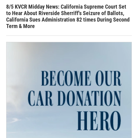
8/5 KVCR Midday News: California Supreme Court Set
to Hear About Riverside Sherriff's Seizure of Ballots,
California Sues Administration 82 times During Second
Term & More