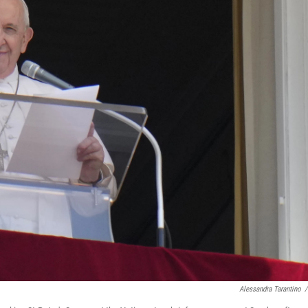
Alessandra Tarantino
/