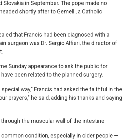
d Slovakia in September. The pope made no
eaded shortly after to Gemelli, a Catholic
ealed that Francis had been diagnosed with a
in surgeon was Dr. Sergio Alfieri, the director of
t.
ame Sunday appearance to ask the public for
 have been related to the planned surgery.
a special way," Francis had asked the faithful in the
r prayers," he said, adding his thanks and saying
 through the muscular wall of the intestine.
common condition, especially in older people —