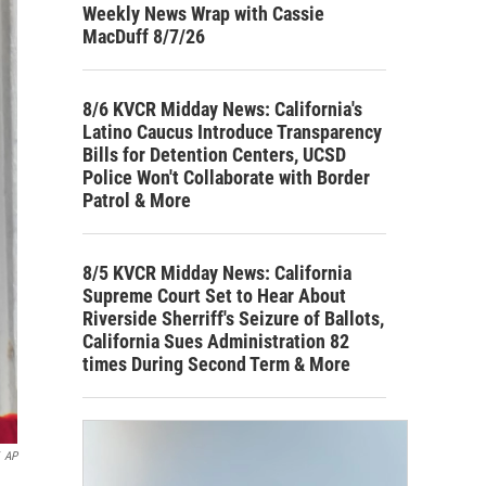
Weekly News Wrap with Cassie
MacDuff 8/7/26
8/6 KVCR Midday News: California's
Latino Caucus Introduce Transparency
Bills for Detention Centers, UCSD
Police Won't Collaborate with Border
Patrol & More
8/5 KVCR Midday News: California
Supreme Court Set to Hear About
Riverside Sherriff's Seizure of Ballots,
California Sues Administration 82
times During Second Term & More
AP