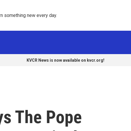
rn something new every day. 
KVCR News is now available on kvcr.org!
ys The Pope