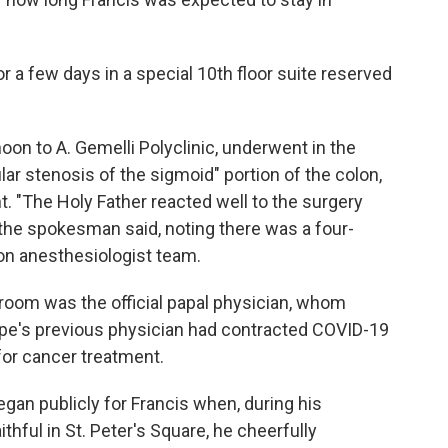
 a few days in a special 10th floor suite reserved
noon to A. Gemelli Polyclinic, underwent in the
lar stenosis of the sigmoid" portion of the colon,
nt. "The Holy Father reacted well to the surgery
the spokesman said, noting there was a four-
on anesthesiologist team.
room was the official papal physician, whom
pope's previous physician had contracted COVID-19
for cancer treatment.
egan publicly for Francis when, during his
thful in St. Peter's Square, he cheerfully