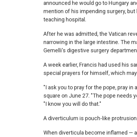
announced he would go to Hungary an
mention of his impending surgery, but h
teaching hospital.
After he was admitted, the Vatican rev
narrowing in the large intestine. The ma
Gemelli's digestive surgery departmen
A week earlier, Francis had used his s
special prayers for himself, which may
"I ask you to pray for the pope, pray in 
square on June 27. "The pope needs you
"I know you will do that."
A diverticulum is pouch-like protrusion
When diverticula become inflamed — a 