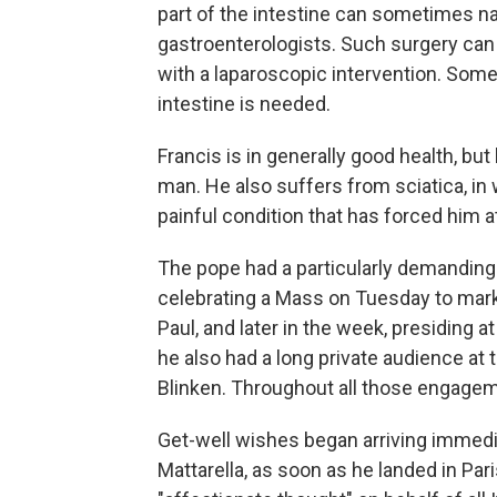
part of the intestine can sometimes na
gastroenterologists. Such surgery can
with a laparoscopic intervention. Some
intestine is needed.
Francis is in generally good health, bu
man. He also suffers from sciatica, in 
painful condition that has forced him 
The pope had a particularly demanding
celebrating a Mass on Tuesday to mark
Paul, and later in the week, presiding a
he also had a long private audience at 
Blinken. Throughout all those engageme
Get-well wishes began arriving immediat
Mattarella, as soon as he landed in Paris