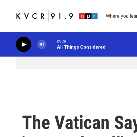
Skip to main content
Where you lea
KVCR
All Things Considered
The Vatican Sa