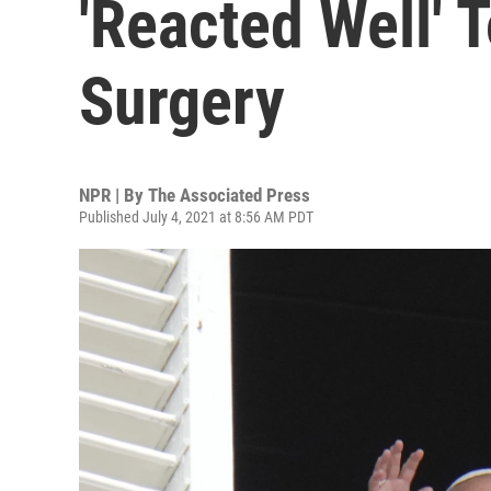
'Reacted Well' T
Surgery
NPR | By
The Associated Press
Published July 4, 2021 at 8:56 AM PDT