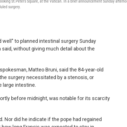
looking St.Peter's Square, at the Vatican. In a brief announcement Sunday aftern
duled surgery.
well" to planned intestinal surgery Sunday
 said, without giving much detail about the
 spokesman, Matteo Bruni, said the 84-year-old
the surgery necessitated by a stenosis, or
 large intestine.
tly before midnight, was notable for its scarcity
d. Nor did he indicate if the pope had regained
 how long Francis was expected to stay in