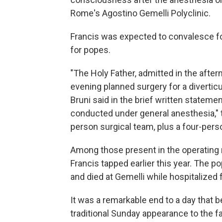
Rome's Agostino Gemelli Polyclinic.
Francis was expected to convalesce for
for popes.
"The Holy Father, admitted in the after
evening planned surgery for a diverticu
Bruni said in the brief written stateme
conducted under general anesthesia," 
person surgical team, plus a four-pers
Among those present in the operating 
Francis tapped earlier this year. The 
and died at Gemelli while hospitalized 
It was a remarkable end to a day that b
traditional Sunday appearance to the fai