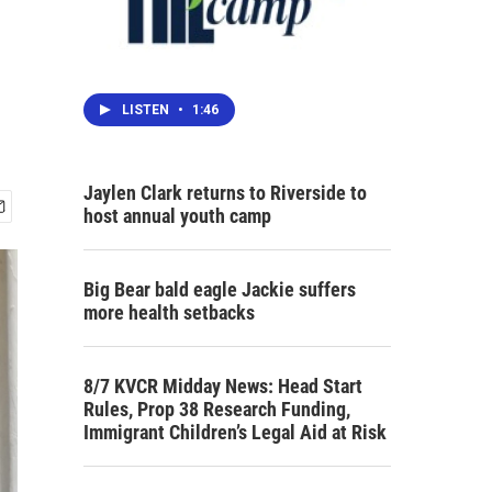
LISTEN
•
1:46
Jaylen Clark returns to Riverside to
host annual youth camp
Big Bear bald eagle Jackie suffers
more health setbacks
8/7 KVCR Midday News: Head Start
Rules, Prop 38 Research Funding,
Immigrant Children’s Legal Aid at Risk