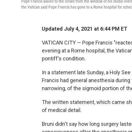
Pope Francis waves to the crowd from the window of his studio over
the Vatican said Pope Francis has gone to a Rome hospital for sche
Updated July 4, 2021 at 6:44 PM ET
VATICAN CITY — Pope Francis "reacted 
evening at a Rome hospital, the Vatican
pontiff's condition.
In a statement late Sunday, a Holy See
Francis had general anesthesia during 
narrowing, of the sigmoid portion of the
The written statement, which came shor
of medical detail.
Bruni didn't say how long surgery laste
consciousness after the anesthesia or