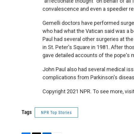
"affectionate thought" on behalf of all 
convalescence and even a speedier rec
Gemelli doctors have performed surger
who had what the Vatican said was a b
Paul had several other surgeries at the
in St. Peter's Square in 1981. After tho
gave detailed accounts of the pope's m
John Paul also had several medical issu
complications from Parkinson's diseas
Copyright 2021 NPR. To see more, visit
Tags
NPR Top Stories