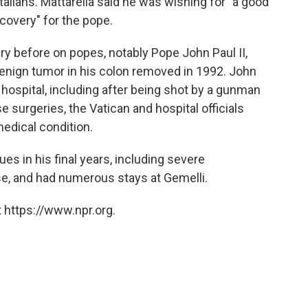
Italians. Mattarella said he was wishing for "a good
overy" for the pope.
y before on popes, notably Pope John Paul II,
enign tumor in his colon removed in 1992. John
 hospital, including after being shot by a gunman
se surgeries, the Vatican and hospital officials
edical condition.
es in his final years, including severe
e, and had numerous stays at Gemelli.
 https://www.npr.org.