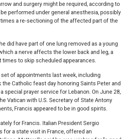
rrow and surgery might be required, according to
 be performed under general anesthesia, possibly
times a re-sectioning of the affected part of the
t he did have part of one lung removed as a young
which a nerve affects the lower back and leg, a
at times to skip scheduled appearances.
 set of appointments last week, including
 the Catholic feast day honoring Saints Peter and
t a special prayer service for Lebanon. On June 28,
the Vatican with U.S. Secretary of State Antony
nts, Francis appeared to be in good spirits.
ely for Francis. Italian President Sergio
 for a state visit in France, offered an