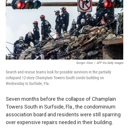
e
t
k
i
b
t
e
l
o
e
d
o
r
I
k
n
Giorgio Viera
/
AFP Via Getty Images
Search and rescue teams look for possible survivors in the partially
collapsed 12-story Champlain Towers South condo building on
Wednesday in Surfside, Fla.
Seven months before the collapse of Champlain
Towers South in Surfside, Fla., the condominium
association board and residents were still sparring
over expensive repairs needed in their building.