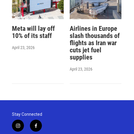
Meta will lay off
Airlines in Europe
10% of its staff
slash thousands of
flights as Iran war
April 23, 2026
cuts jet fuel
supplies
April 23, 2026
Stay Connected
i
f
n
a