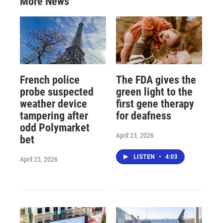
More News
French police
The FDA gives the
probe suspected
green light to the
weather device
first gene therapy
tampering after
for deafness
odd Polymarket
April 23, 2026
bet
LISTEN
•
4:03
April 23, 2026