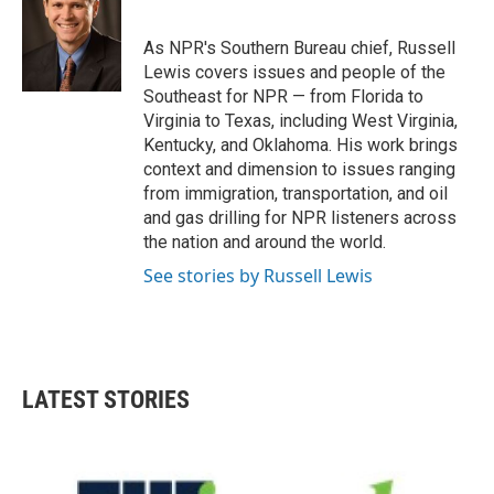
b
t
e
l
o
e
d
o
r
I
As NPR's Southern Bureau chief, Russell
k
n
Lewis covers issues and people of the
Southeast for NPR — from Florida to
Virginia to Texas, including West Virginia,
Kentucky, and Oklahoma. His work brings
context and dimension to issues ranging
from immigration, transportation, and oil
and gas drilling for NPR listeners across
the nation and around the world.
See stories by Russell Lewis
LATEST STORIES