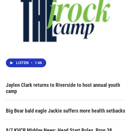
LISTEN
•
1:46
Jaylen Clark returns to Riverside to host annual youth
camp
Big Bear bald eagle Jackie suffers more health setbacks
8/7 KVCR Midday News: Head Start Rules, Prop 38