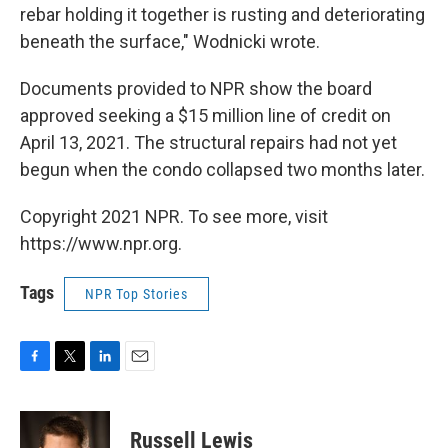
rebar holding it together is rusting and deteriorating
beneath the surface," Wodnicki wrote.
Documents provided to NPR show the board
approved seeking a $15 million line of credit on
April 13, 2021. The structural repairs had not yet
begun when the condo collapsed two months later.
Copyright 2021 NPR. To see more, visit
https://www.npr.org.
Tags
NPR Top Stories
F
T
L
E
a
w
i
m
c
i
n
a
e
t
k
i
Russell Lewis