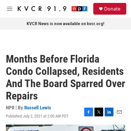
Skip to main content
S
Donate
e
M
a
e
r
n
KVCR News is now available on kvcr.org!
c
u
h
u
e
r
Months Before Florida
y
Condo Collapsed, Residents
And The Board Sparred Over
Repairs
NPR | By
Russell Lewis
Published July 2, 2021 at 2:00 AM PDT
F
T
L
E
a
w
i
m
c
i
n
a