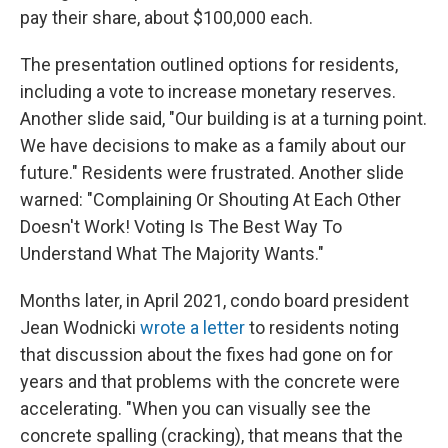
pay their share, about $100,000 each.
The presentation outlined options for residents,
including a vote to increase monetary reserves.
Another slide said, "Our building is at a turning point.
We have decisions to make as a family about our
future." Residents were frustrated. Another slide
warned: "Complaining Or Shouting At Each Other
Doesn't Work! Voting Is The Best Way To
Understand What The Majority Wants."
Months later, in April 2021, condo board president
Jean Wodnicki
wrote a letter
to residents noting
that discussion about the fixes had gone on for
years and that problems with the concrete were
accelerating. "When you can visually see the
concrete spalling (cracking), that means that the