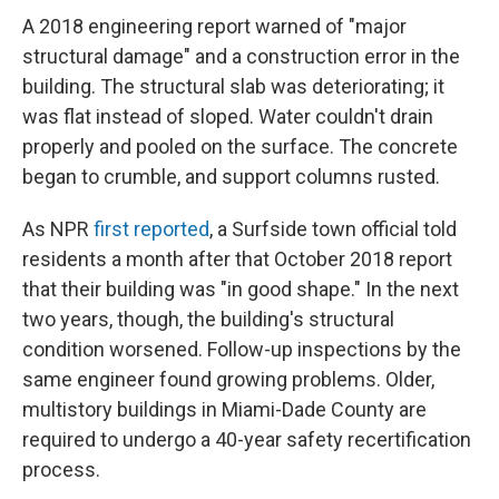
A 2018 engineering report warned of "major
structural damage" and a construction error in the
building. The structural slab was deteriorating; it
was flat instead of sloped. Water couldn't drain
properly and pooled on the surface. The concrete
began to crumble, and support columns rusted.
As NPR
first reported
, a Surfside town official told
residents a month after that October 2018 report
that their building was "in good shape." In the next
two years, though, the building's structural
condition worsened. Follow-up inspections by the
same engineer found growing problems. Older,
multistory buildings in Miami-Dade County are
required to undergo a 40-year safety recertification
process.