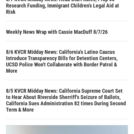
Research Funding, Immigrant Children’s Legal Aid at
Risk
Weekly News Wrap with Cassie MacDuff 8/7/26
8/6 KVCR Midday News: California's Latino Caucus
Introduce Transparency Bills for Detention Centers,
UCSD Police Won't Collaborate with Border Patrol &
More
8/5 KVCR Midday News: California Supreme Court Set
to Hear About Riverside Sherriff's Seizure of Ballots,
California Sues Administration 82 times During Second
Term & More