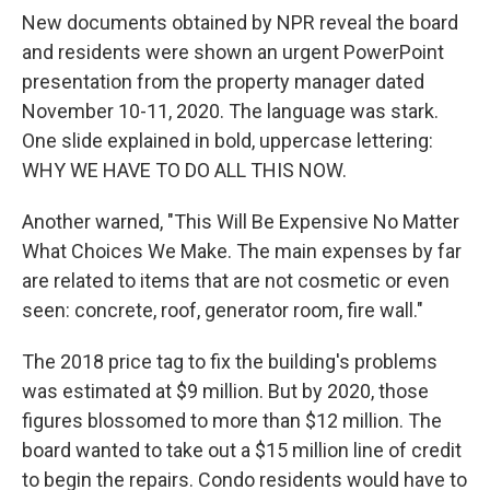
New documents obtained by NPR reveal the board
and residents were shown an urgent PowerPoint
presentation from the property manager dated
November 10-11, 2020. The language was stark.
One slide explained in bold, uppercase lettering:
WHY WE HAVE TO DO ALL THIS NOW.
Another warned, "This Will Be Expensive No Matter
What Choices We Make. The main expenses by far
are related to items that are not cosmetic or even
seen: concrete, roof, generator room, fire wall."
The 2018 price tag to fix the building's problems
was estimated at $9 million. But by 2020, those
figures blossomed to more than $12 million. The
board wanted to take out a $15 million line of credit
to begin the repairs. Condo residents would have to