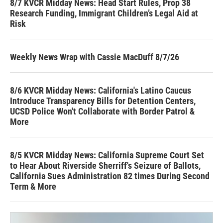
8/7 KVCR Midday News: Head Start Rules, Prop 38
Research Funding, Immigrant Children’s Legal Aid at
Risk
Weekly News Wrap with Cassie MacDuff 8/7/26
8/6 KVCR Midday News: California's Latino Caucus
Introduce Transparency Bills for Detention Centers,
UCSD Police Won't Collaborate with Border Patrol &
More
8/5 KVCR Midday News: California Supreme Court Set
to Hear About Riverside Sherriff's Seizure of Ballots,
California Sues Administration 82 times During Second
Term & More