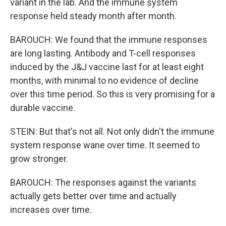
variant in the lab. And the immune system
response held steady month after month.
BAROUCH: We found that the immune responses
are long lasting. Antibody and T-cell responses
induced by the J&J vaccine last for at least eight
months, with minimal to no evidence of decline
over this time period. So this is very promising for a
durable vaccine.
STEIN: But that's not all. Not only didn't the immune
system response wane over time. It seemed to
grow stronger.
BAROUCH: The responses against the variants
actually gets better over time and actually
increases over time.