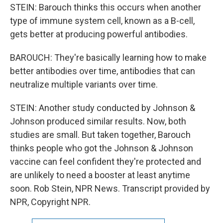
STEIN: Barouch thinks this occurs when another
type of immune system cell, known as a B-cell,
gets better at producing powerful antibodies.
BAROUCH: They're basically learning how to make
better antibodies over time, antibodies that can
neutralize multiple variants over time.
STEIN: Another study conducted by Johnson &
Johnson produced similar results. Now, both
studies are small. But taken together, Barouch
thinks people who got the Johnson & Johnson
vaccine can feel confident they're protected and
are unlikely to need a booster at least anytime
soon. Rob Stein, NPR News. Transcript provided by
NPR, Copyright NPR.