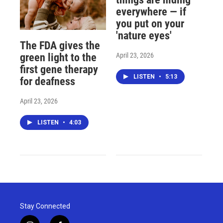
everywhere — if
you put on your
'nature eyes'
The FDA gives the
April 23, 2026
green light to the
first gene therapy
LISTEN
•
5:13
for deafness
April 23, 2026
LISTEN
•
4:03
Stay Connected