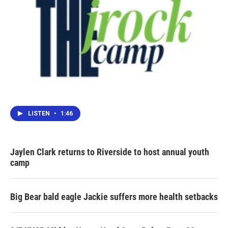
LISTEN
•
1:46
Jaylen Clark returns to Riverside to host annual youth
camp
Big Bear bald eagle Jackie suffers more health setbacks