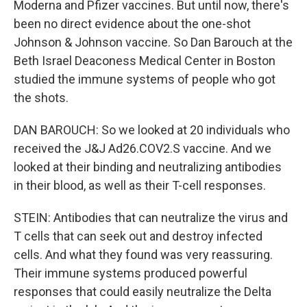
Moderna and Pfizer vaccines. But until now, there's
been no direct evidence about the one-shot
Johnson & Johnson vaccine. So Dan Barouch at the
Beth Israel Deaconess Medical Center in Boston
studied the immune systems of people who got
the shots.
DAN BAROUCH: So we looked at 20 individuals who
received the J&J Ad26.COV2.S vaccine. And we
looked at their binding and neutralizing antibodies
in their blood, as well as their T-cell responses.
STEIN: Antibodies that can neutralize the virus and
T cells that can seek out and destroy infected
cells. And what they found was very reassuring.
Their immune systems produced powerful
responses that could easily neutralize the Delta