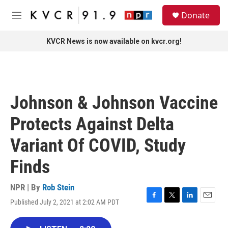
Skip to main content
S
Donate
e
M
a
e
r
n
KVCR News is now available on kvcr.org!
c
u
h
u
e
r
Johnson & Johnson Vaccine
y
Protects Against Delta
Variant Of COVID, Study
Finds
NPR | By
Rob Stein
Published July 2, 2021 at 2:02 AM PDT
F
T
L
E
a
w
i
m
c
i
n
a