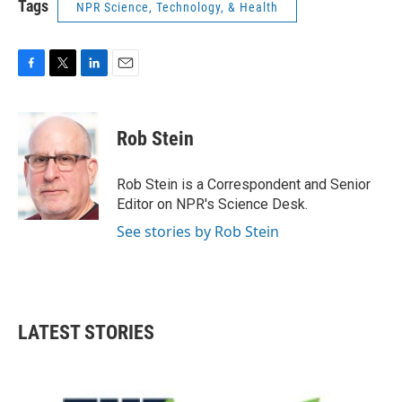
Tags
NPR Science, Technology, & Health
F
T
L
E
a
w
i
m
c
i
n
a
e
t
k
i
Rob Stein
b
t
e
l
o
e
d
o
r
I
Rob Stein is a Correspondent and Senior
k
n
Editor on NPR's Science Desk.
See stories by Rob Stein
LATEST STORIES