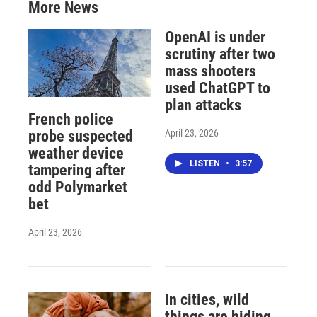
More News
OpenAI is under
scrutiny after two
mass shooters
used ChatGPT to
plan attacks
French police
April 23, 2026
probe suspected
weather device
LISTEN
•
3:57
tampering after
odd Polymarket
bet
April 23, 2026
In cities, wild
things are hiding