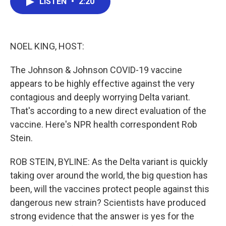
LISTEN
•
2:20
e
t
k
i
b
t
e
l
o
e
d
o
r
I
k
n
NOEL KING, HOST:
The Johnson & Johnson COVID-19 vaccine
appears to be highly effective against the very
contagious and deeply worrying Delta variant.
That's according to a new direct evaluation of the
vaccine. Here's NPR health correspondent Rob
Stein.
ROB STEIN, BYLINE: As the Delta variant is quickly
taking over around the world, the big question has
been, will the vaccines protect people against this
dangerous new strain? Scientists have produced
strong evidence that the answer is yes for the