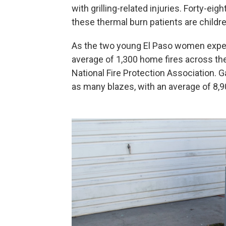
with grilling-related injuries. Forty-ei
these thermal burn patients are childre
As the two young El Paso women experi
average of 1,300 home fires across the
National Fire Protection Association. G
as many blazes, with an average of 8,