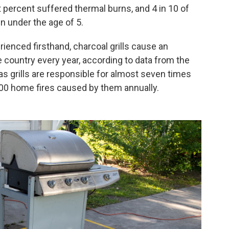
ght percent suffered thermal burns, and 4 in 10 of
n under the age of 5.
enced firsthand, charcoal grills cause an
 country every year, according to data from the
as grills are responsible for almost seven times
900 home fires caused by them annually.