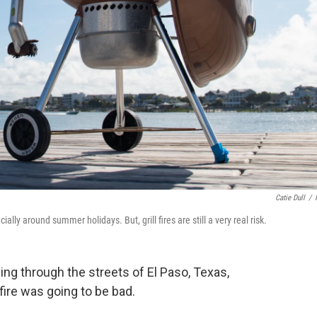
Catie Dull
/
ly around summer holidays. But, grill fires are still a very real risk.
cing through the streets of El Paso, Texas,
fire was going to be bad.