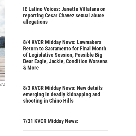
IE Latino Voices: Janette Villafana on
reporting Cesar Chavez sexual abuse
allegations
8/4 KVCR Midday News: Lawmakers
Return to Sacramento for Final Month
of Legislative Session, Possible Big
Bear Eagle, Jackie, Condition Worsens
& More
NPR
8/3 KVCR Midday News: New details
emerging in deadly kidnapping and
shooting in Chino Hills
7/31 KVCR Midday News: