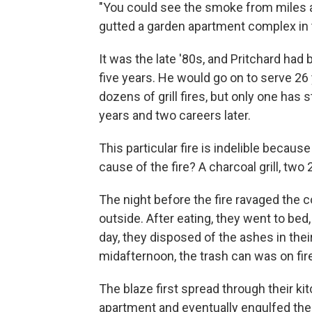
"You could see the smoke from miles aw
gutted a garden apartment complex in t
It was the late '80s, and Pritchard had
five years. He would go on to serve 2
dozens of grill fires, but only one has 
years and two careers later.
This particular fire is indelible becaus
cause of the fire? A charcoal grill, 
The night before the fire ravaged the 
outside. After eating, they went to bed
day, they disposed of the ashes in their
midafternoon, the trash can was on fir
The blaze first spread through their kit
apartment and eventually engulfed the 