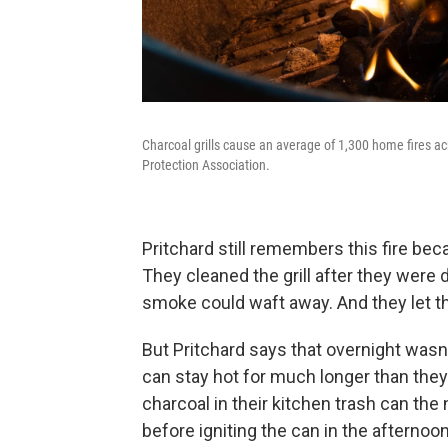
Charcoal grills cause an average of 1,300 home fires ac
Protection Association.
Pritchard still remembers this fire be
They cleaned the grill after they were
smoke could waft away. And they let th
But Pritchard says that overnight was
can stay hot for much longer than th
charcoal in their kitchen trash can th
before igniting the can in the afternoon