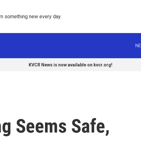
rn something new every day. 
NE
KVCR News is now available on kvcr.org!
ng Seems Safe,