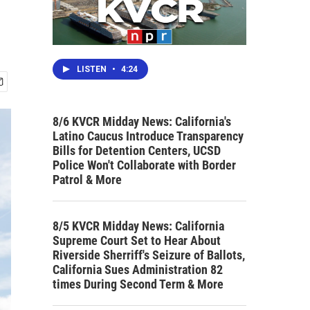
LISTEN
•
4:24
8/6 KVCR Midday News: California's
Latino Caucus Introduce Transparency
Bills for Detention Centers, UCSD
Police Won't Collaborate with Border
Patrol & More
8/5 KVCR Midday News: California
Supreme Court Set to Hear About
Riverside Sherriff's Seizure of Ballots,
California Sues Administration 82
times During Second Term & More