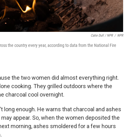
Catie Dull / NPR
/
NPR
ross the country every year, according to data from the National Fire
cause the two women did almost everything right.
 done cooking. They grilled outdoors where the
e charcoal cool overnight.
n't long enough. He warns that charcoal and ashes
ey may appear. So, when the women deposited the
e next morning, ashes smoldered for a few hours
.