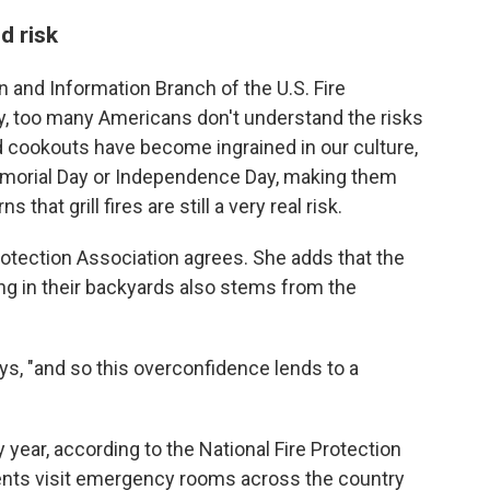
d risk
n and Information Branch of the U.S. Fire
ay, too many Americans don't understand the risks
d cookouts have become ingrained in our culture,
emorial Day or Independence Day, making them
 that grill fires are still a very real risk.
otection Association agrees. She adds that the
ng in their backyards also stems from the
ys, "and so this overconfidence lends to a
year, according to the National Fire Protection
ients visit emergency rooms across the country