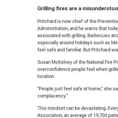
Grilling fires are a misunderstoo
Pritchard is now chief of the Preventio
Administration, and he warns that tod
associated with grilling. Barbecues an
especially around holidays such as M
feel safe and familiar. But Pritchard warns
Susan McKelvey of the National Fire Pr
overconfidence people feel when grilli
location.
"People just feel safe at home," she sa
complacency."
This mindset can be devastating. Every 
Association, an average of 19,700 pat