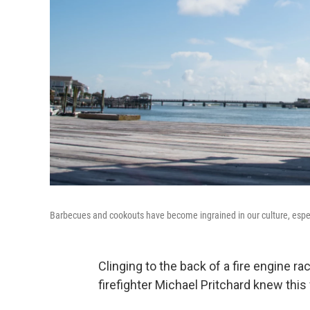
Barbecues and cookouts have become ingrained in our culture, especial
Clinging to the back of a fire engine ra
firefighter Michael Pritchard knew this 