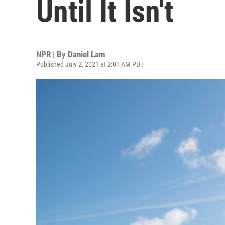
Until It Isn't
NPR | By
Daniel Lam
Published July 2, 2021 at 2:01 AM PDT