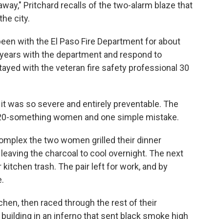
ay," Pritchard recalls of the two-alarm blaze that
he city.
 been with the El Paso Fire Department for about
6 years with the department and respond to
stayed with the veteran fire safety professional 30
e it was so severe and entirely preventable. The
two 20-something women and one simple mistake.
complex the two women grilled their dinner
, leaving the charcoal to cool overnight. The next
 kitchen trash. The pair left for work, and by
e.
chen, then raced through the rest of their
building in an inferno that sent black smoke high