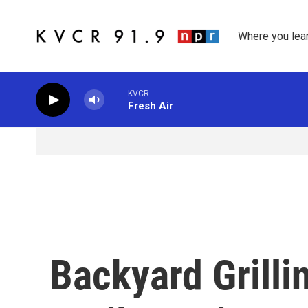
Skip to main content
Where you lea
KVCR
Fresh Air
Backyard Grilli