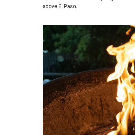
above El Paso.