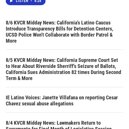
LISTEN
•
4:24
8/6 KVCR Midday News: California's Latino Caucus
Introduce Transparency Bills for Detention Centers,
UCSD Police Won't Collaborate with Border Patrol &
More
8/5 KVCR Midday News: California Supreme Court Set
to Hear About Riverside Sherriff's Seizure of Ballots,
California Sues Administration 82 times During Second
Term & More
IE Latino Voices: Janette Villafana on reporting Cesar
Chavez sexual abuse allegations
8/4 KVCR Midday News: Lawmakers Return to
Sacramento for Final Month of Legislative Session,