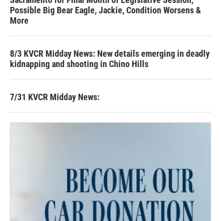
Possible Big Bear Eagle, Jackie, Condition Worsens &
More
8/3 KVCR Midday News: New details emerging in deadly
kidnapping and shooting in Chino Hills
7/31 KVCR Midday News: