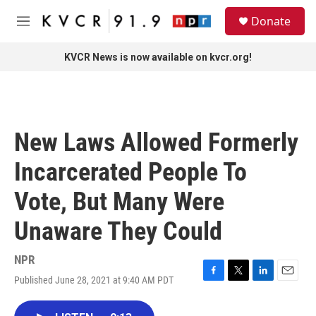
Skip to main content
S
Donate
e
M
a
e
r
n
KVCR News is now available on kvcr.org!
c
u
h
u
e
r
New Laws Allowed Formerly
y
Incarcerated People To
Vote, But Many Were
Unaware They Could
NPR
Published June 28, 2021 at 9:40 AM PDT
F
T
L
E
a
w
i
m
c
i
n
a