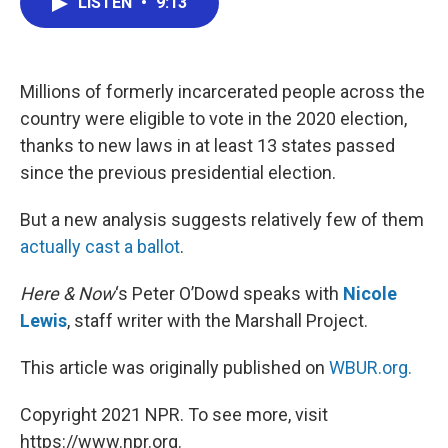
LISTEN
•
9:13
e
t
k
i
b
t
e
l
o
e
d
o
r
I
k
n
Millions of formerly incarcerated people across the
country were eligible to vote in the 2020 election,
thanks to new laws in at least 13 states passed
since the previous presidential election.
But a new analysis suggests relatively few of them
actually cast a ballot
.
Here & Now
‘s Peter O’Dowd speaks with
Nicole
Lewis
, staff writer with the Marshall Project.
This article was originally published on
WBUR.org.
Copyright 2021 NPR. To see more, visit
https://www.npr.org.