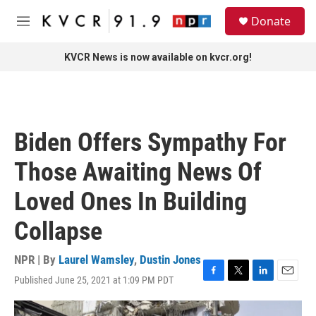
Skip to main content
S
Donate
e
M
a
e
r
n
KVCR News is now available on kvcr.org!
c
u
h
u
e
r
Biden Offers Sympathy For
y
Those Awaiting News Of
Loved Ones In Building
Collapse
NPR | By
Laurel Wamsley
,
Dustin Jones
Published June 25, 2021 at 1:09 PM PDT
F
T
L
E
a
w
i
m
c
i
n
a