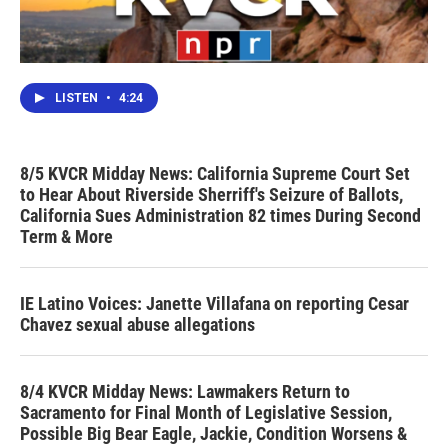
LISTEN
•
4:24
8/5 KVCR Midday News: California Supreme Court Set
to Hear About Riverside Sherriff's Seizure of Ballots,
California Sues Administration 82 times During Second
Term & More
IE Latino Voices: Janette Villafana on reporting Cesar
Chavez sexual abuse allegations
8/4 KVCR Midday News: Lawmakers Return to
Sacramento for Final Month of Legislative Session,
Possible Big Bear Eagle, Jackie, Condition Worsens &