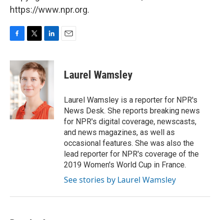
https://www.npr.org.
F
T
L
E
a
w
i
m
c
i
n
a
e
t
k
i
Laurel Wamsley
b
t
e
l
o
e
d
o
r
I
Laurel Wamsley is a reporter for NPR's
k
n
News Desk. She reports breaking news
for NPR's digital coverage, newscasts,
and news magazines, as well as
occasional features. She was also the
lead reporter for NPR's coverage of the
2019 Women's World Cup in France.
See stories by Laurel Wamsley