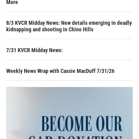
More
8/3 KVCR Midday News: New details emerging in deadly
kidnapping and shooting in Chino Hills
7/31 KVCR Midday News:
Weekly News Wrap with Cassie MacDuff 7/31/26