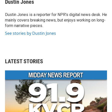
Dustin Jones
Dustin Jones is a reporter for NPR's digital news desk. He
mainly covers breaking news, but enjoys working on long-
form narrative pieces.
See stories by Dustin Jones
LATEST STORIES