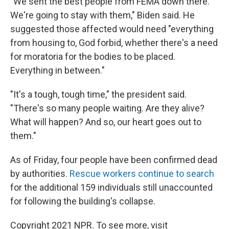
"We sent the best people from FEMA down there.
We're going to stay with them," Biden said. He
suggested those affected would need "everything
from housing to, God forbid, whether there's a need
for moratoria for the bodies to be placed.
Everything in between."
"It's a tough, tough time," the president said.
"There's so many people waiting. Are they alive?
What will happen? And so, our heart goes out to
them."
As of Friday, four people have been confirmed dead
by authorities.
Rescue workers continue to search
for the additional 159 individuals still unaccounted
for following the building's collapse.
Copyright 2021 NPR. To see more, visit