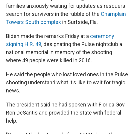
families anxiously waiting for updates as rescuers
search for survivors in the rubble of the
Champlain
Towers South complex
in Surfside, Fla.
Biden made the remarks Friday at a
ceremony
signing H.R. 49
, designating the Pulse nightclub a
national memorial in memory of the shooting
where 49 people were killed in 2016.
He said the people who lost loved ones in the Pulse
shooting understand what it's like to wait for tragic
news.
The president said he had spoken with Florida Gov.
Ron DeSantis and provided the state with federal
help.