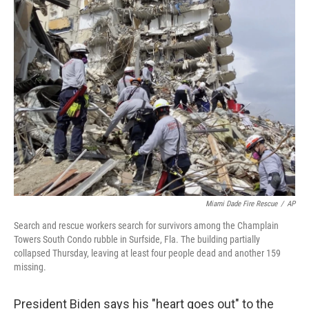
e
t
k
i
b
t
e
l
o
e
d
o
r
I
k
n
Miami Dade Fire Rescue
/
AP
Search and rescue workers search for survivors among the Champlain
Towers South Condo rubble in Surfside, Fla. The building partially
collapsed Thursday, leaving at least four people dead and another 159
missing.
President Biden says his "heart goes out" to the