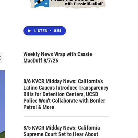
LISTEN
•
8:54
Weekly News Wrap with Cassie
MacDuff 8/7/26
8/6 KVCR Midday News: California's
Latino Caucus Introduce Transparency
Bills for Detention Centers, UCSD
Police Won't Collaborate with Border
Patrol & More
8/5 KVCR Midday News: California
Supreme Court Set to Hear About