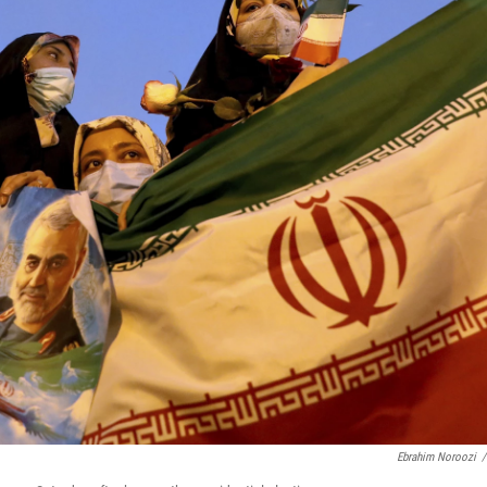
Ebrahim Noroozi
/