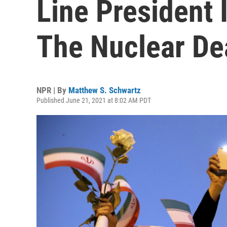
Line President 
The Nuclear De
NPR | By
Matthew S. Schwartz
Published June 21, 2021 at 8:02 AM PDT