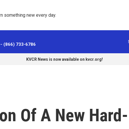
rn something new every day. 
-- (866) 733-6786
KVCR News is now available on kvcr.org!
ion Of A New Hard-