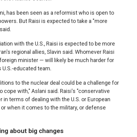
ni, has been seen as a reformist who is open to
powers. But Raisi is expected to take a "more
said.
iation with the U.S., Raisi is expected to be more
ran's regional allies, Slavin said. Whomever Raisi
foreign minister — will likely be much harder for
s U.S.-educated team.
itions to the nuclear deal could be a challenge for
 to cope with," Aslani said. Raisi's "conservative
r in terms of dealing with the U.S. or European
 or when it comes to the military, or defense
bring about big changes