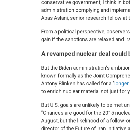
conservative government, I think in b
administration complying and implemen
Abas Aslani, senior research fellow at 
From a political perspective, observer
gain if the sanctions are relaxed and
A revamped nuclear deal could b
But the Biden administration's ambitio
known formally as the Joint Comprehen
Antony Blinken has called for a "
longer
to enrich nuclear material not just for 
But U.S. goals are unlikely to be met un
"Chances are good for the 2015 nuclear 
August, but the likelihood of a follow-o
director of the Future of Iran Initiative 