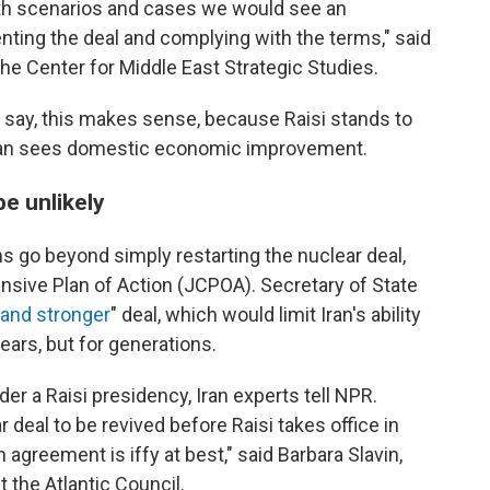
oth scenarios and cases we would see an
ting the deal and complying with the terms," said
the Center for Middle East Strategic Studies.
s say, this makes sense, because Raisi stands to
 Iran sees domestic economic improvement.
e unlikely
ns go beyond simply restarting the nuclear deal,
sive Plan of Action (JCPOA). Secretary of State
 and stronger
" deal, which would limit Iran's ability
years, but for generations.
der a Raisi presidency, Iran experts tell NPR.
deal to be revived before Raisi takes office in
n agreement is iffy at best," said Barbara Slavin,
at the Atlantic Council.