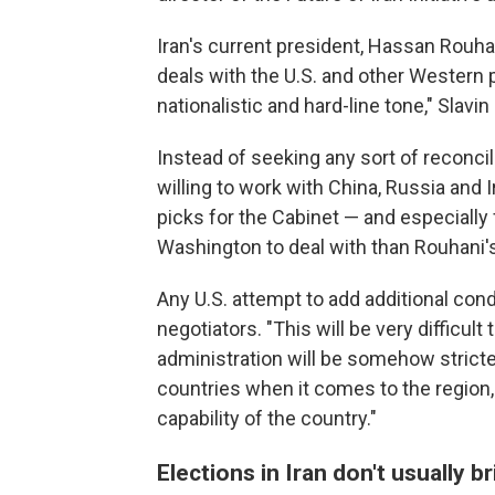
Iran's current president, Hassan Rouha
deals with the U.S. and other Western 
nationalistic and hard-line tone," Slavin 
Instead of seeking any sort of reconcil
willing to work with China, Russia and I
picks for the Cabinet — and especially 
Washington to deal with than Rouhani'
Any U.S. attempt to add additional cond
negotiators. "This will be very difficult
administration will be somehow stricte
countries when it comes to the region,
capability of the country."
Elections in Iran don't usually 