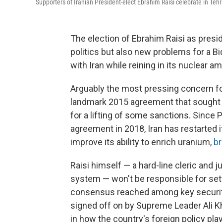
Supporters of Iranian President-elect Ebrahim Raisi celebrate in Tehr
The election of Ebrahim Raisi as presid
politics but also new problems for a B
with Iran while reining in its nuclear am
Arguably the most pressing concern for 
landmark 2015 agreement that sought t
for a lifting of some sanctions. Since
agreement in 2018, Iran has restarted
improve its ability to enrich uranium,
br
Raisi himself — a hard-line cleric and j
system — won't be responsible for settin
consensus reached among key security 
signed off on by Supreme Leader Ali Kh
in how the country's foreign policy pla