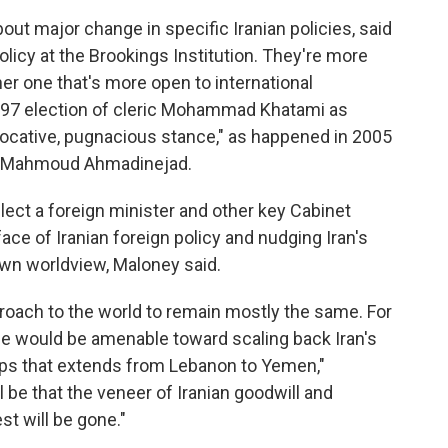
bout major change in specific Iranian policies, said
licy at the Brookings Institution. They're more
ther one that's more open to international
97 election of cleric Mohammad Khatami as
vocative, pugnacious stance," as happened in 2005
ine Mahmoud Ahmadinejad.
elect a foreign minister and other key Cabinet
 face of Iranian foreign policy and nudging Iran's
wn worldview, Maloney said.
pproach to the world to remain mostly the same. For
he would be amenable toward scaling back Iran's
ups that extends from Lebanon to Yemen,"
 be that the veneer of Iranian goodwill and
t will be gone."