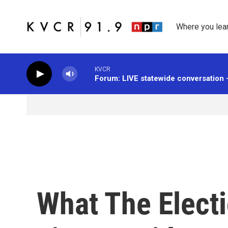
Skip to main content
Where you lea
KVCR
Forum: LIVE statewide conversation 
What The Elect