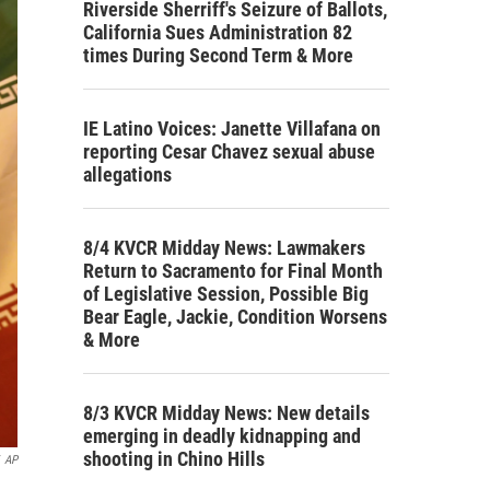
Riverside Sherriff's Seizure of Ballots,
California Sues Administration 82
times During Second Term & More
IE Latino Voices: Janette Villafana on
reporting Cesar Chavez sexual abuse
allegations
8/4 KVCR Midday News: Lawmakers
Return to Sacramento for Final Month
of Legislative Session, Possible Big
Bear Eagle, Jackie, Condition Worsens
& More
8/3 KVCR Midday News: New details
emerging in deadly kidnapping and
shooting in Chino Hills
AP