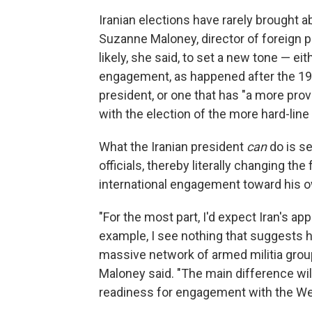
Iranian elections have rarely brought a
Suzanne Maloney, director of foreign po
likely, she said, to set a new tone — ei
engagement, as happened after the 19
president, or one that has "a more pro
with the election of the more hard-l
What the Iranian president
can
do is s
officials, thereby literally changing the
international engagement toward his o
"For the most part, I'd expect Iran's a
example, I see nothing that suggests 
massive network of armed militia gro
Maloney said. "The main difference will
readiness for engagement with the Wes