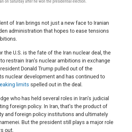
an on Saturday after he won the presidential election.
ent of Iran brings not just a new face to Iranian
iden administration that hopes to ease tensions
bitions.
the U.S. is the fate of the Iran nuclear deal, the
o restrain Iran's nuclear ambitions in exchange
 President Donald Trump pulled out of the
 its nuclear development and has continued to
eaking limits
spelled out in the deal.
udge who has held several roles in Iran's judicial
g foreign policy. In Iran, that's the product of
and foreign policy institutions and ultimately
amenei. But the president still plays a major role
ys out.