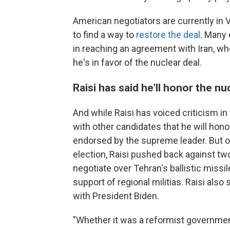
American negotiators are currently in 
to find a way to
restore the deal
. Many 
in reaching an agreement with Iran, w
he's in favor of the nuclear deal.
Raisi has said he'll honor the nu
And while Raisi has voiced criticism in
with other candidates that he will hon
endorsed by the supreme leader. But o
election, Raisi pushed back against two
negotiate over Tehran's ballistic missil
support of regional militias. Raisi als
with President Biden.
"Whether it was a reformist government