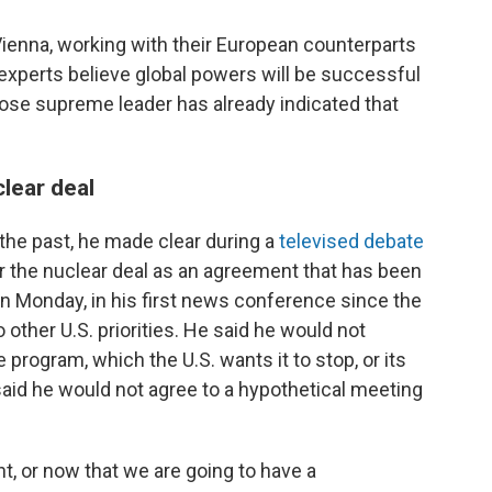
Vienna, working with their European counterparts
experts believe global powers will be successful
hose supreme leader has already indicated that
clear deal
 the past, he made clear during a
televised debate
or the nuclear deal as an agreement that has been
n Monday, in his first news conference since the
 other U.S. priorities. He said he would not
e program, which the U.S. wants it to stop, or its
o said he would not agree to a hypothetical meeting
, or now that we are going to have a