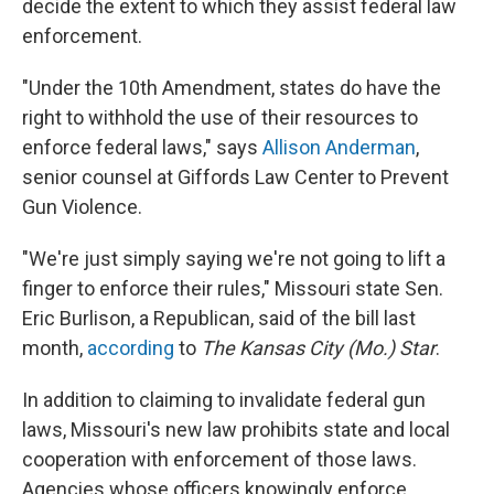
decide the extent to which they assist federal law
enforcement.
"Under the 10th Amendment, states do have the
right to withhold the use of their resources to
enforce federal laws," says
Allison Anderman
,
senior counsel at Giffords Law Center to Prevent
Gun Violence.
"We're just simply saying we're not going to lift a
finger to enforce their rules," Missouri state Sen.
Eric Burlison, a Republican, said of the bill last
month,
according
to
The Kansas City (Mo.) Star
.
In addition to claiming to invalidate federal gun
laws, Missouri's new law prohibits state and local
cooperation with enforcement of those laws.
Agencies whose officers knowingly enforce