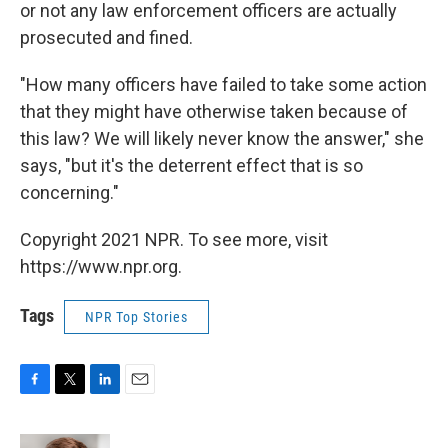
or not any law enforcement officers are actually
prosecuted and fined.
"How many officers have failed to take some action
that they might have otherwise taken because of
this law? We will likely never know the answer," she
says, "but it's the deterrent effect that is so
concerning."
Copyright 2021 NPR. To see more, visit
https://www.npr.org.
Tags
NPR Top Stories
F
T
L
E
a
w
i
m
c
i
n
a