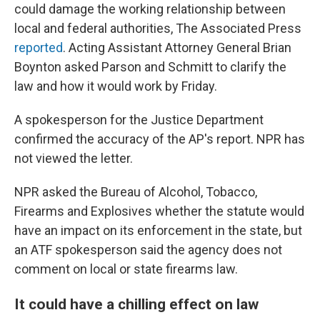
could damage the working relationship between
local and federal authorities, The Associated Press
reported
. Acting Assistant Attorney General Brian
Boynton asked Parson and Schmitt to clarify the
law and how it would work by Friday.
A spokesperson for the Justice Department
confirmed the accuracy of the AP's report. NPR has
not viewed the letter.
NPR asked the Bureau of Alcohol, Tobacco,
Firearms and Explosives whether the statute would
have an impact on its enforcement in the state, but
an ATF spokesperson said the agency does not
comment on local or state firearms law.
It could have a chilling effect on law