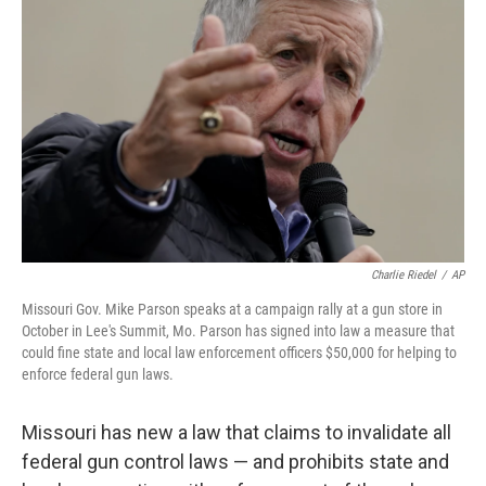
o
e
d
o
r
I
k
n
Charlie Riedel
/
AP
Missouri Gov. Mike Parson speaks at a campaign rally at a gun store in
October in Lee's Summit, Mo. Parson has signed into law a measure that
could fine state and local law enforcement officers $50,000 for helping to
enforce federal gun laws.
Missouri has new a law that claims to invalidate all
federal gun control laws — and prohibits state and