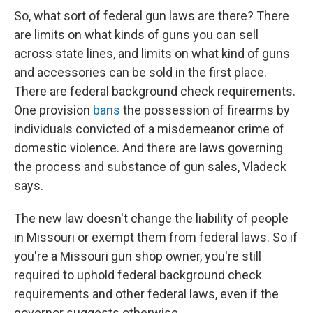
So, what sort of federal gun laws are there? There
are limits on what kinds of guns you can sell
across state lines, and limits on what kind of guns
and accessories can be sold in the first place.
There are federal background check requirements.
One provision
bans
the possession of firearms by
individuals convicted of a misdemeanor crime of
domestic violence. And there are laws governing
the process and substance of gun sales, Vladeck
says.
The new law doesn't change the liability of people
in Missouri or exempt them from federal laws. So if
you're a Missouri gun shop owner, you're still
required to uphold federal background check
requirements and other federal laws, even if the
governor suggests otherwise.