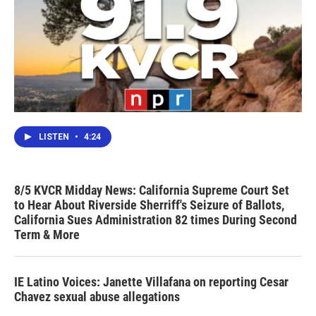
LISTEN
•
4:24
8/5 KVCR Midday News: California Supreme Court Set
to Hear About Riverside Sherriff's Seizure of Ballots,
California Sues Administration 82 times During Second
Term & More
IE Latino Voices: Janette Villafana on reporting Cesar
Chavez sexual abuse allegations