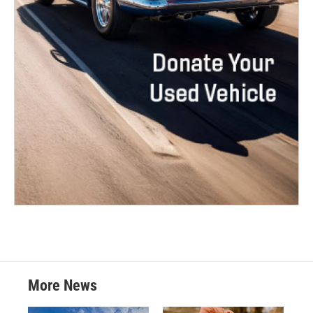
More News