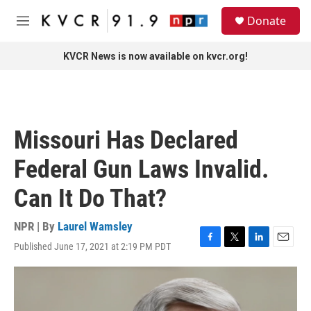
Skip to main content
S
Donate
e
M
a
e
r
n
KVCR News is now available on kvcr.org!
c
u
h
u
e
r
Missouri Has Declared
y
Federal Gun Laws Invalid.
Can It Do That?
NPR | By
Laurel Wamsley
Published June 17, 2021 at 2:19 PM PDT
F
T
L
E
a
w
i
m
c
i
n
a
e
t
k
i
b
t
e
l