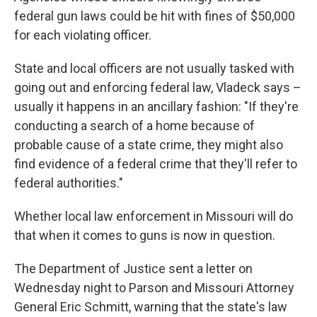
federal gun laws could be hit with fines of $50,000
for each violating officer.
State and local officers are not usually tasked with
going out and enforcing federal law, Vladeck says –
usually it happens in an ancillary fashion: "If they're
conducting a search of a home because of
probable cause of a state crime, they might also
find evidence of a federal crime that they'll refer to
federal authorities."
Whether local law enforcement in Missouri will do
that when it comes to guns is now in question.
The Department of Justice sent a letter on
Wednesday night to Parson and Missouri Attorney
General Eric Schmitt, warning that the state's law