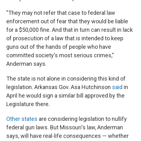
"They may not refer that case to federal law
enforcement out of fear that they would be liable
for a $50,000 fine. And that in turn can result in lack
of prosecution of a law that is intended to keep
guns out of the hands of people who have
committed society's most serious crimes,"
Anderman says.
The state is not alone in considering this kind of
legislation. Arkansas Gov. Asa Hutchinson
said
in
April he would sign a similar bill approved by the
Legislature there.
Other states
are considering legislation to nullify
federal gun laws. But Missouri's law, Anderman
says, will have real-life consequences — whether