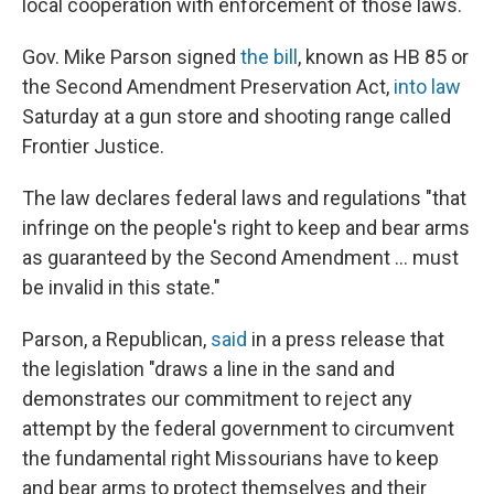
local cooperation with enforcement of those laws.
Gov. Mike Parson signed
the bill
, known as HB 85 or
the Second Amendment Preservation Act,
into law
Saturday at a gun store and shooting range called
Frontier Justice.
The law declares federal laws and regulations "that
infringe on the people's right to keep and bear arms
as guaranteed by the Second Amendment ... must
be invalid in this state."
Parson, a Republican,
said
in a press release that
the legislation "draws a line in the sand and
demonstrates our commitment to reject any
attempt by the federal government to circumvent
the fundamental right Missourians have to keep
and bear arms to protect themselves and their