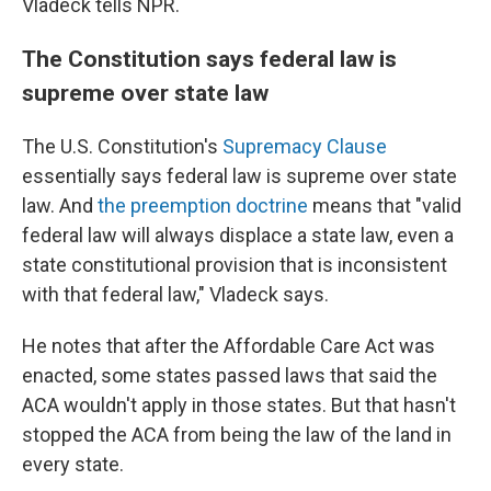
Vladeck tells NPR.
The Constitution says federal law is
supreme over state law
The U.S. Constitution's
Supremacy Clause
essentially says federal law is supreme over state
law. And
the preemption doctrine
means that "valid
federal law will always displace a state law, even a
state constitutional provision that is inconsistent
with that federal law," Vladeck says.
He notes that after the Affordable Care Act was
enacted, some states passed laws that said the
ACA wouldn't apply in those states. But that hasn't
stopped the ACA from being the law of the land in
every state.