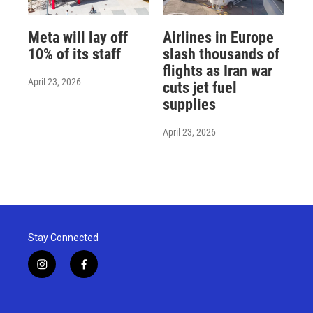
Meta will lay off
Airlines in Europe
10% of its staff
slash thousands of
flights as Iran war
April 23, 2026
cuts jet fuel
supplies
April 23, 2026
Stay Connected
i
f
n
a
s
c
t
e