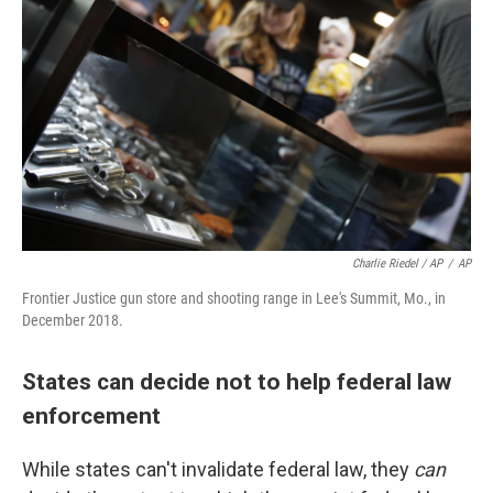
Charlie Riedel / AP
/
AP
Frontier Justice gun store and shooting range in Lee's Summit, Mo., in
December 2018.
States can decide not to help federal law
enforcement
While states can't invalidate federal law, they
can