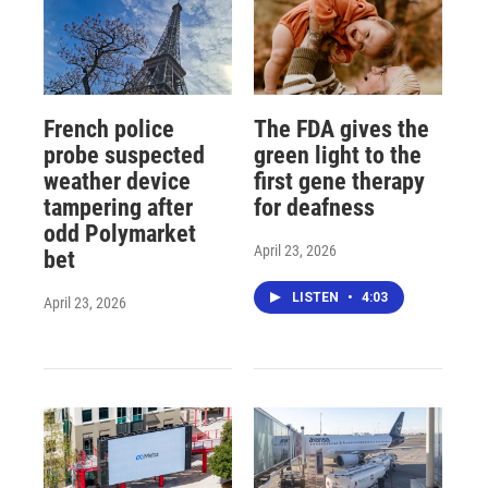
French police
The FDA gives the
probe suspected
green light to the
weather device
first gene therapy
tampering after
for deafness
odd Polymarket
April 23, 2026
bet
LISTEN
•
4:03
April 23, 2026