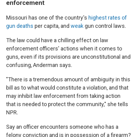
enforcement
Missouri has one of the country's
highest rates of
gun deaths
per capita, and
weak
gun control laws.
The law could have a chilling effect on law
enforcement officers' actions when it comes to
guns, even if its provisions are unconstitutional and
confusing, Anderman says.
"There is a tremendous amount of ambiguity in this
bill as to what would constitute a violation, and that
may inhibit law enforcement from taking action
that is needed to protect the community," she tells
NPR.
Say an officer encounters someone who has a
felony conviction and is in possession of a firearm?