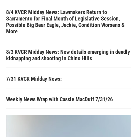
8/4 KVCR Midday News: Lawmakers Return to
Sacramento for Final Month of Legislative Session,
Possible Big Bear Eagle, Jackie, Condition Worsens &
More
8/3 KVCR Midday News: New details emerging in deadly
kidnapping and shooting in Chino Hills
7/31 KVCR Midday News:
Weekly News Wrap with Cassie MacDuff 7/31/26