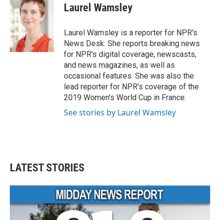
e
t
k
i
Laurel Wamsley
b
t
e
l
o
e
d
o
r
I
Laurel Wamsley is a reporter for NPR's
k
n
News Desk. She reports breaking news
for NPR's digital coverage, newscasts,
and news magazines, as well as
occasional features. She was also the
lead reporter for NPR's coverage of the
2019 Women's World Cup in France.
See stories by Laurel Wamsley
LATEST STORIES