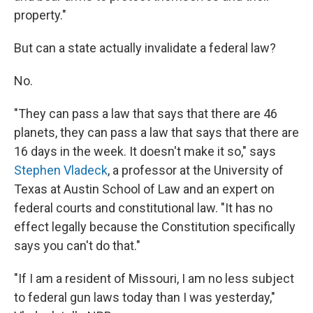
property."
But can a state actually invalidate a federal law?
No.
"They can pass a law that says that there are 46
planets, they can pass a law that says that there are
16 days in the week. It doesn't make it so," says
Stephen Vladeck
, a professor at the University of
Texas at Austin School of Law and an expert on
federal courts and constitutional law. "It has no
effect legally because the Constitution specifically
says you can't do that."
"If I am a resident of Missouri, I am no less subject
to federal gun laws today than I was yesterday,"