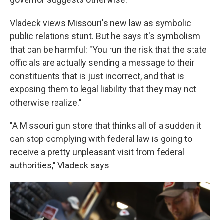
Vladeck views Missouri's new law as symbolic
public relations stunt. But he says it's symbolism
that can be harmful: "You run the risk that the state
officials are actually sending a message to their
constituents that is just incorrect, and that is
exposing them to legal liability that they may not
otherwise realize."
"A Missouri gun store that thinks all of a sudden it
can stop complying with federal law is going to
receive a pretty unpleasant visit from federal
authorities," Vladeck says.