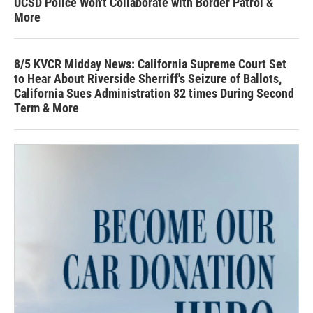
UCSD Police Won't Collaborate with Border Patrol &
More
8/5 KVCR Midday News: California Supreme Court Set
to Hear About Riverside Sherriff's Seizure of Ballots,
California Sues Administration 82 times During Second
Term & More