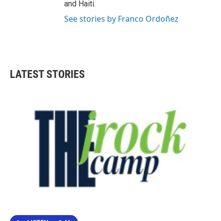
and Haiti.
See stories by Franco Ordoñez
LATEST STORIES