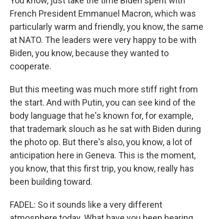
You know, just take the time Biden spent with
French President Emmanuel Macron, which was
particularly warm and friendly, you know, the same
at NATO. The leaders were very happy to be with
Biden, you know, because they wanted to
cooperate.
But this meeting was much more stiff right from
the start. And with Putin, you can see kind of the
body language that he's known for, for example,
that trademark slouch as he sat with Biden during
the photo op. But there's also, you know, a lot of
anticipation here in Geneva. This is the moment,
you know, that this first trip, you know, really has
been building toward.
FADEL: So it sounds like a very different
atmosphere today. What have you been hearing