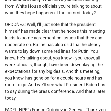
from White House officials you're talking to about
what they hope happens at the summit today?
ORDOÑEZ: Well, I'll just note that the president
himself has made clear that he hopes this meeting
leads to some agreement on issues that they can
cooperate on. But he has also said that he clearly
wants to lay down some red lines for Putin. You
know, he's talking about, you know - you know, all
week officials, though, have been downplaying the
expectations for any big deals. And this meeting,
you know, has gone on for a couple hours and has
more to go. And we'll see what President Biden has
to say during the press conference. And that's later
today.
FADEL: NPR's Franco Ordoñez in Geneva. Thank you