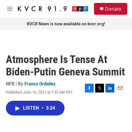
Skip to main content
S
Donate
e
M
a
e
r
n
KVCR News is now available on kvcr.org!
c
u
h
u
e
r
Atmosphere Is Tense At
y
Biden-Putin Geneva Summit
NPR | By
Franco Ordoñez
Published June 16, 2021 at 7:35 AM PDT
F
T
L
E
a
w
i
m
c
i
n
a
LISTEN
•
3:24
e
t
k
i
b
t
e
l
o
e
d
o
r
I
k
n