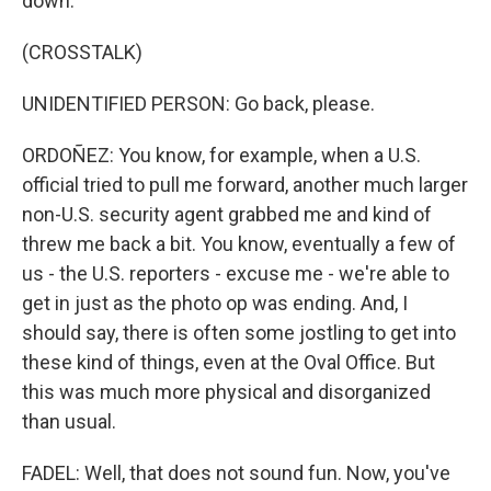
down.
(CROSSTALK)
UNIDENTIFIED PERSON: Go back, please.
ORDOÑEZ: You know, for example, when a U.S.
official tried to pull me forward, another much larger
non-U.S. security agent grabbed me and kind of
threw me back a bit. You know, eventually a few of
us - the U.S. reporters - excuse me - we're able to
get in just as the photo op was ending. And, I
should say, there is often some jostling to get into
these kind of things, even at the Oval Office. But
this was much more physical and disorganized
than usual.
FADEL: Well, that does not sound fun. Now, you've