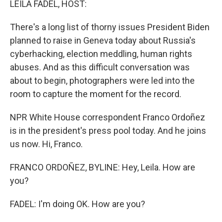
LEILA FADEL, HOST:
There's a long list of thorny issues President Biden
planned to raise in Geneva today about Russia's
cyberhacking, election meddling, human rights
abuses. And as this difficult conversation was
about to begin, photographers were led into the
room to capture the moment for the record.
NPR White House correspondent Franco Ordoñez
is in the president's press pool today. And he joins
us now. Hi, Franco.
FRANCO ORDOÑEZ, BYLINE: Hey, Leila. How are
you?
FADEL: I'm doing OK. How are you?