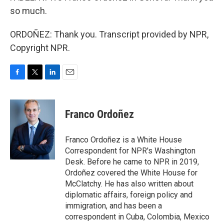
so much.
ORDOÑEZ: Thank you. Transcript provided by NPR,
Copyright NPR.
F
T
L
E
a
w
i
m
c
i
n
a
e
t
k
i
Franco Ordoñez
b
t
e
l
o
e
d
o
r
I
Franco Ordoñez is a White House
k
n
Correspondent for NPR's Washington
Desk. Before he came to NPR in 2019,
Ordoñez covered the White House for
McClatchy. He has also written about
diplomatic affairs, foreign policy and
immigration, and has been a
correspondent in Cuba, Colombia, Mexico