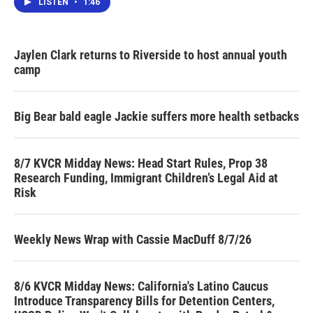
LISTEN
•
1:46
Jaylen Clark returns to Riverside to host annual youth
camp
Big Bear bald eagle Jackie suffers more health setbacks
8/7 KVCR Midday News: Head Start Rules, Prop 38
Research Funding, Immigrant Children’s Legal Aid at
Risk
Weekly News Wrap with Cassie MacDuff 8/7/26
8/6 KVCR Midday News: California's Latino Caucus
Introduce Transparency Bills for Detention Centers,