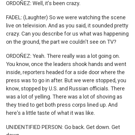
ORDOÑEZ: Well, it's been crazy.
FADEL: (Laughter) So we were watching the scene
live on television. And as you said, it sounded pretty
crazy. Can you describe for us what was happening
on the ground, the part we couldn't see on TV?
ORDOÑEZ: Yeah. There really was a lot going on.
You know, once the leaders shook hands and went
inside, reporters headed for a side door where the
press was to go in after. But we were stopped, you
know, stopped by U.S. and Russian officials. There
was a lot of yelling. There was a lot of shoving as
they tried to get both press corps lined up. And
here's a little taste of what it was like.
UNIDENTIFIED PERSON: Go back. Get down. Get