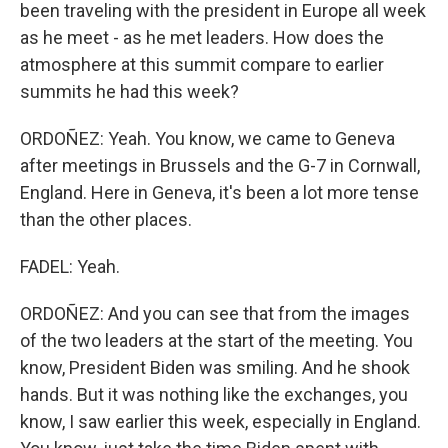
been traveling with the president in Europe all week
as he meet - as he met leaders. How does the
atmosphere at this summit compare to earlier
summits he had this week?
ORDOÑEZ: Yeah. You know, we came to Geneva
after meetings in Brussels and the G-7 in Cornwall,
England. Here in Geneva, it's been a lot more tense
than the other places.
FADEL: Yeah.
ORDOÑEZ: And you can see that from the images
of the two leaders at the start of the meeting. You
know, President Biden was smiling. And he shook
hands. But it was nothing like the exchanges, you
know, I saw earlier this week, especially in England.