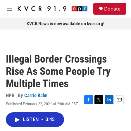
Skip to main content
S
Donate
e
M
a
e
r
n
KVCR News is now available on kvcr.org!
c
u
h
u
e
r
Illegal Border Crossings
y
Rise As Some People Try
Multiple Times
NPR | By
Carrie Kahn
Published February 22, 2021 at 2:06 AM PST
F
T
L
E
a
w
i
m
c
i
n
a
LISTEN
•
3:45
e
t
k
i
b
t
e
l