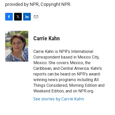
provided by NPR, Copyright NPR.
F
T
L
E
a
w
i
m
c
i
n
a
e
t
k
i
Carrie Kahn
b
t
e
l
o
e
d
o
r
I
Carrie Kahn is NPR's International
k
n
Correspondent based in Mexico City,
Mexico. She covers Mexico, the
Caribbean, and Central America. Kahn's
reports can be heard on NPR's award-
winning news programs including All
Things Considered, Morning Edition and
Weekend Edition, and on NPR.org.
See stories by Carrie Kahn