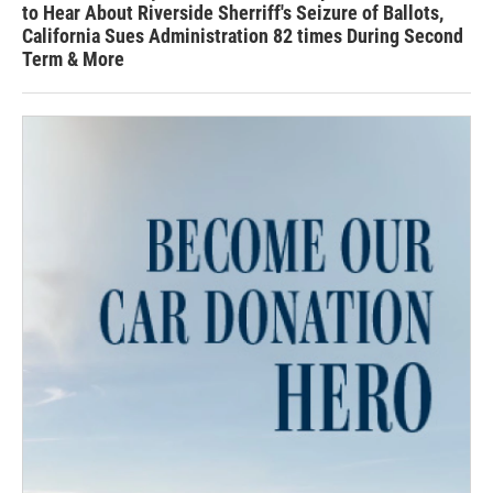
to Hear About Riverside Sherriff's Seizure of Ballots,
California Sues Administration 82 times During Second
Term & More