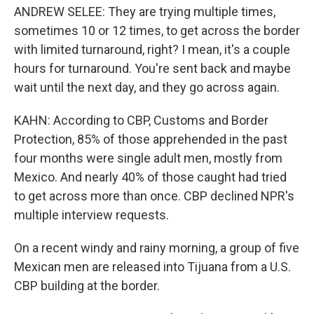
ANDREW SELEE: They are trying multiple times,
sometimes 10 or 12 times, to get across the border
with limited turnaround, right? I mean, it's a couple
hours for turnaround. You're sent back and maybe
wait until the next day, and they go across again.
KAHN: According to CBP, Customs and Border
Protection, 85% of those apprehended in the past
four months were single adult men, mostly from
Mexico. And nearly 40% of those caught had tried
to get across more than once. CBP declined NPR's
multiple interview requests.
On a recent windy and rainy morning, a group of five
Mexican men are released into Tijuana from a U.S.
CBP building at the border.