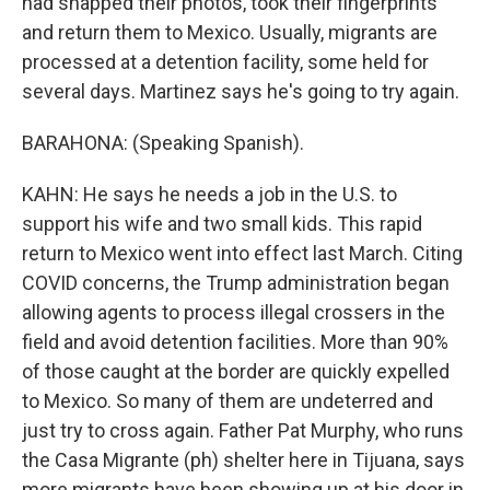
had snapped their photos, took their fingerprints
and return them to Mexico. Usually, migrants are
processed at a detention facility, some held for
several days. Martinez says he's going to try again.
BARAHONA: (Speaking Spanish).
KAHN: He says he needs a job in the U.S. to
support his wife and two small kids. This rapid
return to Mexico went into effect last March. Citing
COVID concerns, the Trump administration began
allowing agents to process illegal crossers in the
field and avoid detention facilities. More than 90%
of those caught at the border are quickly expelled
to Mexico. So many of them are undeterred and
just try to cross again. Father Pat Murphy, who runs
the Casa Migrante (ph) shelter here in Tijuana, says
more migrants have been showing up at his door in