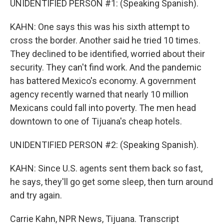
UNIDENTIFIED PERSON #1: (Speaking Spanish).
KAHN: One says this was his sixth attempt to
cross the border. Another said he tried 10 times.
They declined to be identified, worried about their
security. They can't find work. And the pandemic
has battered Mexico's economy. A government
agency recently warned that nearly 10 million
Mexicans could fall into poverty. The men head
downtown to one of Tijuana's cheap hotels.
UNIDENTIFIED PERSON #2: (Speaking Spanish).
KAHN: Since U.S. agents sent them back so fast,
he says, they'll go get some sleep, then turn around
and try again.
Carrie Kahn, NPR News, Tijuana. Transcript