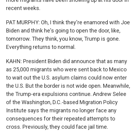
recent weeks.
PAT MURPHY: Oh, I think they're enamored with Joe
Biden and think he's going to open the door, like,
tomorrow. They think, you know, Trump is gone.
Everything returns to normal.
KAHN: President Biden did announce that as many
as 25,000 migrants who were sent back to Mexico
to wait out the U.S. asylum claims could now enter
the U.S. But the border is not wide open. Meanwhile,
the Trump-era expulsions continue. Andrew Selee
of the Washington, D.C.-based Migration Policy
Institute says the migrants no longer face any
consequences for their repeated attempts to
cross. Previously, they could face jail time.