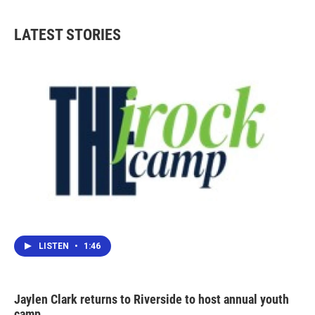
LATEST STORIES
LISTEN
•
1:46
Jaylen Clark returns to Riverside to host annual youth
camp