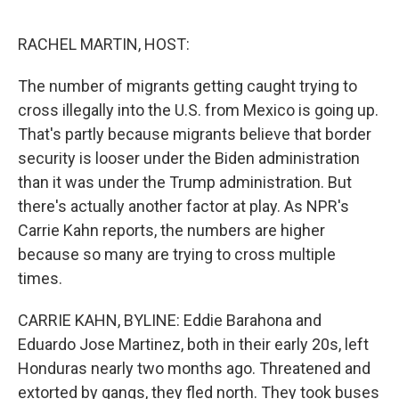
o
e
d
o
r
I
k
n
RACHEL MARTIN, HOST:
The number of migrants getting caught trying to
cross illegally into the U.S. from Mexico is going up.
That's partly because migrants believe that border
security is looser under the Biden administration
than it was under the Trump administration. But
there's actually another factor at play. As NPR's
Carrie Kahn reports, the numbers are higher
because so many are trying to cross multiple
times.
CARRIE KAHN, BYLINE: Eddie Barahona and
Eduardo Jose Martinez, both in their early 20s, left
Honduras nearly two months ago. Threatened and
extorted by gangs, they fled north. They took buses