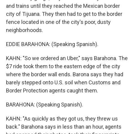
and trains until they reached the Mexican border
city of Tijuana. They then had to get to the border
fence located in one of the city's poor, dusty
neighborhoods.
EDDIE BARAHONA: (Speaking Spanish).
KAHN: "So we ordered an Uber," says Barahona. The
$7 ride took them to the eastern edge of the city
where the border wall ends. Barona says they had
barely stepped onto U.S. soil when Customs and
Border Protection agents caught them.
BARAHONA: (Speaking Spanish).
KAHN: "As quickly as they got us, they threw us
back." Barahona says in less than an hour, agents