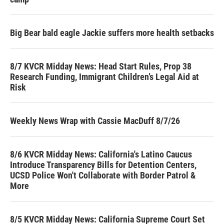
Big Bear bald eagle Jackie suffers more health setbacks
8/7 KVCR Midday News: Head Start Rules, Prop 38
Research Funding, Immigrant Children’s Legal Aid at
Risk
Weekly News Wrap with Cassie MacDuff 8/7/26
8/6 KVCR Midday News: California's Latino Caucus
Introduce Transparency Bills for Detention Centers,
UCSD Police Won't Collaborate with Border Patrol &
More
8/5 KVCR Midday News: California Supreme Court Set