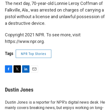
The next day, 70-year-old Lonnie Leroy Coffman of
Falkville, Ala., was arrested on charges of carrying a
pistol without a license and unlawful possession of
a destructive device.
Copyright 2021 NPR. To see more, visit
https://www.npr.org.
Tags
NPR Top Stories
F
T
L
E
a
w
i
m
c
i
n
a
e
t
k
i
Dustin Jones
b
t
e
l
o
e
d
o
r
I
Dustin Jones is a reporter for NPR's digital news desk. He
k
n
mainly covers breaking news, but enjoys working on long-