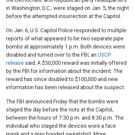
in Washington, D.C., were staged on Jan. 5, the night
before the attempted insurrection at the Capitol.
On Jan. 6, U.S. Capitol Police responded to multiple
reports of what appeared to be two separate pipe
bombs at approximately 1 p.m. Both devices were
disabled and turned over to the FBI, an
USCP
release
said. A $50,000 reward was initially offered
by the FBI for information about the incident. The
reward has since doubled to $100,000 and new
information has been released about the suspect.
The FBI announced Friday that the bombs were
staged the day before the riots at the Capitol,
between the hours of 7:30 p.m. and 8:30 p.m. The
individual who staged the devices wore a face
mask and a grey hooded sweatshirt. More