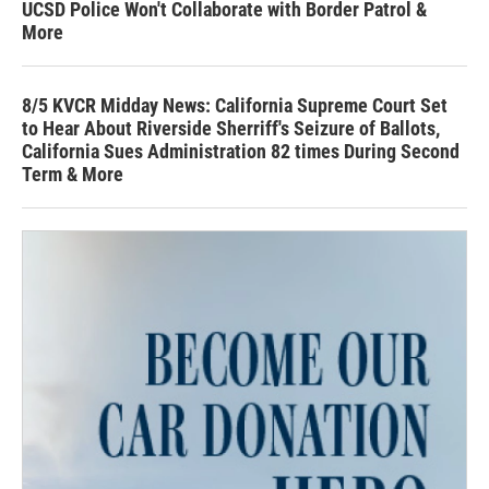
UCSD Police Won't Collaborate with Border Patrol &
More
8/5 KVCR Midday News: California Supreme Court Set
to Hear About Riverside Sherriff's Seizure of Ballots,
California Sues Administration 82 times During Second
Term & More