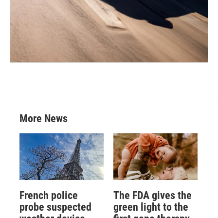
More News
French police
The FDA gives the
probe suspected
green light to the