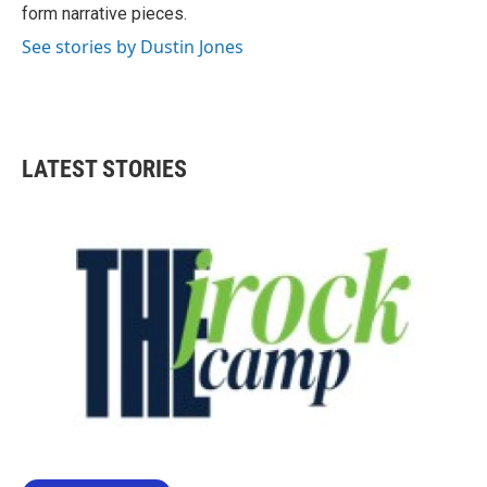
form narrative pieces.
See stories by Dustin Jones
LATEST STORIES