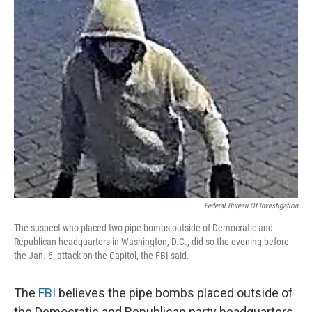
e
t
k
i
b
t
e
l
o
e
d
o
r
I
k
n
Federal Bureau Of Investigation
The suspect who placed two pipe bombs outside of Democratic and
Republican headquarters in Washington, D.C., did so the evening before
the Jan. 6, attack on the Capitol, the FBI said.
The
FBI
believes the pipe bombs placed outside of
the Democratic and Republican party headquarters