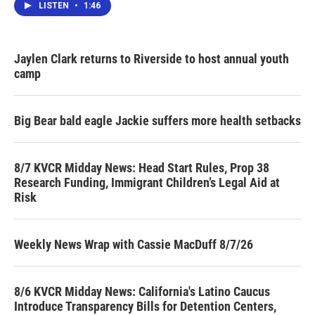
LISTEN
•
1:46
Jaylen Clark returns to Riverside to host annual youth
camp
Big Bear bald eagle Jackie suffers more health setbacks
8/7 KVCR Midday News: Head Start Rules, Prop 38
Research Funding, Immigrant Children’s Legal Aid at
Risk
Weekly News Wrap with Cassie MacDuff 8/7/26
8/6 KVCR Midday News: California's Latino Caucus
Introduce Transparency Bills for Detention Centers,