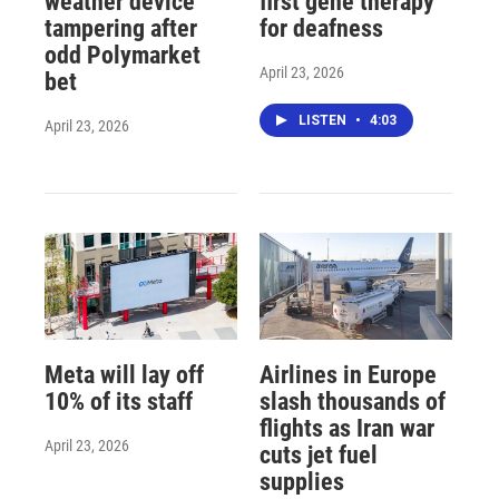
weather device
first gene therapy
tampering after
for deafness
odd Polymarket
April 23, 2026
bet
LISTEN
•
4:03
April 23, 2026
Meta will lay off
Airlines in Europe
10% of its staff
slash thousands of
flights as Iran war
April 23, 2026
cuts jet fuel
supplies