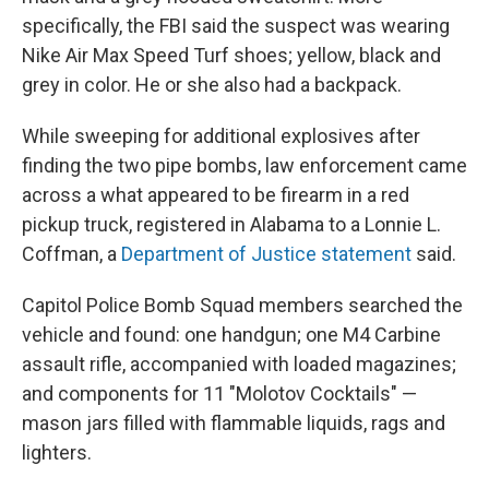
specifically, the FBI said the suspect was wearing
Nike Air Max Speed Turf shoes; yellow, black and
grey in color. He or she also had a backpack.
While sweeping for additional explosives after
finding the two pipe bombs, law enforcement came
across a what appeared to be firearm in a red
pickup truck, registered in Alabama to a Lonnie L.
Coffman, a
Department of Justice statement
said.
Capitol Police Bomb Squad members searched the
vehicle and found: one handgun; one M4 Carbine
assault rifle, accompanied with loaded magazines;
and components for 11 "Molotov Cocktails" —
mason jars filled with flammable liquids, rags and
lighters.