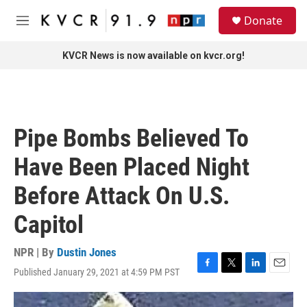
Skip to main content
S
Donate
e
M
a
e
r
n
KVCR News is now available on kvcr.org!
c
u
h
u
e
r
Pipe Bombs Believed To
y
Have Been Placed Night
Before Attack On U.S.
Capitol
NPR | By
Dustin Jones
Published January 29, 2021 at 4:59 PM PST
F
T
L
E
a
w
i
m
c
i
n
a