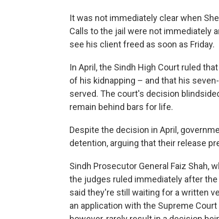
It was not immediately clear when Shei
Calls to the jail were not immediately
see his client freed as soon as Friday.
In April, the Sindh High Court ruled th
of his kidnapping – and that his seven
served. The court's decision blindside
remain behind bars for life.
Despite the decision in April, governme
detention, arguing that their release pr
Sindh Prosecutor General Faiz Shah, wh
the judges ruled immediately after the
said they're still waiting for a written v
an application with the Supreme Court t
however, rarely result in a decision be