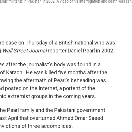
amic militants in Pakistan in 2002. A video of his interrogation and death was sen
release on Thursday of a British national who was
g
Wall Street Journal
reporter Daniel Pearl in 2002.
 after the journalist's body was found in a
 of Karachi. He was killed five months after the
howing the aftermath of Pearl's beheading was
nd posted on the Internet, a portent of the
ic extremist groups in the coming years.
the Pearl family and the Pakistani government
t last April that overturned Ahmed Omar Saeed
nvictions of three accomplices.