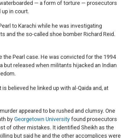
waterboarded — a form of torture — prosecutors
up in court.
Pearl to Karachi while he was investigating
ts and the so-called shoe bomber Richard Reid.
re the Pearl case. He was convicted for the 1994
ia but released when militants hijacked an Indian
reedom.
 is believed he linked up with al-Qaida and, at
s murder appeared to be rushed and clumsy. One
ath by
Georgetown University
found prosecutors
 of other mistakes. It identified Sheikh as the
illing but said he and the other accomplices were