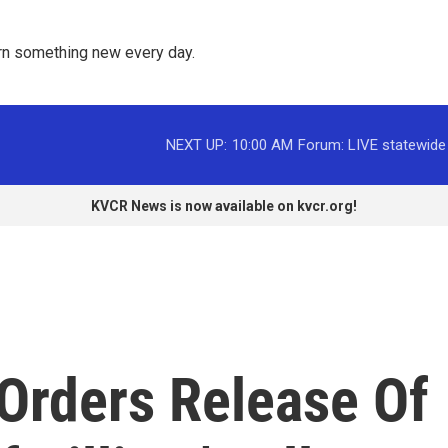
rn something new every day. 
NEXT UP:
10:00 AM
Forum: LIVE statewide
KVCR News is now available on kvcr.org!
 Orders Release Of