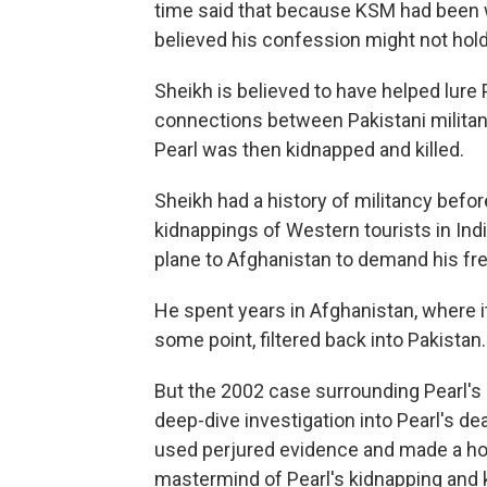
time said that because KSM had been 
believed his
confession might not hold 
Sheikh is believed to have helped lure 
connections between Pakistani militan
Pearl was then kidnapped and killed.
Sheikh had a history of militancy befo
kidnappings of Western tourists in Ind
plane to Afghanistan to demand his f
He spent years in Afghanistan, where it
some point, filtered back into Pakistan.
But the 2002 case surrounding Pearl'
deep-dive investigation into Pearl's de
used perjured evidence and made a host
mastermind of Pearl's kidnapping and k