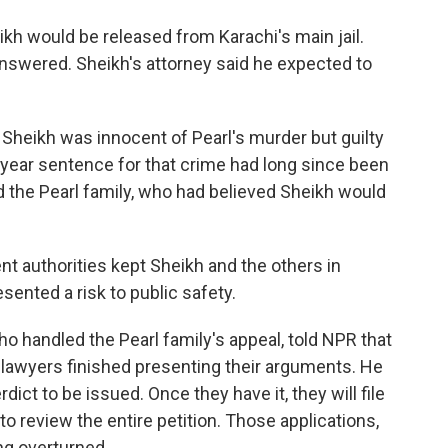
kh would be released from Karachi's main jail.
 answered. Sheikh's attorney said he expected to
at Sheikh was innocent of Pearl's murder but guilty
-year sentence for that crime had long since been
d the Pearl family, who had believed Sheikh would
nt authorities kept Sheikh and the others in
esented a risk to public safety.
o handled the Pearl family's appeal, told NPR that
 lawyers finished presenting their arguments. He
erdict to be issued. Once they have it, they will file
o review the entire petition. Those applications,
ing overturned.