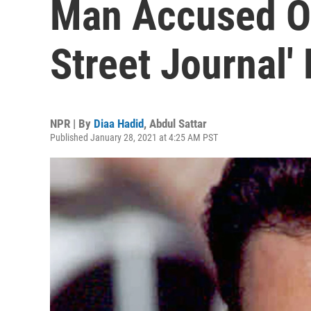
Man Accused Of 
Street Journal'
NPR | By
Diaa Hadid
,
Abdul Sattar
Published January 28, 2021 at 4:25 AM PST