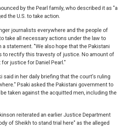
unced by the Pearl family, who described it as "a
ed the U.S. to take action.
danger journalists everywhere and the people of
 take all necessary actions under the law to
 in a statement. "We also hope that the Pakistani
s to rectify this travesty of justice. No amount of
 for justice for Daniel Pearl."
aid in her daily briefing that the court's ruling
ywhere." Psaki asked the Pakistani government to
 be taken against the acquitted men, including the
kinson reiterated an earlier Justice Department
ody of Sheikh to stand trial here" as the alleged