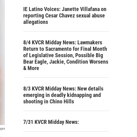
IE Latino Voices: Janette Villafana on
reporting Cesar Chavez sexual abuse
allegations
8/4 KVCR Midday News: Lawmakers
Return to Sacramento for Final Month
of Legislative Session, Possible Big
Bear Eagle, Jackie, Condition Worsens
& More
8/3 KVCR Midday News: New details
emerging in deadly kidnapping and
shooting in Chino Hills
7/31 KVCR Midday News:
ages