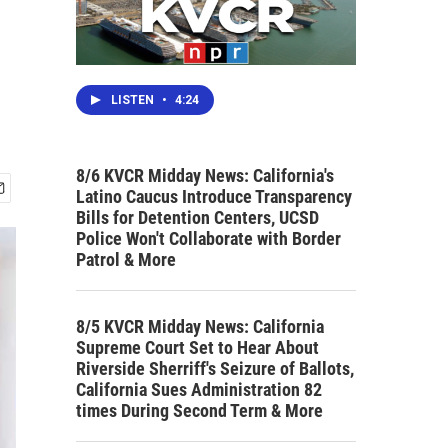
LISTEN
•
4:24
8/6 KVCR Midday News: California's
Latino Caucus Introduce Transparency
Bills for Detention Centers, UCSD
Police Won't Collaborate with Border
Patrol & More
8/5 KVCR Midday News: California
Supreme Court Set to Hear About
Riverside Sherriff's Seizure of Ballots,
California Sues Administration 82
times During Second Term & More