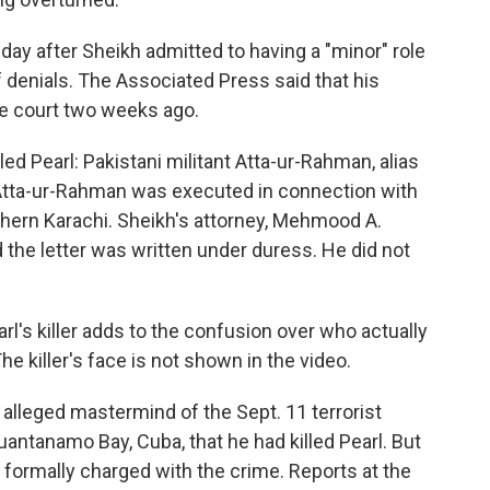
ay after Sheikh admitted to having a "minor" role
f denials. The Associated Press said that his
he court two weeks ago.
ed Pearl: Pakistani militant Atta-ur-Rahman, alias
Atta-ur-Rahman was executed in connection with
uthern Karachi. Sheikh's attorney, Mehmood A.
 the letter was written under duress. He did not
l's killer adds to the confusion over who actually
The killer's face is not shown in the video.
alleged mastermind of the Sept. 11 terrorist
 Guantanamo Bay, Cuba, that he had killed Pearl. But
formally charged with the crime. Reports at the