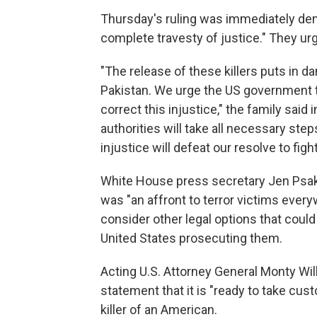
Thursday's ruling was immediately deno
complete travesty of justice." They urg
"The release of these killers puts in 
Pakistan. We urge the US government to
correct this injustice," the family said
authorities will take all necessary step
injustice will defeat our resolve to fight
White House press secretary Jen Psaki s
was "an affront to terror victims ever
consider other legal options that could
United States prosecuting them.
Acting U.S. Attorney General Monty Wil
statement that it is "ready to take cust
killer of an American.