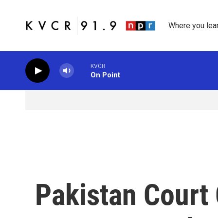
Skip to main content
Where you lea
KVCR
On Point
Pakistan Court