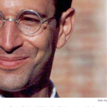
Getty Im