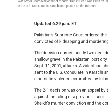
Wall Street Journal
newspaper reporter Daniel Pearl was killed by Isl
to the U.S. Consulate in Karachi and posted on the Internet.
Updated 6:29 p.m. ET
Pakistan's Supreme Court ordered the 
convicted of kidnapping and murderin
The decision comes nearly two decades
shallow grave in the Pakistani port city
Sept. 11, 2001, attacks. A videotape s
sent to the U.S. Consulate in Karachi a
cinematic violence committed by Islam
The 2-1 decision was on an appeal by 
against the ruling of a provincial cour
Sheikh's murder conviction and the co