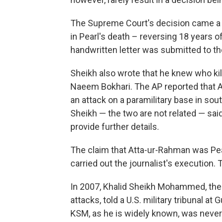
The Supreme Court's decision came a d
in Pearl's death – reversing 18 years o
handwritten letter was submitted to t
Sheikh also wrote that he knew who kill
Naeem Bokhari. The AP reported that 
an attack on a paramilitary base in so
Sheikh — the two are not related — said
provide further details.
The claim that Atta-ur-Rahman was Pear
carried out the journalist's execution. 
In 2007, Khalid Sheikh Mohammed, the 
attacks, told a U.S. military tribunal at
KSM, as he is widely known, was never 