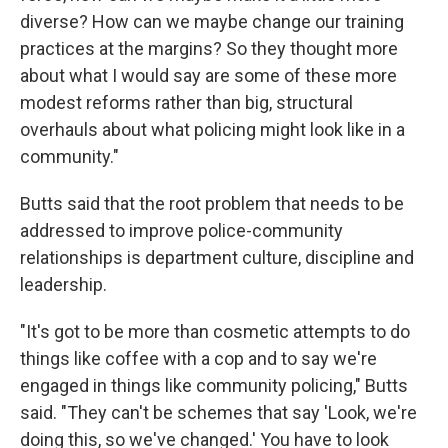
diverse? How can we maybe change our training
practices at the margins? So they thought more
about what I would say are some of these more
modest reforms rather than big, structural
overhauls about what policing might look like in a
community."
Butts said that the root problem that needs to be
addressed to improve police-community
relationships is department culture, discipline and
leadership.
"It's got to be more than cosmetic attempts to do
things like coffee with a cop and to say we're
engaged in things like community policing," Butts
said. "They can't be schemes that say 'Look, we're
doing this, so we've changed.' You have to look