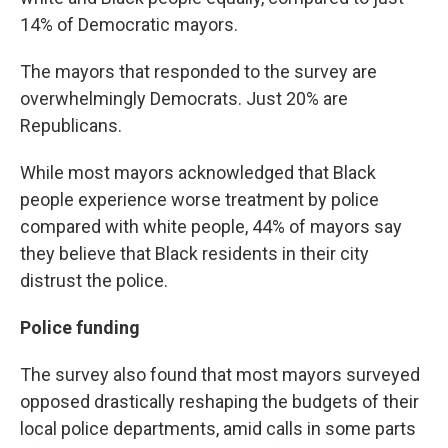
14% of Democratic mayors.
The mayors that responded to the survey are
overwhelmingly Democrats. Just 20% are
Republicans.
While most mayors acknowledged that Black
people experience worse treatment by police
compared with white people, 44% of mayors say
they believe that Black residents in their city
distrust the police.
Police funding
The survey also found that most mayors surveyed
opposed drastically reshaping the budgets of their
local police departments, amid calls in some parts