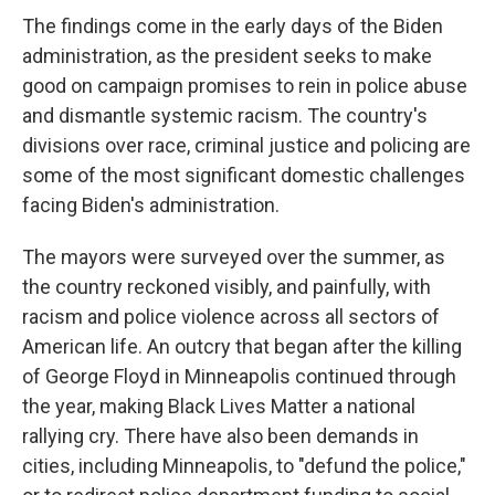
The findings come in the early days of the Biden
administration, as the president seeks to make
good on campaign promises to rein in police abuse
and dismantle systemic racism. The country's
divisions over race, criminal justice and policing are
some of the most significant domestic challenges
facing Biden's administration.
The mayors were surveyed over the summer, as
the country reckoned visibly, and painfully, with
racism and police violence across all sectors of
American life. An outcry that began after the killing
of George Floyd in Minneapolis continued through
the year, making Black Lives Matter a national
rallying cry. There have also been demands in
cities, including Minneapolis, to "defund the police,"