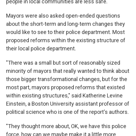
people in local communities are less safe.
Mayors were also asked open-ended questions
about the short-term and long-term changes they
would like to see to their police department. Most
proposed reforms within the existing structure of
their local police department.
"There was a small but sort of reasonably sized
minority of mayors that really wanted to think about
those bigger transformational changes, but for the
most part, mayors proposed reforms that existed
within existing structures," said Katherine Levine
Einstein, a Boston University assistant professor of
political science who is one of the report's authors.
"They thought more about, OK, we have this police
force, how can we maybe make it a little more