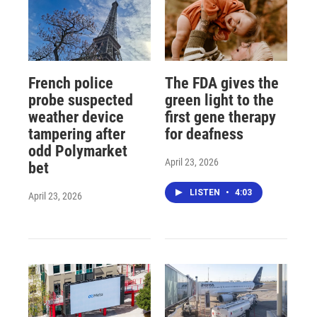
French police
The FDA gives the
probe suspected
green light to the
weather device
first gene therapy
tampering after
for deafness
odd Polymarket
April 23, 2026
bet
LISTEN
•
4:03
April 23, 2026