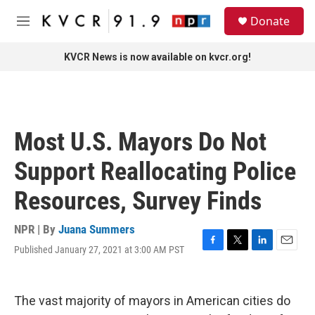
Skip to main content
S
Donate
e
M
a
e
r
n
KVCR News is now available on kvcr.org!
c
u
h
u
e
r
Most U.S. Mayors Do Not
y
Support Reallocating Police
Resources, Survey Finds
NPR | By
Juana Summers
Published January 27, 2021 at 3:00 AM PST
F
T
L
E
a
w
i
m
c
i
n
a
e
t
k
i
The vast majority of mayors in American cities do
b
t
e
l