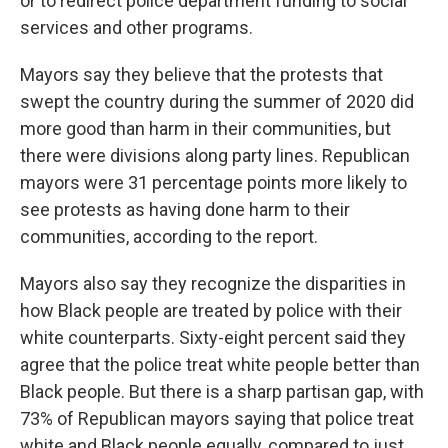
or to redirect police department funding to social
services and other programs.
Mayors say they believe that the protests that
swept the country during the summer of 2020 did
more good than harm in their communities, but
there were divisions along party lines. Republican
mayors were 31 percentage points more likely to
see protests as having done harm to their
communities, according to the report.
Mayors also say they recognize the disparities in
how Black people are treated by police with their
white counterparts. Sixty-eight percent said they
agree that the police treat white people better than
Black people. But there is a sharp partisan gap, with
73% of Republican mayors saying that police treat
white and Black people equally, compared to just