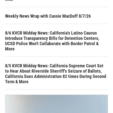
Weekly News Wrap with Cassie MacDuff 8/7/26
8/6 KVCR Midday News: California's Latino Caucus
Introduce Transparency Bills for Detention Centers,
UCSD Police Won't Collaborate with Border Patrol &
More
8/5 KVCR Midday News: California Supreme Court Set
to Hear About Riverside Sherriff's Seizure of Ballots,
California Sues Administration 82 times During Second
Term & More