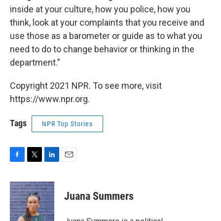
inside at your culture, how you police, how you
think, look at your complaints that you receive and
use those as a barometer or guide as to what you
need to do to change behavior or thinking in the
department."
Copyright 2021 NPR. To see more, visit
https://www.npr.org.
Tags
NPR Top Stories
F
T
L
E
a
w
i
m
c
i
n
a
e
t
k
i
Juana Summers
b
t
e
l
o
e
d
o
r
I