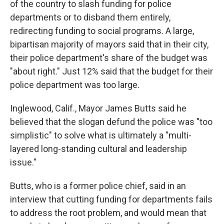
of the country to slash funding for police
departments or to disband them entirely,
redirecting funding to social programs. A large,
bipartisan majority of mayors said that in their city,
their police department's share of the budget was
"about right." Just 12% said that the budget for their
police department was too large.
Inglewood, Calif., Mayor James Butts said he
believed that the slogan defund the police was "too
simplistic" to solve what is ultimately a "multi-
layered long-standing cultural and leadership
issue."
Butts, who is a former police chief, said in an
interview that cutting funding for departments fails
to address the root problem, and would mean that