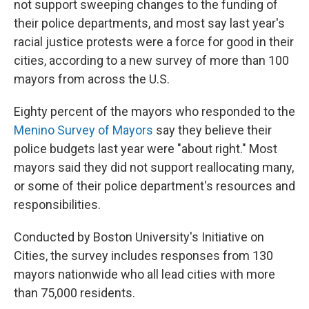
o
e
d
not support sweeping changes to the funding of
o
r
I
their police departments, and most say last year's
k
n
racial justice protests were a force for good in their
cities, according to a new survey of more than 100
mayors from across the U.S.
Eighty percent of the mayors who responded to the
Menino Survey of Mayors
say they believe their
police budgets last year were "about right." Most
mayors said they did not support reallocating many,
or some of their police department's resources and
responsibilities.
Conducted by Boston University's Initiative on
Cities, the survey includes responses from 130
mayors nationwide who all lead cities with more
than 75,000 residents.