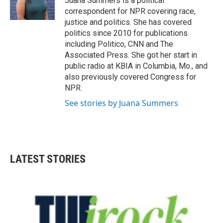
Juana Summers is a political
k
n
correspondent for NPR covering race,
justice and politics. She has covered
politics since 2010 for publications
including Politico, CNN and The
Associated Press. She got her start in
public radio at KBIA in Columbia, Mo., and
also previously covered Congress for
NPR.
See stories by Juana Summers
LATEST STORIES