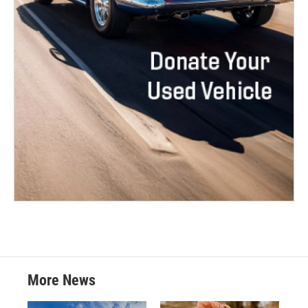
More News