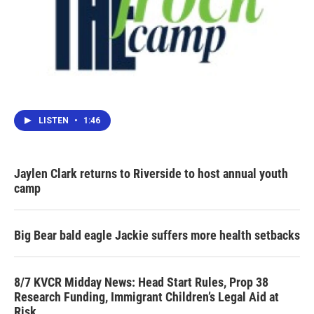
LISTEN
•
1:46
Jaylen Clark returns to Riverside to host annual youth
camp
Big Bear bald eagle Jackie suffers more health setbacks
8/7 KVCR Midday News: Head Start Rules, Prop 38
Research Funding, Immigrant Children’s Legal Aid at
Risk