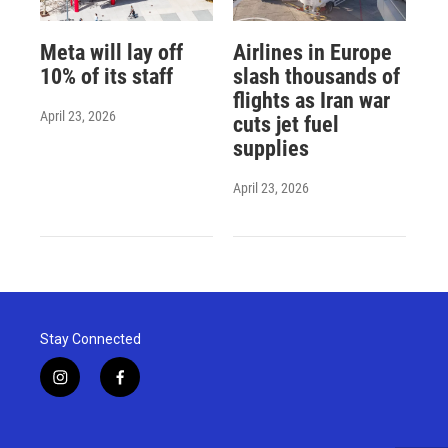
Meta will lay off
Airlines in Europe
10% of its staff
slash thousands of
flights as Iran war
April 23, 2026
cuts jet fuel
supplies
April 23, 2026
Stay Connected
i
f
n
a
s
c
t
e