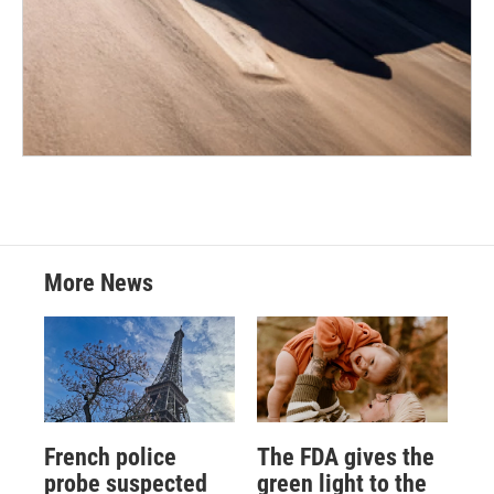
More News
French police
The FDA gives the
probe suspected
green light to the