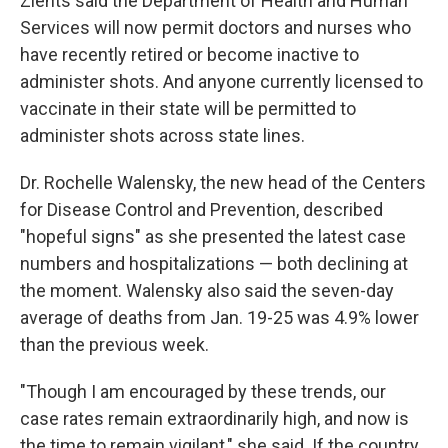
Zients said the Department of Health and Human
Services will now permit doctors and nurses who
have recently retired or become inactive to
administer shots. And anyone currently licensed to
vaccinate in their state will be permitted to
administer shots across state lines.
Dr. Rochelle Walensky, the new head of the Centers
for Disease Control and Prevention, described
"hopeful signs" as she presented the latest case
numbers and hospitalizations — both declining at
the moment. Walensky also said the seven-day
average of deaths from Jan. 19-25 was 4.9% lower
than the previous week.
"Though I am encouraged by these trends, our
case rates remain extraordinarily high, and now is
the time to remain vigilant," she said. If the country