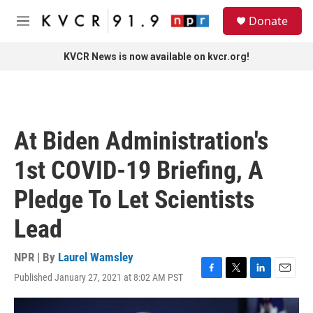
Skip to main content
S
Donate
e
M
a
e
r
n
KVCR News is now available on kvcr.org!
c
u
h
u
e
r
At Biden Administration's
y
1st COVID-19 Briefing, A
Pledge To Let Scientists
Lead
NPR | By
Laurel Wamsley
Published January 27, 2021 at 8:02 AM PST
F
T
L
E
a
w
i
m
c
i
n
a