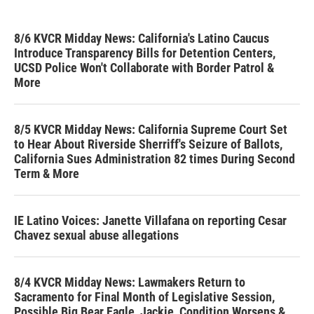
8/6 KVCR Midday News: California's Latino Caucus
Introduce Transparency Bills for Detention Centers,
UCSD Police Won't Collaborate with Border Patrol &
More
8/5 KVCR Midday News: California Supreme Court Set
to Hear About Riverside Sherriff's Seizure of Ballots,
California Sues Administration 82 times During Second
Term & More
IE Latino Voices: Janette Villafana on reporting Cesar
Chavez sexual abuse allegations
8/4 KVCR Midday News: Lawmakers Return to
Sacramento for Final Month of Legislative Session,
Possible Big Bear Eagle, Jackie, Condition Worsens &