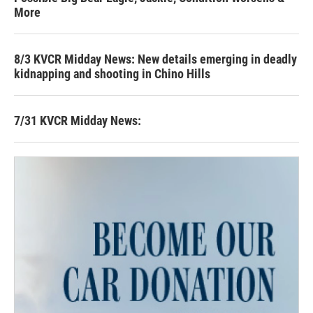
More
8/3 KVCR Midday News: New details emerging in deadly
kidnapping and shooting in Chino Hills
7/31 KVCR Midday News: