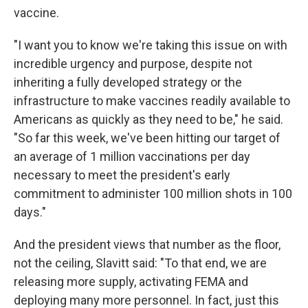
vaccine.
"I want you to know we're taking this issue on with
incredible urgency and purpose, despite not
inheriting a fully developed strategy or the
infrastructure to make vaccines readily available to
Americans as quickly as they need to be," he said.
"So far this week, we've been hitting our target of
an average of 1 million vaccinations per day
necessary to meet the president's early
commitment to administer 100 million shots in 100
days."
And the president views that number as the floor,
not the ceiling, Slavitt said: "To that end, we are
releasing more supply, activating FEMA and
deploying many more personnel. In fact, just this