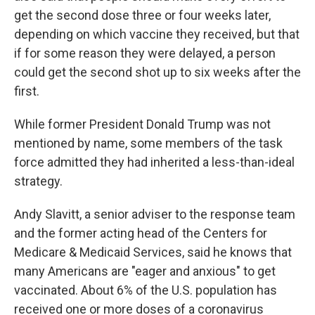
get the second dose three or four weeks later,
depending on which vaccine they received, but that
if for some reason they were delayed, a person
could get the second shot up to six weeks after the
first.
While former President Donald Trump was not
mentioned by name, some members of the task
force admitted they had inherited a less-than-ideal
strategy.
Andy Slavitt, a senior adviser to the response team
and the former acting head of the Centers for
Medicare & Medicaid Services, said he knows that
many Americans are "eager and anxious" to get
vaccinated. About 6% of the U.S. population has
received one or more doses of a coronavirus