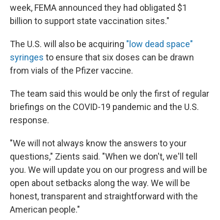
week, FEMA announced they had obligated $1
billion to support state vaccination sites."
The U.S. will also be acquiring
"low dead space"
syringes
to ensure that six doses can be drawn
from vials of the Pfizer vaccine.
The team said this would be only the first of regular
briefings on the COVID-19 pandemic and the U.S.
response.
"We will not always know the answers to your
questions," Zients said. "When we don't, we'll tell
you. We will update you on our progress and will be
open about setbacks along the way. We will be
honest, transparent and straightforward with the
American people."