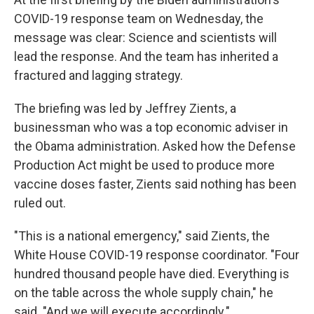
COVID-19 response team on Wednesday, the
message was clear: Science and scientists will
lead the response. And the team has inherited a
fractured and lagging strategy.
The briefing was led by Jeffrey Zients, a
businessman who was a top economic adviser in
the Obama administration. Asked how the Defense
Production Act might be used to produce more
vaccine doses faster, Zients said nothing has been
ruled out.
"This is a national emergency," said Zients, the
White House COVID-19 response coordinator. "Four
hundred thousand people have died. Everything is
on the table across the whole supply chain," he
said. "And we will execute accordingly."