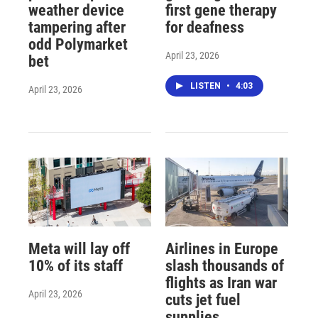
weather device
first gene therapy
tampering after
for deafness
odd Polymarket
April 23, 2026
bet
LISTEN
•
4:03
April 23, 2026
Meta will lay off
Airlines in Europe
10% of its staff
slash thousands of
flights as Iran war
April 23, 2026
cuts jet fuel
supplies