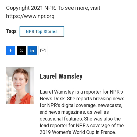
Copyright 2021 NPR. To see more, visit
https://www.npr.org.
Tags
NPR Top Stories
F
T
L
E
a
w
i
m
c
i
n
a
e
t
k
i
Laurel Wamsley
b
t
e
l
o
e
d
o
r
I
Laurel Wamsley is a reporter for NPR's
k
n
News Desk. She reports breaking news
for NPR's digital coverage, newscasts,
and news magazines, as well as
occasional features. She was also the
lead reporter for NPR's coverage of the
2019 Women's World Cup in France.