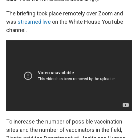
The briefing took place remotely over Zoom and
was
streamed live
on the White House YouTube
channel.
To increase the number of possible vaccination
sites and the number of vaccinators in the field,