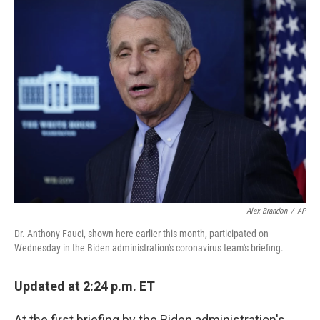
e
t
k
i
b
t
e
l
o
e
d
o
r
I
k
n
Alex Brandon
/
AP
Dr. Anthony Fauci, shown here earlier this month, participated on
Wednesday in the Biden administration's coronavirus team's briefing.
Updated at 2:24 p.m. ET
At the first briefing by the Biden administration's