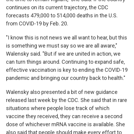
continues on its current trajectory, the CDC
forecasts 479,000 to 514,000 deaths in the U.S.
from COVID-19 by Feb. 20.
"I know this is not news we all want to hear, but this
is something we must say so we are all aware,"
Walensky said. "But if we are united in action, we
can turn things around. Continuing to expand safe,
effective vaccination is key to ending the COVID-19
pandemic and bringing our country back to health."
Walensky also presented a bit of new guidance
released last week by the CDC. She said that in rare
situations where people lose track of which
vaccine they received, they can receive a second
dose of whichever mRNA vaccine is available. She
also said that people should make every effort to