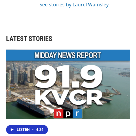
See stories by Laurel Wamsley
LATEST STORIES
LISTEN
•
4:24