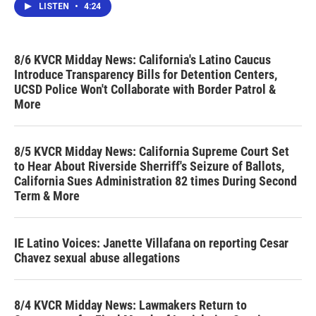
LISTEN
•
4:24
8/6 KVCR Midday News: California's Latino Caucus
Introduce Transparency Bills for Detention Centers,
UCSD Police Won't Collaborate with Border Patrol &
More
8/5 KVCR Midday News: California Supreme Court Set
to Hear About Riverside Sherriff's Seizure of Ballots,
California Sues Administration 82 times During Second
Term & More
IE Latino Voices: Janette Villafana on reporting Cesar
Chavez sexual abuse allegations
8/4 KVCR Midday News: Lawmakers Return to