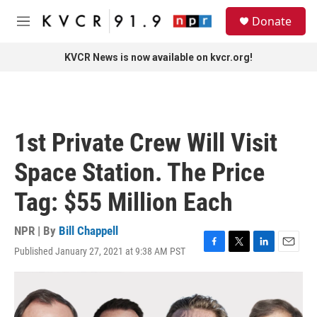
Skip to main content
S
Donate
e
M
a
e
r
n
KVCR News is now available on kvcr.org!
c
u
h
u
e
r
1st Private Crew Will Visit
y
Space Station. The Price
Tag: $55 Million Each
NPR | By
Bill Chappell
Published January 27, 2021 at 9:38 AM PST
F
T
L
E
a
w
i
m
c
i
n
a
e
t
k
i
b
t
e
l