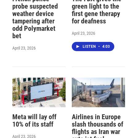
probe suspected
green light to the
weather device
first gene therapy
tampering after
for deafness
odd Polymarket
April 23, 2026
bet
LISTEN
•
4:03
April 23, 2026
Meta will lay off
Airlines in Europe
10% of its staff
slash thousands of
flights as Iran war
April 23, 2026