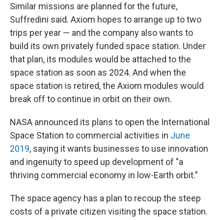
Similar missions are planned for the future,
Suffredini said. Axiom hopes to arrange up to two
trips per year — and the company also wants to
build its own privately funded space station. Under
that plan, its modules would be attached to the
space station as soon as 2024. And when the
space station is retired, the Axiom modules would
break off to continue in orbit on their own.
NASA announced its plans to open the International
Space Station to commercial activities in
June
2019
, saying it wants businesses to use innovation
and ingenuity to speed up development of "a
thriving commercial economy in low-Earth orbit."
The space agency has a plan to recoup the steep
costs of a private citizen visiting the space station.