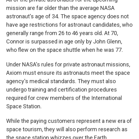
mission are far older than the average NASA
astronaut's age of 34. The space agency does not
have age restrictions for astronaut candidates, who
generally range from 26 to 46 years old. At 70,
Connor is surpassed in age only by John Glenn,
who flew on the space shuttle when he was 77.
Under NASA's rules for private astronaut missions,
Axiom must ensure its astronauts meet the space
agency's medical standards. They must also
undergo training and certification procedures
required for crew members of the International
Space Station.
While the paying customers represent a new era of
space tourism, they will also perform research as
the space station whizzes over the Earth.