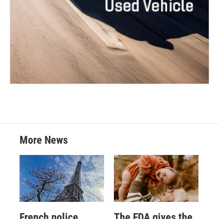
More News
French police
The FDA gives the