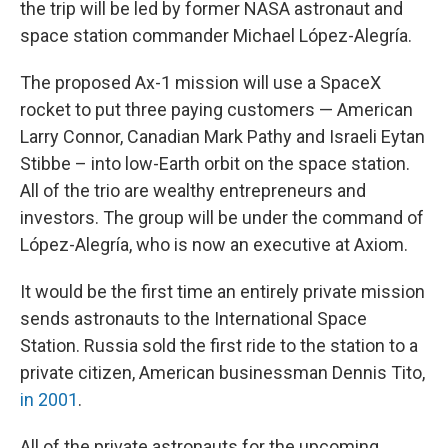
the trip will be led by former NASA astronaut and
space station commander Michael López-Alegría.
The proposed Ax-1 mission will use a SpaceX
rocket to put three paying customers — American
Larry Connor, Canadian Mark Pathy and Israeli Eytan
Stibbe – into low-Earth orbit on the space station.
All of the trio are wealthy entrepreneurs and
investors. The group will be under the command of
López-Alegría, who is now an executive at Axiom.
It would be the first time an entirely private mission
sends astronauts to the International Space
Station. Russia sold the first ride to the station to a
private citizen, American businessman Dennis Tito,
in 2001
.
All of the private astronauts for the upcoming