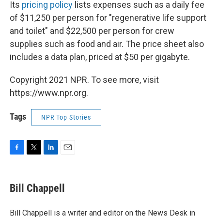
Its
pricing policy
lists expenses such as a daily fee
of $11,250 per person for "regenerative life support
and toilet" and $22,500 per person for crew
supplies such as food and air. The price sheet also
includes a data plan, priced at $50 per gigabyte.
Copyright 2021 NPR. To see more, visit
https://www.npr.org.
Tags
NPR Top Stories
F
T
L
E
a
w
i
m
c
i
n
a
e
t
k
i
Bill Chappell
b
t
e
l
o
e
d
o
r
I
Bill Chappell is a writer and editor on the News Desk in