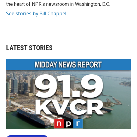
k
n
the heart of NPR's newsroom in Washington, D.C.
See stories by Bill Chappell
LATEST STORIES