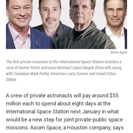
o
e
d
o
r
I
k
n
Axiom Space
The first private excursion to the International Space Station includes a
crew of former NASA astronaut Michael López-Alegría (from left) along
with Canadian Mark Pathy, American Larry Connor and Israeli Eytan
Stibbe.
A crew of private astronauts will pay around $55
million each to spend about eight days at the
International Space Station next January in what
would be a new step for joint private-public space
missions. Axiom Space, a Houston company, says