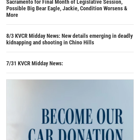
Sacramento for Final Month of Legislative Session,
Possible Big Bear Eagle, Jackie, Condition Worsens &
More
8/3 KVCR Midday News: New details emerging in deadly
kidnapping and shooting in Chino Hills
7/31 KVCR Midday News: