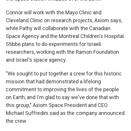
Connor will work with the Mayo Clinic and
Cleveland Clinic on research projects, Axiom says,
while Pathy will collaborate with the Canadian
Space Agency and the Montreal Children's Hospital.
Stibbe plans to do experiments for Israeli
researchers, working with the Ramon Foundation
and Israel's space agency.
"We sought to put together a crew for this historic
mission that had demonstrated a lifelong
commitment to improving the lives of the people
on Earth, and I'm glad to say we've done that with
this group," Axiom Space President and CEO
Michael Suffredini said as the company announced
the crew.