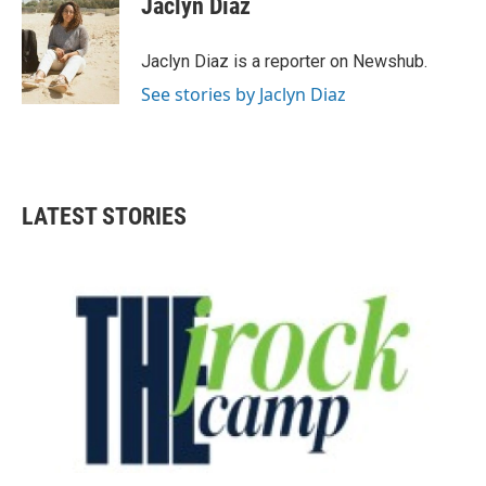
Jaclyn Diaz
b
t
e
l
o
e
d
o
r
I
Jaclyn Diaz is a reporter on Newshub.
k
n
See stories by Jaclyn Diaz
LATEST STORIES