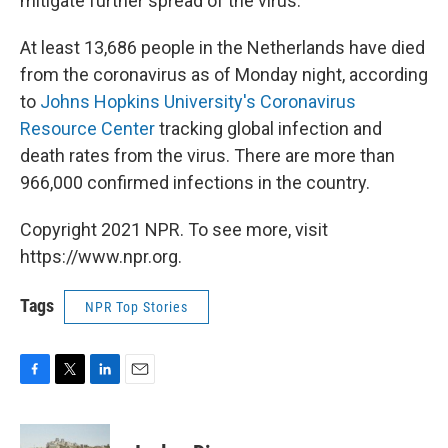
mitigate further spread of the virus.
At least 13,686 people in the Netherlands have died
from the coronavirus as of Monday night, according
to
Johns Hopkins University's Coronavirus
Resource Center
tracking global infection and
death rates from the virus. There are more than
966,000 confirmed infections in the country.
Copyright 2021 NPR. To see more, visit
https://www.npr.org.
Tags
NPR Top Stories
F
T
L
E
a
w
i
m
c
i
n
a
e
t
k
i