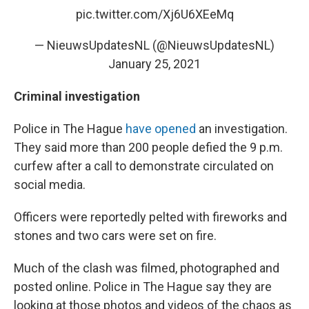
pic.twitter.com/Xj6U6XEeMq
— NieuwsUpdatesNL (@NieuwsUpdatesNL)
January 25, 2021
Criminal investigation
Police in The Hague
have opened
an investigation.
They said more than 200 people defied the 9 p.m.
curfew after a call to demonstrate circulated on
social media.
Officers were reportedly pelted with fireworks and
stones and two cars were set on fire.
Much of the clash was filmed, photographed and
posted online.
Police in The Hague say they are
looking at those photos and videos of the chaos as