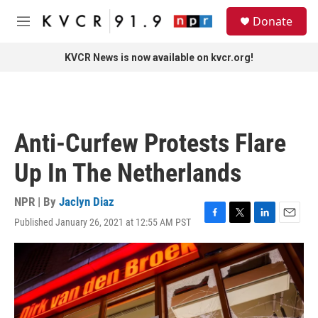
Skip to main content
S
Donate
e
M
a
e
r
n
KVCR News is now available on kvcr.org!
c
u
h
u
e
r
Anti-Curfew Protests Flare
y
Up In The Netherlands
NPR | By
Jaclyn Diaz
Published January 26, 2021 at 12:55 AM PST
F
T
L
E
a
w
i
m
c
i
n
a
e
t
k
i
b
t
e
l
o
e
d
o
r
I
k
n