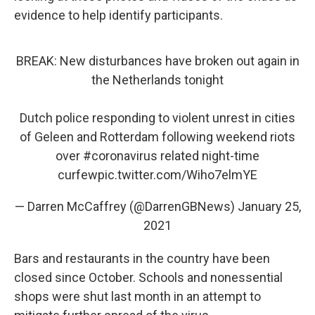
evidence to help identify participants.
BREAK: New disturbances have broken out again in
the Netherlands tonight
Dutch police responding to violent unrest in cities
of Geleen and Rotterdam following weekend riots
over
#coronavirus
related night-time
curfew
pic.twitter.com/Wiho7elmYE
— Darren McCaffrey (@DarrenGBNews)
January 25,
2021
Bars and restaurants in the country have been
closed since October. Schools and nonessential
shops were shut last month in an attempt to