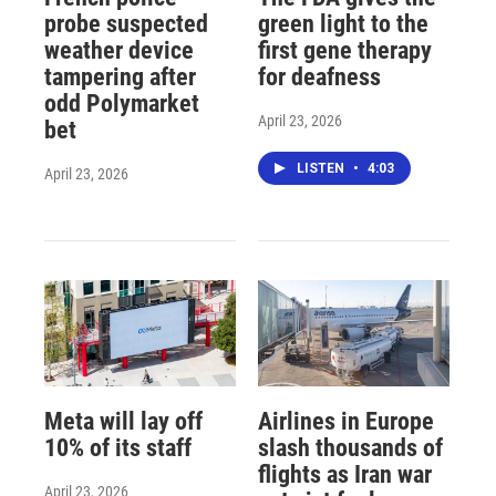
probe suspected
green light to the
weather device
first gene therapy
tampering after
for deafness
odd Polymarket
April 23, 2026
bet
LISTEN
•
4:03
April 23, 2026
Meta will lay off
Airlines in Europe
10% of its staff
slash thousands of
flights as Iran war
April 23, 2026