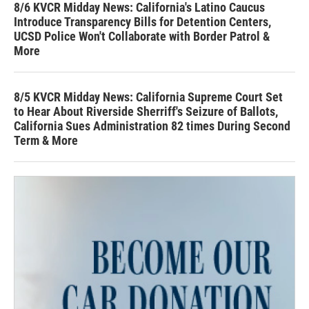
8/6 KVCR Midday News: California's Latino Caucus
Introduce Transparency Bills for Detention Centers,
UCSD Police Won't Collaborate with Border Patrol &
More
8/5 KVCR Midday News: California Supreme Court Set
to Hear About Riverside Sherriff's Seizure of Ballots,
California Sues Administration 82 times During Second
Term & More