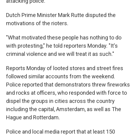
attacking police.
Dutch Prime Minister Mark Rutte disputed the
motivations of the rioters.
"What motivated these people has nothing to do
with protesting," he told reporters Monday. "It's
criminal violence and we will treat it as such."
Reports Monday of looted stores and street fires
followed similar accounts from the weekend.
Police reported that
demonstrators threw fireworks
and rocks at officers, who responded with force to
dispel the groups in cities across the country
including the capital, Amsterdam, as well as The
Hague and Rotterdam.
Police and local media report that at least 150