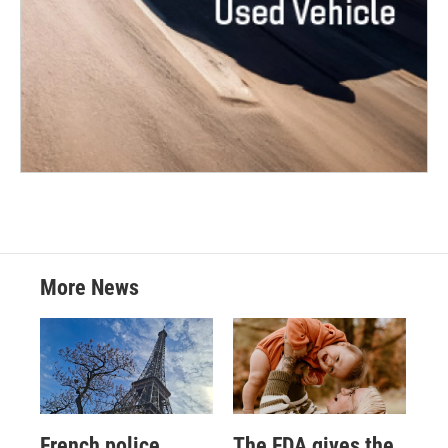
More News
French police
The FDA gives the