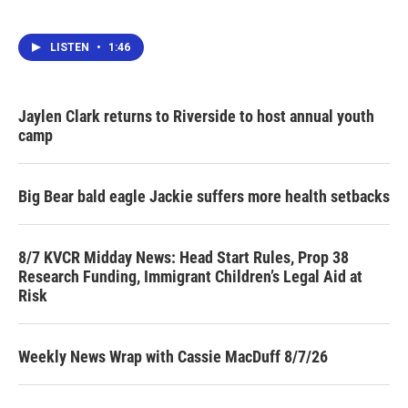
LISTEN
•
1:46
Jaylen Clark returns to Riverside to host annual youth
camp
Big Bear bald eagle Jackie suffers more health setbacks
8/7 KVCR Midday News: Head Start Rules, Prop 38
Research Funding, Immigrant Children’s Legal Aid at
Risk
Weekly News Wrap with Cassie MacDuff 8/7/26