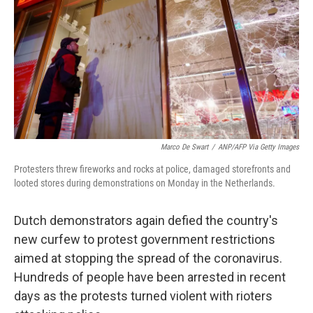
Marco De Swart
/
ANP/AFP Via Getty Images
Protesters threw fireworks and rocks at police, damaged storefronts and
looted stores during demonstrations on Monday in the Netherlands.
Dutch demonstrators again defied the country's
new curfew to protest government restrictions
aimed at stopping the spread of the coronavirus.
Hundreds of people have been arrested in recent
days as the protests turned violent with rioters