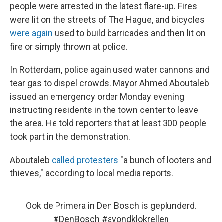
people were arrested in the latest flare-up. Fires
were lit on the streets of The Hague, and bicycles
were again
used to build barricades and then lit on
fire or simply thrown at police.
In Rotterdam, police again used water cannons and
tear gas to dispel crowds. Mayor Ahmed Aboutaleb
issued an emergency order Monday evening
instructing residents in the town center to leave
the area. He told reporters that at least 300 people
took part in
the demonstration.
Aboutaleb
called protesters
"a bunch of looters and
thieves," according to local media reports.
Ook de Primera in Den Bosch is geplunderd.
#DenBosch
#avondklokrellen