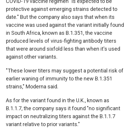
COVID-19 vaccine regimen "is expected to be
protective against emerging strains detected to
date." But the company also says that when its
vaccine was used against the variant initially found
in South Africa, known as B.1.351, the vaccine
produced levels of virus-fighting antibody titers
that were around sixfold less than when it's used
against other variants.
"These lower titers may suggest a potential risk of
earlier waning of immunity to the new B.1.351
strains," Moderna said.
As for the variant found in the U.K., known as
B.1.1.7, the company says it found "no significant
impact on neutralizing titers against the B.1.1.7
variant relative to prior variants."