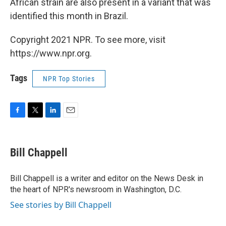
African strain are also present in a variant that was
identified this month in Brazil.
Copyright 2021 NPR. To see more, visit
https://www.npr.org.
Tags
NPR Top Stories
F
T
L
E
a
w
i
m
c
i
n
a
e
t
k
i
Bill Chappell
b
t
e
l
o
e
d
o
r
I
Bill Chappell is a writer and editor on the News Desk in
k
n
the heart of NPR's newsroom in Washington, D.C.
See stories by Bill Chappell