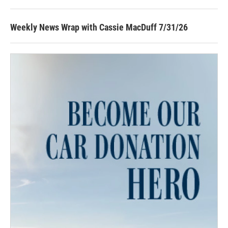
Weekly News Wrap with Cassie MacDuff 7/31/26