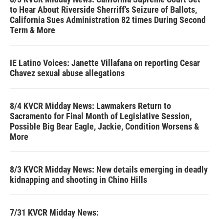
to Hear About Riverside Sherriff's Seizure of Ballots,
California Sues Administration 82 times During Second
Term & More
IE Latino Voices: Janette Villafana on reporting Cesar
Chavez sexual abuse allegations
8/4 KVCR Midday News: Lawmakers Return to
Sacramento for Final Month of Legislative Session,
Possible Big Bear Eagle, Jackie, Condition Worsens &
More
8/3 KVCR Midday News: New details emerging in deadly
kidnapping and shooting in Chino Hills
7/31 KVCR Midday News: