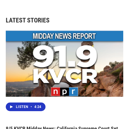
LATEST STORIES
LISTEN
•
4:24
8/5 KVCR Midday News: California Supreme Court Set