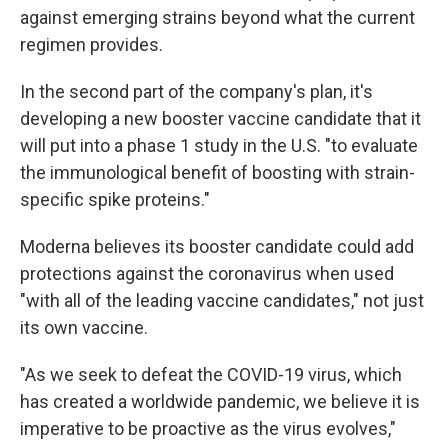
against emerging strains beyond what the current
regimen provides.
In the second part of the company's plan, it's
developing a new booster vaccine candidate that it
will put into a phase 1 study in the U.S. "to evaluate
the immunological benefit of boosting with strain-
specific spike proteins."
Moderna believes its booster candidate could add
protections against the coronavirus when used
"with all of the leading vaccine candidates," not just
its own vaccine.
"As we seek to defeat the COVID-19 virus, which
has created a worldwide pandemic, we believe it is
imperative to be proactive as the virus evolves,"