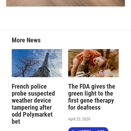
More News
French police
The FDA gives the
probe suspected
green light to the
weather device
first gene therapy
tampering after
for deafness
odd Polymarket
April 23, 2026
bet