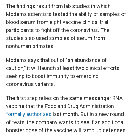
The findings result from lab studies in which
Moderna scientists tested the ability of samples of
blood serum from eight vaccine clinical trial
participants to fight off the coronavirus. The
studies also used samples of serum from
nonhuman primates.
Moderna says that out of "an abundance of
caution," it will launch at least two clinical efforts
seeking to boost immunity to emerging
coronavirus variants.
The first step relies on the same messenger RNA
vaccine that the Food and Drug Administration
formally authorized
last month. But in a new round
of tests, the company wants to see if an additional
booster dose of the vaccine will ramp up defenses