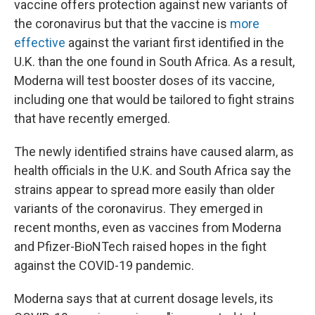
o
e
d
vaccine offers protection against new variants of
o
r
I
the coronavirus but that the vaccine is
more
k
n
effective
against the variant first identified in the
U.K. than the one found in South Africa. As a result,
Moderna will test booster doses of its vaccine,
including one that would be tailored to fight strains
that have recently emerged.
The newly identified strains have caused alarm, as
health officials in the U.K. and South Africa say the
strains appear to spread more easily than older
variants of the coronavirus. They emerged in
recent months, even as vaccines from Moderna
and Pfizer-BioNTech raised hopes in the fight
against the COVID-19 pandemic.
Moderna says that at current dosage levels, its