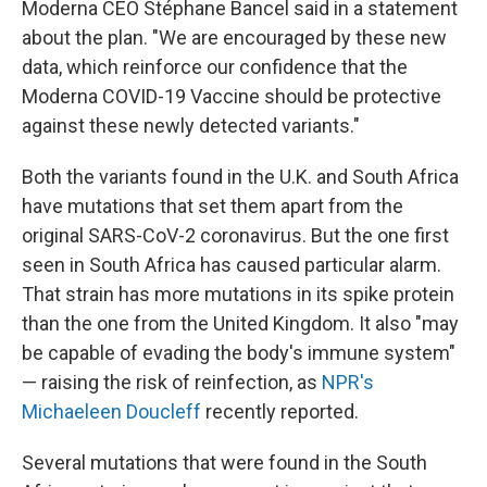
Moderna CEO Stéphane Bancel said in a statement
about the plan. "We are encouraged by these new
data, which reinforce our confidence that the
Moderna COVID-19 Vaccine should be protective
against these newly detected variants."
Both the variants found in the U.K. and South Africa
have mutations that set them apart from the
original SARS-CoV-2 coronavirus. But the one first
seen in South Africa has caused particular alarm.
That strain has more mutations in its spike protein
than the one from the United Kingdom. It also "may
be capable of evading the body's immune system"
— raising the risk of reinfection, as
NPR's
Michaeleen Doucleff
recently reported.
Several mutations that were found in the South