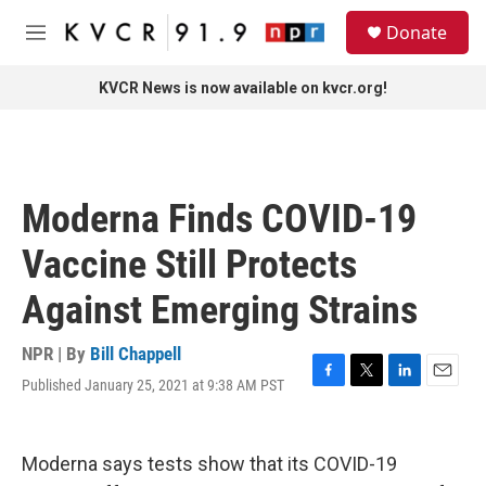
Skip to main content
S
Donate
e
M
a
e
r
n
KVCR News is now available on kvcr.org!
c
u
h
u
e
r
Moderna Finds COVID-19
y
Vaccine Still Protects
Against Emerging Strains
NPR | By
Bill Chappell
Published January 25, 2021 at 9:38 AM PST
F
T
L
E
a
w
i
m
c
i
n
a
e
t
k
i
Moderna says tests show that its COVID-19
b
t
e
l