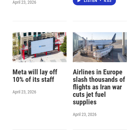
LISTEN
•
4:03
April 23, 2026
Meta will lay off
Airlines in Europe
10% of its staff
slash thousands of
flights as Iran war
April 23, 2026
cuts jet fuel
supplies
April 23, 2026